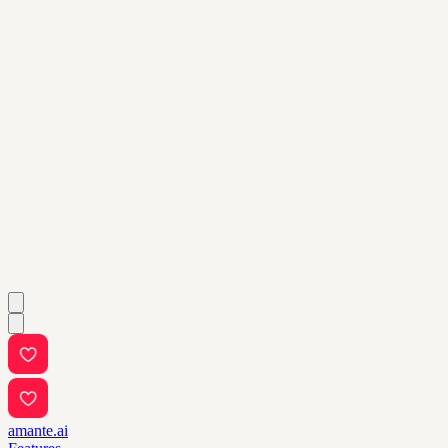
amante.ai