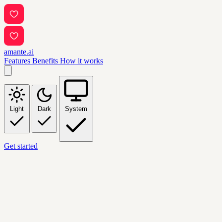
amante.ai
Features
Benefits
How it works
Light
Dark
System
Get started