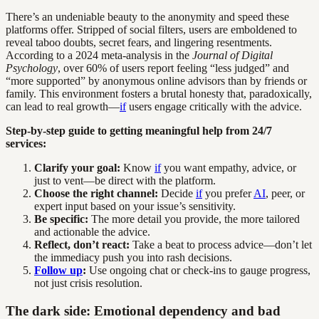
There’s an undeniable beauty to the anonymity and speed these
platforms offer. Stripped of social filters, users are emboldened to
reveal taboo doubts, secret fears, and lingering resentments.
According to a 2024 meta-analysis in the
Journal of Digital
Psychology
, over 60% of users report feeling “less judged” and
“more supported” by anonymous online advisors than by friends or
family. This environment fosters a brutal honesty that, paradoxically,
can lead to real growth—
if
users engage critically with the advice.
Step-by-step guide to getting meaningful help from 24/7
services:
Clarify your goal:
Know
if
you want empathy, advice, or
just to vent—be direct with the platform.
Choose the right channel:
Decide
if
you prefer
AI
, peer, or
expert input based on your issue’s sensitivity.
Be specific:
The more detail you provide, the more tailored
and actionable the advice.
Reflect, don’t react:
Take a beat to process advice—don’t let
the immediacy push you into rash decisions.
Follow up
:
Use ongoing chat or check-ins to gauge progress,
not just crisis resolution.
The dark side: Emotional dependency and bad