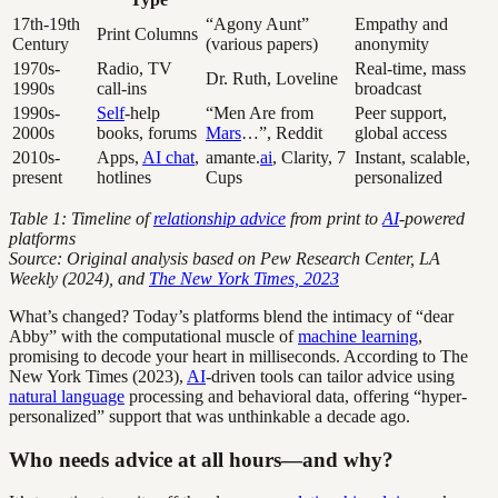
17th-19th
“Agony Aunt”
Empathy and
Print Columns
Century
(various papers)
anonymity
1970s-
Radio, TV
Real-time, mass
Dr. Ruth, Loveline
1990s
call-ins
broadcast
1990s-
Self
-help
“Men Are from
Peer support,
2000s
books, forums
Mars
…”, Reddit
global access
2010s-
Apps,
AI chat
,
amante.
ai
, Clarity, 7
Instant, scalable,
present
hotlines
Cups
personalized
Table 1: Timeline of
relationship advice
from print to
AI
-powered
platforms
Source: Original analysis based on Pew Research Center, LA
Weekly (2024), and
The New York Times, 2023
What’s changed? Today’s platforms blend the intimacy of “dear
Abby” with the computational muscle of
machine learning
,
promising to decode your heart in milliseconds. According to The
New York Times (2023),
AI
-driven tools can tailor advice using
natural language
processing and behavioral data, offering “hyper-
personalized” support that was unthinkable a decade ago.
Who needs advice at all hours—and why?