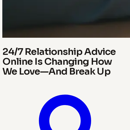
24/7 Relationship Advice
Online Is Changing How
We Love—And Break Up