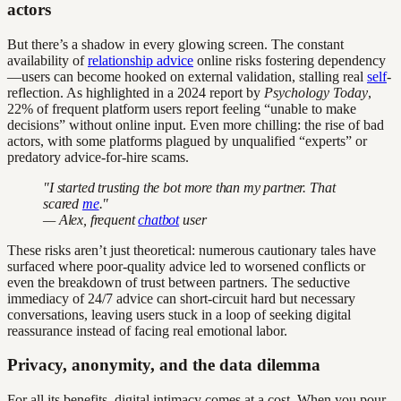
actors
But there’s a shadow in every glowing screen. The constant
availability of
relationship advice
online risks fostering dependency
—users can become hooked on external validation, stalling real
self
-
reflection. As highlighted in a 2024 report by
Psychology Today
,
22% of frequent platform users report feeling “unable to make
decisions” without online input. Even more chilling: the rise of bad
actors, with some platforms plagued by unqualified “experts” or
predatory advice-for-hire scams.
"I started trusting the bot more than my partner. That
scared
me
."
— Alex, frequent
chatbot
user
These risks aren’t just theoretical: numerous cautionary tales have
surfaced where poor-quality advice led to worsened conflicts or
even the breakdown of trust between partners. The seductive
immediacy of 24/7 advice can short-circuit hard but necessary
conversations, leaving users stuck in a loop of seeking digital
reassurance instead of facing real emotional labor.
Privacy, anonymity, and the data dilemma
For all its benefits, digital intimacy comes at a cost. When you pour