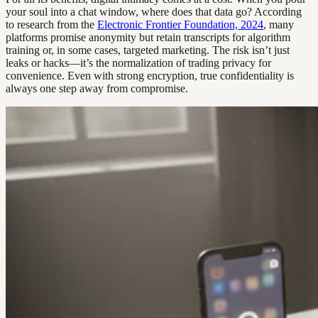
your soul into a chat window, where does that data go? According
to research from the
Electronic Frontier Foundation, 2024
, many
platforms promise anonymity but retain transcripts for algorithm
training or, in some cases, targeted marketing. The risk isn’t just
leaks or hacks—it’s the normalization of trading privacy for
convenience. Even with strong encryption, true confidentiality is
always one step away from compromise.