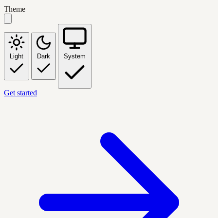
Theme
Light
Dark
System
Get started