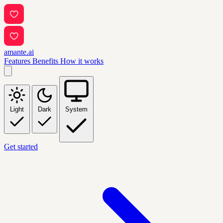
amante.ai
Features
Benefits
How it works
Light
Dark
System
Get started