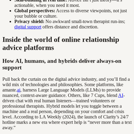
actionable, when you need it most.
Global perspectives:
Access to diverse viewpoints, not just
your bubble or culture.
Privacy shield:
No awkward small-town therapist run-ins;
digital support
offers distance and discretion.
Inside the world of online relationship
advice platforms
How AI, humans, and hybrids deliver always-on
support
Pull back the curtain on the digital advice industry, and you’ll find a
wild mix of technologies and philosophies. Some platforms, like
amante.
ai
, harness Large Language Models (LLMs) to provide
nuanced, context-aware guidance. Others, like 7 Cups, blend
AI
-
driven chat with real human listeners—trained volunteers or
professional therapists. Hybrid models let you toggle between a
machine and a real person, depending on your comfort and crisis
level. According to LA Weekly (2024), the launch of Clarity’s 24/7
hotline marks a new era where expert help is “never more than a text
away.”