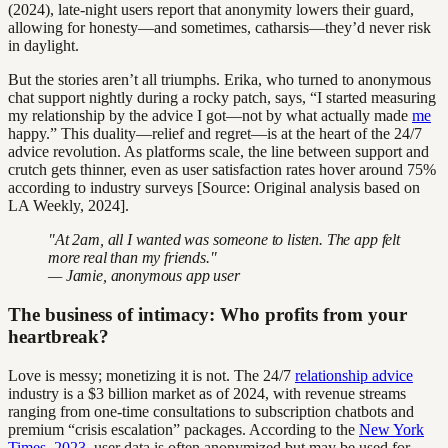
(2024), late-night users report that anonymity lowers their guard,
allowing for honesty—and sometimes, catharsis—they’d never risk
in daylight.
But the stories aren’t all triumphs. Erika, who turned to anonymous
chat support nightly during a rocky patch, says, “I started measuring
my relationship by the advice I got—not by what actually made
me
happy.” This duality—relief and regret—is at the heart of the 24/7
advice revolution. As platforms scale, the line between support and
crutch gets thinner, even as user satisfaction rates hover around 75%
according to industry surveys [Source: Original analysis based on
LA Weekly, 2024].
"At 2am, all I wanted was someone to listen. The app felt
more real than my friends."
— Jamie, anonymous app user
The business of intimacy: Who profits from your
heartbreak?
Love is messy; monetizing it is not. The 24/7
relationship advice
industry is a $3 billion market as of 2024, with revenue streams
ranging from one-time consultations to subscription chatbots and
premium “crisis escalation” packages. According to the
New York
Times, 2023
, user data is often anonymized but may be used for