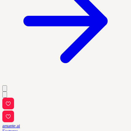
amante.ai