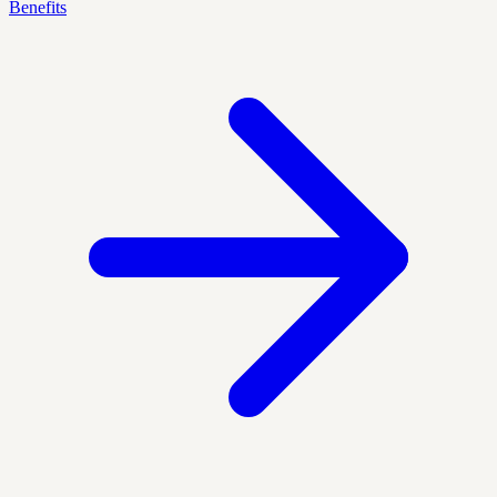
Benefits