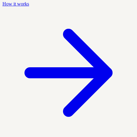
How it works