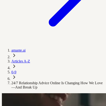
amante.ai
Articles A-Z
0-9
24/7 Relationship Advice Online Is Changing How We Love
—And Break Up