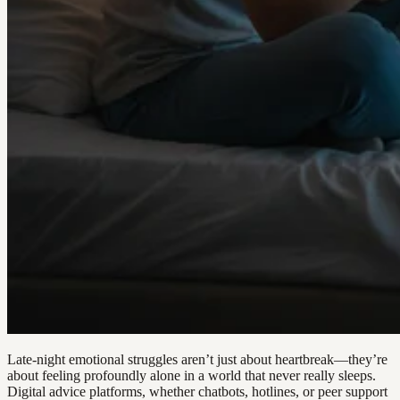
Late-night emotional struggles aren’t just about heartbreak—they’re
about feeling profoundly alone in a world that never really sleeps.
Digital advice platforms, whether chatbots, hotlines, or peer support