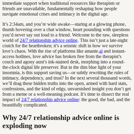
immediate support when traditional resources like therapists or
friends are unavailable, fundamentally reshaping how people
navigate emotional crises and intimacy in the digital age.
It’s 2:34am, and you’re wide awake—staring at a glowing phone,
thumb hovering over a chat window, heart pounding with questions
you’d never say out loud to a friend. Welcome to the raw, sleepless
world of
24/7 relationship advice online
. This isn’t just a late-night
crutch for the heartbroken; it’s a seismic shift in how we survive
love’s chaos. With the rise of platforms like amante.
ai
and instant-
access hotlines, love advice has broken free from the therapist’s
couch and agony aunt’s ink-stained desk, morphing into a round-
the-clock digital life preserver. But in the dim blue light of your
insomnia, is this support saving us—or subtly rewriting the rules of
intimacy, dependency, and trust? In the next several thousand words,
we’ll drag these hidden truths into the open, armed with hard stats,
confessions, and the kind of edgy, unvarnished insight you don’t get
from a meme or a well-meaning podcast. It’s time to dissect the real
impact of
24/7 relationship advice online
: the good, the bad, and the
beautifully complicated.
Why 24/7 relationship advice online is
exploding now