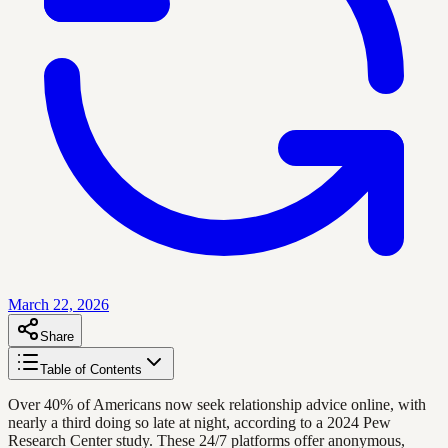
March 22, 2026
Share
Table of Contents
Over 40% of Americans now seek relationship advice online, with
nearly a third doing so late at night, according to a 2024 Pew
Research Center study. These 24/7 platforms offer anonymous,