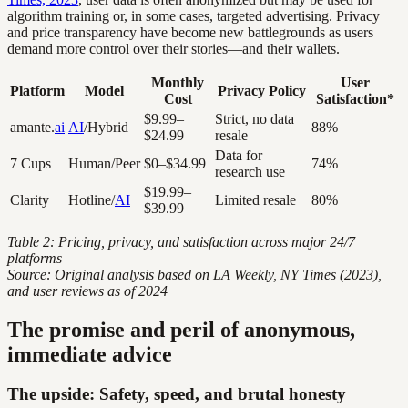
algorithm training or, in some cases, targeted advertising. Privacy
and price transparency have become new battlegrounds as users
demand more control over their stories—and their wallets.
Monthly
User
Platform
Model
Privacy Policy
Cost
Satisfaction*
$9.99–
Strict, no data
amante.
ai
AI
/Hybrid
88%
$24.99
resale
Data for
7 Cups
Human/Peer
$0–$34.99
74%
research use
$19.99–
Clarity
Hotline/
AI
Limited resale
80%
$39.99
Table 2: Pricing, privacy, and satisfaction across major 24/7
platforms
Source: Original analysis based on LA Weekly, NY Times (2023),
and user reviews as of 2024
The promise and peril of anonymous,
immediate advice
The upside: Safety, speed, and brutal honesty