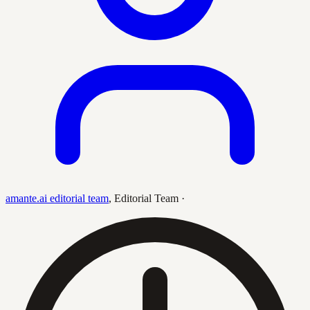
amante.ai editorial team
,
Editorial Team
·