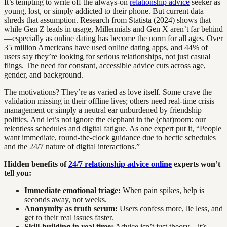
It’s tempting to write off the always-on
relationship advice
seeker as
young, lost, or simply addicted to their phone. But current data
shreds that assumption. Research from Statista (2024) shows that
while Gen Z leads in usage, Millennials and Gen X aren’t far behind
—especially as online dating has become the norm for all ages. Over
35 million Americans have used online dating apps, and 44% of
users say they’re looking for serious relationships, not just casual
flings. The need for constant, accessible advice cuts across age,
gender, and background.
The motivations? They’re as varied as love itself. Some crave the
validation missing in their offline lives; others need real-time crisis
management or simply a neutral ear unburdened by friendship
politics. And let’s not ignore the elephant in the (chat)room: our
relentless schedules and digital fatigue. As one expert put it, “People
want immediate, round-the-clock guidance due to hectic schedules
and the 24/7 nature of digital interactions.”
Hidden benefits of
24/7 relationship advice online
experts won’t
tell you:
Immediate emotional triage:
When pain spikes, help is
seconds away, not weeks.
Anonymity as truth serum:
Users confess more, lie less, and
get to their real issues faster.
Skill-building in real time:
Advice isn’t just theory—it’s