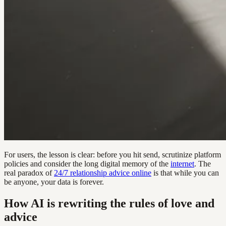
For users, the lesson is clear: before you hit send, scrutinize platform
policies and consider the long digital memory of the
internet
. The
real paradox of
24/7 relationship advice online
is that while you can
be anyone, your data is forever.
How AI is rewriting the rules of love and
advice