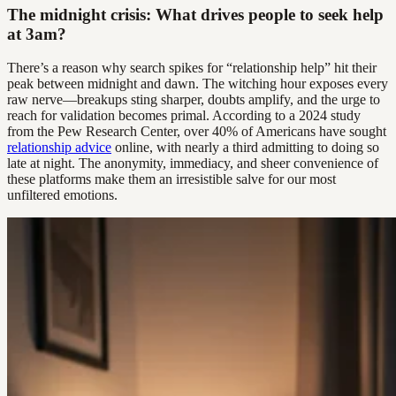
The midnight crisis: What drives people to seek help
at 3am?
There’s a reason why search spikes for “relationship help” hit their
peak between midnight and dawn. The witching hour exposes every
raw nerve—breakups sting sharper, doubts amplify, and the urge to
reach for validation becomes primal. According to a 2024 study
from the Pew Research Center, over 40% of Americans have sought
relationship advice
online, with nearly a third admitting to doing so
late at night. The anonymity, immediacy, and sheer convenience of
these platforms make them an irresistible salve for our most
unfiltered emotions.