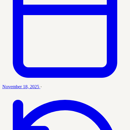
November 18, 2025
·