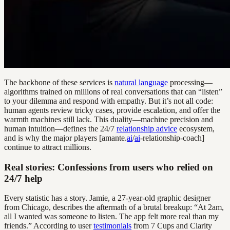
The backbone of these services is
natural language
processing—
algorithms trained on millions of real conversations that can “listen”
to your dilemma and respond with empathy. But it’s not all code:
human agents review tricky cases, provide escalation, and offer the
warmth machines still lack. This duality—machine precision and
human intuition—defines the 24/7
relationship advice
ecosystem,
and is why the major players [amante.
ai
/
ai
-relationship-coach]
continue to attract millions.
Real stories: Confessions from users who relied on
24/7 help
Every statistic has a story. Jamie, a 27-year-old graphic designer
from Chicago, describes the aftermath of a brutal breakup: “At 2am,
all I wanted was someone to listen. The app felt more real than my
friends.” According to user
testimonials
from 7 Cups and Clarity