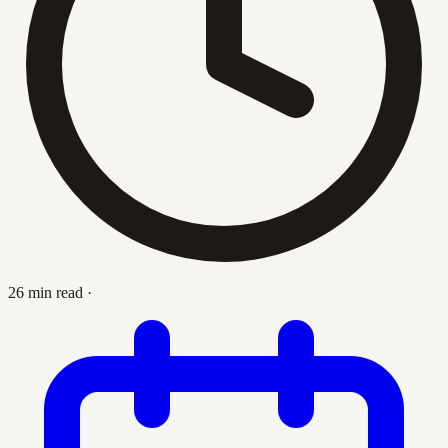
26 min read
·