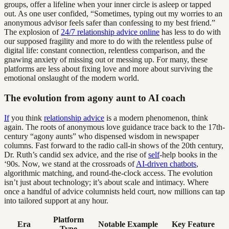
groups, offer a lifeline when your inner circle is asleep or tapped
out. As one user confided, “Sometimes, typing out my worries to an
anonymous advisor feels safer than confessing to my best friend.”
The explosion of
24/7 relationship advice online
has less to do with
our supposed fragility and more to do with the relentless pulse of
digital life: constant connection, relentless comparison, and the
gnawing anxiety of missing out or messing up. For many, these
platforms are less about fixing love and more about surviving the
emotional onslaught of the modern world.
The evolution from agony aunt to AI coach
If
you think
relationship advice
is a modern phenomenon, think
again. The roots of anonymous love guidance trace back to the 17th-
century “agony aunts” who dispensed wisdom in newspaper
columns. Fast forward to the radio call-in shows of the 20th century,
Dr. Ruth’s candid sex advice, and the rise of
self
-help books in the
‘90s. Now, we stand at the crossroads of
AI-driven chatbots
,
algorithmic matching, and round-the-clock access. The evolution
isn’t just about technology; it’s about scale and intimacy. Where
once a handful of advice columnists held court, now millions can tap
into tailored support at any hour.
Platform
Era
Notable Example
Key Feature
Type