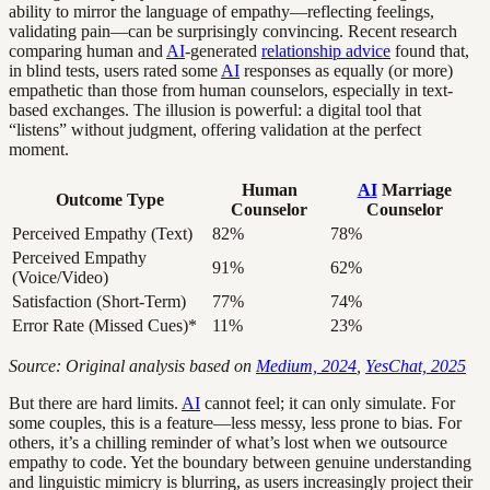
ability to mirror the language of empathy—reflecting feelings,
validating pain—can be surprisingly convincing. Recent research
comparing human and
AI
-generated
relationship advice
found that,
in blind tests, users rated some
AI
responses as equally (or more)
empathetic than those from human counselors, especially in text-
based exchanges. The illusion is powerful: a digital tool that
“listens” without judgment, offering validation at the perfect
moment.
Human
AI
Marriage
Outcome Type
Counselor
Counselor
Perceived Empathy (Text)
82%
78%
Perceived Empathy
91%
62%
(Voice/Video)
Satisfaction (Short-Term)
77%
74%
Error Rate (Missed Cues)*
11%
23%
Source: Original analysis based on
Medium, 2024
,
YesChat, 2025
But there are hard limits.
AI
cannot feel; it can only simulate. For
some couples, this is a feature—less messy, less prone to bias. For
others, it’s a chilling reminder of what’s lost when we outsource
empathy to code. Yet the boundary between genuine understanding
and linguistic mimicry is blurring, as users increasingly project their