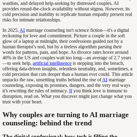
waitlists, and delayed help-seeking by distressed couples, AI
provides round-the-clock availability without stigma. However, its
cold precision and inability to replicate human empathy present real
risks for intimate relationships.
In 2025,
AI
marriage counseling isn't science fiction—it's a digital
reckoning for love and commitment. Picture a couple in the soft
glow of a laptop at midnight, their confessions guided not by a
human therapist’s nod, but by a tireless algorithm parsing their
words for patterns, pain, and hope. As divorce rates hover around
40% in the US and couples wait too long—an average of 2.7 years
—to seek help,
artificial intelligence
is stepping into the breach,
offering data-driven insights, relentless neutrality, and, sometimes, a
cold precision that cuts deeper than a human ever could. This article
unpacks the raw, unsettling truths behind the rise of
AI
marriage
counseling, exposing its promises, dangers, and the very real ways
it’s rewriting the rules of intimacy.
If
you think love is immune to
disruption, read on. What you discover might just change what you
trust with your heart.
Why couples are turning to AI marriage
counseling: behind the trend
The digital confessional: how tech is filling the