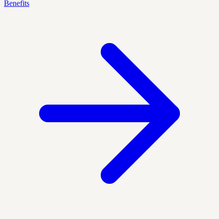
Benefits