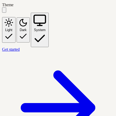
Theme
Light
Dark
System
Get started