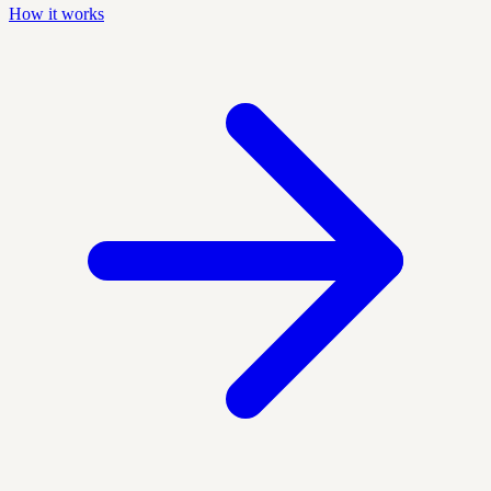
How it works