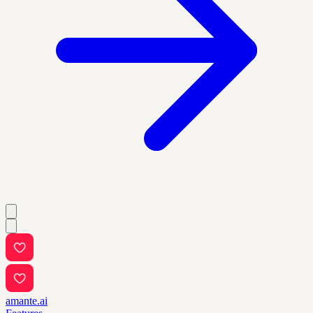
amante.ai