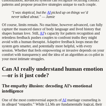
customization; advanced systems can recognize recurring conflict
patterns and propose proactive strategies unique to each couple.
"I was skeptical, but the
AI
picked up on things we’d
never talked about." — Jamie
Of course, limits remain. No machine, however advanced, can fully
capture the nuanced dance of body language and lived history that
shapes human love. Still,
AI
’s capacity for pattern recognition and
relentless feedback pushes couples to confront truths they might
avoid with a human therapist. Adaptive feedback loops mean the
system gets smarter, and potentially more helpful, with every
session. Whether that feels empowering or invasive depends on your
comfort with transparency and the idea of an algorithm as co-pilot in
your most intimate struggles.
Can AI really understand human emotion
—or is it just code?
The empathy illusion: decoding AI’s emotional
intelligence
One of the most controversial aspects of
AI
marriage counseling is
its alleged “empathy.” While LLMs are fundamentally logical, their