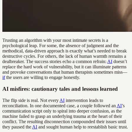
Trusting an algorithm with your most intimate secrets is a
psychological leap. For some, the absence of judgment and the
methodical, data-driven approach is exactly what’s needed to break
destructive cycles. For others, the lack of human warmth remains a
dealbreaker. The success stories echo a common refrain:
AI
doesn’t
replace the hard work of vulnerability, but it can illuminate patterns
and provoke conversations that human therapists sometimes miss—
if
the users are willing to engage honestly.
AI misfires: cautionary tales and lessons learned
The flip side is real. Not every
AI
intervention leads to
reconciliation. In one documented case, a couple followed an
AI
’s
communication script only to spiral into deeper confusion, as the
machine failed to grasp an underlying trauma at the heart of their
conflict. The resulting disconnection compounded their issues until
they paused the
AI
and sought human help to reestablish basic trust.