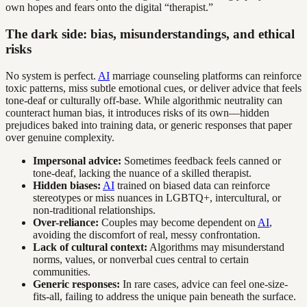
own hopes and fears onto the digital “therapist.”
The dark side: bias, misunderstandings, and ethical
risks
No system is perfect.
AI
marriage counseling platforms can reinforce
toxic patterns, miss subtle emotional cues, or deliver advice that feels
tone-deaf or culturally off-base. While algorithmic neutrality can
counteract human bias, it introduces risks of its own—hidden
prejudices baked into training data, or generic responses that paper
over genuine complexity.
Impersonal advice:
Sometimes feedback feels canned or
tone-deaf, lacking the nuance of a skilled therapist.
Hidden biases:
AI
trained on biased data can reinforce
stereotypes or miss nuances in LGBTQ+, intercultural, or
non-traditional relationships.
Over-reliance:
Couples may become dependent on
AI
,
avoiding the discomfort of real, messy confrontation.
Lack of cultural context:
Algorithms may misunderstand
norms, values, or nonverbal cues central to certain
communities.
Generic responses:
In rare cases, advice can feel one-size-
fits-all, failing to address the unique pain beneath the surface.