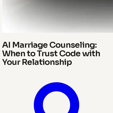
AI Marriage Counseling:
When to Trust Code with
Your Relationship