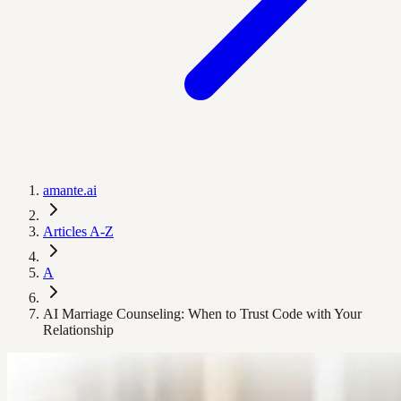
amante.ai
Articles A-Z
A
AI Marriage Counseling: When to Trust Code with Your
Relationship