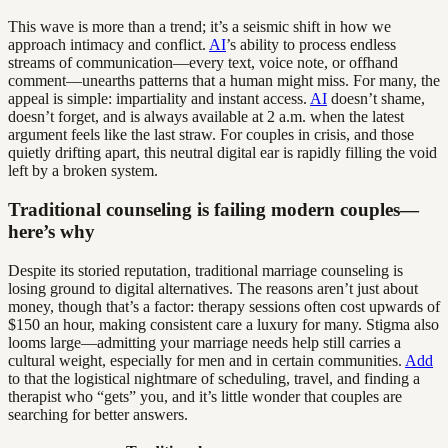
This wave is more than a trend; it’s a seismic shift in how we
approach intimacy and conflict.
AI
’s ability to process endless
streams of communication—every text, voice note, or offhand
comment—unearths patterns that a human might miss. For many, the
appeal is simple: impartiality and instant access.
AI
doesn’t shame,
doesn’t forget, and is always available at 2 a.m. when the latest
argument feels like the last straw. For couples in crisis, and those
quietly drifting apart, this neutral digital ear is rapidly filling the void
left by a broken system.
Traditional counseling is failing modern couples—
here’s why
Despite its storied reputation, traditional marriage counseling is
losing ground to digital alternatives. The reasons aren’t just about
money, though that’s a factor: therapy sessions often cost upwards of
$150 an hour, making consistent care a luxury for many. Stigma also
looms large—admitting your marriage needs help still carries a
cultural weight, especially for men and in certain communities.
Add
to that the logistical nightmare of scheduling, travel, and finding a
therapist who “gets” you, and it’s little wonder that couples are
searching for better answers.