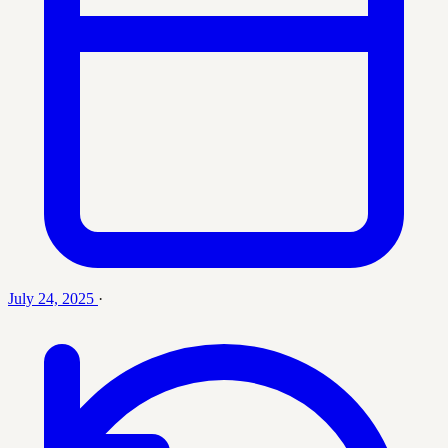
July 24, 2025
·