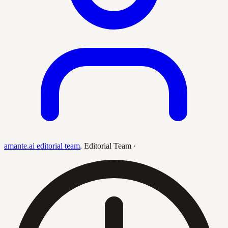
amante.ai editorial team
,
Editorial Team
·