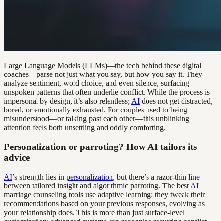
Large Language Models (LLMs)—the tech behind these digital
coaches—parse not just what you say, but how you say it. They
analyze sentiment, word choice, and even silence, surfacing
unspoken patterns that often underlie conflict. While the process is
impersonal by design, it’s also relentless;
AI
does not get distracted,
bored, or emotionally exhausted. For couples used to being
misunderstood—or talking past each other—this unblinking
attention feels both unsettling and oddly comforting.
Personalization or parroting? How AI tailors its
advice
AI
’s strength lies in
personalization
, but there’s a razor-thin line
between tailored insight and algorithmic parroting. The best
AI
marriage counseling tools use adaptive learning: they tweak their
recommendations based on your previous responses, evolving as
your relationship does. This is more than just surface-level