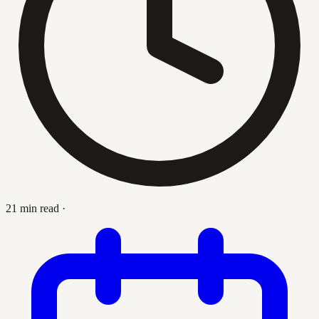
21 min read
·