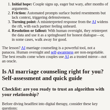
Initial hope:
Couple signs up, eager but wary, after months of
arguments.
Friction:
Automated prompts surface buried resentments but
lack context, triggering defensiveness.
Turning point:
A misinterpreted response from the
AI
widens
the rift, with each partner feeling unheard.
Resolution or fallout:
With human oversight, they reinterpret
the data and use it as a springboard for honest dialogue—or,
in some cases, walk away for good.
The lesson?
AI
marriage counseling is a powerful tool, not a
panacea. Human oversight and
self
-
awareness
are non-negotiable.
The best results come when couples use
AI
as a trusted mirror—not
an oracle.
Is AI marriage counseling right for you?
Self-assessment and quick guide
Checklist: are you ready to trust an algorithm with
your relationship?
Before diving headfirst into digital therapy, consider these key
questions: