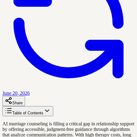
June 20, 2026
Share
Table of Contents
AI marriage counseling is filling a critical gap in relationship support
by offering accessible, judgment-free guidance through algorithms
that analyze communication patterns. With high therapy costs, long