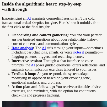
Inside the algorithmic heart: step-by-step
walkthrough
Experiencing an
AI
marriage counseling session isn’t the cold,
transactional ordeal skeptics imagine. Here’s how it unfolds, from
the first click to the final insight:
Onboarding and context gathering:
You and your partner
answer targeted questions about your relationship history,
current concerns, and communication styles.
Data analysis
:
The
AI
sifts through your inputs—sometimes
including past chat logs, emails, or voice
notes
if
permitted—
flagging patterns, triggers, and recurring themes.
Interactive session:
Through a chat interface or voice
prompts, the
AI
poses guided questions, offers reflections, and
suggests communication exercises tailored to your issues.
Feedback loop:
As you respond, the system adapts—
modifying its approach based on your evolving tone,
emotional markers, and progress.
Action plan and follow-up:
You receive actionable advice,
exercises, and reminders, with the option for continuous
check-ins and progress tracking.