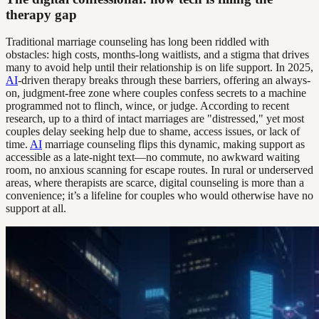
therapy gap
Traditional marriage counseling has long been riddled with
obstacles: high costs, months-long waitlists, and a stigma that drives
many to avoid help until their relationship is on life support. In 2025,
AI
-driven therapy breaks through these barriers, offering an always-
on, judgment-free zone where couples confess secrets to a machine
programmed not to flinch, wince, or judge. According to recent
research, up to a third of intact marriages are "distressed," yet most
couples delay seeking help due to shame, access issues, or lack of
time.
AI
marriage counseling flips this dynamic, making support as
accessible as a late-night text—no commute, no awkward waiting
room, no anxious scanning for escape routes. In rural or underserved
areas, where therapists are scarce, digital counseling is more than a
convenience; it’s a lifeline for couples who would otherwise have no
support at all.