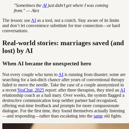
"Sometimes the
AI
just didn’t get where I was coming
from." — Alex
The lesson: use
AI
as a tool, not a crutch. Stay aware of its limits
and don’t let convenience substitute for true connection—or hard
conversations.
Real-world stories: marriages saved (and
lost) by AI
When AI became the unexpected hero
Not every couple who turns to
AI
is running from disaster; some are
searching for a last-ditch chance after years of conventional therapy
failed to move the needle. Take the case of a couple anonymized in
a recent
YesChat, 2025
report: after three therapists, they tried an
AI
relationship coach as a hail mary. Over weeks, the system flagged a
destructive communication loop neither partner had recognized,
offering real-time feedback and prompts for more compassionate
dialogue. For the first time, they found themselves actually listening
—and responding—rather than escalating into the
same
old fights.