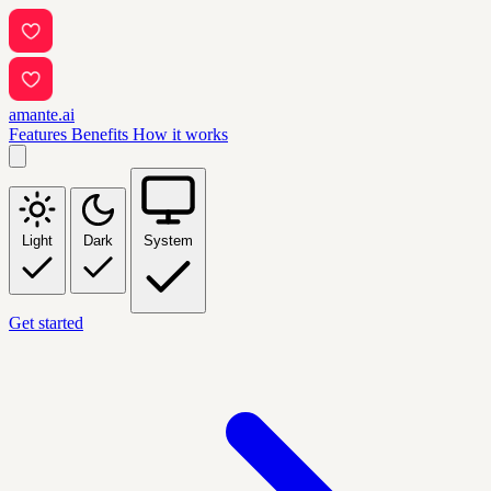
amante.ai
Features
Benefits
How it works
Light
Dark
System
Get started