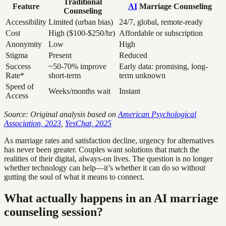
Traditional
Feature
AI
Marriage Counseling
Counseling
Accessibility
Limited (urban bias)
24/7, global, remote-ready
Cost
High ($100-$250/hr)
Affordable or subscription
Anonymity
Low
High
Stigma
Present
Reduced
Success
~50-70% improve
Early data: promising, long-
Rate*
short-term
term unknown
Speed of
Weeks/months wait
Instant
Access
Source: Original analysis based on
American Psychological
Association, 2023
,
YesChat, 2025
As marriage rates and satisfaction decline, urgency for alternatives
has never been greater. Couples want solutions that match the
realities of their digital, always-on lives. The question is no longer
whether technology can help—it’s whether it can do so without
gutting the soul of what it means to connect.
What actually happens in an AI marriage
counseling session?