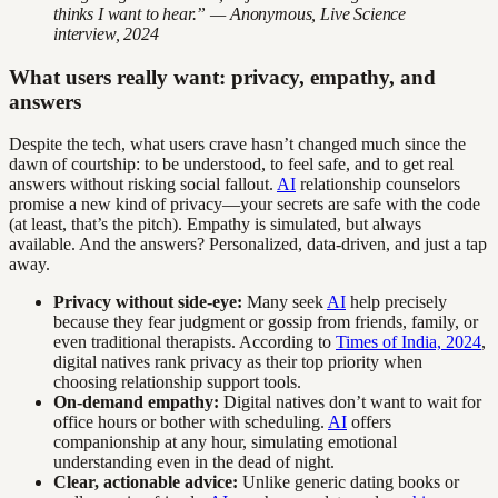
thinks I want to hear.” — Anonymous, Live Science
interview, 2024
What users really want: privacy, empathy, and
answers
Despite the tech, what users crave hasn’t changed much since the
dawn of courtship: to be understood, to feel safe, and to get real
answers without risking social fallout.
AI
relationship counselors
promise a new kind of privacy—your secrets are safe with the code
(at least, that’s the pitch). Empathy is simulated, but always
available. And the answers? Personalized, data-driven, and just a tap
away.
Privacy without side-eye:
Many seek
AI
help precisely
because they fear judgment or gossip from friends, family, or
even traditional therapists. According to
Times of India, 2024
,
digital natives rank privacy as their top priority when
choosing relationship support tools.
On-demand empathy:
Digital natives don’t want to wait for
office hours or bother with scheduling.
AI
offers
companionship at any hour, simulating emotional
understanding even in the dead of night.
Clear, actionable advice:
Unlike generic dating books or