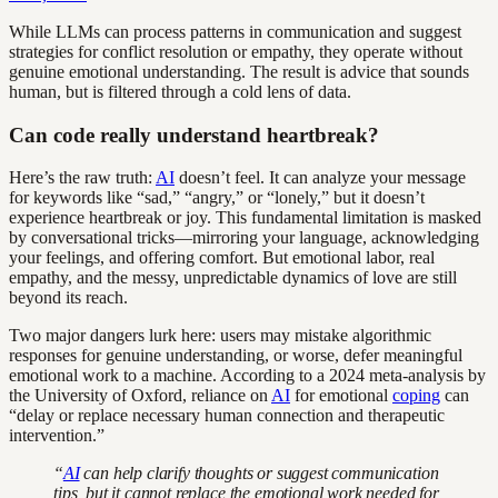
While LLMs can process patterns in communication and suggest
strategies for conflict resolution or empathy, they operate without
genuine emotional understanding. The result is advice that sounds
human, but is filtered through a cold lens of data.
Can code really understand heartbreak?
Here’s the raw truth:
AI
doesn’t feel. It can analyze your message
for keywords like “sad,” “angry,” or “lonely,” but it doesn’t
experience heartbreak or joy. This fundamental limitation is masked
by conversational tricks—mirroring your language, acknowledging
your feelings, and offering comfort. But emotional labor, real
empathy, and the messy, unpredictable dynamics of love are still
beyond its reach.
Two major dangers lurk here: users may mistake algorithmic
responses for genuine understanding, or worse, defer meaningful
emotional work to a machine. According to a 2024 meta-analysis by
the University of Oxford, reliance on
AI
for emotional
coping
can
“delay or replace necessary human connection and therapeutic
intervention.”
“
AI
can help clarify thoughts or suggest communication
tips, but it cannot replace the emotional work needed for