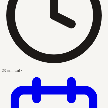
23 min read
·