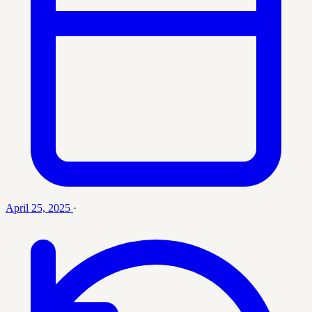
April 25, 2025
·