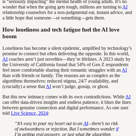
is “seriously impacting” the mental health of young adults. It’s no
wonder that when the going gets tough, millions are turning to
AI
relationship counselors for a non-judgmental ear, instant advice, and
a little hope that someone—or something—gets them.
How loneliness and tech fatigue fuel the AI love
boom
Loneliness has become a silent epidemic, amplified by technology’s
promise to connect but often delivering the opposite. In this world,
AI
coaches aren’t just novelties—they’re lifelines. A 2023 study by
the University of California found that 54% of Gen Z respondents
feel more comfortable sharing their romantic struggles with an
AI
than with friends or family. The reasons are as complex as the
algorithms themselves: reduced stigma, 24/7 availability, and
(crucially) a sense that
AI
won’t judge, gossip, or ghost.
But this new intimacy comes with its own contradictions. While
AI
can offer data-driven insights and endless patience, it blurs the lines
between genuine connection and digital performance. As one user
told
Live Science, 2024
:
“It’s easy to pour my heart out to an
AI
—there’s no risk
of awkwardness or rejection. But I sometimes wonder
if
I’m getting real answers, or just what the algorithm