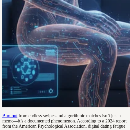
Burnout
from endless swipes and algorithmic matches isn’t just a
meme—it’s a documented phenomenon. According to a 2024 report
from the American Psychological Association, digital dating fatigue