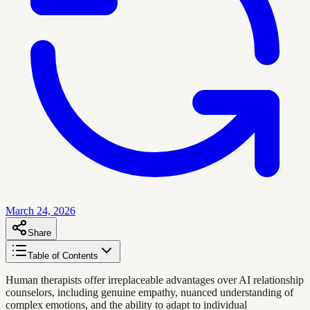
March 24, 2026
Share
Table of Contents
Human therapists offer irreplaceable advantages over AI relationship
counselors, including genuine empathy, nuanced understanding of
complex emotions, and the ability to adapt to individual