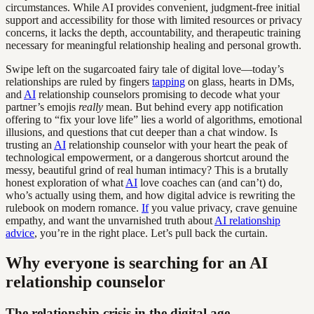
circumstances. While AI provides convenient, judgment-free initial
support and accessibility for those with limited resources or privacy
concerns, it lacks the depth, accountability, and therapeutic training
necessary for meaningful relationship healing and personal growth.
Swipe left on the sugarcoated fairy tale of digital love—today’s
relationships are ruled by fingers
tapping
on glass, hearts in DMs,
and
AI
relationship counselors promising to decode what your
partner’s emojis
really
mean. But behind every app notification
offering to “fix your love life” lies a world of algorithms, emotional
illusions, and questions that cut deeper than a chat window. Is
trusting an
AI
relationship counselor with your heart the peak of
technological empowerment, or a dangerous shortcut around the
messy, beautiful grind of real human intimacy? This is a brutally
honest exploration of what
AI
love coaches can (and can’t) do,
who’s actually using them, and how digital advice is rewriting the
rulebook on modern romance.
If
you value privacy, crave genuine
empathy, and want the unvarnished truth about
AI relationship
advice
, you’re in the right place. Let’s pull back the curtain.
Why everyone is searching for an AI
relationship counselor
The relationship crisis in the digital age