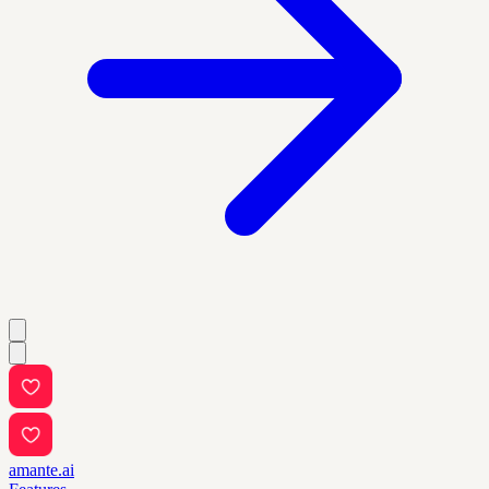
amante.ai