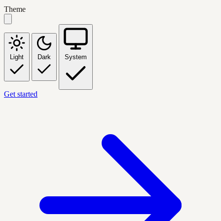
Theme
Light
Dark
System
Get started