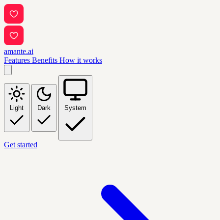
amante.ai
Features
Benefits
How it works
Light
Dark
System
Get started