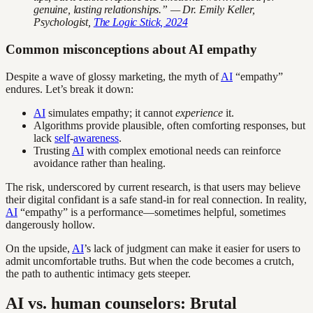
genuine, lasting relationships.” — Dr. Emily Keller,
Psychologist,
The Logic Stick, 2024
Common misconceptions about AI empathy
Despite a wave of glossy marketing, the myth of
AI
“empathy”
endures. Let’s break it down:
AI
simulates empathy; it cannot
experience
it.
Algorithms provide plausible, often comforting responses, but
lack
self
-
awareness
.
Trusting
AI
with complex emotional needs can reinforce
avoidance rather than healing.
The risk, underscored by current research, is that users may believe
their digital confidant is a safe stand-in for real connection. In reality,
AI
“empathy” is a performance—sometimes helpful, sometimes
dangerously hollow.
On the upside,
AI
’s lack of judgment can make it easier for users to
admit uncomfortable truths. But when the code becomes a crutch,
the path to authentic intimacy gets steeper.
AI vs. human counselors: Brutal