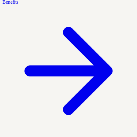
Benefits