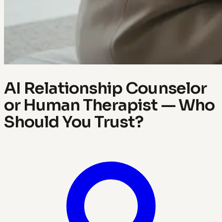
AI Relationship Counselor
or Human Therapist — Who
Should You Trust?