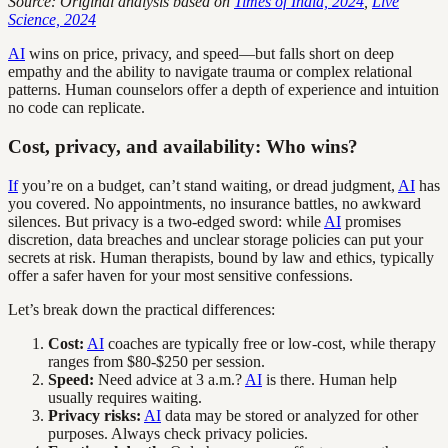
Source: Original analysis based on
Times of India, 2024
,
Live
Science, 2024
AI
wins on price, privacy, and speed—but falls short on deep
empathy and the ability to navigate trauma or complex relational
patterns. Human counselors offer a depth of experience and intuition
no code can replicate.
Cost, privacy, and availability: Who wins?
If
you’re on a budget, can’t stand waiting, or dread judgment,
AI
has
you covered. No appointments, no insurance battles, no awkward
silences. But privacy is a two-edged sword: while
AI
promises
discretion, data breaches and unclear storage policies can put your
secrets at risk. Human therapists, bound by law and ethics, typically
offer a safer haven for your most sensitive confessions.
Let’s break down the practical differences:
Cost:
AI
coaches are typically free or low-cost, while therapy
ranges from $80-$250 per session.
Speed:
Need advice at 3 a.m.?
AI
is there. Human help
usually requires waiting.
Privacy risks:
AI
data may be stored or analyzed for other
purposes. Always check privacy policies.