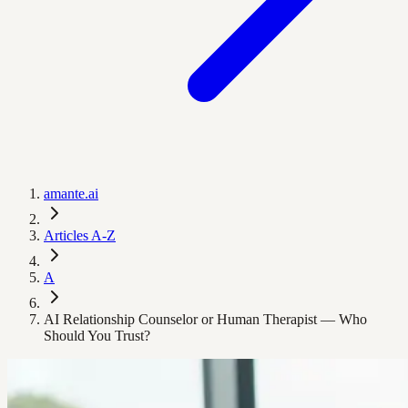
amante.ai
Articles A-Z
A
AI Relationship Counselor or Human Therapist — Who
Should You Trust?