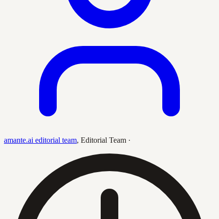
amante.ai editorial team
,
Editorial Team
·