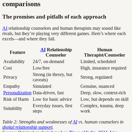
comparisons
The promises and pitfalls of each approach
AI
relationship counselors and human therapists may sound like
rivals, but they’re playing very different games. Here’s where each
excels—and where they fail.
AI
Relationship
Human
Feature
Counselor
Therapist/Counselor
Availability
24/7, on-demand
Limited, scheduled
Cost
Low/free
High, insurance required
Strong (in theory, but
Privacy
Strong, regulated
caveats)
Empathy
Simulated
Genuine, nuanced
Personalization
Data-driven, fast
Deep, slow, context-rich
Risk of Harm
Low for basic advice
Low, but depends on skill
Everyday issues, first
Complex, trauma, deep
Suitability
steps
work
Table 2: Strengths and weaknesses of
AI
vs. human counselors in
digital relationship support
.