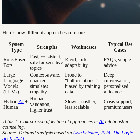
Here’s how different approaches compare:
System
Typical Use
Strengths
Weaknesses
Type
Cases
Fast, consistent,
Rule-Based
Rigid, lacks
FAQs, simple
safe for sensitive
Bots
adaptability
advice
topics
Large
Context-aware,
Prone to
Deep
Language
nuanced,
“hallucinations”,
conversation,
Models
simulates
biased by training
personalized
(LLMs)
empathy
data
guidance
Human
Hybrid
AI
+
Slower, costlier,
Crisis support,
validation,
Human
less scalable
premium users
higher trust
Table 1: Comparison of technical approaches in
AI
relationship
counseling.
Source: Original analysis based on
Live Science, 2024
,
The Logic
Stick, 2024