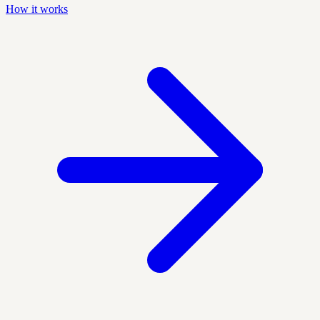
How it works