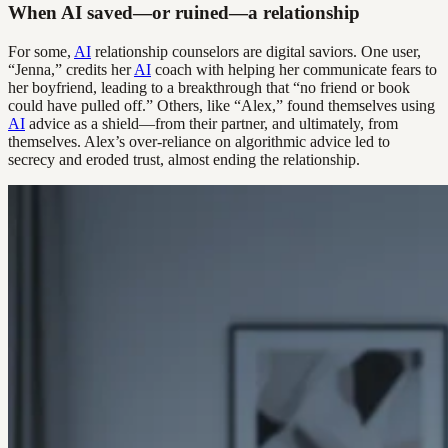
When AI saved—or ruined—a relationship
For some,
AI
relationship counselors are digital saviors. One user,
“Jenna,” credits her
AI
coach with helping her communicate fears to
her boyfriend, leading to a breakthrough that “no friend or book
could have pulled off.” Others, like “Alex,” found themselves using
AI
advice as a shield—from their partner, and ultimately, from
themselves. Alex’s over-reliance on algorithmic advice led to
secrecy and eroded trust, almost ending the relationship.