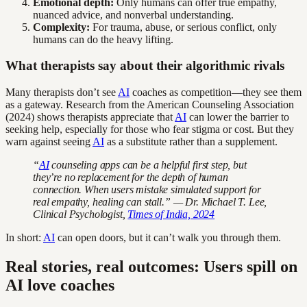
Emotional depth:
Only humans can offer true empathy,
nuanced advice, and nonverbal understanding.
Complexity:
For trauma, abuse, or serious conflict, only
humans can do the heavy lifting.
What therapists say about their algorithmic rivals
Many therapists don’t see
AI
coaches as competition—they see them
as a gateway. Research from the American Counseling Association
(2024) shows therapists appreciate that
AI
can lower the barrier to
seeking help, especially for those who fear stigma or cost. But they
warn against seeing
AI
as a substitute rather than a supplement.
“
AI
counseling apps can be a helpful first step, but
they’re no replacement for the depth of human
connection. When users mistake simulated support for
real empathy, healing can stall.” — Dr. Michael T. Lee,
Clinical Psychologist,
Times of India, 2024
In short:
AI
can open doors, but it can’t walk you through them.
Real stories, real outcomes: Users spill on
AI love coaches