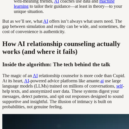
well-meaning friends,
AI
coaches use data and
machine
learning
to tailor their guidance—at least in theory—to your
unique situation.
But as we’ll see, what
AI
offers isn’t always what users need. The
gap between simulation and reality can be wide, and sometimes, the
cost of convenience is authenticity.
How AI relationship counseling actually
works (and where it fails)
Inside the algorithm: The tech behind the talk
The magic of an
AI
relationship counselor is more code than Cupid.
At its heart,
AI
-powered advice platforms like amante.
ai
use large
language models (LLMs) trained on millions of conversations,
self
-
help texts, and anonymized user data. These systems digest your
messages, detect patterns, and spit out responses designed to sound
supportive and insightful. The illusion of intimacy is built on
probabilities, not genuine feeling.