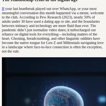
If
your last heartbreak played out over WhatsApp, or your most
meaningful conversation this month happened via a meme, welcome
to the club. According to Pew Research (2023), nearly 50% of
adults under 30 have used a dating app or site, and the boundaries
between intimacy and technology are more fluid than ever. The
pandemic didn’t just normalize video dates; it turbocharged our
reliance on digital tools for everything—including matters of the
heart. Ghosting, breadcrumbing, and other linguistic oddities have
become the native tongue for Gen Z and Millennials navigating love
in a landscape where face-to-face connection is often the exception,
not the rule.