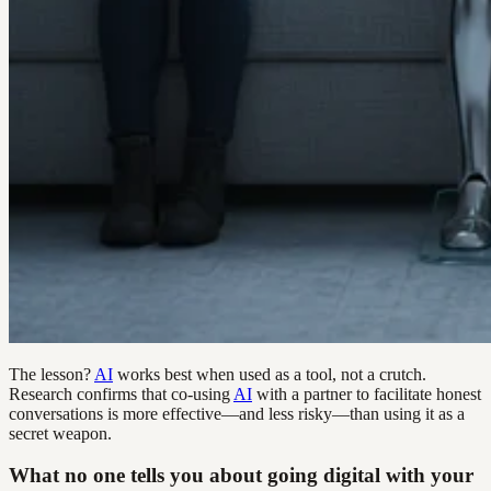
The lesson?
AI
works best when used as a tool, not a crutch.
Research confirms that co-using
AI
with a partner to facilitate honest
conversations is more effective—and less risky—than using it as a
secret weapon.
What no one tells you about going digital with your