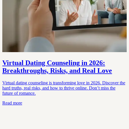
Virtual Dating Counseling in 2026:
Breakthroughs, Risks, and Real Love
Virtual dating counseling is transforming love in 2026. Discover the
hard truths, real risks, and how to thrive online. Don’t miss the
future of romance.
Read more