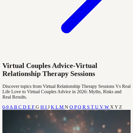
Virtual Couples Advice-Virtual
Relationship Therapy Sessions
Discover topics from Virtual Relationship Therapy Sessions Vs Real
Life Love to Virtual Couples Advice in 2026: Myths, Risks and
Real Results.
0-9
A
B
C
D
E
F
G
H
I
J
K
L
M
N
O
P
Q
R
S
T
U
V
W
X
Y
Z