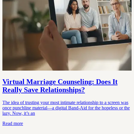
Virtual Marriage Counseling: Does It
Really Save Relationships?
The idea of trusting your most intimate relationship to a screen was
once punchline material—a digital Band-Aid for the hopeless or the
lazy. Now, it’s an
Read more