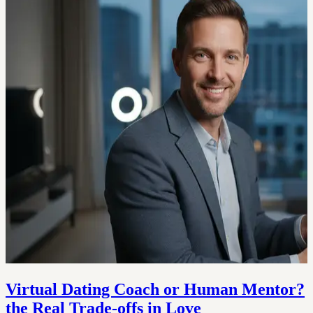
Virtual Dating Coach or Human Mentor?
the Real Trade‑offs in Love