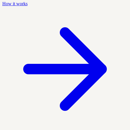
How it works