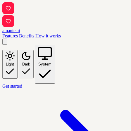
amante.ai
Features
Benefits
How it works
Light
Dark
System
Get started