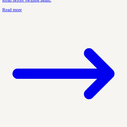
Read before swiping again.
Read more