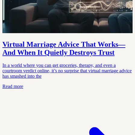
Virtual Marriage Advice That Works—
And When It Quietly Destroys Trust
In a world where you can get groceries, therapy, and even a
courtroom verdict online, it’s no surprise that virtual marriage advice
has smashed into the
Read more