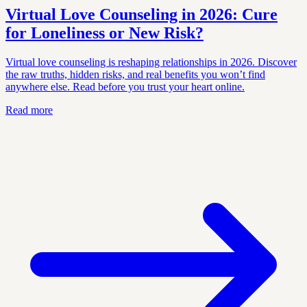
Virtual Love Counseling in 2026: Cure
for Loneliness or New Risk?
Virtual love counseling is reshaping relationships in 2026. Discover
the raw truths, hidden risks, and real benefits you won’t find
anywhere else. Read before you trust your heart online.
Read more