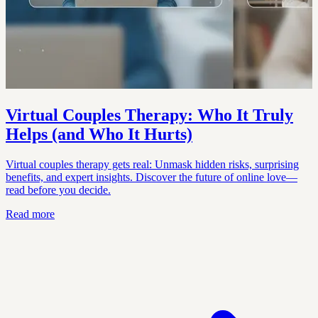
Virtual Couples Therapy: Who It Truly
Helps (and Who It Hurts)
Virtual couples therapy gets real: Unmask hidden risks, surprising
benefits, and expert insights. Discover the future of online love—
read before you decide.
Read more