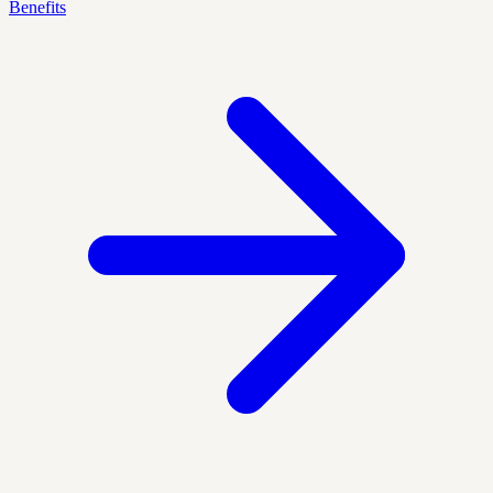
Benefits