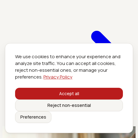
We use cookies to enhance your experience and
analyze site traffic. You can accept all cookies,
reject non-essential ones, or manage your
preferences.
Privacy Policy
Accept all
Reject non-essential
Preferences