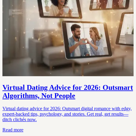
Virtual Dating Advice for 2026: Outsmart
Algorithms, Not People
Virtual dating advice for 2026: Outsmart digital romance with edgy,
expert-backed tips, psychology, and stories. Get real, get results—
ditch clichés now.
Read more