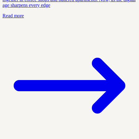
age sharpens every edge
Read more