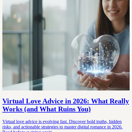
Virtual Love Advice in 2026: What Really
Works (and What Ruins You)
Virtual love advice is evolving fast. Discover bold truths, hidden
risks, and actionable strategies to master digital romance in 2026.