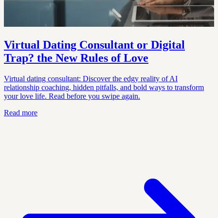
Virtual Dating Consultant or Digital
Trap? the New Rules of Love
Virtual dating consultant: Discover the edgy reality of AI
relationship coaching, hidden pitfalls, and bold ways to transform
your love life. Read before you swipe again.
Read more