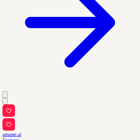
amante.ai