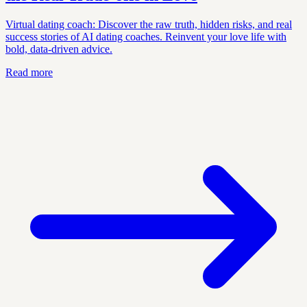
Virtual dating coach: Discover the raw truth, hidden risks, and real
success stories of AI dating coaches. Reinvent your love life with
bold, data-driven advice.
Read more