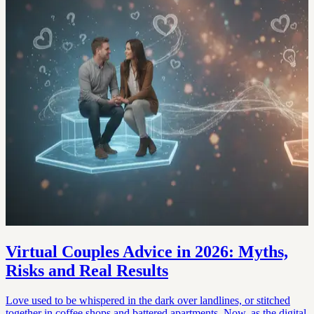
Virtual Couples Advice in 2026: Myths,
Risks and Real Results
Love used to be whispered in the dark over landlines, or stitched
together in coffee shops and battered apartments. Now, as the digital