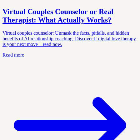
Virtual Couples Counselor or Real
Therapist: What Actually Works?
Virtual couples counselor: Unmask the facts, pitfalls, and hidden
benefits of AI relationship coaching. Discover if digital love therapy
is your next move—read now.
Read more