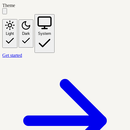
Theme
Light
Dark
System
Get started