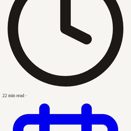
22 min read
·