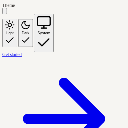
Theme
Light
Dark
System
Get started