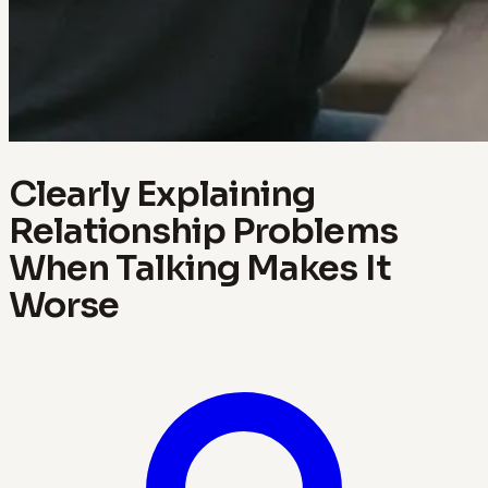
Clearly Explaining
Relationship Problems
When Talking Makes It
Worse