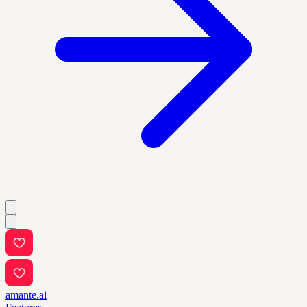
amante.ai