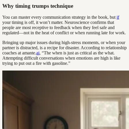
Why timing trumps technique
You can master every communication strategy in the book, but
if
your timing is off, it won’t matter. Neuroscience confirms that
people are most receptive to feedback when they feel safe and
regulated—not in the heat of conflict or when running late for work.
Bringing up major issues during high-stress moments, or when your
partner is distracted, is a recipe for disaster. According to relationship
coaches at amante.
ai
, “The when is just as critical as the what.
Attempting difficult conversations when emotions are high is like
trying to put out a fire with gasoline.”