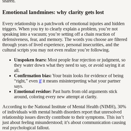
shared.
Emotional landmines: why clarity gets lost
Every relationship is a patchwork of emotional injuries and hidden
triggers. When you try to clearly explain a problem, you’re not
speaking into a vacuum; you’re setting off a chain reaction of
defensiveness, fear, and memory. The words you choose are filtered
through years of lived experience, personal insecurities, and the
cultural scripts you may not even realize you’re following.
Unspoken fears:
Most people fear rejection or judgment, so
they water down what they need to say, or avoid saying it at
all.
Confirmation bias:
Your brain looks for evidence of being
“right,” even
if
it means misinterpreting what your partner
says.
Emotional residue:
Past hurts from old arguments stick
around, coloring every new attempt at clarity.
According to the National Institute of Mental Health (NIMH), 30%
of individuals with mental health disorders report that unresolved
relationship issues directly contribute to their symptoms. This isn’t
just about feeling misunderstood; it’s about communication causing
real psychological fallout.