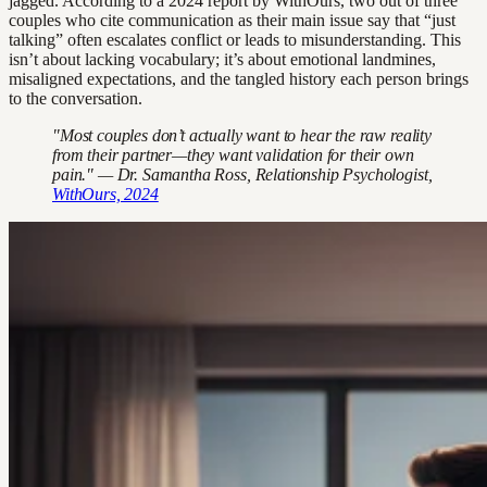
jagged. According to a 2024 report by WithOurs, two out of three
couples who cite communication as their main issue say that “just
talking” often escalates conflict or leads to misunderstanding. This
isn’t about lacking vocabulary; it’s about emotional landmines,
misaligned expectations, and the tangled history each person brings
to the conversation.
"Most couples don’t actually want to hear the raw reality
from their partner—they want validation for their own
pain." — Dr. Samantha Ross, Relationship Psychologist,
WithOurs, 2024