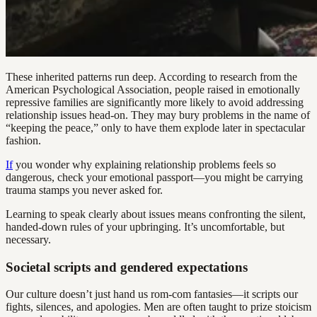
These inherited patterns run deep. According to research from the
American Psychological Association, people raised in emotionally
repressive families are significantly more likely to avoid addressing
relationship issues head-on. They may bury problems in the name of
“keeping the peace,” only to have them explode later in spectacular
fashion.
If
you wonder why explaining relationship problems feels so
dangerous, check your emotional passport—you might be carrying
trauma stamps you never asked for.
Learning to speak clearly about issues means confronting the silent,
handed-down rules of your upbringing. It’s uncomfortable, but
necessary.
Societal scripts and gendered expectations
Our culture doesn’t just hand us rom-com fantasies—it scripts our
fights, silences, and apologies. Men are often taught to prize stoicism