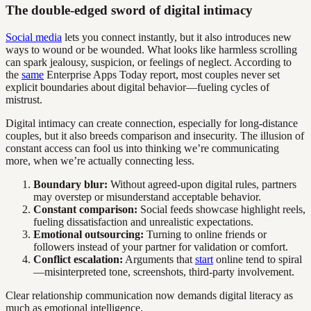
The double-edged sword of digital intimacy
Social media
lets you connect instantly, but it also introduces new
ways to wound or be wounded. What looks like harmless scrolling
can spark jealousy, suspicion, or feelings of neglect. According to
the
same
Enterprise Apps Today report, most couples never set
explicit boundaries about digital behavior—fueling cycles of
mistrust.
Digital intimacy can create connection, especially for long-distance
couples, but it also breeds comparison and insecurity. The illusion of
constant access can fool us into thinking we’re communicating
more, when we’re actually connecting less.
Boundary blur:
Without agreed-upon digital rules, partners
may overstep or misunderstand acceptable behavior.
Constant comparison:
Social feeds showcase highlight reels,
fueling dissatisfaction and unrealistic expectations.
Emotional outsourcing:
Turning to online friends or
followers instead of your partner for validation or comfort.
Conflict escalation:
Arguments that
start
online tend to spiral
—misinterpreted tone, screenshots, third-party involvement.
Clear relationship communication now demands digital literacy as
much as emotional intelligence.