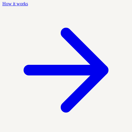
How it works