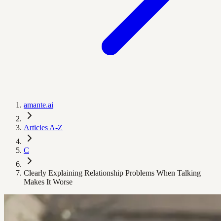
amante.ai
Articles A-Z
C
Clearly Explaining Relationship Problems When Talking
Makes It Worse