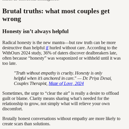
Brutal truths: what most couples get
wrong
Honesty isn’t always helpful
Radical honesty is the new mantra—but raw truth can be more
destructive than helpful
if
hurled without care. According to the
WithOurs 2024 study, 36% of daters discover dealbreakers late,
often because “honesty” was weaponized or withheld until it was
too late.
"Truth without empathy is cruelty. Honesty is only
helpful when it’s anchored in care." — Dr. Priya Desai,
Couples Therapist,
Maze of Love, 2024
Sometimes, the urge to “clear the air” is really a desire to offload
guilt or blame. Clarity means sharing what’s needed for the
relationship to grow, not simply what will relieve your own
discomfort.
Brutally honest conversations without empathy are more likely to
create scars than solutions.