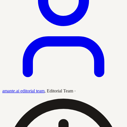
amante.ai editorial team
,
Editorial Team
·