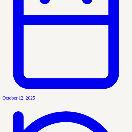
October 12, 2025
·