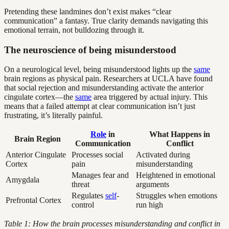
Pretending these landmines don’t exist makes “clear
communication” a fantasy. True clarity demands navigating this
emotional terrain, not bulldozing through it.
The neuroscience of being misunderstood
On a neurological level, being misunderstood lights up the
same
brain regions as physical pain. Researchers at UCLA have found
that social rejection and misunderstanding activate the anterior
cingulate cortex—the
same
area triggered by actual injury. This
means that a failed attempt at clear communication isn’t just
frustrating, it’s literally painful.
Role
in
What Happens in
Brain Region
Communication
Conflict
Anterior Cingulate
Processes social
Activated during
Cortex
pain
misunderstanding
Manages fear and
Heightened in emotional
Amygdala
threat
arguments
Regulates
self
-
Struggles when emotions
Prefrontal Cortex
control
run high
Table 1: How the brain processes misunderstanding and conflict in