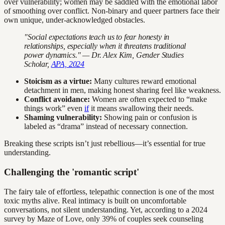
over vulnerability; women may be saddled with the emotional labor
of smoothing over conflict. Non-binary and queer partners face their
own unique, under-acknowledged obstacles.
"Social expectations teach us to fear honesty in
relationships, especially when it threatens traditional
power dynamics." — Dr. Alex Kim, Gender Studies
Scholar,
APA, 2024
Stoicism as a virtue:
Many cultures reward emotional
detachment in men, making honest sharing feel like weakness.
Conflict avoidance:
Women are often expected to “make
things work” even
if
it means swallowing their needs.
Shaming vulnerability:
Showing pain or confusion is
labeled as “drama” instead of necessary connection.
Breaking these scripts isn’t just rebellious—it’s essential for true
understanding.
Challenging the 'romantic script'
The fairy tale of effortless, telepathic connection is one of the most
toxic myths alive. Real intimacy is built on uncomfortable
conversations, not silent understanding. Yet, according to a 2024
survey by Maze of Love, only 39% of couples seek counseling