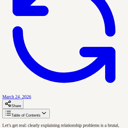
March 24, 2026
Share
Table of Contents
Let’s get real: clearly explaining relationship problems is a brutal,