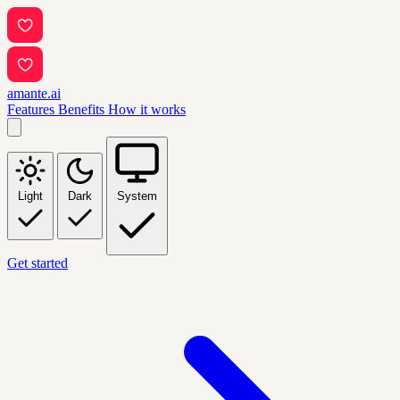
amante.ai
Features
Benefits
How it works
Light
Dark
System
Get started