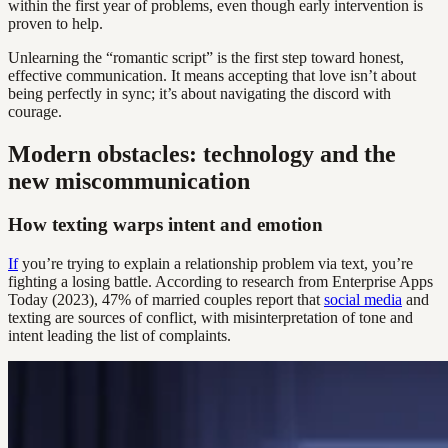
within the first year of problems, even though early intervention is
proven to help.
Unlearning the “romantic script” is the first step toward honest,
effective communication. It means accepting that love isn’t about
being perfectly in sync; it’s about navigating the discord with
courage.
Modern obstacles: technology and the
new miscommunication
How texting warps intent and emotion
If
you’re trying to explain a relationship problem via text, you’re
fighting a losing battle. According to research from Enterprise Apps
Today (2023), 47% of married couples report that
social media
and
texting are sources of conflict, with misinterpretation of tone and
intent leading the list of complaints.