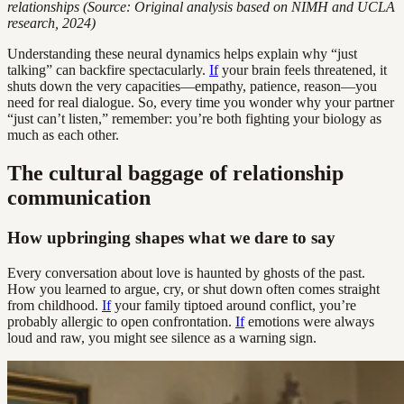
relationships (Source: Original analysis based on NIMH and UCLA
research, 2024)
Understanding these neural dynamics helps explain why “just
talking” can backfire spectacularly.
If
your brain feels threatened, it
shuts down the very capacities—empathy, patience, reason—you
need for real dialogue. So, every time you wonder why your partner
“just can’t listen,” remember: you’re both fighting your biology as
much as each other.
The cultural baggage of relationship
communication
How upbringing shapes what we dare to say
Every conversation about love is haunted by ghosts of the past.
How you learned to argue, cry, or shut down often comes straight
from childhood.
If
your family tiptoed around conflict, you’re
probably allergic to open confrontation.
If
emotions were always
loud and raw, you might see silence as a warning sign.