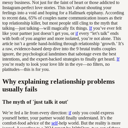
messy business. Not just for the faint of heart or those addicted to
Instagram-perfect love stories. This isn’t about shouting your
feelings into a void and hoping for a Hallmark epiphany. According
to recent data, 65% of couples name communication issues as their
top relationship killer, but most people still cling to the myth that
talking—just talking—will magically fix things.
If
you’ve ever felt
like your partner just doesn’t get you, or
if
every “let’s talk” ends
with both of you angrier and more isolated, you’re not alone. This
article isn’t a gentle hand-holding through relationship ‘growth.’ It’s
a raw, evidence-based deep dive into the 9 brutal truths couples
ignore, the psychological landmines that sabotage even the best
intentions, and the expert-backed strategies to finally get heard.
If
you’re ready to look your love life in the eye—no filters, no
platitudes—this is for you.
Why explaining relationship problems
usually fails
The myth of 'just talk it out'
We’re fed a lie from every direction:
if
only you could express
yourself better, your partner would finally understand. It’s the
comfort-food advice of the
self
-help world. But the reality is more