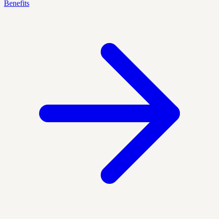
Benefits