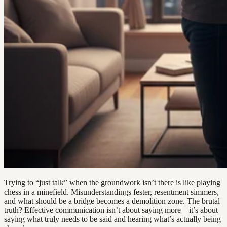
Trying to “just talk” when the groundwork isn’t there is like playing
chess in a minefield. Misunderstandings fester, resentment simmers,
and what should be a bridge becomes a demolition zone. The brutal
truth? Effective communication isn’t about saying more—it’s about
saying what truly needs to be said and hearing what’s actually being