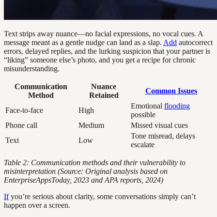
Text strips away nuance—no facial expressions, no vocal cues. A
message meant as a gentle nudge can land as a slap.
Add
autocorrect
errors, delayed replies, and the lurking suspicion that your partner is
“liking” someone else’s photo, and you get a recipe for chronic
misunderstanding.
Communication
Nuance
Common Issues
Method
Retained
Emotional
flooding
Face-to-face
High
possible
Phone call
Medium
Missed visual cues
Tone misread, delays
Text
Low
escalate
Table 2: Communication methods and their vulnerability to
misinterpretation (Source: Original analysis based on
EnterpriseAppsToday, 2023 and APA reports, 2024)
If
you’re serious about clarity, some conversations simply can’t
happen over a screen.