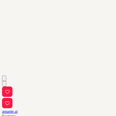
amante.ai