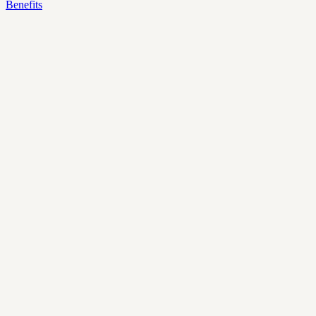
Benefits