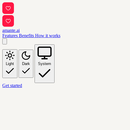
amante.ai
Features
Benefits
How it works
Light
Dark
System
Get started