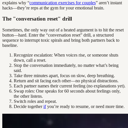
explains why “
communication exercises for couples
” aren’t instant
hacks—they’re reps at the gym for your emotional brain.
The "conversation reset" drill
Sometimes, the only way out of a heated argument is to hit the reset
button—hard. Enter the “conversation reset” drill, a structured
sequence to interrupt toxic spirals and bring both partners back to
baseline.
Recognize escalation: When voices rise, or someone shuts
down, call a reset.
Stop the conversation immediately, no matter what’s being
said.
Take three minutes apart, focus on slow, deep breathing.
Return and sit facing each other—no physical distractions.
Each partner names their current feeling (no explanations yet).
Swap roles: One speaks for 60 seconds about feelings only,
the other listens.
Switch roles and repeat.
Decide together
if
you’re ready to resume, or need more time.