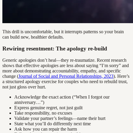
This drill is uncomfortable, but it interrupts patterns so your brain
can build new, healthier defaults.
Rewiring resentment: The apology re-build
Generic apologies don’t heal—they re-traumatize. Recent research
shows that effective apologies are less about saying “I’m sorry” and
more about demonstrating accountability, empathy, and specific
change (
Journal of Social and Personal Relationships, 2023
). Here’s
a structured apology exercise for couples who need to rebuild trust,
not just gloss over hurt.
Acknowledge the exact action (“When I forgot our
anniversary…”)
Express genuine regret, not just guilt
Take responsibility, no excuses
Validate your partner’s feelings—name their hurt
State what you’ll do differently next time
Ask how you can repair the harm