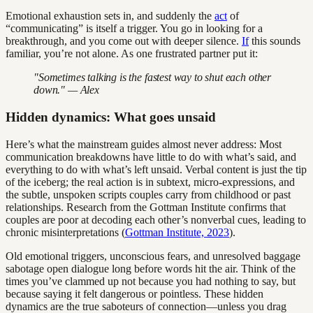
Emotional exhaustion sets in, and suddenly the
act
of
“communicating” is itself a trigger. You go in looking for a
breakthrough, and you come out with deeper silence.
If
this sounds
familiar, you’re not alone. As one frustrated partner put it:
"Sometimes talking is the fastest way to shut each other
down." — Alex
Hidden dynamics: What goes unsaid
Here’s what the mainstream guides almost never address: Most
communication breakdowns have little to do with what’s said, and
everything to do with what’s left unsaid. Verbal content is just the tip
of the iceberg; the real action is in subtext, micro-expressions, and
the subtle, unspoken scripts couples carry from childhood or past
relationships. Research from the Gottman Institute confirms that
couples are poor at decoding each other’s nonverbal cues, leading to
chronic misinterpretations (
Gottman Institute, 2023
).
Old emotional triggers, unconscious fears, and unresolved baggage
sabotage open dialogue long before words hit the air. Think of the
times you’ve clammed up not because you had nothing to say, but
because saying it felt dangerous or pointless. These hidden
dynamics are the true saboteurs of connection—unless you drag