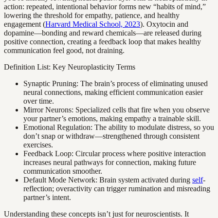
action: repeated, intentional behavior forms new “habits of mind,”
lowering the threshold for empathy, patience, and healthy
engagement (
Harvard Medical School, 2023
). Oxytocin and
dopamine—bonding and reward chemicals—are released during
positive connection, creating a feedback loop that makes healthy
communication feel good, not draining.
Definition List: Key Neuroplasticity Terms
Synaptic Pruning: The brain’s process of eliminating unused
neural connections, making efficient communication easier
over time.
Mirror Neurons: Specialized cells that fire when you observe
your partner’s emotions, making empathy a trainable skill.
Emotional Regulation: The ability to modulate distress, so you
don’t snap or withdraw—strengthened through consistent
exercises.
Feedback Loop: Circular process where positive interaction
increases neural pathways for connection, making future
communication smoother.
Default Mode Network: Brain system activated during
self
-
reflection; overactivity can trigger rumination and misreading
partner’s intent.
Understanding these concepts isn’t just for neuroscientists. It