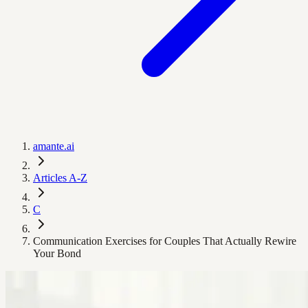
amante.ai
Articles A-Z
C
Communication Exercises for Couples That Actually Rewire
Your Bond