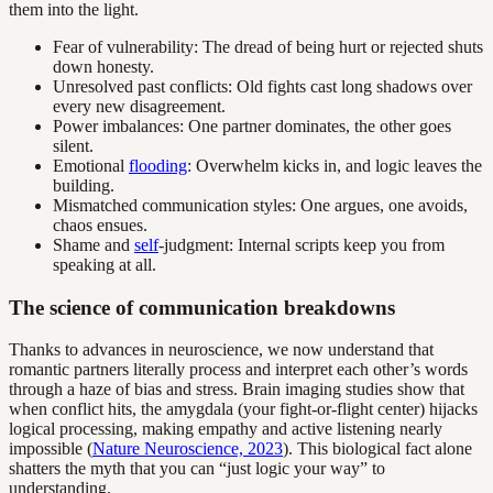
them into the light.
Fear of vulnerability: The dread of being hurt or rejected shuts
down honesty.
Unresolved past conflicts: Old fights cast long shadows over
every new disagreement.
Power imbalances: One partner dominates, the other goes
silent.
Emotional
flooding
: Overwhelm kicks in, and logic leaves the
building.
Mismatched communication styles: One argues, one avoids,
chaos ensues.
Shame and
self
-judgment: Internal scripts keep you from
speaking at all.
The science of communication breakdowns
Thanks to advances in neuroscience, we now understand that
romantic partners literally process and interpret each other’s words
through a haze of bias and stress. Brain imaging studies show that
when conflict hits, the amygdala (your fight-or-flight center) hijacks
logical processing, making empathy and active listening nearly
impossible (
Nature Neuroscience, 2023
). This biological fact alone
shatters the myth that you can “just logic your way” to
understanding.