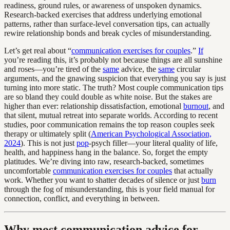
readiness, ground rules, or awareness of unspoken dynamics.
Research-backed exercises that address underlying emotional
patterns, rather than surface-level conversation tips, can actually
rewire relationship bonds and break cycles of misunderstanding.
Let’s get real about “
communication exercises for couples
.”
If
you’re reading this, it’s probably not because things are all sunshine
and roses—you’re tired of the
same
advice, the
same
circular
arguments, and the gnawing suspicion that everything you say is just
turning into more static. The truth? Most couple communication tips
are so bland they could double as white noise. But the stakes are
higher than ever: relationship dissatisfaction, emotional
burnout
, and
that silent, mutual retreat into separate worlds. According to recent
studies, poor communication remains the top reason couples seek
therapy or ultimately split (
American Psychological Association,
2024
). This is not just
pop
-psych filler—your literal quality of life,
health, and happiness hang in the balance. So, forget the empty
platitudes. We’re diving into raw, research-backed, sometimes
uncomfortable
communication exercises for couples
that actually
work. Whether you want to shatter decades of silence or just
burn
through the fog of misunderstanding, this is your field manual for
connection, conflict, and everything in between.
Why most communication advice for