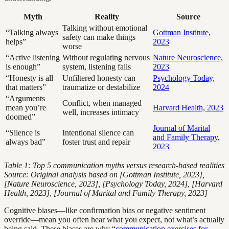
Myth
Reality
Source
Talking without emotional
“Talking always
Gottman Institute,
safety can make things
helps”
2023
worse
“Active listening
Without regulating nervous
Nature Neuroscience,
is enough”
system, listening fails
2023
“Honesty is all
Unfiltered honesty can
Psychology Today,
that matters”
traumatize or destabilize
2024
“Arguments
Conflict, when managed
mean you’re
Harvard Health, 2023
well, increases intimacy
doomed”
Journal of Marital
“Silence is
Intentional silence can
and Family Therapy,
always bad”
foster trust and repair
2023
Table 1: Top 5 communication myths versus research-based realities
Source: Original analysis based on [Gottman Institute, 2023],
[Nature Neuroscience, 2023], [Psychology Today, 2024], [Harvard
Health, 2023], [Journal of Marital and Family Therapy, 2023]
Cognitive biases—like confirmation bias or negative sentiment
override—mean you often hear what you expect, not what’s actually
being said. These biases are why “
communication exercises for