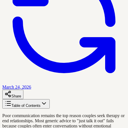
March 24, 2026
Share
Table of Contents
Poor communication remains the top reason couples seek therapy or
end relationships. Most generic advice to "just talk it out" fails
because couples often enter conversations without emotional