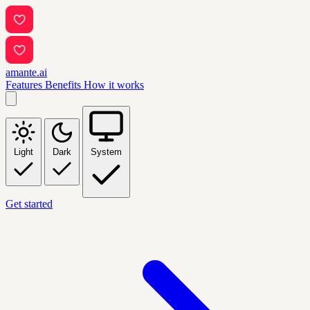
amante.ai
Features
Benefits
How it works
Light
Dark
System
Get started