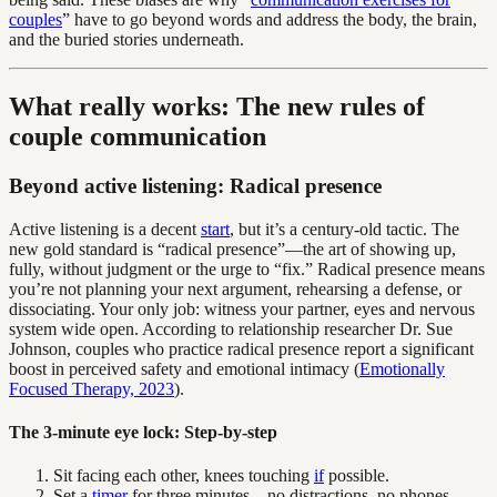
couples
” have to go beyond words and address the body, the brain,
and the buried stories underneath.
What really works: The new rules of
couple communication
Beyond active listening: Radical presence
Active listening is a decent
start
, but it’s a century-old tactic. The
new gold standard is “radical presence”—the art of showing up,
fully, without judgment or the urge to “fix.” Radical presence means
you’re not planning your next argument, rehearsing a defense, or
dissociating. Your only job: witness your partner, eyes and nervous
system wide open. According to relationship researcher Dr. Sue
Johnson, couples who practice radical presence report a significant
boost in perceived safety and emotional intimacy (
Emotionally
Focused Therapy, 2023
).
The 3-minute eye lock: Step-by-step
Sit facing each other, knees touching
if
possible.
Set a
timer
for three minutes—no distractions, no phones.