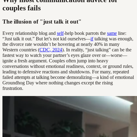
couples fails
The illusion of "just talk it out"
Every relationship blog and
self
-help book parrots the
same
line:
“Just talk it out.” But let’s not kid ourselves—
if
talking was enough,
the divorce rate wouldn’t be hovering at nearly 40% in many
Western countries (
CDC, 2024
). In reality, “just talking” can be the
fastest way to watch your partner’s eyes glaze over or—worse—
ignite a fresh argument. Couples often jump into heavy
conversations without emotional readiness, context, or ground rules,
leading to defensive reactions and shutdowns. For many, repeated
failed attempts at talking become demoralizing—a kind of emotional
Groundhog Day where nothing changes except the rising
frustration.