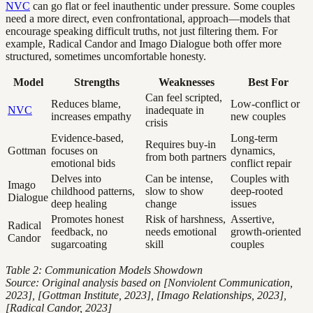
NVC
can go flat or feel inauthentic under pressure. Some couples
need a more direct, even confrontational, approach—models that
encourage speaking difficult truths, not just filtering them. For
example, Radical Candor and Imago Dialogue both offer more
structured, sometimes uncomfortable honesty.
Model
Strengths
Weaknesses
Best For
Can feel scripted,
Reduces blame,
Low-conflict or
NVC
inadequate in
increases empathy
new couples
crisis
Evidence-based,
Long-term
Requires buy-in
Gottman
focuses on
dynamics,
from both partners
emotional bids
conflict repair
Delves into
Can be intense,
Couples with
Imago
childhood patterns,
slow to show
deep-rooted
Dialogue
deep healing
change
issues
Promotes honest
Risk of harshness,
Assertive,
Radical
feedback, no
needs emotional
growth-oriented
Candor
sugarcoating
skill
couples
Table 2: Communication Models Showdown
Source: Original analysis based on [Nonviolent Communication,
2023], [Gottman Institute, 2023], [Imago Relationships, 2023],
[Radical Candor, 2023]