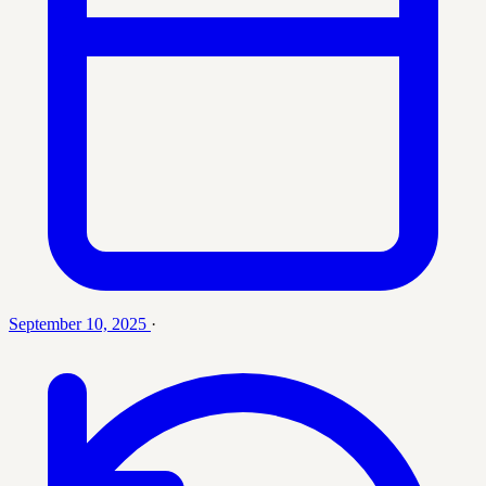
September 10, 2025
·