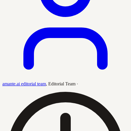
amante.ai editorial team
,
Editorial Team
·