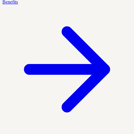
Benefits