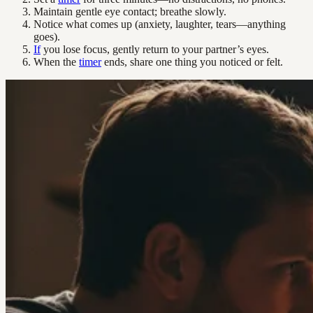
Maintain gentle eye contact; breathe slowly.
Notice what comes up (anxiety, laughter, tears—anything
goes).
If
you lose focus, gently return to your partner’s eyes.
When the
timer
ends, share one thing you noticed or felt.