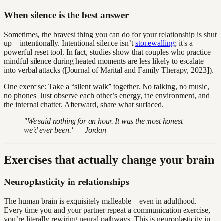
When silence is the best answer
Sometimes, the bravest thing you can do for your relationship is shut
up—intentionally. Intentional silence isn’t
stonewalling
; it’s a
powerful reset tool. In fact, studies show that couples who practice
mindful silence during heated moments are less likely to escalate
into verbal attacks ([Journal of Marital and Family Therapy, 2023]).
One exercise: Take a “silent walk” together. No talking, no music,
no phones. Just observe each other’s energy, the environment, and
the internal chatter. Afterward, share what surfaced.
"We said nothing for an hour. It was the most honest
we'd ever been." — Jordan
Exercises that actually change your brain
Neuroplasticity in relationships
The human brain is exquisitely malleable—even in adulthood.
Every time you and your partner repeat a communication exercise,
you’re literally rewiring neural pathways. This is neuroplasticity in