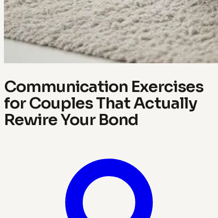
Communication Exercises
for Couples That Actually
Rewire Your Bond