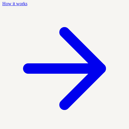
How it works