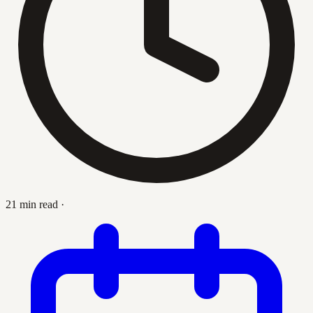
21 min read
·