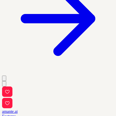
amante.ai