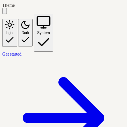
Theme
Light
Dark
System
Get started