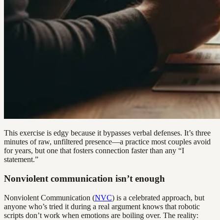
This exercise is edgy because it bypasses verbal defenses. It’s three
minutes of raw, unfiltered presence—a practice most couples avoid
for years, but one that fosters connection faster than any “I
statement.”
Nonviolent communication isn’t enough
Nonviolent Communication (
NVC
) is a celebrated approach, but
anyone who’s tried it during a real argument knows that robotic
scripts don’t work when emotions are boiling over. The reality: