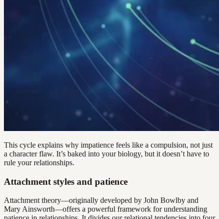
This cycle explains why impatience feels like a compulsion, not just
a character flaw. It’s baked into your biology, but it doesn’t have to
rule your relationships.
Attachment styles and patience
Attachment theory—originally developed by John Bowlby and
Mary Ainsworth—offers a powerful framework for understanding
patience in relationships. It divides our relational tendencies into four