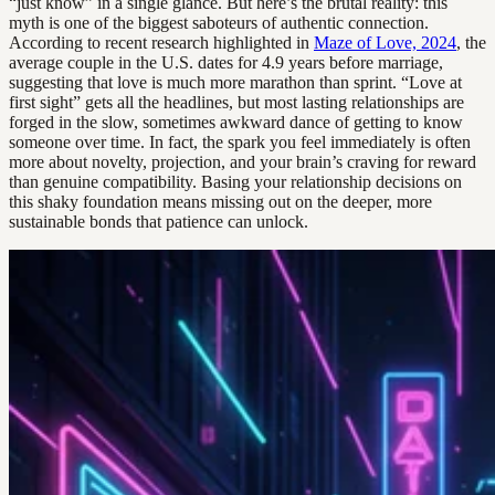
“just know” in a single glance. But here’s the brutal reality: this
myth is one of the biggest saboteurs of authentic connection.
According to recent research highlighted in
Maze of Love, 2024
, the
average couple in the U.S. dates for 4.9 years before marriage,
suggesting that love is much more marathon than sprint. “Love at
first sight” gets all the headlines, but most lasting relationships are
forged in the slow, sometimes awkward dance of getting to know
someone over time. In fact, the spark you feel immediately is often
more about novelty, projection, and your brain’s craving for reward
than genuine compatibility. Basing your relationship decisions on
this shaky foundation means missing out on the deeper, more
sustainable bonds that patience can unlock.