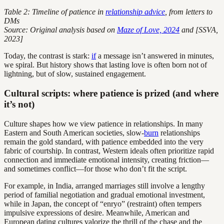
Table 2: Timeline of patience in
relationship advice
, from letters to
DMs
Source: Original analysis based on
Maze of Love, 2024
and [SSVA,
2023]
Today, the contrast is stark:
if
a message isn’t answered in minutes,
we spiral. But history shows that lasting love is often born not of
lightning, but of slow, sustained engagement.
Cultural scripts: where patience is prized (and where
it’s not)
Culture shapes how we view patience in relationships. In many
Eastern and South American societies, slow-
burn
relationships
remain the gold standard, with patience embedded into the very
fabric of courtship. In contrast, Western ideals often prioritize rapid
connection and immediate emotional intensity, creating friction—
and sometimes conflict—for those who don’t fit the script.
For example, in India, arranged marriages still involve a lengthy
period of familial negotiation and gradual emotional investment,
while in Japan, the concept of “enryo” (restraint) often tempers
impulsive expressions of desire. Meanwhile, American and
European dating cultures valorize the thrill of the chase and the