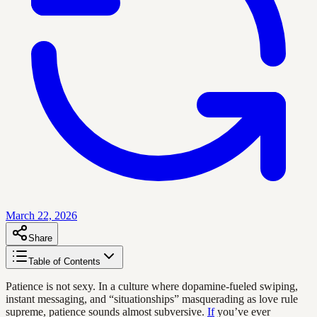
March 22, 2026
Share
Table of Contents
Patience is not sexy. In a culture where dopamine-fueled swiping,
instant messaging, and “situationships” masquerading as love rule
supreme, patience sounds almost subversive.
If
you’ve ever