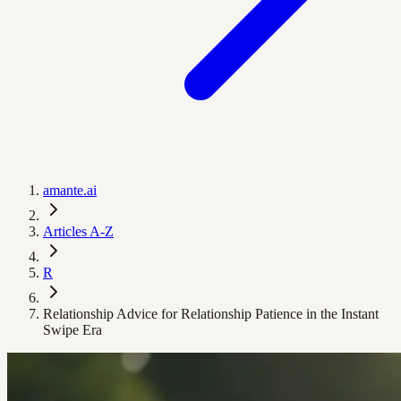
amante.ai
Articles A-Z
R
Relationship Advice for Relationship Patience in the Instant
Swipe Era