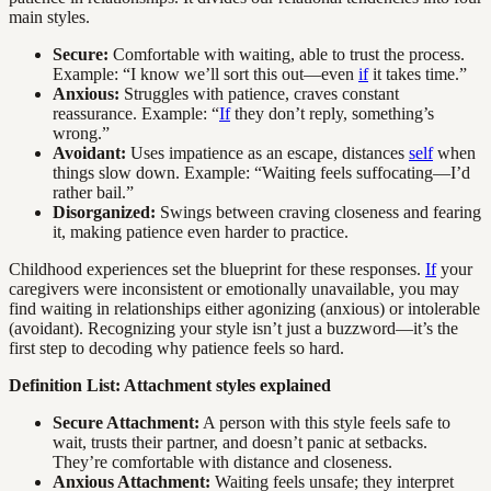
main styles.
Secure:
Comfortable with waiting, able to trust the process.
Example: “I know we’ll sort this out—even
if
it takes time.”
Anxious:
Struggles with patience, craves constant
reassurance. Example: “
If
they don’t reply, something’s
wrong.”
Avoidant:
Uses impatience as an escape, distances
self
when
things slow down. Example: “Waiting feels suffocating—I’d
rather bail.”
Disorganized:
Swings between craving closeness and fearing
it, making patience even harder to practice.
Childhood experiences set the blueprint for these responses.
If
your
caregivers were inconsistent or emotionally unavailable, you may
find waiting in relationships either agonizing (anxious) or intolerable
(avoidant). Recognizing your style isn’t just a buzzword—it’s the
first step to decoding why patience feels so hard.
Definition List: Attachment styles explained
Secure Attachment:
A person with this style feels safe to
wait, trusts their partner, and doesn’t panic at setbacks.
They’re comfortable with distance and closeness.
Anxious Attachment:
Waiting feels unsafe; they interpret