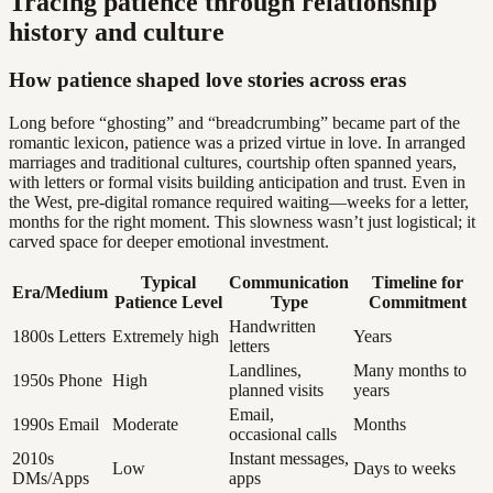
Tracing patience through relationship
history and culture
How patience shaped love stories across eras
Long before “ghosting” and “breadcrumbing” became part of the
romantic lexicon, patience was a prized virtue in love. In arranged
marriages and traditional cultures, courtship often spanned years,
with letters or formal visits building anticipation and trust. Even in
the West, pre-digital romance required waiting—weeks for a letter,
months for the right moment. This slowness wasn’t just logistical; it
carved space for deeper emotional investment.
Typical
Communication
Timeline for
Era/Medium
Patience Level
Type
Commitment
Handwritten
1800s Letters
Extremely high
Years
letters
Landlines,
Many months to
1950s Phone
High
planned visits
years
Email,
1990s Email
Moderate
Months
occasional calls
2010s
Instant messages,
Low
Days to weeks
DMs/Apps
apps