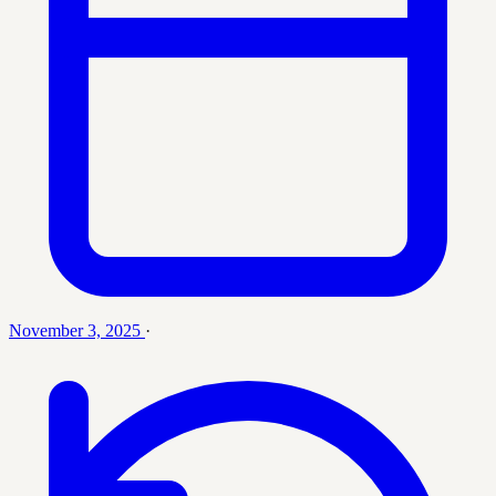
November 3, 2025
·