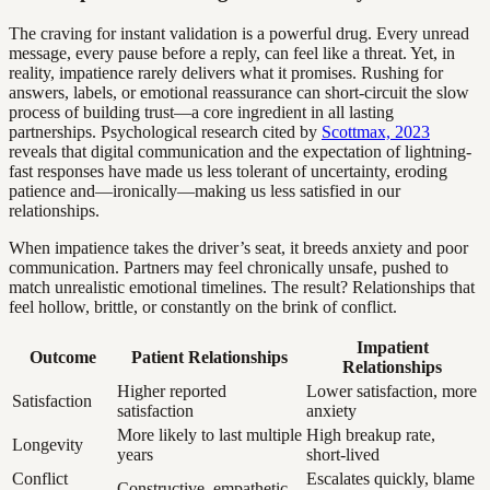
The craving for instant validation is a powerful drug. Every unread
message, every pause before a reply, can feel like a threat. Yet, in
reality, impatience rarely delivers what it promises. Rushing for
answers, labels, or emotional reassurance can short-circuit the slow
process of building trust—a core ingredient in all lasting
partnerships. Psychological research cited by
Scottmax, 2023
reveals that digital communication and the expectation of lightning-
fast responses have made us less tolerant of uncertainty, eroding
patience and—ironically—making us less satisfied in our
relationships.
When impatience takes the driver’s seat, it breeds anxiety and poor
communication. Partners may feel chronically unsafe, pushed to
match unrealistic emotional timelines. The result? Relationships that
feel hollow, brittle, or constantly on the brink of conflict.
Impatient
Outcome
Patient Relationships
Relationships
Higher reported
Lower satisfaction, more
Satisfaction
satisfaction
anxiety
More likely to last multiple
High breakup rate,
Longevity
years
short-lived
Conflict
Escalates quickly, blame
Constructive, empathetic