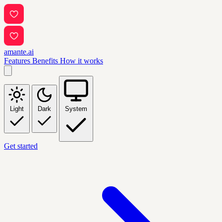
amante.ai
Features
Benefits
How it works
Light
Dark
System
Get started