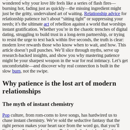
wondered why your love life feels like a series of flash fires—
burning hot, fading just as quickly—the missing ingredient might
just be the gritty, undervalued art of waiting.
Relationship advice
for
relationship patience isn’t about “sitting tight” or suppressing your
needs; it’s the ultimate
act
of rebellion against a world that worships
instant gratification. Whether you’re in the chaotic trenches of digital
dating, struggling to build trust in a long-term partnership, or trying
to resist the urge to text back within five seconds, the truth is clear:
modern love rewards those who know when to wait, and how. This
article doesn’t pull punches. We’ll slice through myths, serve up
research-backed insights, and show you why mastering patience
might be your sharpest weapon in the war for real intimacy. Let’s get
uncomfortable—and discover why real connection is built in the
slow
burn
, not the swipe.
Why patience is the lost art of modern
relationships
The myth of instant chemistry
Pop
culture, from rom-coms to love songs, has hardwired us to
chase instant chemistry. We’re sold the seductive fantasy that the
right person makes your heart race from the word go, that you’ll