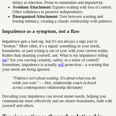
delays as rejection. Prone to rumination and impulsivity.
Avoidant Attachment:
Equates waiting with loss of control.
Often withdraws to preserve independence.
Disorganized Attachment:
Torn between wanting and
fearing intimacy, creating a chaotic relationship with patience.
Impatience as a symptom, not a flaw
Impatience gets a bad rap, but it’s not always a sign you’re
“broken.” More often, it’s a signal: something in your needs,
boundaries, or past wiring is out of sync with your current reality.
Rather than shaming yourself, ask: What is my impatience telling
me
? Are you craving certainty, safety, or a sense of control?
Sometimes, impatience is actually
self
-protection—a warning that
your needs are being ignored.
"Patience isn’t about waiting. It’s about what you do
while you wait." — Alex, relationship coach (echoed
across contemporary relationship literature)
Decoding your impatience can reveal unmet needs, helping you
communicate more effectively and set clearer boundaries, both with
yourself and others.