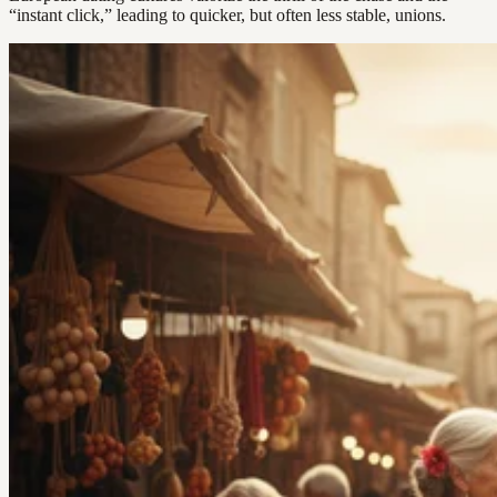
“instant click,” leading to quicker, but often less stable, unions.