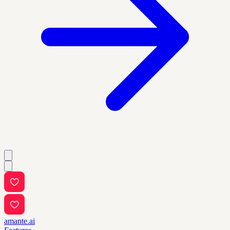
amante.ai