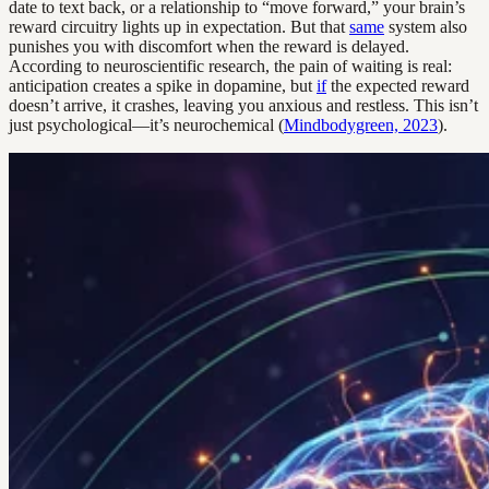
date to text back, or a relationship to “move forward,” your brain’s
reward circuitry lights up in expectation. But that
same
system also
punishes you with discomfort when the reward is delayed.
According to neuroscientific research, the pain of waiting is real:
anticipation creates a spike in dopamine, but
if
the expected reward
doesn’t arrive, it crashes, leaving you anxious and restless. This isn’t
just psychological—it’s neurochemical (
Mindbodygreen, 2023
).