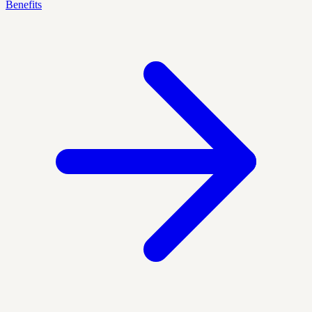
Benefits