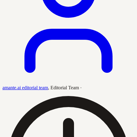
amante.ai editorial team
,
Editorial Team
·