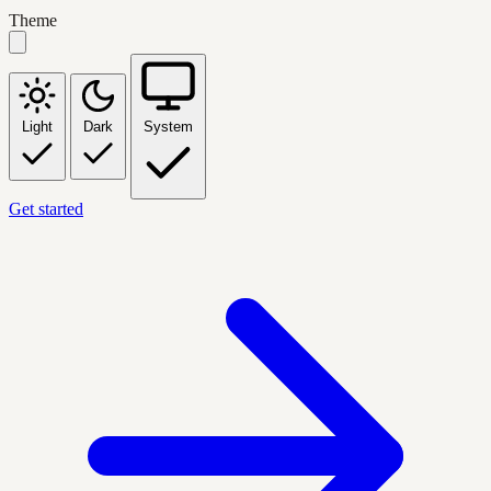
Theme
Light
Dark
System
Get started