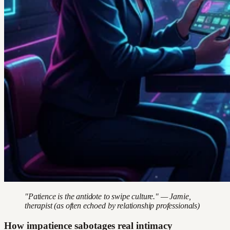
"Patience is the antidote to swipe culture." — Jamie,
therapist (as often echoed by relationship professionals)
How impatience sabotages real intimacy