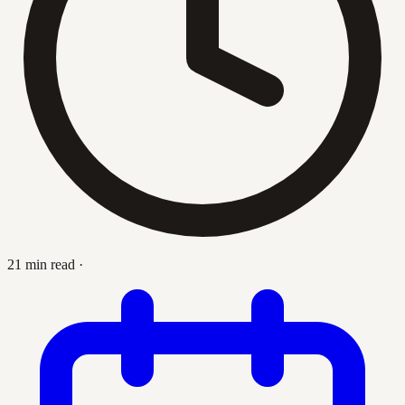
21 min read
·