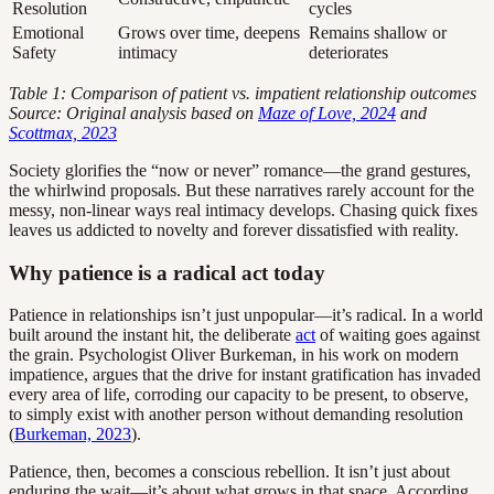
Resolution
cycles
Emotional
Grows over time, deepens
Remains shallow or
Safety
intimacy
deteriorates
Table 1: Comparison of patient vs. impatient relationship outcomes
Source: Original analysis based on
Maze of Love, 2024
and
Scottmax, 2023
Society glorifies the “now or never” romance—the grand gestures,
the whirlwind proposals. But these narratives rarely account for the
messy, non-linear ways real intimacy develops. Chasing quick fixes
leaves us addicted to novelty and forever dissatisfied with reality.
Why patience is a radical act today
Patience in relationships isn’t just unpopular—it’s radical. In a world
built around the instant hit, the deliberate
act
of waiting goes against
the grain. Psychologist Oliver Burkeman, in his work on modern
impatience, argues that the drive for instant gratification has invaded
every area of life, corroding our capacity to be present, to observe,
to simply exist with another person without demanding resolution
(
Burkeman, 2023
).
Patience, then, becomes a conscious rebellion. It isn’t just about
enduring the wait—it’s about what grows in that space. According