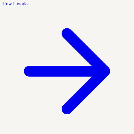
How it works