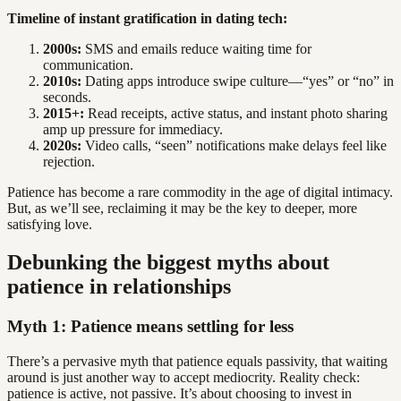
Timeline of instant gratification in dating tech:
2000s:
SMS and emails reduce waiting time for
communication.
2010s:
Dating apps introduce swipe culture—“yes” or “no” in
seconds.
2015+:
Read receipts, active status, and instant photo sharing
amp up pressure for immediacy.
2020s:
Video calls, “seen” notifications make delays feel like
rejection.
Patience has become a rare commodity in the age of digital intimacy.
But, as we’ll see, reclaiming it may be the key to deeper, more
satisfying love.
Debunking the biggest myths about
patience in relationships
Myth 1: Patience means settling for less
There’s a pervasive myth that patience equals passivity, that waiting
around is just another way to accept mediocrity. Reality check:
patience is active, not passive. It’s about choosing to invest in