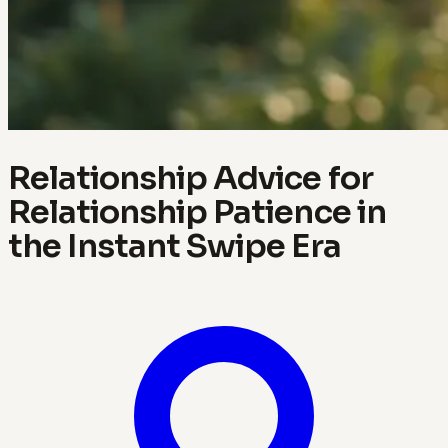
Relationship Advice for
Relationship Patience in
the Instant Swipe Era