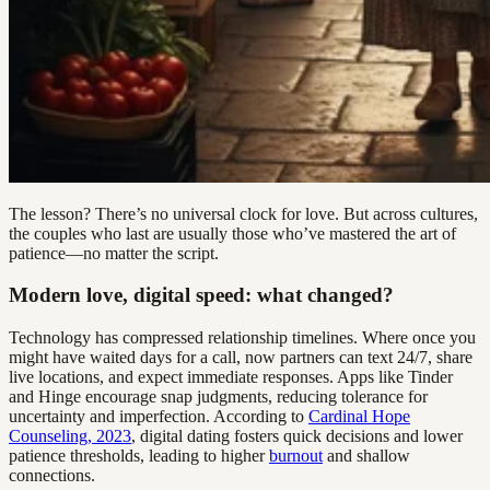
The lesson? There’s no universal clock for love. But across cultures,
the couples who last are usually those who’ve mastered the art of
patience—no matter the script.
Modern love, digital speed: what changed?
Technology has compressed relationship timelines. Where once you
might have waited days for a call, now partners can text 24/7, share
live locations, and expect immediate responses. Apps like Tinder
and Hinge encourage snap judgments, reducing tolerance for
uncertainty and imperfection. According to
Cardinal Hope
Counseling, 2023
, digital dating fosters quick decisions and lower
patience thresholds, leading to higher
burnout
and shallow
connections.