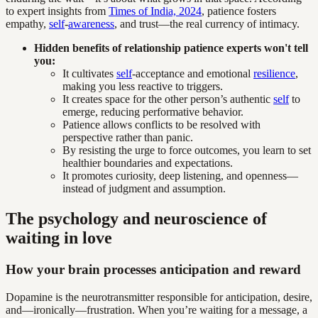
to expert insights from
Times of India, 2024
, patience fosters
empathy,
self
-
awareness
, and trust—the real currency of intimacy.
Hidden benefits of relationship patience experts won't tell
you:
It cultivates
self
-acceptance and emotional
resilience
,
making you less reactive to triggers.
It creates space for the other person’s authentic
self
to
emerge, reducing performative behavior.
Patience allows conflicts to be resolved with
perspective rather than panic.
By resisting the urge to force outcomes, you learn to set
healthier boundaries and expectations.
It promotes curiosity, deep listening, and openness—
instead of judgment and assumption.
The psychology and neuroscience of
waiting in love
How your brain processes anticipation and reward
Dopamine is the neurotransmitter responsible for anticipation, desire,
and—ironically—frustration. When you’re waiting for a message, a