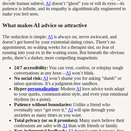
decode human subtext.
AI
doesn’t “ghost” you or roll its eyes—its
patience is infinite, and its empathy is algorithmically engineered to
make you feel seen.
What makes AI advice so attractive
The seduction is simple:
AI
is always on, never awkward, and
doesn’t get bored by your existential dating crises. There’s no
appointment, no waiting weeks for a therapist slot, no fear of
running into your ex in the waiting room. But beneath the obvious
perks, there’s a darker, more compelling magnetism:
24/7 accessibility:
You can vent, confess, or roleplay tough
conversations at any hour—
AI
won’t blink.
No social risk:
AI
won’t shame you for asking “dumb” or
taboo questions. It’s a judgment-free sandbox.
Hyper-
personalization
:
Modern
AI
love advice tools adapt
to your quirks, communication style, and even your emotional
rhythms (to a point).
Patience without boundaries:
Unlike a friend who
eventually says “get over it,”
AI
will spin through your
anxieties as many times as you want.
Total privacy (or so it promises):
Many users believe their
confessions are safer with
AI
than with friends or family.
Non-judgmental feedback:
AI
doesn’t carry baggage, bias,