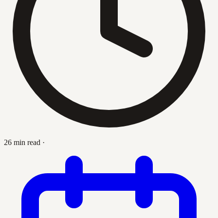
26 min read
·