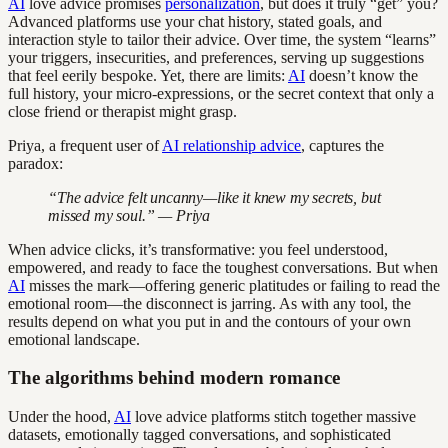
AI
love advice promises
personalization
, but does it truly “get” you?
Advanced platforms use your chat history, stated goals, and
interaction style to tailor their advice. Over time, the system “learns”
your triggers, insecurities, and preferences, serving up suggestions
that feel eerily bespoke. Yet, there are limits:
AI
doesn’t know the
full history, your micro-expressions, or the secret context that only a
close friend or therapist might grasp.
Priya, a frequent user of
AI relationship advice
, captures the
paradox:
“The advice felt uncanny—like it knew my secrets, but
missed my soul.” — Priya
When advice clicks, it’s transformative: you feel understood,
empowered, and ready to face the toughest conversations. But when
AI
misses the mark—offering generic platitudes or failing to read the
emotional room—the disconnect is jarring. As with any tool, the
results depend on what you put in and the contours of your own
emotional landscape.
The algorithms behind modern romance
Under the hood,
AI
love advice platforms stitch together massive
datasets, emotionally tagged conversations, and sophisticated