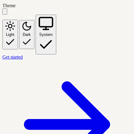
Theme
Light
Dark
System
Get started