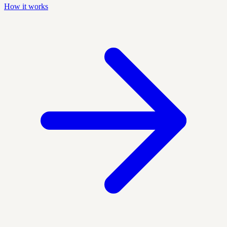
How it works