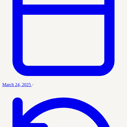
March 24, 2025
·