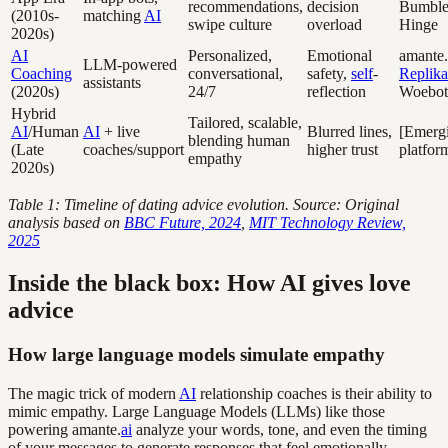
recommendations,
decision
Bumble
(2010s-
matching
AI
swipe culture
overload
Hinge
2020s)
AI
Personalized,
Emotional
amante.
LLM-powered
Coaching
conversational,
safety,
self
-
Replika
assistants
(2020s)
24/7
reflection
Woebot
Hybrid
Tailored, scalable,
AI
/Human
AI
+ live
Blurred lines,
[Emerg
blending human
(Late
coaches/support
higher trust
platfor
empathy
2020s)
Table 1: Timeline of dating advice evolution. Source: Original
analysis based on
BBC Future, 2024
,
MIT Technology Review,
2025
Inside the black box: How AI gives love
advice
How large language models simulate empathy
The magic trick of modern
AI
relationship coaches is their ability to
mimic empathy. Large Language Models (LLMs) like those
powering amante.
ai
analyze your words, tone, and even the timing
of your messages to generate responses that feel emotionally