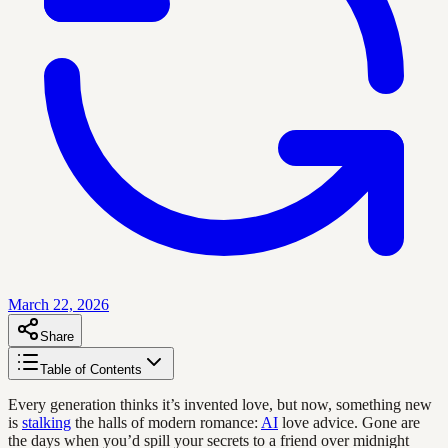
March 22, 2026
Share
Table of Contents
Every generation thinks it’s invented love, but now, something new
is
stalking
the halls of modern romance:
AI
love advice. Gone are
the days when you’d spill your secrets to a friend over midnight