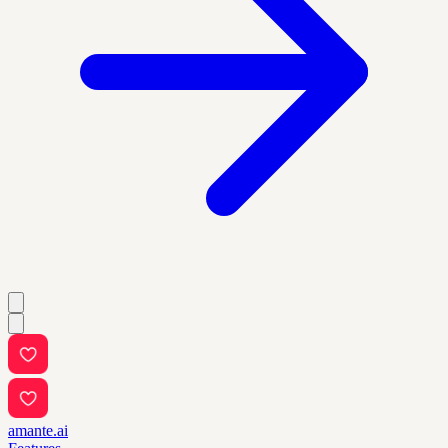
amante.ai