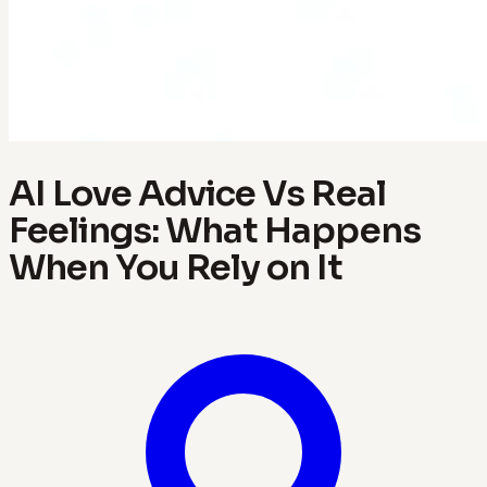
AI Love Advice Vs Real
Feelings: What Happens
When You Rely on It