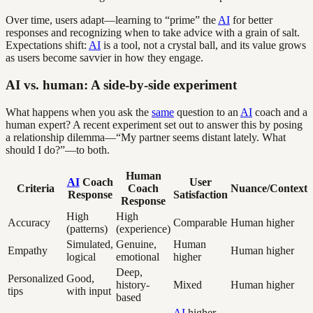
Over time, users adapt—learning to “prime” the
AI
for better
responses and recognizing when to take advice with a grain of salt.
Expectations shift:
AI
is a tool, not a crystal ball, and its value grows
as users become savvier in how they engage.
AI vs. human: A side-by-side experiment
What happens when you ask the
same
question to an
AI
coach and a
human expert? A recent experiment set out to answer this by posing
a relationship dilemma—“My partner seems distant lately. What
should I do?”—to both.
Human
AI
Coach
User
Criteria
Coach
Nuance/Context
Response
Satisfaction
Response
High
High
Accuracy
Comparable
Human higher
(patterns)
(experience)
Simulated,
Genuine,
Human
Empathy
Human higher
logical
emotional
higher
Deep,
Personalized
Good,
history-
Mixed
Human higher
tips
with input
based
AI
higher