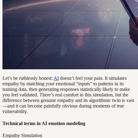
Let’s be ruthlessly honest:
AI
doesn’t feel your pain. It simulates
empathy by matching your emotional “inputs” to patterns in its
training data, then generating responses statistically likely to make
you feel validated. There’s real comfort in this simulation, but the
difference between genuine empathy and its algorithmic twin is vast
—and it can become painfully obvious during moments of true
vulnerability.
Technical terms in AI emotion modeling
Empathy Simulation