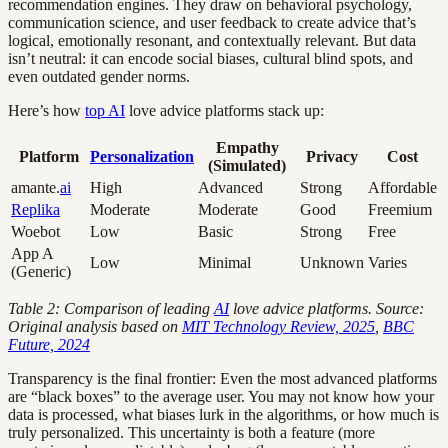
recommendation engines. They draw on behavioral psychology,
communication science, and user feedback to create advice that’s
logical, emotionally resonant, and contextually relevant. But data
isn’t neutral: it can encode social biases, cultural blind spots, and
even outdated gender norms.
Here’s how
top AI
love advice platforms stack up:
Empathy
Platform
Personalization
Privacy
Cost
(Simulated)
amante.
ai
High
Advanced
Strong
Affordable
Replika
Moderate
Moderate
Good
Freemium
Woebot
Low
Basic
Strong
Free
App A
Low
Minimal
Unknown
Varies
(Generic)
Table 2: Comparison of leading
AI
love advice platforms. Source:
Original analysis based on
MIT Technology Review, 2025
,
BBC
Future, 2024
Transparency is the final frontier: Even the most advanced platforms
are “black boxes” to the average user. You may not know how your
data is processed, what biases lurk in the algorithms, or how much is
truly personalized. This uncertainty is both a feature (more