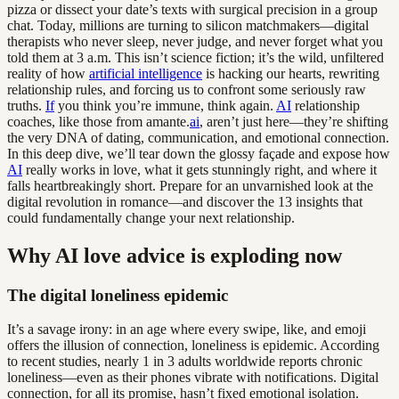
pizza or dissect your date’s texts with surgical precision in a group
chat. Today, millions are turning to silicon matchmakers—digital
therapists who never sleep, never judge, and never forget what you
told them at 3 a.m. This isn’t science fiction; it’s the wild, unfiltered
reality of how
artificial intelligence
is hacking our hearts, rewriting
relationship rules, and forcing us to confront some seriously raw
truths.
If
you think you’re immune, think again.
AI
relationship
coaches, like those from amante.
ai
, aren’t just here—they’re shifting
the very DNA of dating, communication, and emotional connection.
In this deep dive, we’ll tear down the glossy façade and expose how
AI
really works in love, what it gets stunningly right, and where it
falls heartbreakingly short. Prepare for an unvarnished look at the
digital revolution in romance—and discover the 13 insights that
could fundamentally change your next relationship.
Why AI love advice is exploding now
The digital loneliness epidemic
It’s a savage irony: in an age where every swipe, like, and emoji
offers the illusion of connection, loneliness is epidemic. According
to recent studies, nearly 1 in 3 adults worldwide reports chronic
loneliness—even as their phones vibrate with notifications. Digital
connection, for all its promise, hasn’t fixed emotional isolation.