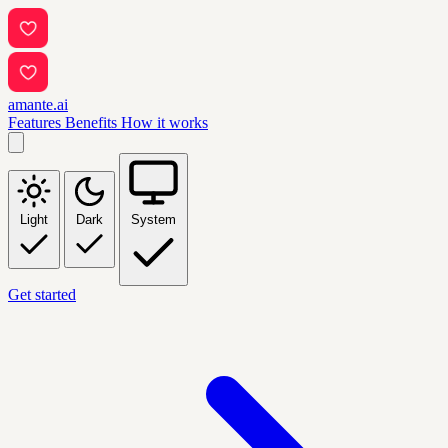
amante.ai
Features
Benefits
How it works
Light
Dark
System
Get started