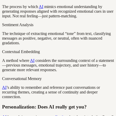
The process by which
AI
mimics emotional understanding by
generating responses aligned with recognized emotional cues in user
input. Not real feeling—just pattern-matching.
Sentiment Analysis
The technique of extracting emotional “tone” from text, classifying
messages as positive, negative, or neutral, often with nuanced
gradations.
Contextual Embedding
A method where
AI
considers the surrounding context of a statement
—previous messages, emotional trajectory, and user history—to
generate more relevant responses.
Conversational Memory
AI
’s ability to remember and reference past conversations or
recurring themes, creating a sense of continuity and deeper
connection.
Personalization: Does AI really get you?