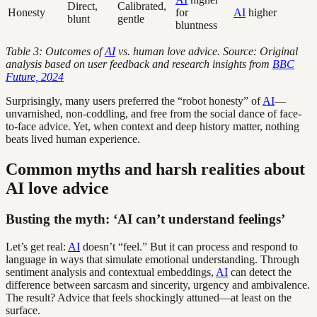
Direct,
Calibrated,
Honesty
for
AI
higher
blunt
gentle
bluntness
Table 3: Outcomes of
AI
vs. human love advice. Source: Original
analysis based on user feedback and research insights from
BBC
Future, 2024
Surprisingly, many users preferred the “robot honesty” of
AI
—
unvarnished, non-coddling, and free from the social dance of face-
to-face advice. Yet, when context and deep history matter, nothing
beats lived human experience.
Common myths and harsh realities about
AI love advice
Busting the myth: ‘AI can’t understand feelings’
Let’s get real:
AI
doesn’t “feel.” But it can process and respond to
language in ways that simulate emotional understanding. Through
sentiment analysis and contextual embeddings,
AI
can detect the
difference between sarcasm and sincerity, urgency and ambivalence.
The result? Advice that feels shockingly attuned—at least on the
surface.