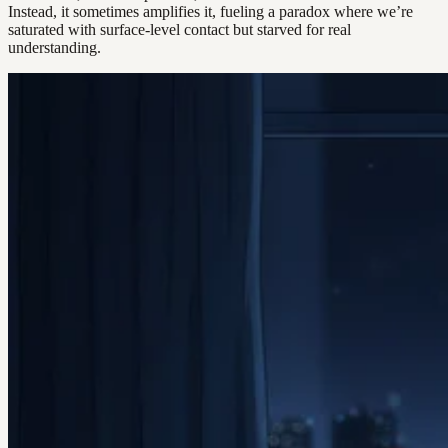
Instead, it sometimes amplifies it, fueling a paradox where we’re
saturated with surface-level contact but starved for real
understanding.