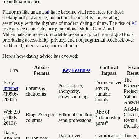
rekindling romance.
Platforms like amante.
ai
have become vital resources for those
seeking not just advice, but actionable insights—integrating
seamlessly with the rhythms of modern dating culture. The rise of
AI
love advice echoes deeper generational shifts: Gen Z and
Millennials are more comfortable seeking support from digital tools,
prioritizing accessibility, privacy, and nonjudgmental feedback over
traditional, often slower, forms of help.
Here’s how dating advice has evolved:
Advice
Cultural
Exam
Era
Key Features
Format
Impact
Resou
The
Early
Democratized
Peer-to-peer,
Experi
Internet
Forums &
advice,
anonymity,
Project,
(1990s-
chatrooms
variable
crowdsourcing
Yahoo
2000s)
quality
Answer
AskMe
Web 2.0
Rise of
Blogs & expert
Editorial curation,
Cosmo,
(2000s-
“relationship
columns
semi-professional
Reddit
2010s)
gurus”
r/relati
Dating
Data-driven
Gamification,
Tinder,
App Era
In-app bots,