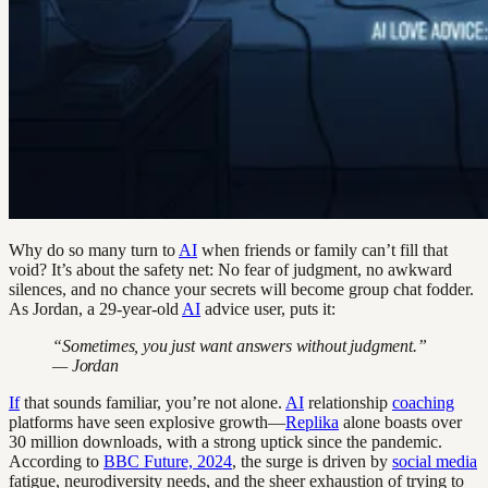
Why do so many turn to
AI
when friends or family can’t fill that
void? It’s about the safety net: No fear of judgment, no awkward
silences, and no chance your secrets will become group chat fodder.
As Jordan, a 29-year-old
AI
advice user, puts it:
“Sometimes, you just want answers without judgment.”
— Jordan
If
that sounds familiar, you’re not alone.
AI
relationship
coaching
platforms have seen explosive growth—
Replika
alone boasts over
30 million downloads, with a strong uptick since the pandemic.
According to
BBC Future, 2024
, the surge is driven by
social media
fatigue, neurodiversity needs, and the sheer exhaustion of trying to