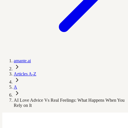
amante.ai
Articles A-Z
A
AI Love Advice Vs Real Feelings: What Happens When You
Rely on It