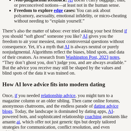
or preconceived notions—at least not in the human sense.
Freedom to explore
edge
cases:
You can ask about
polyamory, asexuality, emotional infidelity, or micro-cheating
without needing to “explain yourself.”
There’s also the matter of taboo: ever tried asking your best friend
if
you should “soft ghost” someone you like?
AI
gives you the
freedom to air your messiest, most controversial questions without
consequence. Yet, it’s a myth that
AI
is always neutral or purely
nonjudgmental. Algorithms reflect the biases, blind spots, and data
of their creators. As research from
Washington Post, 2023
notes
,
“They don’t ghost you, don’t judge you, and are always available.”
But the advice you receive may still be shaped by the values and
blind spots of the data it was trained on.
How AI love advice fits into modern dating
Once,
if
you needed
relationship advice
, you might turn to a
magazine column or an older sibling. Then came online forums,
anonymous chatrooms, and the endless parade of
dating advice
blogs
. Today, the landscape is dominated by dating apps,
AI
-
powered bots, and sophisticated relationship
coaching
assistants like
amante.
ai
, which offer not just generic tips but deeply tailored
strategies for communication, conflict resolution, and even