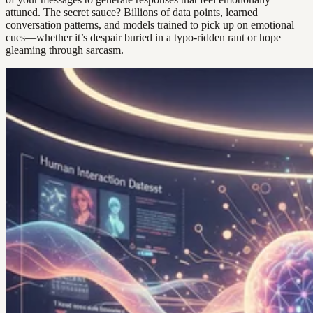
attuned. The secret sauce? Billions of data points, learned
conversation patterns, and models trained to pick up on emotional
cues—whether it’s despair buried in a typo-ridden rant or hope
gleaming through sarcasm.