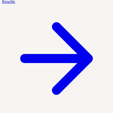
Benefits