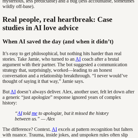
mysterious, less predictable) and a bug (less accountable, sometimes
wildly off-base).
Real people, real heartbreak: Case
studies in AI love advice
When AI saved the day (and when it didn’t)
It’s easy to get philosophical, but nothing hits harder than real
stories. Take Jamie, who turned to an
AI
coach after a brutal
argument with their partner. The bot suggested a communication
strategy that, surprisingly, worked—leading to an honest
conversation and a relationship breakthrough. “I never would’ve
thought of saying it that way,” Jamie says.
But
AI
doesn’t always deliver. Alex, another user, felt let down after
a generic “just apologize” response ignored years of complex
history:
“
AI
told
me
to apologize, but it missed the history
between us.” — Alex
The difference? Context.
AI
excels at pattern recognition but falters
with nuance. Trauma, inside jokes, and unspoken rules often slip