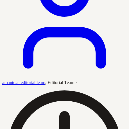
amante.ai editorial team
,
Editorial Team
·