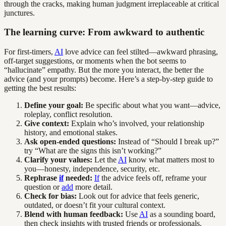
through the cracks, making human judgment irreplaceable at critical
junctures.
The learning curve: From awkward to authentic
For first-timers,
AI
love advice can feel stilted—awkward phrasing,
off-target suggestions, or moments when the bot seems to
“hallucinate” empathy. But the more you interact, the better the
advice (and your prompts) become. Here’s a step-by-step guide to
getting the best results:
Define your goal:
Be specific about what you want—advice,
roleplay, conflict resolution.
Give context:
Explain who’s involved, your relationship
history, and emotional stakes.
Ask open-ended questions:
Instead of “Should I break up?”
try “What are the signs this isn’t working?”
Clarify your values:
Let the
AI
know what matters most to
you—honesty, independence, security, etc.
Rephrase
if
needed:
If
the advice feels off, reframe your
question or
add
more detail.
Check for bias:
Look out for advice that feels generic,
outdated, or doesn’t fit your cultural context.
Blend with human feedback:
Use
AI
as a sounding board,
then check insights with trusted friends or professionals.