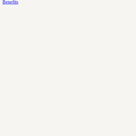
Benefits