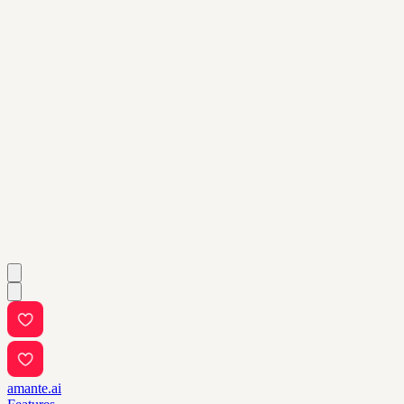
amante.ai