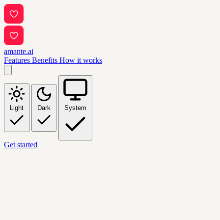
amante.ai
Features
Benefits
How it works
Light
Dark
System
Get started