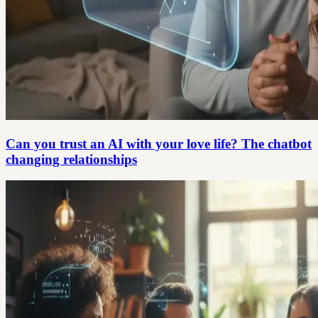
Can you trust an AI with your love life? The chatbot
changing relationships