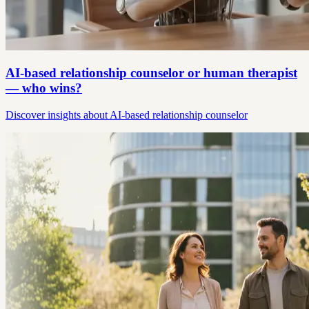
AI-based relationship counselor or human therapist
— who wins?
Discover insights about AI-based relationship counselor