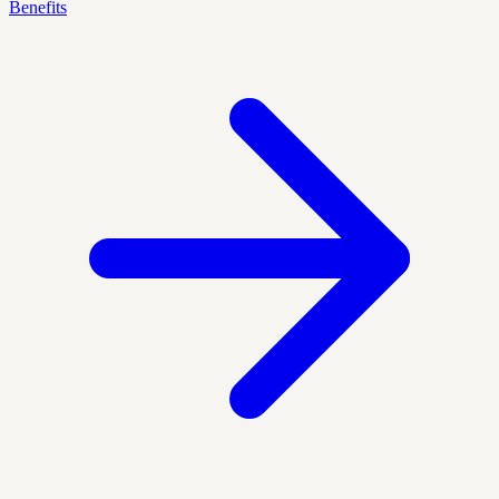
Benefits