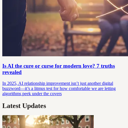
Is AI the cure or curse for modern love? 7 truths
revealed
In 2025, AI relationship improvement isn’t just another digital
buzzword—it’s a litmus test for how comfortable we are letting
algorithms peek under the covers
Latest Updates