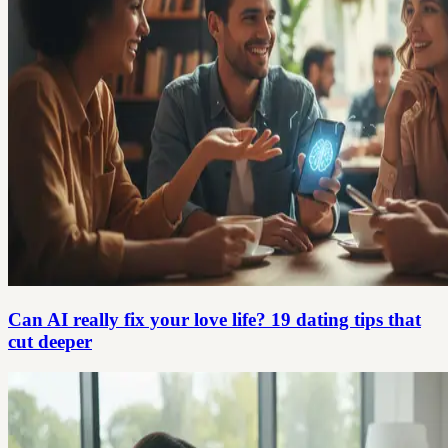
Can AI really fix your love life? 19 dating tips that
cut deeper