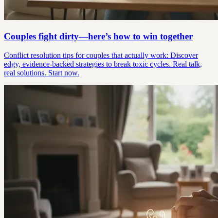
Couples fight dirty—here’s how to win together
Conflict resolution tips for couples that actually work: Discover
edgy, evidence-backed strategies to break toxic cycles. Real talk,
real solutions. Start now.