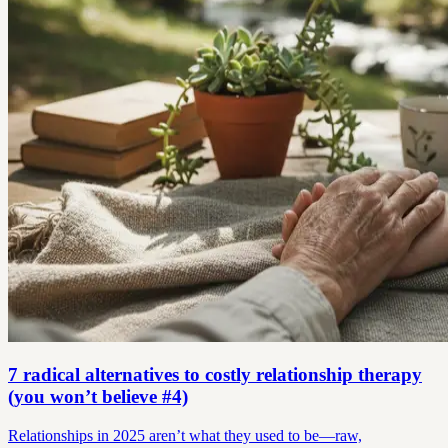
7 radical alternatives to costly relationship therapy
(you won’t believe #4)
Relationships in 2025 aren’t what they used to be—raw,