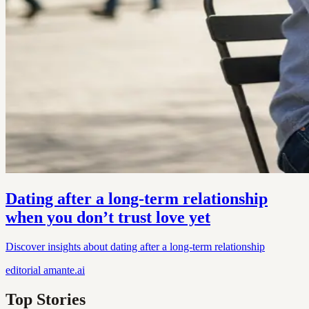
Dating after a long-term relationship
when you don’t trust love yet
Discover insights about dating after a long-term relationship
editorial
amante.ai
Top Stories