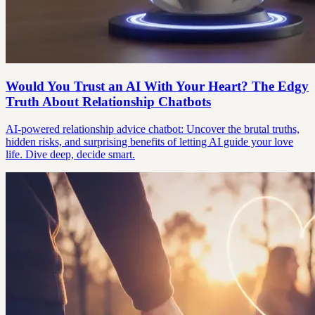
Would You Trust an AI With Your Heart? The Edgy
Truth About Relationship Chatbots
AI-powered relationship advice chatbot: Uncover the brutal truths,
hidden risks, and surprising benefits of letting AI guide your love
life. Dive deep, decide smart.