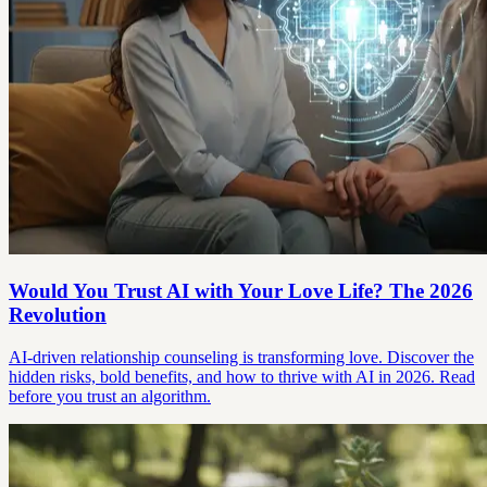
Would You Trust AI with Your Love Life? The 2026
Revolution
AI-driven relationship counseling is transforming love. Discover the
hidden risks, bold benefits, and how to thrive with AI in 2026. Read
before you trust an algorithm.