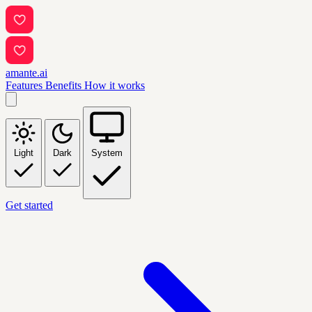
amante.ai
Features
Benefits
How it works
Light
Dark
System
Get started