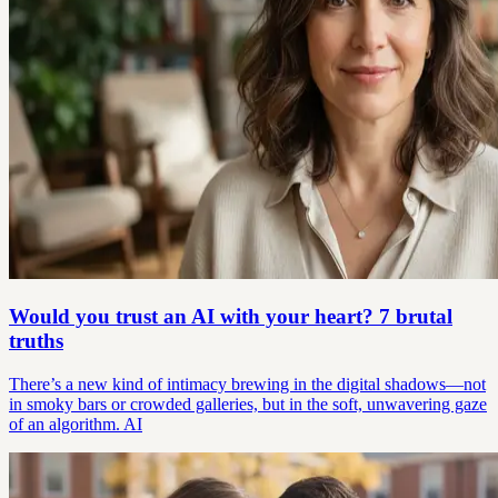
Would you trust an AI with your heart? 7 brutal
truths
There’s a new kind of intimacy brewing in the digital shadows—not
in smoky bars or crowded galleries, but in the soft, unwavering gaze
of an algorithm. AI