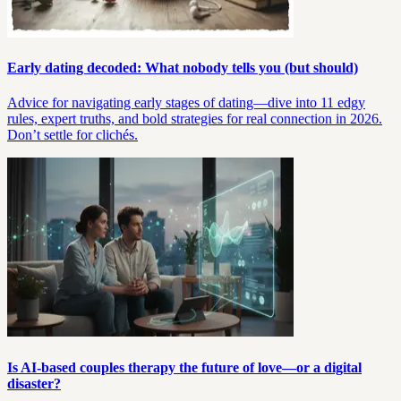
Early dating decoded: What nobody tells you (but should)
Advice for navigating early stages of dating—dive into 11 edgy
rules, expert truths, and bold strategies for real connection in 2026.
Don’t settle for clichés.
Is AI-based couples therapy the future of love—or a digital
disaster?