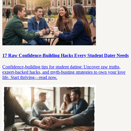
17 Raw Confidence-Building Hacks Every Student Dater Needs
Confidence-building tips for student dating: Uncover raw truths,
expert-backed hacks, and myth-busting strategies to own your love
life. Start thriving—read now.