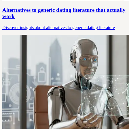
Alternatives to generic dating literature that actually
work
Discover insights about alternatives to generic dating literature