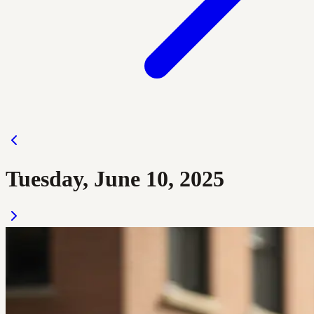
Tuesday, June 10, 2025