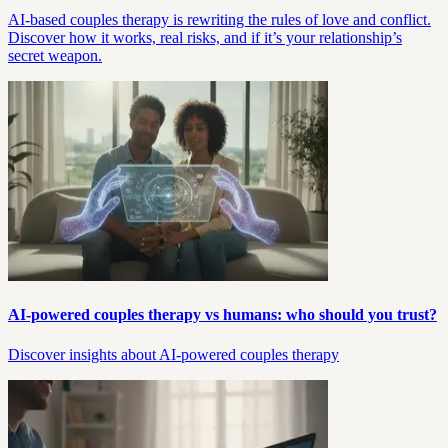
AI-based couples therapy is rewriting the rules of love and conflict.
Discover how it works, real risks, and if it’s your relationship’s
secret weapon.
AI-powered couples therapy vs humans: who should you trust?
Discover insights about AI-powered couples therapy