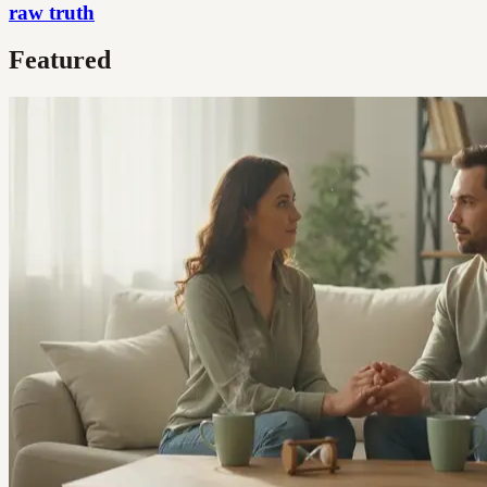
raw truth
Featured