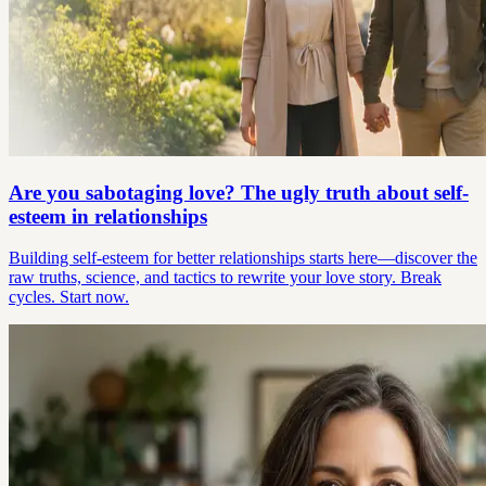
Are you sabotaging love? The ugly truth about self-
esteem in relationships
Building self-esteem for better relationships starts here—discover the
raw truths, science, and tactics to rewrite your love story. Break
cycles. Start now.