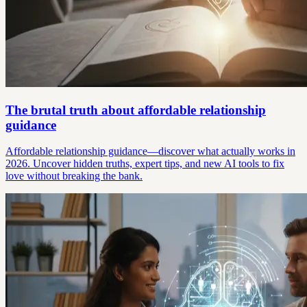
The brutal truth about affordable relationship
guidance
Affordable relationship guidance—discover what actually works in
2026. Uncover hidden truths, expert tips, and new AI tools to fix
love without breaking the bank.