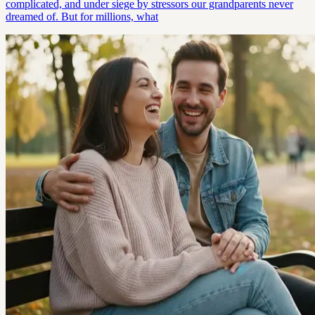
complicated, and under siege by stressors our grandparents never
dreamed of. But for millions, what