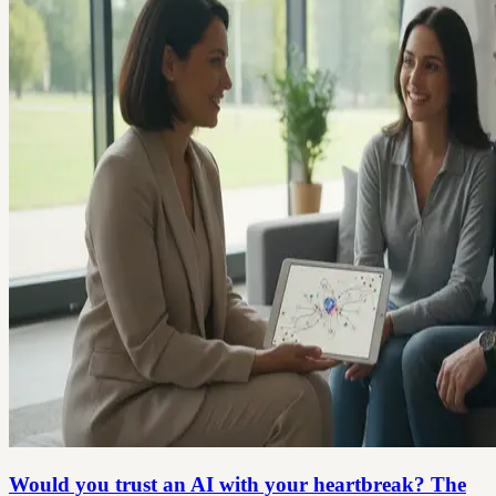
Would you trust an AI with your heartbreak? The