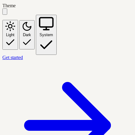
Theme
Light
Dark
System
Get started