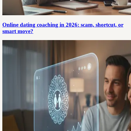
Online dating coaching in 2026: scam, shortcut, or
smart move?