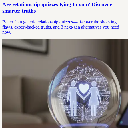
Are relationship quizzes lying to you? Discover
smarter truths
Better than generic relationship quizzes—discover the shocking
flaws, expert-backed truths, and 3 next-gen alternatives you need
now.