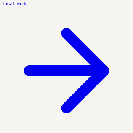
How it works