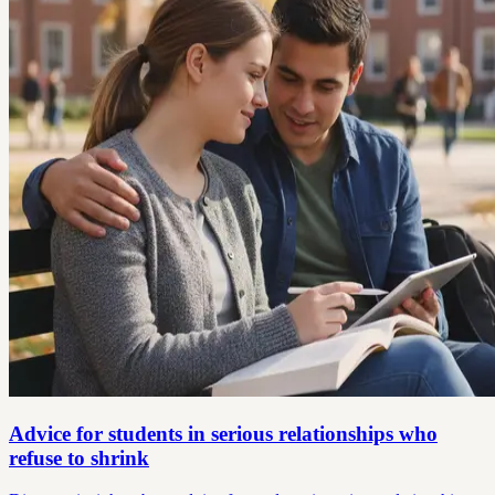
Advice for students in serious relationships who
refuse to shrink