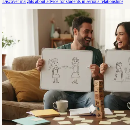
Discover insights about advice for students in serious relationships