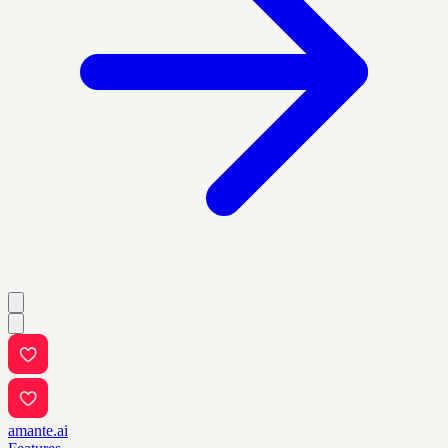
amante.ai