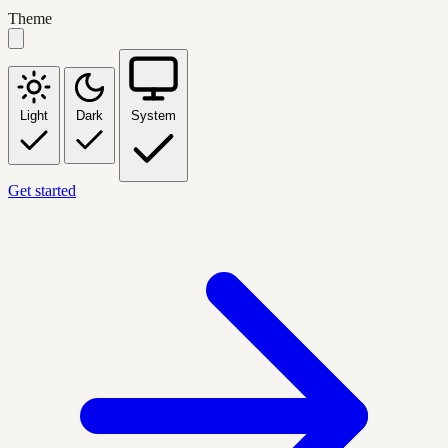
Theme
Light
Dark
System
Get started