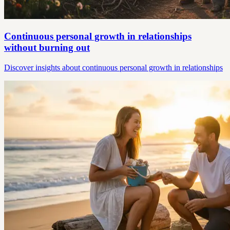
Continuous personal growth in relationships
without burning out
Discover insights about continuous personal growth in relationships