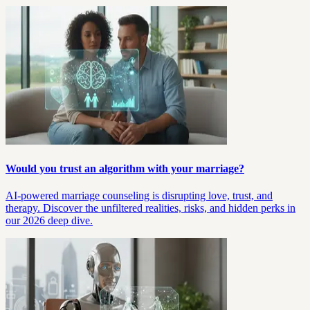
Would you trust an algorithm with your marriage?
AI-powered marriage counseling is disrupting love, trust, and
therapy. Discover the unfiltered realities, risks, and hidden perks in
our 2026 deep dive.