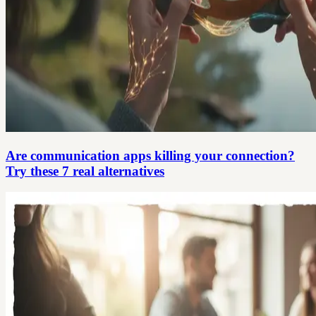
Are communication apps killing your connection?
Try these 7 real alternatives