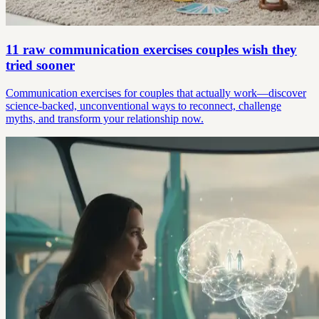
11 raw communication exercises couples wish they
tried sooner
Communication exercises for couples that actually work—discover
science-backed, unconventional ways to reconnect, challenge
myths, and transform your relationship now.