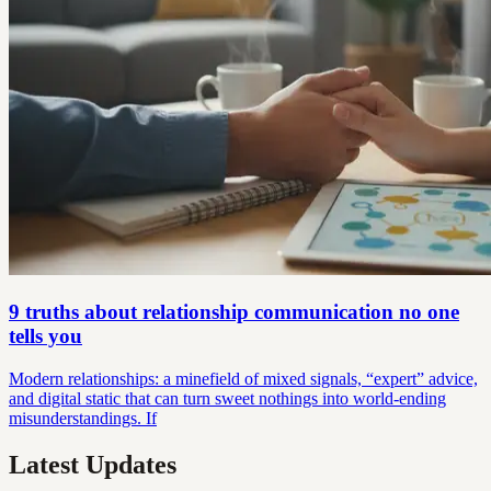
9 truths about relationship communication no one
tells you
Modern relationships: a minefield of mixed signals, “expert” advice,
and digital static that can turn sweet nothings into world-ending
misunderstandings. If
Latest Updates