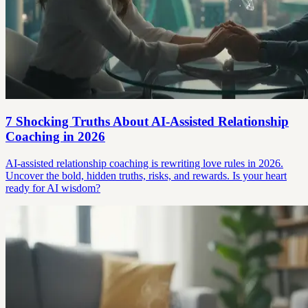
7 Shocking Truths About AI-Assisted Relationship
Coaching in 2026
AI-assisted relationship coaching is rewriting love rules in 2026.
Uncover the bold, hidden truths, risks, and rewards. Is your heart
ready for AI wisdom?