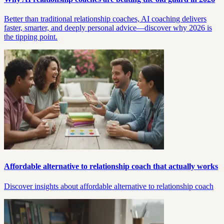
Better than traditional relationship coaches, AI coaching delivers
faster, smarter, and deeply personal advice—discover why 2026 is
the tipping point.
Affordable alternative to relationship coach that actually works
Discover insights about affordable alternative to relationship coach