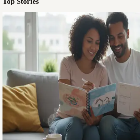
Top Stories