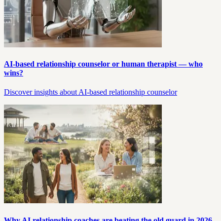
AI-based relationship counselor or human therapist — who
wins?
Discover insights about AI-based relationship counselor
Why AI relationship coaches are beating the old guard in 2026