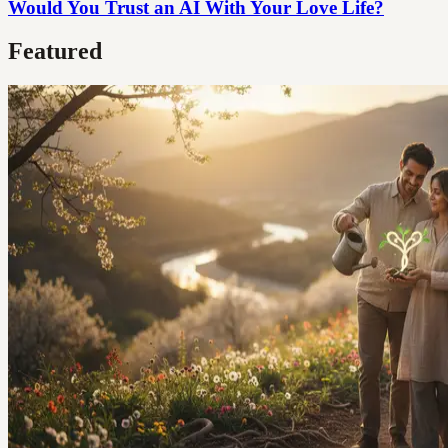
Would You Trust an AI With Your Love Life?
Featured