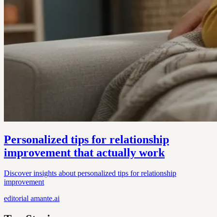
Personalized tips for relationship
improvement that actually work
Discover insights about personalized tips for relationship
improvement
editorial
amante.ai