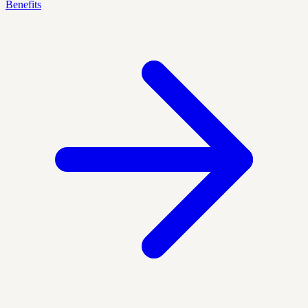
Benefits