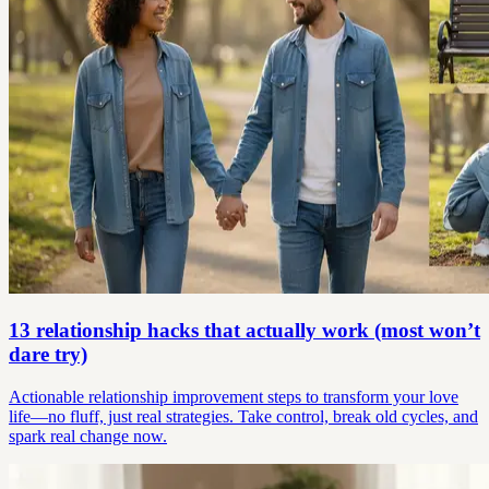
13 relationship hacks that actually work (most won’t
dare try)
Actionable relationship improvement steps to transform your love
life—no fluff, just real strategies. Take control, break old cycles, and
spark real change now.