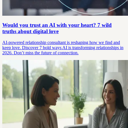
Would you trust an AI with your heart? 7 wild
truths about digital love
AI-powered relationship consultant is reshaping how we find and
keep love. Discover 7 bold ways AI is transforming relationships in
2026. Don’t miss the future of connection.