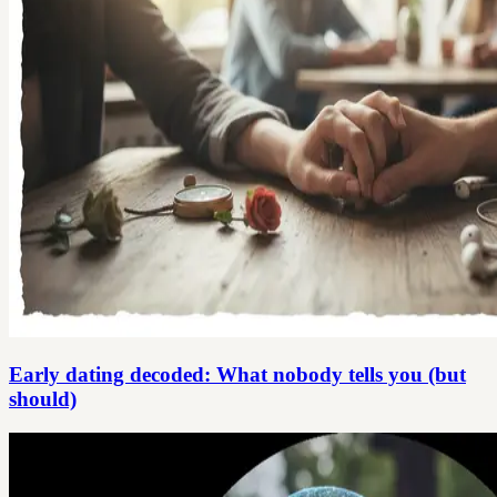
Early dating decoded: What nobody tells you (but
should)