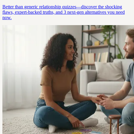
Better than generic relationship quizzes—discover the shocking
flaws, expert-backed truths, and 3 next-gen alternatives you need
now.