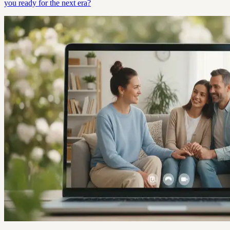
you ready for the next era?