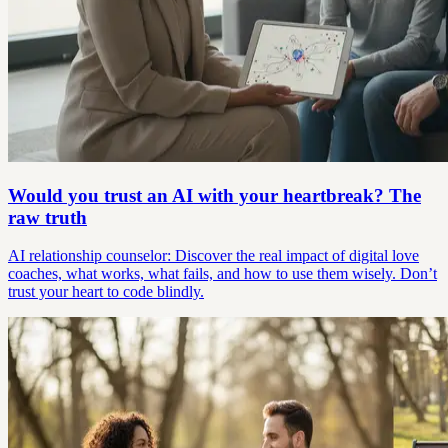
Would you trust an AI with your heartbreak? The
raw truth
AI relationship counselor: Discover the real impact of digital love
coaches, what works, what fails, and how to use them wisely. Don’t
trust your heart to code blindly.