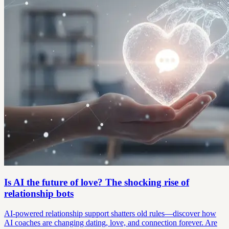
Is AI the future of love? The shocking rise of
relationship bots
AI-powered relationship support shatters old rules—discover how
AI coaches are changing dating, love, and connection forever. Are