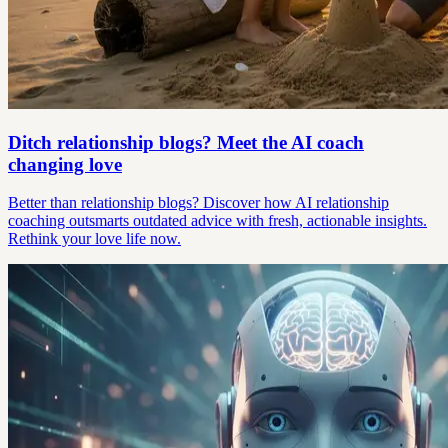
Ditch relationship blogs? Meet the AI coach
changing love
Better than relationship blogs? Discover how AI relationship
coaching outsmarts outdated advice with fresh, actionable insights.
Rethink your love life now.