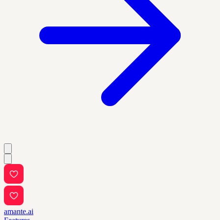
amante.ai