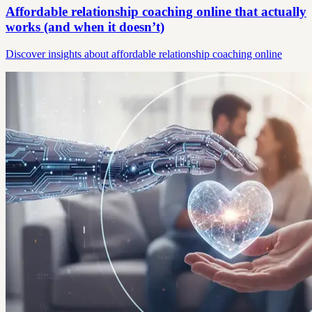
Affordable relationship coaching online that actually
works (and when it doesn’t)
Discover insights about affordable relationship coaching online