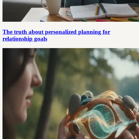
The truth about personalized planning for
relationship goals