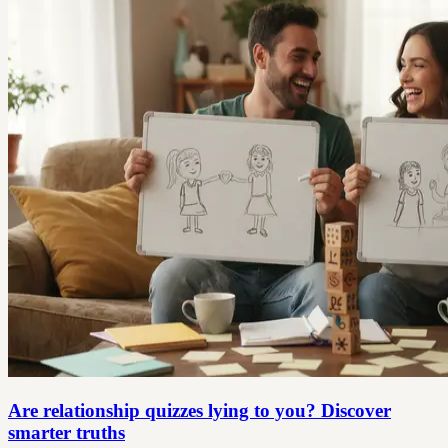
Are relationship quizzes lying to you? Discover
smarter truths