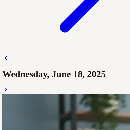
Wednesday, June 18, 2025