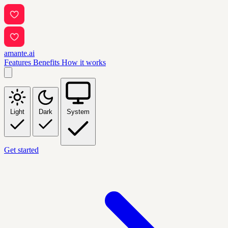
amante.ai
Features
Benefits
How it works
Light
Dark
System
Get started