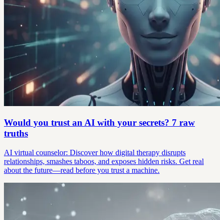
Would you trust an AI with your secrets? 7 raw
truths
AI virtual counselor: Discover how digital therapy disrupts
relationships, smashes taboos, and exposes hidden risks. Get real
about the future—read before you trust a machine.