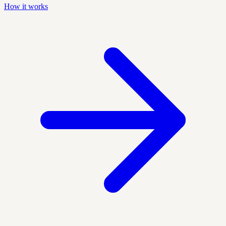
How it works