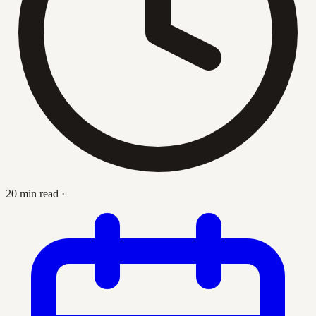
20 min read
·