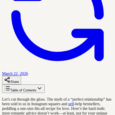
March 22, 2026
Share
Table of Contents
Let’s cut through the gloss. The myth of a “perfect relationship” has
been sold to us in Instagram squares and
self
-help bestsellers,
peddling a one-size-fits-all recipe for love. Here’s the hard truth:
most romantic advice doesn’t work—at least, not for your unique