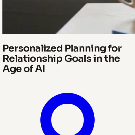
Personalized Planning for
Relationship Goals in the
Age of AI