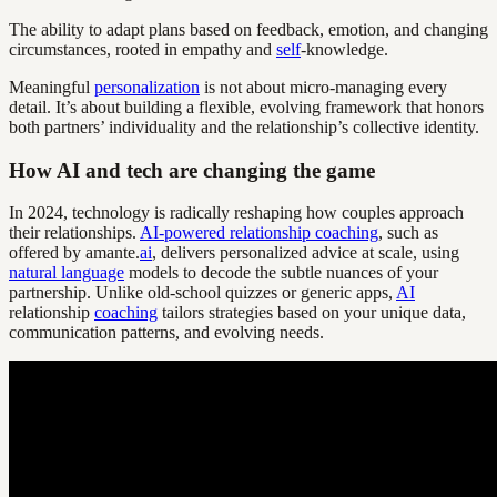
The ability to adapt plans based on feedback, emotion, and changing
circumstances, rooted in empathy and
self
-knowledge.
Meaningful
personalization
is not about micro-managing every
detail. It’s about building a flexible, evolving framework that honors
both partners’ individuality and the relationship’s collective identity.
How AI and tech are changing the game
In 2024, technology is radically reshaping how couples approach
their relationships.
AI-powered relationship coaching
, such as
offered by amante.
ai
, delivers personalized advice at scale, using
natural language
models to decode the subtle nuances of your
partnership. Unlike old-school quizzes or generic apps,
AI
relationship
coaching
tailors strategies based on your unique data,
communication patterns, and evolving needs.