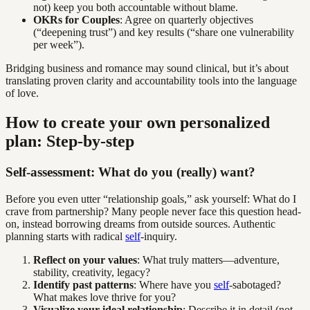
not) keep you both accountable without blame.
OKRs for Couples
: Agree on quarterly objectives
(“deepening trust”) and key results (“share one vulnerability
per week”).
Bridging business and romance may sound clinical, but it’s about
translating proven clarity and accountability tools into the language
of love.
How to create your own personalized
plan: Step-by-step
Self-assessment: What do you (really) want?
Before you even utter “relationship goals,” ask yourself: What do I
crave from partnership? Many people never face this question head-
on, instead borrowing dreams from outside sources. Authentic
planning starts with radical
self
-inquiry.
Reflect on your values
: What truly matters—adventure,
stability, creativity, legacy?
Identify past patterns
: Where have you
self
-sabotaged?
What makes love thrive for you?
Visualize your ideal relationship
: Describe it in detail (not