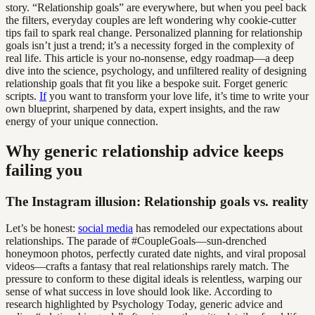
story. “Relationship goals” are everywhere, but when you peel back
the filters, everyday couples are left wondering why cookie-cutter
tips fail to spark real change. Personalized planning for relationship
goals isn’t just a trend; it’s a necessity forged in the complexity of
real life. This article is your no-nonsense, edgy roadmap—a deep
dive into the science, psychology, and unfiltered reality of designing
relationship goals that fit you like a bespoke suit. Forget generic
scripts.
If
you want to transform your love life, it’s time to write your
own blueprint, sharpened by data, expert insights, and the raw
energy of your unique connection.
Why generic relationship advice keeps
failing you
The Instagram illusion: Relationship goals vs. reality
Let’s be honest:
social media
has remodeled our expectations about
relationships. The parade of #CoupleGoals—sun-drenched
honeymoon photos, perfectly curated date nights, and viral proposal
videos—crafts a fantasy that real relationships rarely match. The
pressure to conform to these digital ideals is relentless, warping our
sense of what success in love should look like. According to
research highlighted by Psychology Today, generic advice and