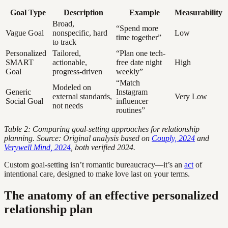
Goal Type
Description
Example
Measurability
Broad,
“Spend more
Vague Goal
nonspecific, hard
Low
time together”
to track
Personalized
Tailored,
“Plan one tech-
SMART
actionable,
free date night
High
Goal
progress-driven
weekly”
“Match
Modeled on
Generic
Instagram
external standards,
Very Low
Social Goal
influencer
not needs
routines”
Table 2: Comparing goal-setting approaches for relationship
planning. Source: Original analysis based on
Couply, 2024
and
Verywell Mind, 2024
, both verified 2024.
Custom goal-setting isn’t romantic bureaucracy—it’s an
act
of
intentional care, designed to make love last on your terms.
The anatomy of an effective personalized
relationship plan