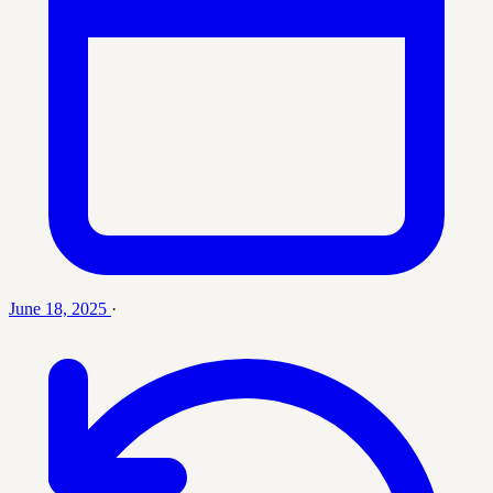
June 18, 2025
·