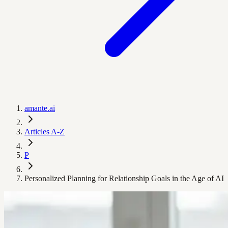
amante.ai
Articles A-Z
P
Personalized Planning for Relationship Goals in the Age of AI