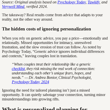
Source: Original analysis based on
Psychology Today
,
Tawkify
, and
Verywell Mind
, verified 2024.
The takeaway? Real results come from advice that adapts to your
reality, not the other way around.
The hidden costs of ignoring personalization
When you rely on generic advice, you pay a price—emotionally and
relationally. Missed opportunities for intimacy, unresolved
frustration, and the slow erosion of trust can follow. As noted by
Psychology Today, “Generic advice ignores individual differences
and contexts,” leaving couples lost in translation.
“When couples treat their relationship like a generic
checklist
, they risk missing the real work of connection:
understanding each other’s unique fears, hopes, and
needs.” — Dr. Andrea Bonior, Clinical Psychologist,
Psychology Today, 2024
Ignoring the need for tailored planning isn’t just a missed
opportunity. It can quietly sabotage your connection, turning minor
misunderstandings into growing rifts.
What is personalized planning for