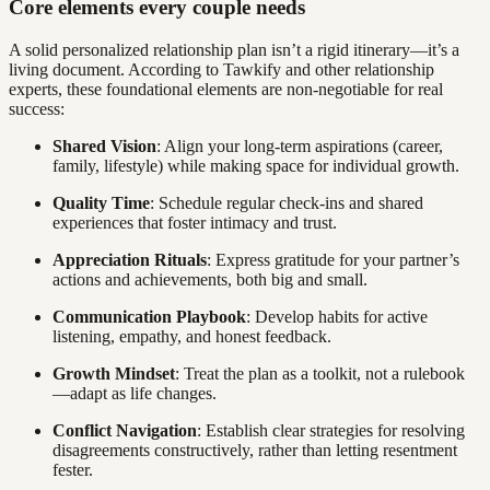
Core elements every couple needs
A solid personalized relationship plan isn’t a rigid itinerary—it’s a
living document. According to Tawkify and other relationship
experts, these foundational elements are non-negotiable for real
success:
Shared Vision
: Align your long-term aspirations (career,
family, lifestyle) while making space for individual growth.
Quality Time
: Schedule regular check-ins and shared
experiences that foster intimacy and trust.
Appreciation Rituals
: Express gratitude for your partner’s
actions and achievements, both big and small.
Communication Playbook
: Develop habits for active
listening, empathy, and honest feedback.
Growth Mindset
: Treat the plan as a toolkit, not a rulebook
—adapt as life changes.
Conflict Navigation
: Establish clear strategies for resolving
disagreements constructively, rather than letting resentment
fester.