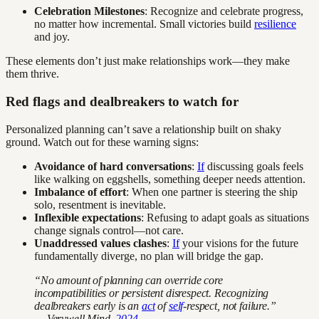
Celebration Milestones
: Recognize and celebrate progress,
no matter how incremental. Small victories build
resilience
and joy.
These elements don’t just make relationships work—they make
them thrive.
Red flags and dealbreakers to watch for
Personalized planning can’t save a relationship built on shaky
ground. Watch out for these warning signs:
Avoidance of hard conversations
:
If
discussing goals feels
like walking on eggshells, something deeper needs attention.
Imbalance of effort
: When one partner is steering the ship
solo, resentment is inevitable.
Inflexible expectations
: Refusing to adapt goals as situations
change signals control—not care.
Unaddressed values clashes
:
If
your visions for the future
fundamentally diverge, no plan will bridge the gap.
“No amount of planning can override core
incompatibilities or persistent disrespect. Recognizing
dealbreakers early is an
act
of
self
-respect, not failure.”
— Verywell Mind,
2024