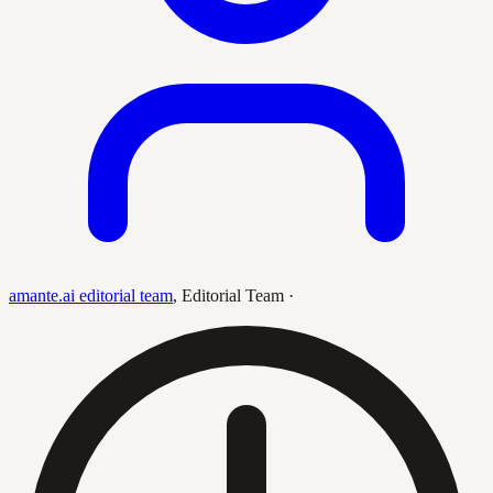
amante.ai editorial team
,
Editorial Team
·