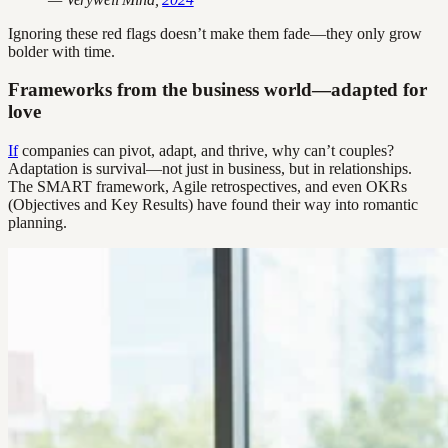
Ignoring these red flags doesn’t make them fade—they only grow
bolder with time.
Frameworks from the business world—adapted for
love
If
companies can pivot, adapt, and thrive, why can’t couples?
Adaptation is survival—not just in business, but in relationships.
The SMART framework, Agile retrospectives, and even OKRs
(Objectives and Key Results) have found their way into romantic
planning.