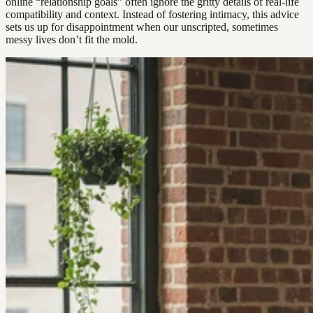
online “relationship goals” often ignore the gritty details of real-life
compatibility and context. Instead of fostering intimacy, this advice
sets us up for disappointment when our unscripted, sometimes
messy lives don’t fit the mold.