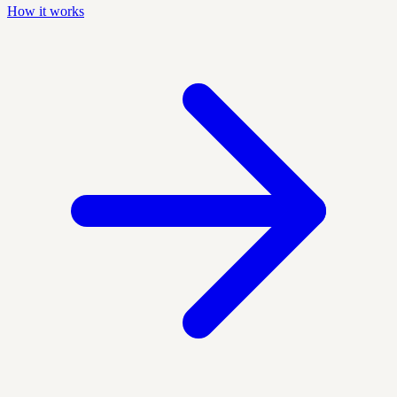
How it works