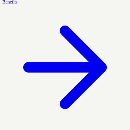
Benefits