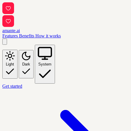
amante.ai
Features
Benefits
How it works
Light
Dark
System
Get started