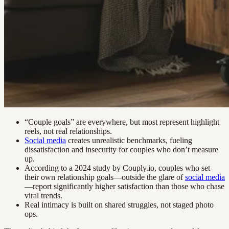
“Couple goals” are everywhere, but most represent highlight
reels, not real relationships.
Social media
creates unrealistic benchmarks, fueling
dissatisfaction and insecurity for couples who don’t measure
up.
According to a 2024 study by Couply.io, couples who set
their own relationship goals—outside the glare of
social media
—report significantly higher satisfaction than those who chase
viral trends.
Real intimacy is built on shared struggles, not staged photo
ops.