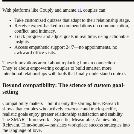
With platforms like Couply and amante.
ai
, couples can:
Take customized quizzes that adapt to their relationship stage.
Receive expert-backed recommendations on communication,
conflict, and intimacy.
Track progress and adjust goals in real time, using actionable
insights.
Access empathetic support 24/7—no appointments, no
awkward office visits.
These innovations aren’t about replacing human connection.
They’re about empowering couples to build smarter, more
intentional relationships with tools that finally understand context.
Beyond compatibility: The science of custom goal-
setting
Compatibility matters—but it’s only the starting line. Research
shows that couples who actively co-create and track specific,
realistic goals enjoy greater relationship satisfaction and stability.
The SMART framework—Specific, Measurable, Achievable,
Relevant, Time-bound—translates workplace success strategies into
the language of love.