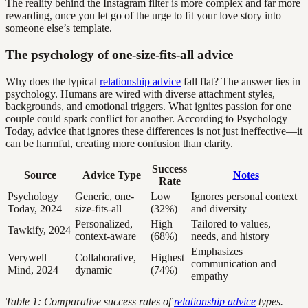
The reality behind the Instagram filter is more complex and far more
rewarding, once you let go of the urge to fit your love story into
someone else’s template.
The psychology of one-size-fits-all advice
Why does the typical
relationship advice
fall flat? The answer lies in
psychology. Humans are wired with diverse attachment styles,
backgrounds, and emotional triggers. What ignites passion for one
couple could spark conflict for another. According to Psychology
Today, advice that ignores these differences is not just ineffective—it
can be harmful, creating more confusion than clarity.
Success
Source
Advice Type
Notes
Rate
Psychology
Generic, one-
Low
Ignores personal context
Today, 2024
size-fits-all
(32%)
and diversity
Personalized,
High
Tailored to values,
Tawkify, 2024
context-aware
(68%)
needs, and history
Emphasizes
Verywell
Collaborative,
Highest
communication and
Mind, 2024
dynamic
(74%)
empathy
Table 1: Comparative success rates of
relationship advice
types.