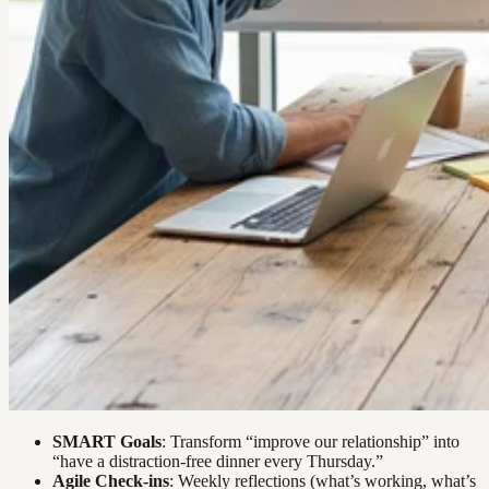
SMART Goals
: Transform “improve our relationship” into
“have a distraction-free dinner every Thursday.”
Agile Check-ins
: Weekly reflections (what’s working, what’s