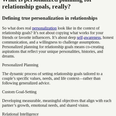
relationship goals, really?
Defining true personalization in relationships
So what does real
personalization
look like in the context of
relationship goals? It’s not about copying what works for your
friends or favorite influencers. It’s about deep
self
-
awareness
, honest
communication, and a willingness to challenge assumptions.
Personalized planning for relationship goals means co-creating
aspirations that reflect your unique personalities, histories, and
dreams.
Personalized Planning
The dynamic process of setting relationship goals tailored to a
couple’s specific values, needs, and life context—rather than
following generalized advice.
Custom Goal-Setting
Developing measurable, meaningful objectives that align with each
partner’s growth, emotional needs, and shared vision.
Relational Intelligence