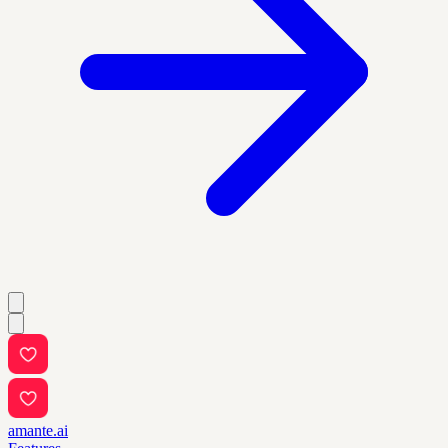
amante.ai