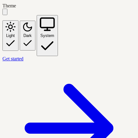
Theme
Light
Dark
System
Get started