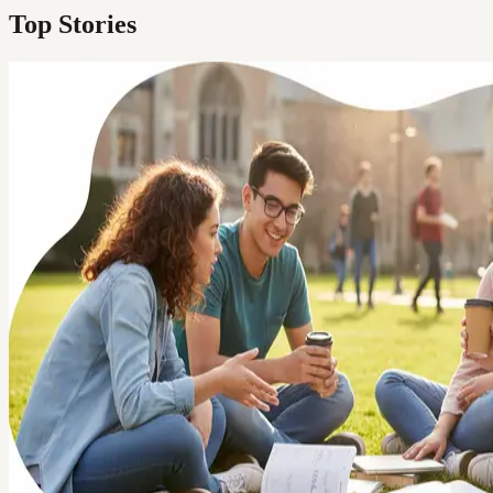
Top Stories