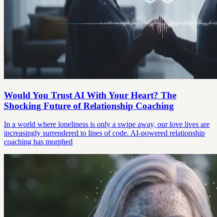
Would You Trust AI With Your Heart? The
Shocking Future of Relationship Coaching
In a world where loneliness is only a swipe away, our love lives are
increasingly surrendered to lines of code. AI-powered relationship
coaching has morphed