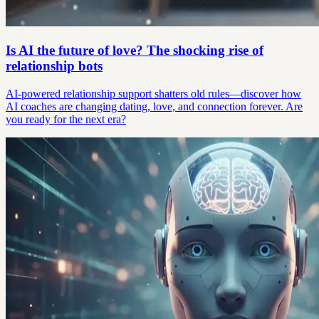
Is AI the future of love? The shocking rise of
relationship bots
AI-powered relationship support shatters old rules—discover how
AI coaches are changing dating, love, and connection forever. Are
you ready for the next era?