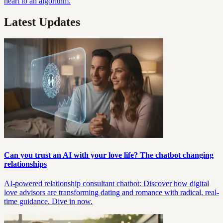
heart to an algorithm.
Latest Updates
Can you trust an AI with your love life? The chatbot changing
relationships
AI-powered relationship consultant chatbot: Discover how digital
love advisors are transforming dating and romance with radical, real-
time guidance. Dive in now.