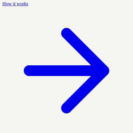
How it works