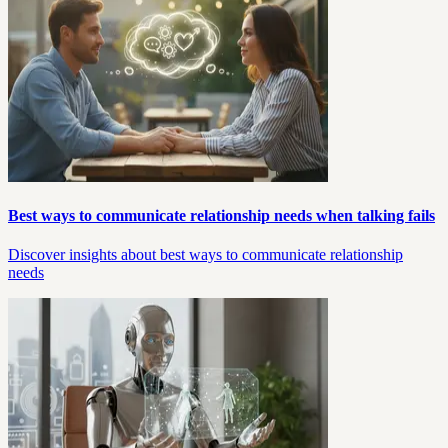
Best ways to communicate relationship needs when talking fails
Discover insights about best ways to communicate relationship
needs