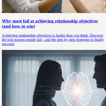
Why most fail at achieving relationship objectives
(and how to win)
Achieving relationship objectives is harder than you think. Discover
the real reasons people fail—and the step-by-step strategies to finally
succeed.