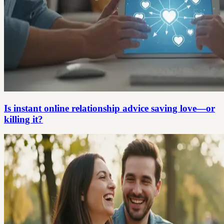
Is instant online relationship advice saving love—or
killing it?