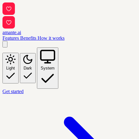
amante.ai
Features
Benefits
How it works
Light
Dark
System
Get started