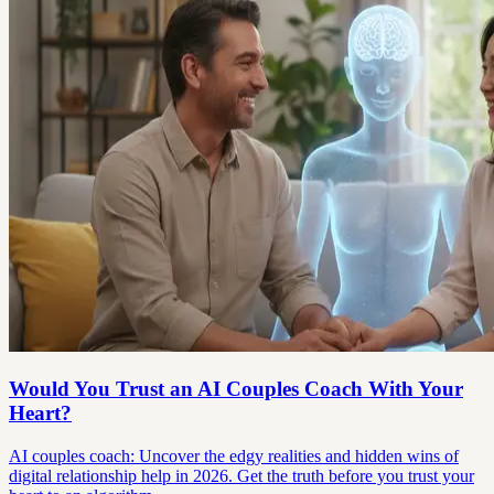
Would You Trust an AI Couples Coach With Your
Heart?
AI couples coach: Uncover the edgy realities and hidden wins of
digital relationship help in 2026. Get the truth before you trust your