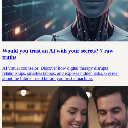
Would you trust an AI with your secrets? 7 raw
truths
AI virtual counselor: Discover how digital therapy disrupts
relationships, smashes taboos, and exposes hidden risks. Get real
about the future—read before you trust a machine.