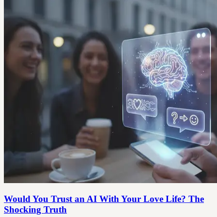
Would You Trust an AI With Your Love Life? The
Shocking Truth