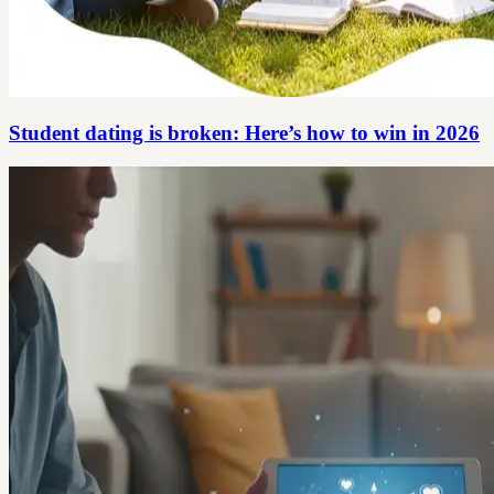
Student dating is broken: Here’s how to win in 2026