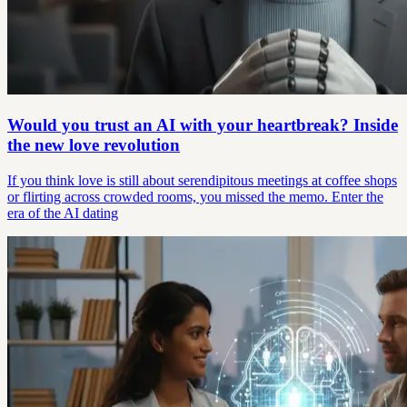
Would you trust an AI with your heartbreak? Inside
the new love revolution
If you think love is still about serendipitous meetings at coffee shops
or flirting across crowded rooms, you missed the memo. Enter the
era of the AI dating