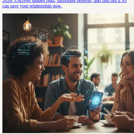
2026. Uncover hidden risks, surprising benefits, and find out if AI
can save your relationship now.