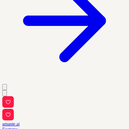
amante.ai