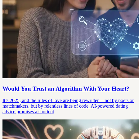
Would You Trust an Algorithm With Your Heart?
It’s 2025, and the rules of love are being rewritten—not by poets or
matchmakers, but by relentless lines of code. AI-powered dating
advice promises a shortcut