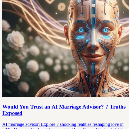
Would You Trust an AI Marriage Advisor? 7 Truths
Exposed
AI marriage advisor: Explore 7 shocking realities reshaping love in