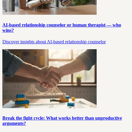
AI-based relationship counselor or human therapist — who
wins?
Discover insights about AI-based relationship counselor
Break the fight cycle: What works better than unproductive
arguments?