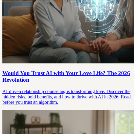
Would You Trust AI with Your Love Life? The 2026
Revolution
AI-driven relationship counseling is transforming love. Discover the
hidden risks, bold benefits, and how to thrive with AI in 2026. Read
before you trust an algorithm.