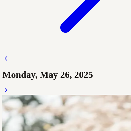
Monday, May 26, 2025