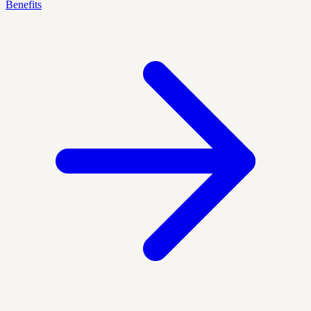
Benefits