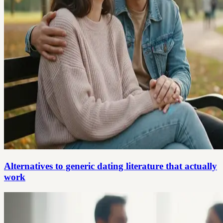
Alternatives to generic dating literature that actually
work