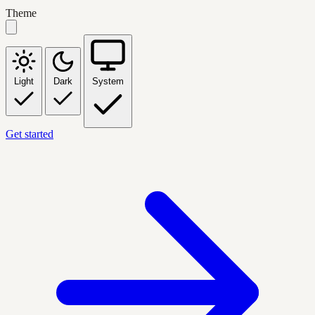
Theme
Light
Dark
System
Get started