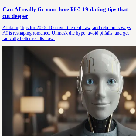
Can AI really fix your love life? 19 dating tips that
cut deeper
AI dating tips for 2026: Discover the real, raw, and rebellious ways
AI is reshaping romance. Unmask the hype, avoid pitfalls, and get
radically better results now.