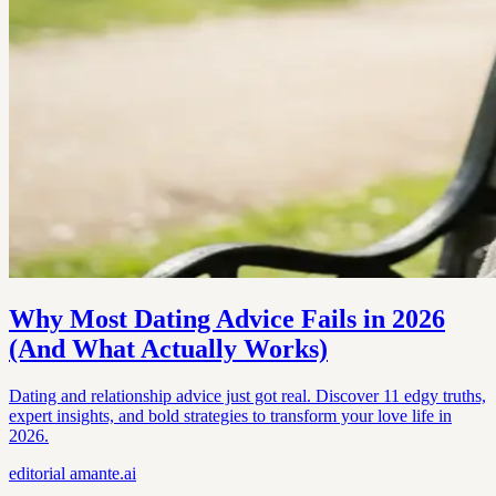
Why Most Dating Advice Fails in 2026
(And What Actually Works)
Dating and relationship advice just got real. Discover 11 edgy truths,
expert insights, and bold strategies to transform your love life in
2026.
editorial
amante.ai