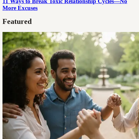
11 Ways to Break Toxic Relationship Cycles—No
More Excuses
Featured