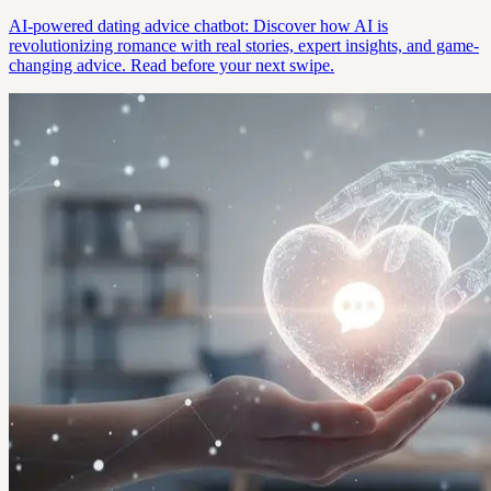
AI-powered dating advice chatbot: Discover how AI is
revolutionizing romance with real stories, expert insights, and game-
changing advice. Read before your next swipe.