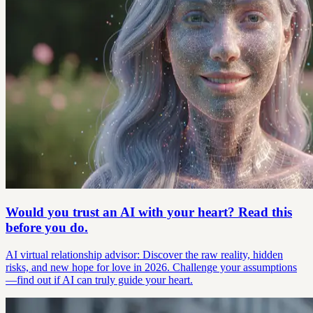
Would you trust an AI with your heart? Read this
before you do.
AI virtual relationship advisor: Discover the raw reality, hidden
risks, and new hope for love in 2026. Challenge your assumptions
—find out if AI can truly guide your heart.