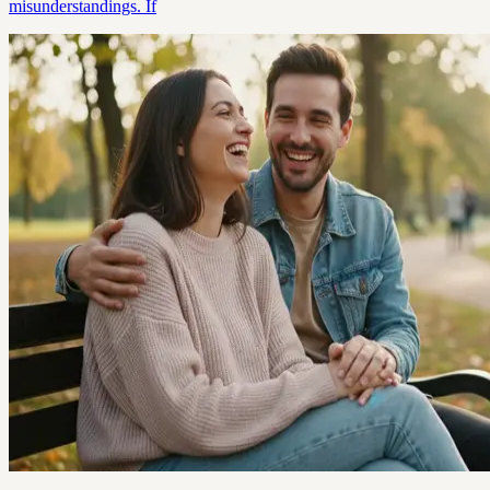
misunderstandings. If