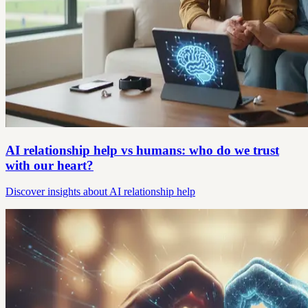
AI relationship help vs humans: who do we trust
with our heart?
Discover insights about AI relationship help