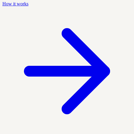
How it works