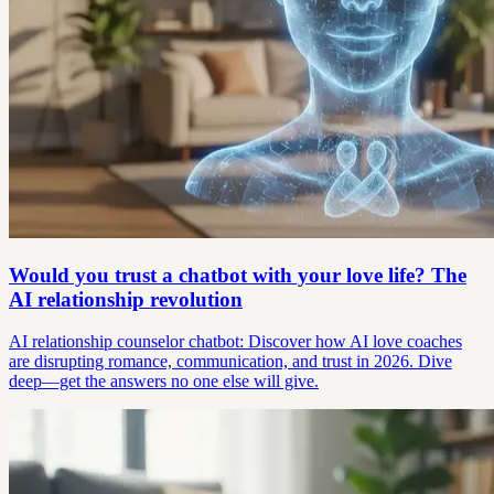
Would you trust a chatbot with your love life? The
AI relationship revolution
AI relationship counselor chatbot: Discover how AI love coaches
are disrupting romance, communication, and trust in 2026. Dive
deep—get the answers no one else will give.