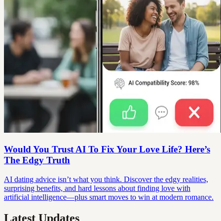
Would You Trust AI To Fix Your Love Life? Here’s
The Edgy Truth
AI dating advice isn’t what you think. Discover the edgy realities,
surprising benefits, and hard lessons about finding love with
artificial intelligence—plus smart moves to win at modern romance.
Latest Updates