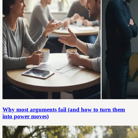
Why most arguments fail (and how to turn them
into power moves)