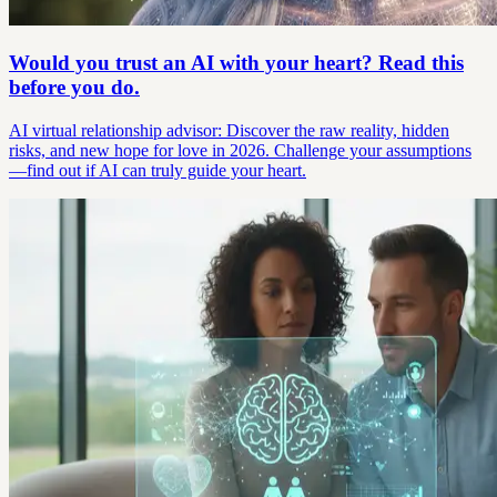
Would you trust an AI with your heart? Read this
before you do.
AI virtual relationship advisor: Discover the raw reality, hidden
risks, and new hope for love in 2026. Challenge your assumptions
—find out if AI can truly guide your heart.