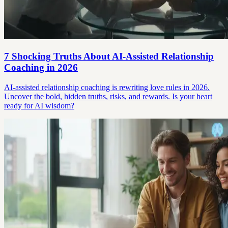
7 Shocking Truths About AI-Assisted Relationship
Coaching in 2026
AI-assisted relationship coaching is rewriting love rules in 2026.
Uncover the bold, hidden truths, risks, and rewards. Is your heart
ready for AI wisdom?