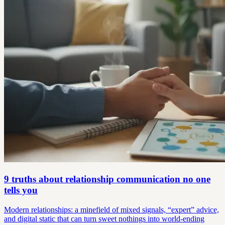
9 truths about relationship communication no one
tells you
Modern relationships: a minefield of mixed signals, “expert” advice,
and digital static that can turn sweet nothings into world-ending