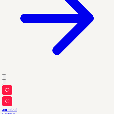
amante.ai