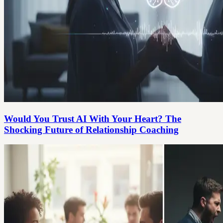
Would You Trust AI With Your Heart? The
Shocking Future of Relationship Coaching