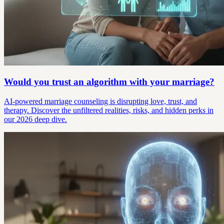
Would you trust an algorithm with your marriage?
AI-powered marriage counseling is disrupting love, trust, and
therapy. Discover the unfiltered realities, risks, and hidden perks in
our 2026 deep dive.