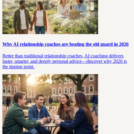
Why AI relationship coaches are beating the old guard in 2026
Better than traditional relationship coaches, AI coaching delivers
faster, smarter, and deeply personal advice—discover why 2026 is
the tipping point.