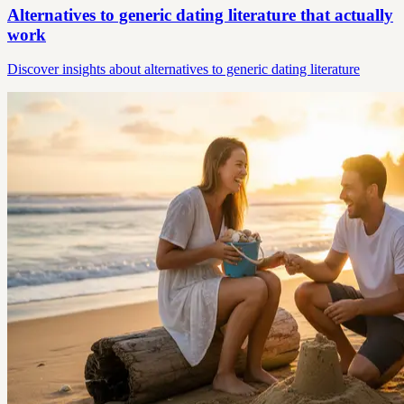
Alternatives to generic dating literature that actually
work
Discover insights about alternatives to generic dating literature