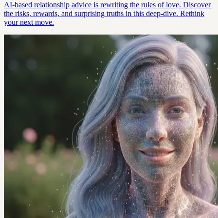
AI-based relationship advice is rewriting the rules of love. Discover
the risks, rewards, and surprising truths in this deep-dive. Rethink
your next move.