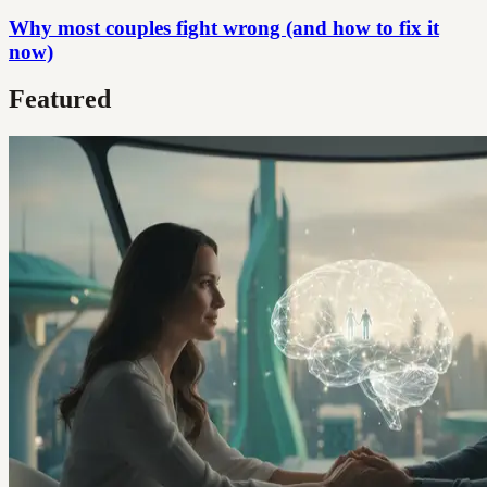
Why most couples fight wrong (and how to fix it
now)
Featured