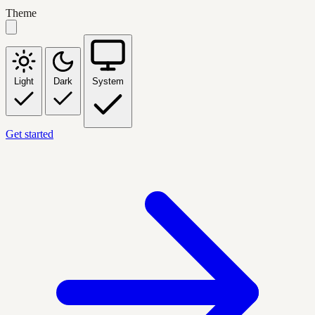
Theme
Light
Dark
System
Get started