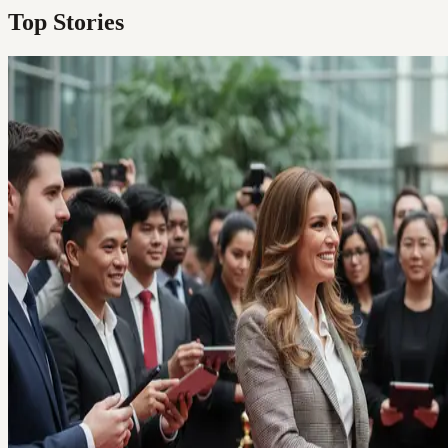
Top Stories