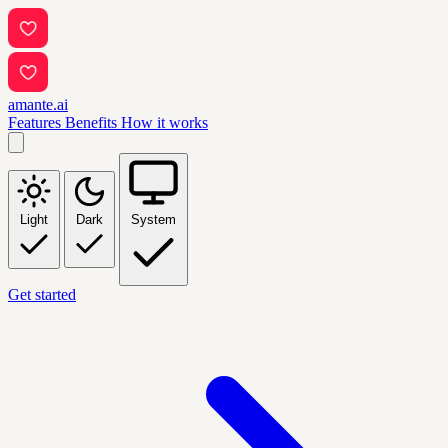
amante.ai
Features
Benefits
How it works
Light
Dark
System
Get started