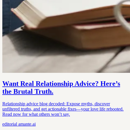
Want Real Relationship Advice? Here’s
the Brutal Truth.
Relationship advice blog decoded: Expose myths, discover
unfiltered truths, and get actionable fixes—your love life rebooted.
Read now for what others won’t say.
editorial
amante.ai