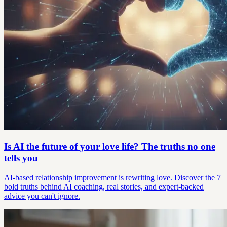
Is AI the future of your love life? The truths no one
tells you
AI-based relationship improvement is rewriting love. Discover the 7
bold truths behind AI coaching, real stories, and expert-backed
advice you can't ignore.