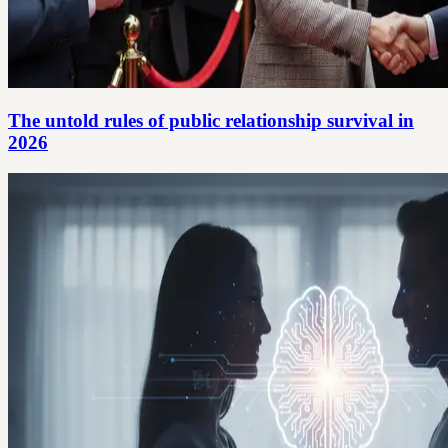
The untold rules of public relationship survival in
2026