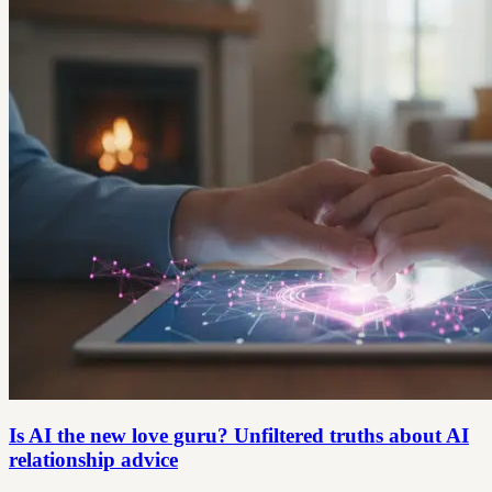
Is AI the new love guru? Unfiltered truths about AI
relationship advice