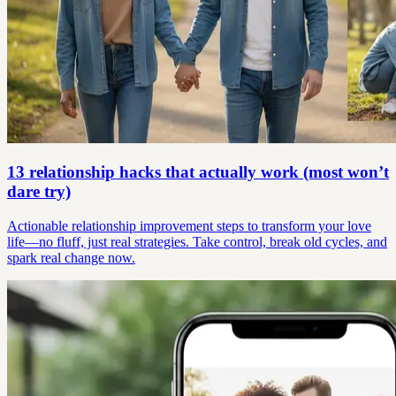
13 relationship hacks that actually work (most won’t
dare try)
Actionable relationship improvement steps to transform your love
life—no fluff, just real strategies. Take control, break old cycles, and
spark real change now.