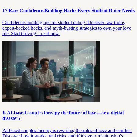
17 Raw Confidence-Building Hacks Every Student Dater Needs
Confidence-building tips for student dating: Uncover raw truths,
expert-backed hacks, and myth-busting strategies to own your love
life. Start thriving—read now.
Is AI-based couples therapy the future of love—or a digital
disaster?
AI-based couples therapy is rewriting the rules of love and conflict.
Discover how it works, real risks, and if it’s your relationship’s