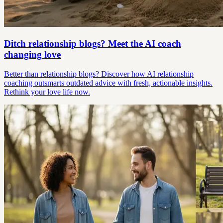
Ditch relationship blogs? Meet the AI coach
changing love
Better than relationship blogs? Discover how AI relationship
coaching outsmarts outdated advice with fresh, actionable insights.
Rethink your love life now.