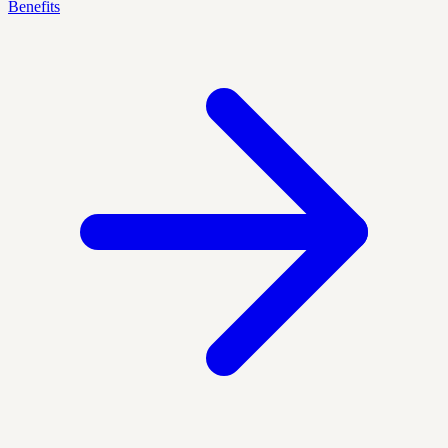
Benefits