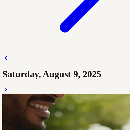
Saturday, August 9, 2025