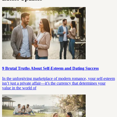
9 Brutal Truths About Self-Esteem and Dating Success
In the unforgiving marketplace of modern romance, your self-esteem
isn’t just a private affair—it’s the currency that determines your
value in the world of