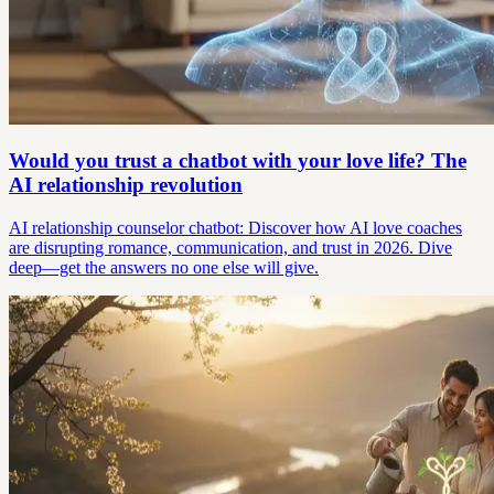
Would you trust a chatbot with your love life? The
AI relationship revolution
AI relationship counselor chatbot: Discover how AI love coaches
are disrupting romance, communication, and trust in 2026. Dive
deep—get the answers no one else will give.