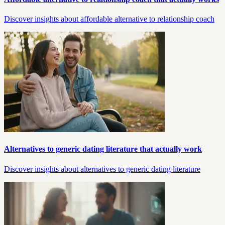
Discover insights about affordable alternative to relationship coach
Alternatives to generic dating literature that actually work
Discover insights about alternatives to generic dating literature