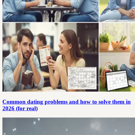
Common dating problems and how to solve them in
2026 (for real)