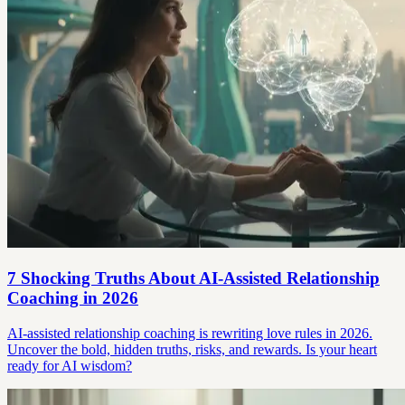
7 Shocking Truths About AI-Assisted Relationship
Coaching in 2026
AI-assisted relationship coaching is rewriting love rules in 2026.
Uncover the bold, hidden truths, risks, and rewards. Is your heart
ready for AI wisdom?