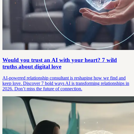
Would you trust an AI with your heart? 7 wild
truths about digital love
AI-powered relationship consultant is reshaping how we find and
keep love. Discover 7 bold ways AI is transforming relationships in
2026. Don’t miss the future of connection.