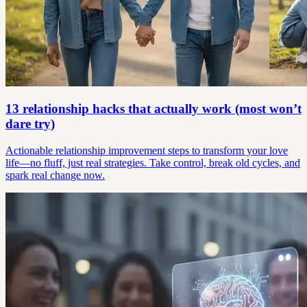
13 relationship hacks that actually work (most won’t
dare try)
Actionable relationship improvement steps to transform your love
life—no fluff, just real strategies. Take control, break old cycles, and
spark real change now.