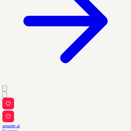
amante.ai