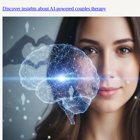
Discover insights about AI-powered couples therapy