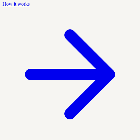
How it works