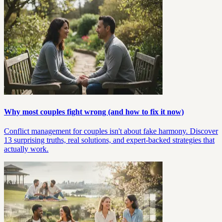
Why most couples fight wrong (and how to fix it now)
Conflict management for couples isn't about fake harmony. Discover
13 surprising truths, real solutions, and expert-backed strategies that
actually work.