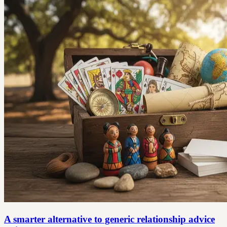
A smarter alternative to generic relationship advice