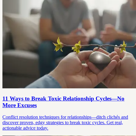
11 Ways to Break Toxic Relationship Cycles—No
More Excuses
Conflict resolution techniques for relationships—ditch clichés and
discover proven, edgy strategies to break toxic cycles. Get real,
actionable advice today.