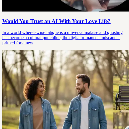
Would You Trust an AI With Your Love Life?
In a world where swipe fatigue is a universal malaise and ghosting
has become a cultural punchline, the digital romance landscape is
primed for a new