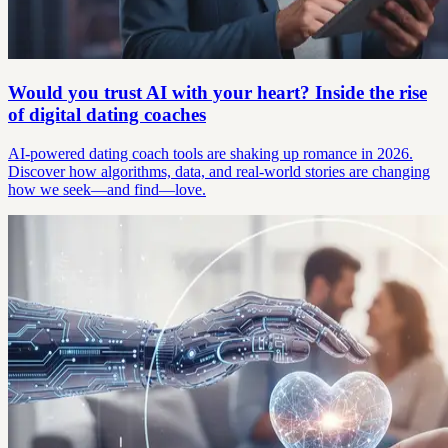
Would you trust AI with your heart? Inside the rise
of digital dating coaches
AI-powered dating coach tools are shaking up romance in 2026.
Discover how algorithms, data, and real-world stories are changing
how we seek—and find—love.