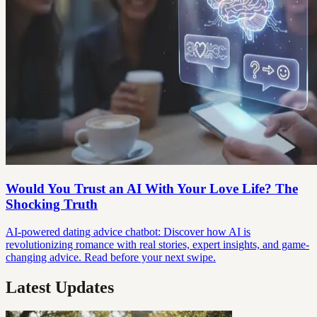
Would You Trust an AI With Your Love Life? The
Shocking Truth
AI-powered dating advice chatbot: Discover how AI is
revolutionizing romance with real stories, expert insights, and game-
changing advice. Read before your next swipe.
Latest Updates