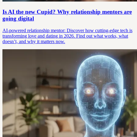
Is AI the new Cupid? Why relationship mentors are
going digital
AI-powered relationship mentor: Discover how cutting-edge tech is
transforming love and dating in 2026. Find out what works, what
doesn’t, and why it matters now.