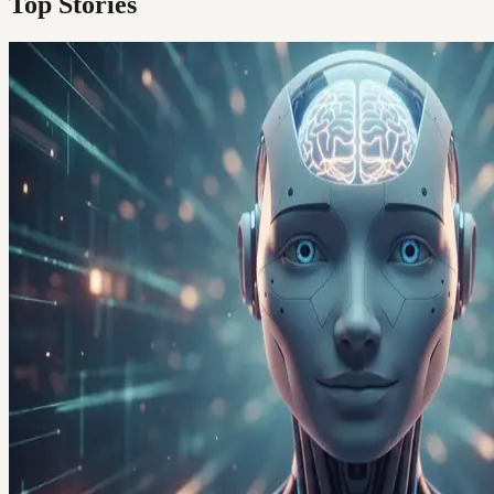
Top Stories