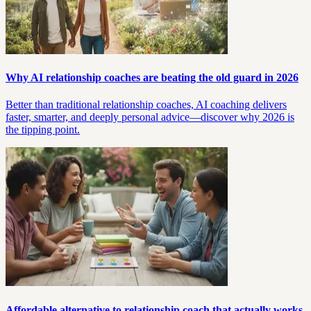
Why AI relationship coaches are beating the old guard in 2026
Better than traditional relationship coaches, AI coaching delivers
faster, smarter, and deeply personal advice—discover why 2026 is
the tipping point.
Affordable alternative to relationship coach that actually works