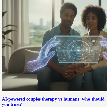
AI-powered couples therapy vs humans: who should
you trust?