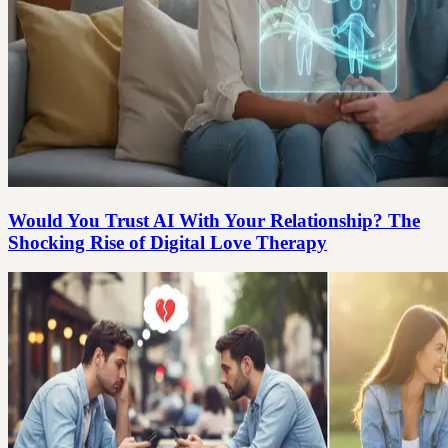
Would You Trust AI With Your Relationship? The
Shocking Rise of Digital Love Therapy