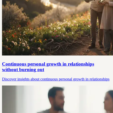
Continuous personal growth in relationships
without burning out
Discover insights about continuous personal growth in relationships