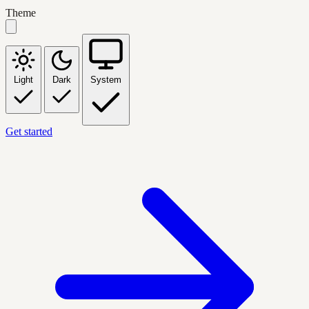
Theme
Light
Dark
System
Get started