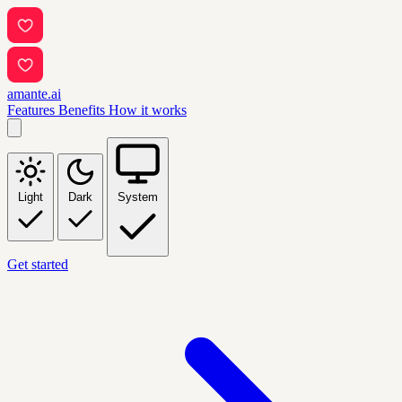
amante.ai
Features
Benefits
How it works
Light
Dark
System
Get started