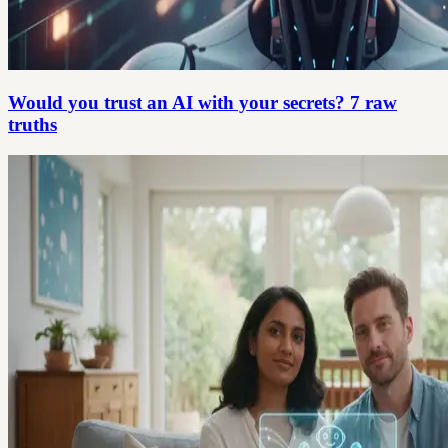
Would you trust an AI with your secrets? 7 raw
truths