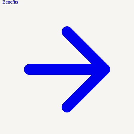
Benefits