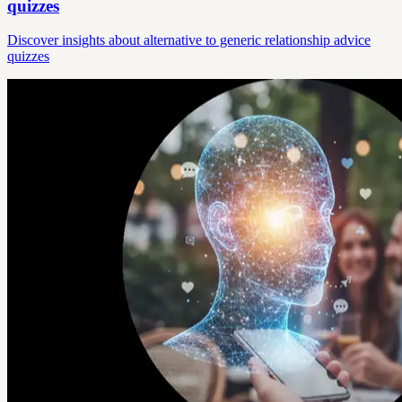
quizzes
Discover insights about alternative to generic relationship advice
quizzes