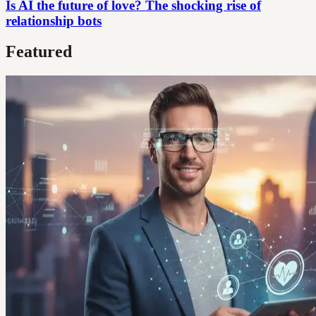
Is AI the future of love? The shocking rise of
relationship bots
Featured