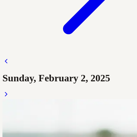
Sunday, February 2, 2025