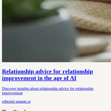
Relationship advice for relationship
improvement in the age of AI
Discover insights about relationship advice for relationship
improvement
editorial
amante.ai