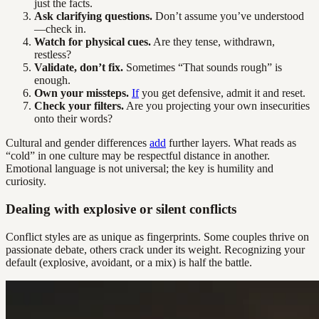
just the facts.
Ask clarifying questions.
Don’t assume you’ve understood
—check in.
Watch for physical cues.
Are they tense, withdrawn,
restless?
Validate, don’t fix.
Sometimes “That sounds rough” is
enough.
Own your missteps.
If
you get defensive, admit it and reset.
Check your filters.
Are you projecting your own insecurities
onto their words?
Cultural and gender differences
add
further layers. What reads as
“cold” in one culture may be respectful distance in another.
Emotional language is not universal; the key is humility and
curiosity.
Dealing with explosive or silent conflicts
Conflict styles are as unique as fingerprints. Some couples thrive on
passionate debate, others crack under its weight. Recognizing your
default (explosive, avoidant, or a mix) is half the battle.