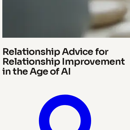
Relationship Advice for
Relationship Improvement
in the Age of AI