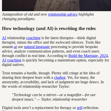
Juxtaposition of old and new
relationship advice
highlights
changing paradigms.
How technology (and AI) is rewriting the rules
AI
relationship
coaching
is the latest disruptor—think digital
therapist, minus the office and the awkward silences. Tools like
amante.
ai
use
natural language
processing to provide bespoke
advice, analyze communication patterns, and even coach users
through conflict in real time. According to
Build the Marriage, 2024
,
AI
coaching
is quickly becoming a mainstream option, especially for
digital natives.
Trust remains a hurdle, though. Plenty still cringe at the idea of
sharing their deepest fears with a
chatbot
. Yet, for many, the
anonymity, accessibility, and lack of judgment are huge draws. In
the words of relationship researcher Taylor:
"Technology can be a mirror—or a magnifier—for our
deepest issues." — Taylor, relationship researcher
Digital tools aren’t a replacement for therapy or
self
-reflection.