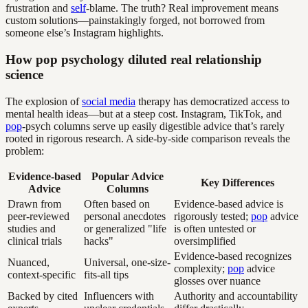
frustration and
self
-blame. The truth? Real improvement means
custom solutions—painstakingly forged, not borrowed from
someone else’s Instagram highlights.
How pop psychology diluted real relationship
science
The explosion of
social media
therapy has democratized access to
mental health ideas—but at a steep cost. Instagram, TikTok, and
pop
-psych columns serve up easily digestible advice that’s rarely
rooted in rigorous research. A side-by-side comparison reveals the
problem:
Evidence-based
Popular Advice
Key Differences
Advice
Columns
Drawn from
Often based on
Evidence-based advice is
peer-reviewed
personal anecdotes
rigorously tested;
pop
advice
studies and
or generalized "life
is often untested or
clinical trials
hacks"
oversimplified
Evidence-based recognizes
Nuanced,
Universal, one-size-
complexity;
pop
advice
context-specific
fits-all tips
glosses over nuance
Backed by cited
Influencers with
Authority and accountability