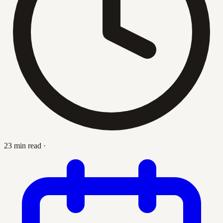
23 min read
·