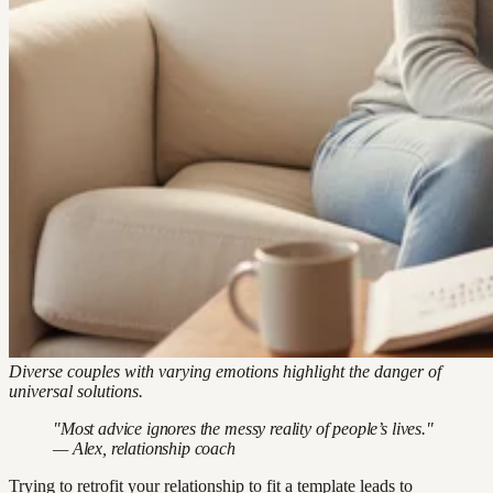
Diverse couples with varying emotions highlight the danger of
universal solutions.
"Most advice ignores the messy reality of people’s lives."
— Alex, relationship coach
Trying to retrofit your relationship to fit a template leads to