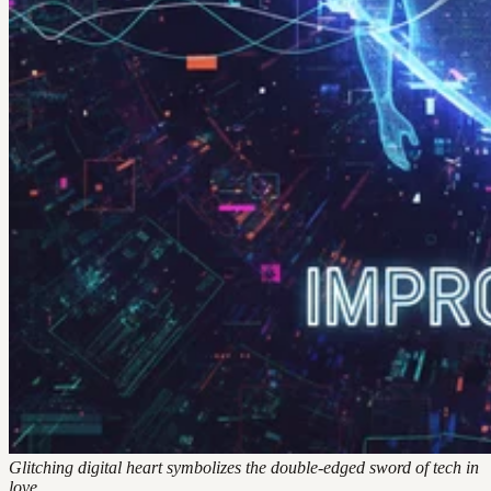
Glitching digital heart symbolizes the double-edged sword of tech in
love.