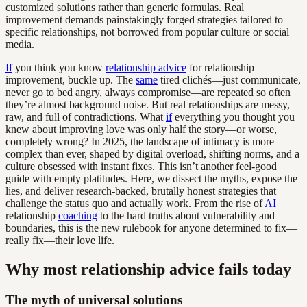
customized solutions rather than generic formulas. Real
improvement demands painstakingly forged strategies tailored to
specific relationships, not borrowed from popular culture or social
media.
If
you think you know
relationship advice
for relationship
improvement, buckle up. The
same
tired clichés—just communicate,
never go to bed angry, always compromise—are repeated so often
they’re almost background noise. But real relationships are messy,
raw, and full of contradictions. What
if
everything you thought you
knew about improving love was only half the story—or worse,
completely wrong? In 2025, the landscape of intimacy is more
complex than ever, shaped by digital overload, shifting norms, and a
culture obsessed with instant fixes. This isn’t another feel-good
guide with empty platitudes. Here, we dissect the myths, expose the
lies, and deliver research-backed, brutally honest strategies that
challenge the status quo and actually work. From the rise of
AI
relationship
coaching
to the hard truths about vulnerability and
boundaries, this is the new rulebook for anyone determined to fix—
really fix—their love life.
Why most relationship advice fails today
The myth of universal solutions