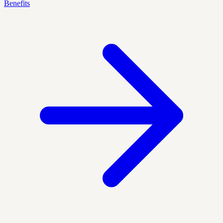
Benefits