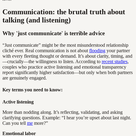
Communication: the brutal truth about
talking (and listening)
Why 'just communicate' is terrible advice
“Just communicate” might be the most misunderstood relationship
cliché ever. Real communication is not about
flooding
your partner
with every fleeting thought or demand. It’s about clarity, timing, and
—crucially—the willingness to listen. According to
recent studies
,
couples who practice active listening and emotional transparency
report significantly higher satisfaction—but only when both partners
are genuinely engaged.
Key terms you need to know:
Active listening
More than nodding along. It’s reflecting, validating, and asking
clarifying questions. Example: “I hear you’re upset about last night.
Can you tell
me
more?”
Emotional labor