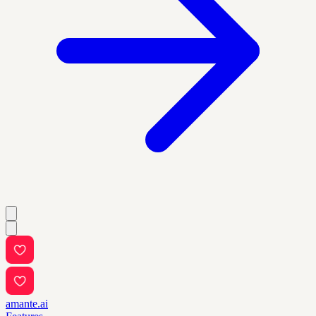
amante.ai