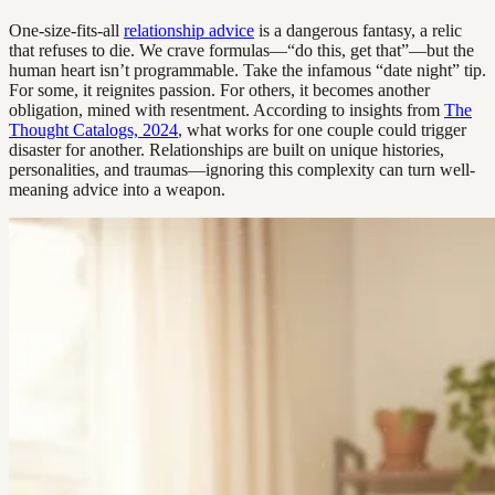
One-size-fits-all
relationship advice
is a dangerous fantasy, a relic
that refuses to die. We crave formulas—“do this, get that”—but the
human heart isn’t programmable. Take the infamous “date night” tip.
For some, it reignites passion. For others, it becomes another
obligation, mined with resentment. According to insights from
The
Thought Catalogs, 2024
, what works for one couple could trigger
disaster for another. Relationships are built on unique histories,
personalities, and traumas—ignoring this complexity can turn well-
meaning advice into a weapon.