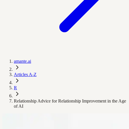
amante.ai
Articles A-Z
R
Relationship Advice for Relationship Improvement in the Age
of AI