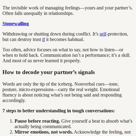
The invisible work of managing feelings—yours and your partner’s.
Often falls unequally in relationships.
Stonewalling
Withdrawing or shutting down during conflict. It’s
self
-protection,
but can destroy trust
if
it becomes habitual.
Too often, advice focuses on what to say, not how to listen—or
when to hold back. Communication isn’t a performance; it’s a skill.
And most of us never learned it properly.
How to decode your partner’s signals
Words are only the tip of the iceberg. Nonverbal cues—tone,
posture, micro-expressions—carry the real weight. Emotional
fluency is about noticing what’s not being said and responding
accordingly.
7 steps to better understanding in tough conversations:
Pause before reacting.
Give yourself a beat to absorb what’s
actually being communicated.
Mirror emotions, not words.
Acknowledge the feeling, not