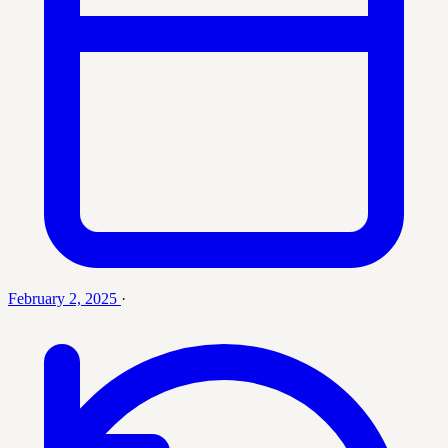
February 2, 2025
·