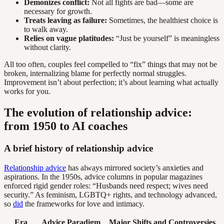
Demonizes conflict:
Not all fights are bad—some are
necessary for growth.
Treats leaving as failure:
Sometimes, the healthiest choice is
to walk away.
Relies on vague platitudes:
“Just be yourself” is meaningless
without clarity.
All too often, couples feel compelled to “fix” things that may not be
broken, internalizing blame for perfectly normal struggles.
Improvement isn’t about perfection; it’s about learning what actually
works for you.
The evolution of relationship advice:
from 1950 to AI coaches
A brief history of relationship advice
Relationship advice
has always mirrored society’s anxieties and
aspirations. In the 1950s, advice columns in popular magazines
enforced rigid gender roles: “Husbands need respect; wives need
security.” As feminism, LGBTQ+ rights, and technology advanced,
so
did
the frameworks for love and intimacy.
Era
Advice Paradigm
Major Shifts and Controversies