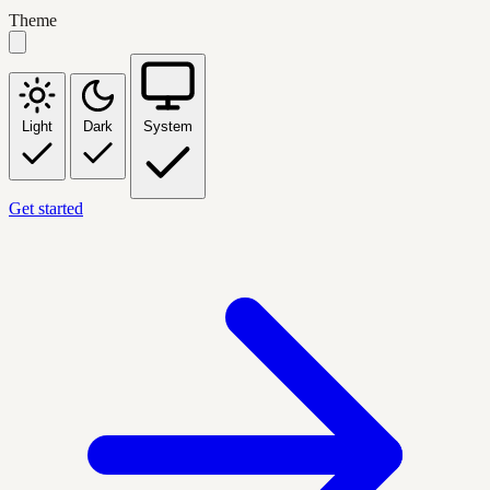
Theme
Light
Dark
System
Get started