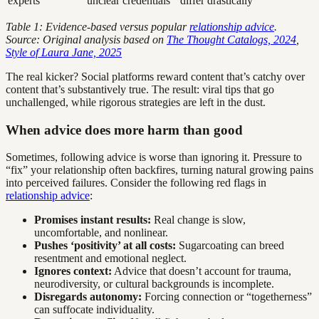
experts
unclear credentials
differ drastically
Table 1: Evidence-based versus popular
relationship advice
.
Source: Original analysis based on
The Thought Catalogs, 2024
,
Style of Laura Jane, 2025
The real kicker? Social platforms reward content that’s catchy over
content that’s substantively true. The result: viral tips that go
unchallenged, while rigorous strategies are left in the dust.
When advice does more harm than good
Sometimes, following advice is worse than ignoring it. Pressure to
“fix” your relationship often backfires, turning natural growing pains
into perceived failures. Consider the following red flags in
relationship advice
:
Promises instant results:
Real change is slow,
uncomfortable, and nonlinear.
Pushes ‘positivity’ at all costs:
Sugarcoating can breed
resentment and emotional neglect.
Ignores context:
Advice that doesn’t account for trauma,
neurodiversity, or cultural backgrounds is incomplete.
Disregards autonomy:
Forcing connection or “togetherness”
can suffocate individuality.