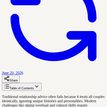
June 20, 2026
Share
Table of Contents
Traditional relationship advice often fails because it treats all couples
identically, ignoring unique histories and personalities. Modern
challenges like digital overload and cultural shifts require