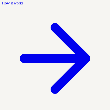
How it works