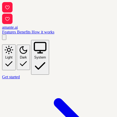
amante.ai
Features
Benefits
How it works
Light
Dark
System
Get started