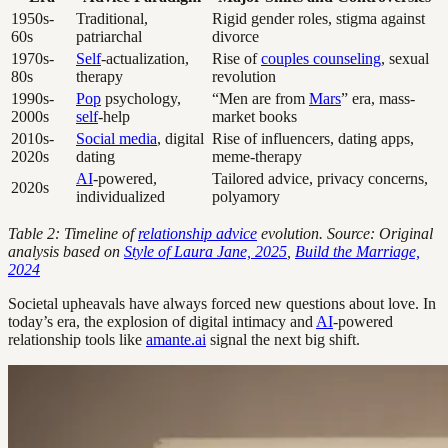
1950s-
Traditional,
Rigid gender roles, stigma against
60s
patriarchal
divorce
1970s-
Self
-actualization,
Rise of
couples counseling
, sexual
80s
therapy
revolution
1990s-
Pop
psychology,
“Men are from
Mars
” era, mass-
2000s
self
-help
market books
2010s-
Social media
, digital
Rise of influencers, dating apps,
2020s
dating
meme-therapy
AI
-powered,
Tailored advice, privacy concerns,
2020s
individualized
polyamory
Table 2: Timeline of
relationship advice
evolution. Source: Original
analysis based on
Style of Laura Jane, 2025
,
Build the Marriage,
2024
Societal upheavals have always forced new questions about love. In
today’s era, the explosion of digital intimacy and
AI
-powered
relationship tools like
amante.ai
signal the next big shift.