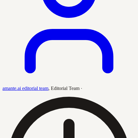
amante.ai editorial team
,
Editorial Team
·