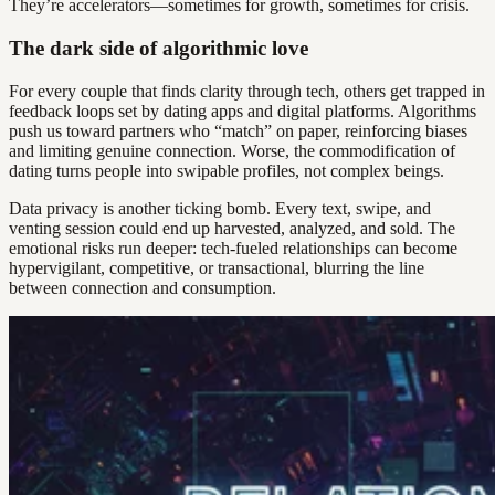
They’re accelerators—sometimes for growth, sometimes for crisis.
The dark side of algorithmic love
For every couple that finds clarity through tech, others get trapped in
feedback loops set by dating apps and digital platforms. Algorithms
push us toward partners who “match” on paper, reinforcing biases
and limiting genuine connection. Worse, the commodification of
dating turns people into swipable profiles, not complex beings.
Data privacy is another ticking bomb. Every text, swipe, and
venting session could end up harvested, analyzed, and sold. The
emotional risks run deeper: tech-fueled relationships can become
hypervigilant, competitive, or transactional, blurring the line
between connection and consumption.