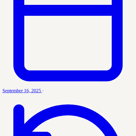
September 16, 2025
·