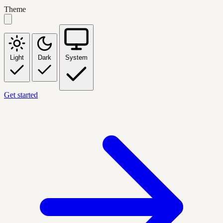
Theme
Light
Dark
System
Get started