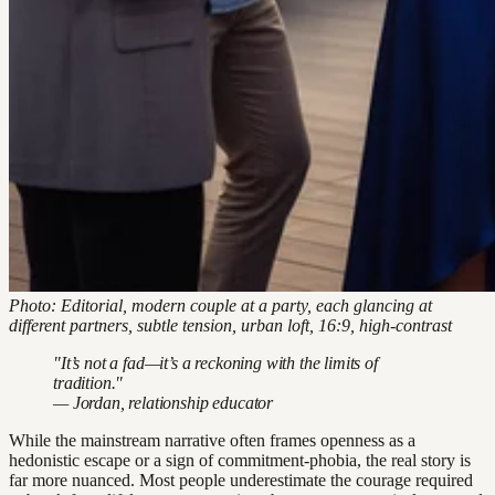
Photo: Editorial, modern couple at a party, each glancing at
different partners, subtle tension, urban loft, 16:9, high-contrast
"It’s not a fad—it’s a reckoning with the limits of
tradition."
— Jordan, relationship educator
While the mainstream narrative often frames openness as a
hedonistic escape or a sign of commitment-phobia, the real story is
far more nuanced. Most people underestimate the courage required