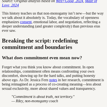
Source: Original analysis based on
Well+Good, 2024
,
Maze of
Love, 2024
This history teaches us that non-monogamy isn’t new—but the way
we talk about it absolutely is. Today, the vocabulary of openness
emphasizes
consent
, emotional labor, and negotiation, reflecting a
deeper understanding (and greater complexity) than previous eras
ever saw.
Breaking the script: redefining
commitment and boundaries
What does commitment even mean now?
Forget what you think you know about commitment. In open
relationships, commitment often means confronting your own
discomfort, showing up for the hard talks, and putting honesty
above ego. As Dr. Jessica Fern
notes
in her research, commitment is
being reimagined as a process of co-creating meaning—less about
sexual exclusivity, more about shared values and transparency.
"Commitment is about truth, not territory."
— Riley, non-monogamy coach