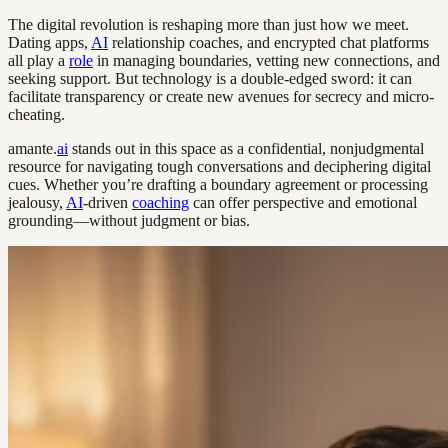
The digital revolution is reshaping more than just how we meet.
Dating apps,
AI
relationship coaches, and encrypted chat platforms
all play a
role
in managing boundaries, vetting new connections, and
seeking support. But technology is a double-edged sword: it can
facilitate transparency or create new avenues for secrecy and micro-
cheating.
amante.
ai
stands out in this space as a confidential, nonjudgmental
resource for navigating tough conversations and deciphering digital
cues. Whether you’re drafting a boundary agreement or processing
jealousy,
AI
-driven
coaching
can offer perspective and emotional
grounding—without judgment or bias.