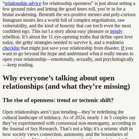
“
relationship advice
for relationship openness” is just about setting a
few ground rules and letting the good times roll, you’re in for a
brutal awakening. Beneath the sex-positive memes and poly-curious
Instagram stories lies a world full of complex negotiations, raw
vulnerability, and the kind of honesty that can torch even the most
confident ego. This isn’t a story about easy pleasure or
trendy
rebellion. It’s about the 11 eye-opening truths that define open love
today, the gritty strategies needed to survive it, and a readiness
checklist
that might just save your relationship from disaster.
If
you
want to go beyond the hype and understand what it really means to
open your relationship—emotionally, sexually, and psychologically
—keep reading.
Why everyone’s talking about open
relationships (and what they’re missing)
The rise of openness: trend or tectonic shift?
Open relationships aren’t just trending—they’re redefining the
cultural landscape of intimacy. As of 2024, nearly 1 in 5 couples say
they’ve experimented with consensual non-monogamy, according to
the Journal of Sex Research. That’s not a blip; it’s a seismic shift in
how society views connection, autonomy, and the boundaries of