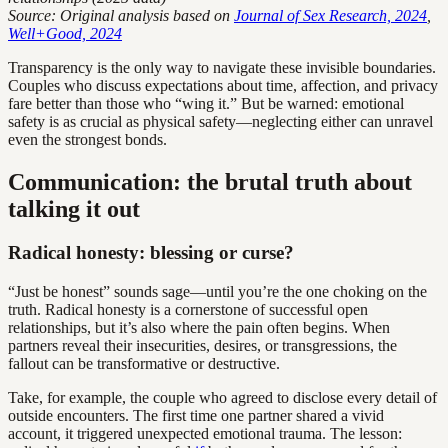
Source: Original analysis based on
Journal of Sex Research, 2024
,
Well+Good, 2024
Transparency is the only way to navigate these invisible boundaries.
Couples who discuss expectations about time, affection, and privacy
fare better than those who “wing it.” But be warned: emotional
safety is as crucial as physical safety—neglecting either can unravel
even the strongest bonds.
Communication: the brutal truth about
talking it out
Radical honesty: blessing or curse?
“Just be honest” sounds sage—until you’re the one choking on the
truth. Radical honesty is a cornerstone of successful open
relationships, but it’s also where the pain often begins. When
partners reveal their insecurities, desires, or transgressions, the
fallout can be transformative or destructive.
Take, for example, the couple who agreed to disclose every detail of
outside encounters. The first time one partner shared a vivid
account, it triggered unexpected emotional trauma. The lesson: