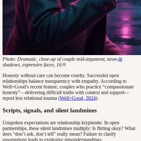
Photo: Dramatic, close-up of couple mid-argument, neon-
lit
shadows, expressive faces, 16:9
Honesty without care can become cruelty. Successful open
relationships balance transparency with empathy. According to
Well+Good’s recent feature, couples who practice “compassionate
honesty”—delivering difficult truths with context and support—
report less relational trauma (
Well+Good, 2024
).
Scripts, signals, and silent landmines
Unspoken expectations are relationship kryptonite. In open
partnerships, these silent landmines multiply: Is flirting okay? What
does “don’t ask, don’t tell” really mean? Failure to clarify
assumptions leads to explosive misunderstandings.