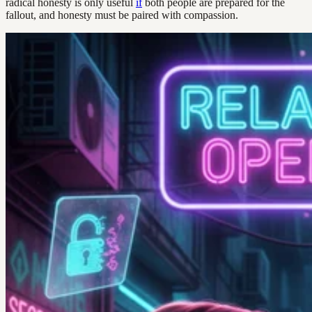
radical honesty is only useful
if
both people are prepared for the
fallout, and honesty must be paired with compassion.