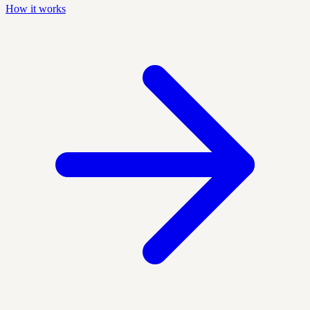
How it works