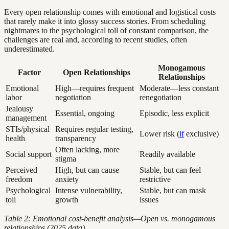
Every open relationship comes with emotional and logistical costs
that rarely make it into glossy success stories. From scheduling
nightmares to the psychological toll of constant comparison, the
challenges are real and, according to recent studies, often
underestimated.
Monogamous
Factor
Open Relationships
Relationships
Emotional
High—requires frequent
Moderate—less constant
labor
negotiation
renegotiation
Jealousy
Essential, ongoing
Episodic, less explicit
management
STIs/physical
Requires regular testing,
Lower risk (
if
exclusive)
health
transparency
Often lacking, more
Social support
Readily available
stigma
Perceived
High, but can cause
Stable, but can feel
freedom
anxiety
restrictive
Psychological
Intense vulnerability,
Stable, but can mask
toll
growth
issues
Table 2: Emotional cost-benefit analysis—Open vs. monogamous
relationships (2025 data)