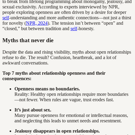
to break from lifelong programming about monogamy, jealousy, and
sexual exclusivity. According to experts interviewed by NPR,
people exploring openness are often driven by a desire for deeper
self
-understanding and more authentic connections—not just a thirst
for novelty (
NPR, 2024
). The tension isn’t between “open” and
“closed,” but between tradition and
self
-honesty.
Myths that never die
Despite the data and rising visibility, myths about open relationships
refuse to die. The result? Confusion, heartbreak, and a lot of
awkward conversations.
Top 7 myths about relationship openness and their
consequences:
Openness means no boundaries.
Reality: Healthy open relationships require more boundaries
—not fewer. When rules are vague, trust erodes fast.
It’s just about sex.
Many pursue openness for emotional or intellectual reasons,
and neglecting this leads to unmet needs and resentment.
Jealousy disappears in open relationships.