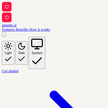
amante.ai
Features
Benefits
How it works
Light
Dark
System
Get started