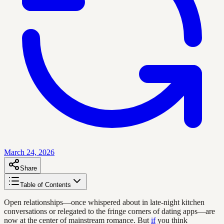
March 24, 2026
Share
Table of Contents
Open relationships—once whispered about in late-night kitchen
conversations or relegated to the fringe corners of dating apps—are
now at the center of mainstream romance. But
if
you think