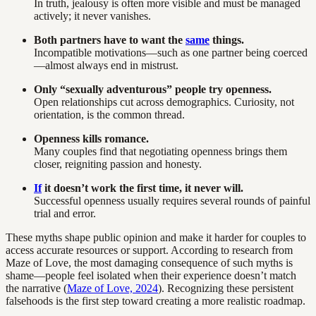
In truth, jealousy is often more visible and must be managed
actively; it never vanishes.
Both partners have to want the
same
things.
Incompatible motivations—such as one partner being coerced
—almost always end in mistrust.
Only “sexually adventurous” people try openness.
Open relationships cut across demographics. Curiosity, not
orientation, is the common thread.
Openness kills romance.
Many couples find that negotiating openness brings them
closer, reigniting passion and honesty.
If
it doesn’t work the first time, it never will.
Successful openness usually requires several rounds of painful
trial and error.
These myths shape public opinion and make it harder for couples to
access accurate resources or support. According to research from
Maze of Love, the most damaging consequence of such myths is
shame—people feel isolated when their experience doesn’t match
the narrative (
Maze of Love, 2024
). Recognizing these persistent
falsehoods is the first step toward creating a more realistic roadmap.