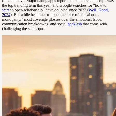
romantic love. Major dating apps report that “open relationship” was
the top trending term this year, and Google searches for “how to
start
an open relationship” have doubled since 2022 (
Well+Good,
2024
). But while headlines trumpet the “rise of ethical non-
monogamy,” most coverage glosses over the emotional labor,
communication breakdowns, and social
backlash
that come with
challenging the status quo.