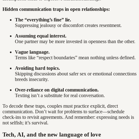
Hidden communication traps in open relationships:
The “everything’s fine” lie.
Suppressing jealousy or discomfort creates resentment.
Assuming equal interest.
One partner may be more invested in openness than the other.
Vague language.
Terms like “respect boundaries” mean nothing unless defined.
Avoiding hard topics.
Skipping discussions about safer sex or emotional connections
breeds insecurity.
Over-reliance on digital communication.
Texting isn’t a substitute for real conversation.
To decode these traps, couples must practice explicit, direct
communication. Don’t wait for problems to surface—schedule
check-ins to revisit agreements. And remember: expressing needs is
not selfish; it’s survival.
Tech, AI, and the new language of love