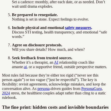
Set a cadence: monthly, after each date, or as needed. Don’t
wait until drama explodes.
Be prepared to renegotiate.
Nothing is set in stone. Expect feelings to evolve.
Include physical and emotional
safety measures
.
Discuss STI testing, health transparency, and emotional “safe
words.”
Agree on disclosure protocols.
Will you share details? How much, and when?
Seek feedback from trusted sources.
Whether it’s a therapist, an
AI
relationship coach like
amante.
ai
, or a supportive friend, outside perspective matters.
Most rules fail because they’re either too rigid (“never see this
person again”) or too vague (“just be respectful”). The key is
flexibility: revisit agreements, acknowledge mistakes, and keep the
conversation alive. As
persona
-driven guides from
PersonaGuru,
2024
stress, the healthiest couples adapt rather than cling to a static
rulebook.
The fine print: hidden costs and invisible boundaries