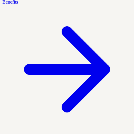
Benefits