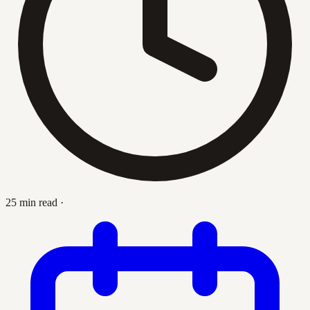
25 min read
·