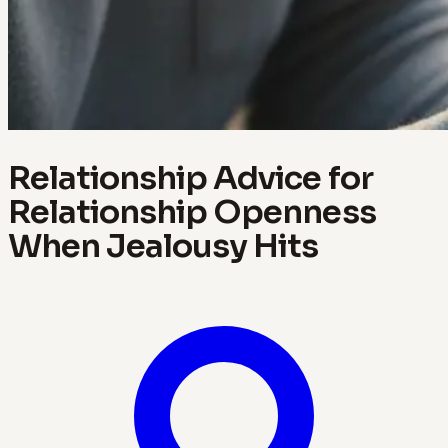
Relationship Advice for
Relationship Openness
When Jealousy Hits