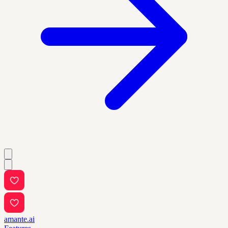
amante.ai