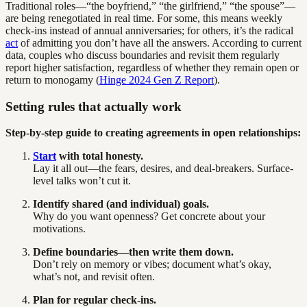
Traditional roles—“the boyfriend,” “the girlfriend,” “the spouse”—
are being renegotiated in real time. For some, this means weekly
check-ins instead of annual anniversaries; for others, it’s the radical
act
of admitting you don’t have all the answers. According to current
data, couples who discuss boundaries and revisit them regularly
report higher satisfaction, regardless of whether they remain open or
return to monogamy (
Hinge 2024 Gen Z Report
).
Setting rules that actually work
Step-by-step guide to creating agreements in open relationships:
Start
with total honesty.
Lay it all out—the fears, desires, and deal-breakers. Surface-
level talks won’t cut it.
Identify shared (and individual) goals.
Why do you want openness? Get concrete about your
motivations.
Define boundaries—then write them down.
Don’t rely on memory or vibes; document what’s okay,
what’s not, and revisit often.
Plan for regular check-ins.