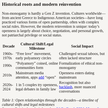
Historical roots and modern reinvention
Non-monogamy is hardly a Gen Z invention. Cultures worldwide—
from ancient Greece to Indigenous American societies—have long
practiced various forms of open partnership, often with complex
social rules. However, the modern reinvention is unique: today’s
openness is largely about choice, negotiation, and personal growth,
not patriarchal privilege or social status.
Cultural Shift/Legal
Decade
Social Impact
Milestone
1960s-
“Free love” movement,
Challenged sexual taboos, but
1970s
early polyamory circles
often lacked structure
“Polyamory” coined, online
Formalization of ethical non-
1990s
communities form
monogamy
Mainstream media
Openness enters dating
2010s
attention, apps
add
“open”
mainstream
Recognition but also
2020s-
1 in 5 couples try openness,
backlash
, more nuanced
2024
legal debates in family law
conversations
Table 1: Open relationships through the decades—a timeline of
cultural shifts and legal milestones