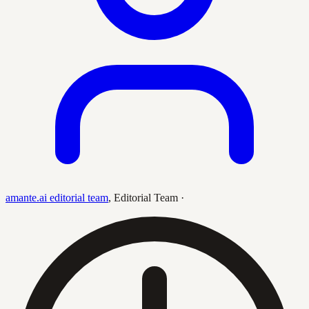
amante.ai editorial team
,
Editorial Team
·