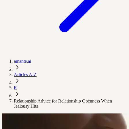
amante.ai
Articles A-Z
R
Relationship Advice for Relationship Openness When
Jealousy Hits