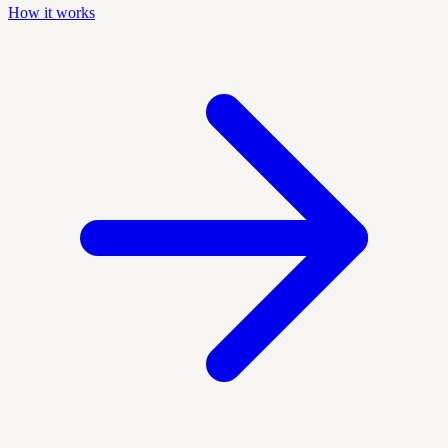
How it works