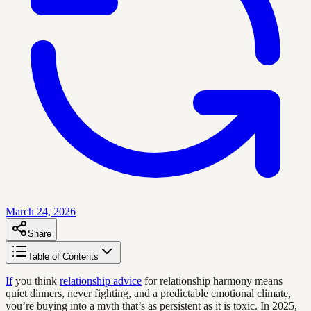
March 24, 2026
Share
Table of Contents
If
you think
relationship advice
for relationship harmony means
quiet dinners, never fighting, and a predictable emotional climate,
you’re buying into a myth that’s as persistent as it is toxic. In 2025,