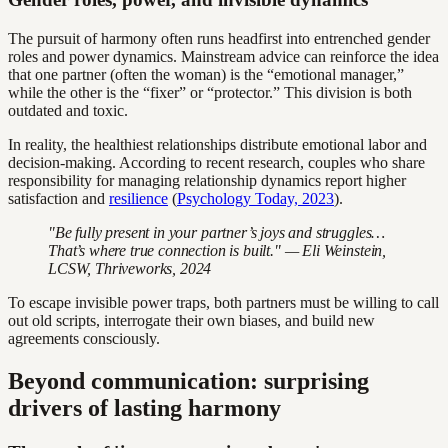
The pursuit of harmony often runs headfirst into entrenched gender
roles and power dynamics. Mainstream advice can reinforce the idea
that one partner (often the woman) is the “emotional manager,”
while the other is the “fixer” or “protector.” This division is both
outdated and toxic.
In reality, the healthiest relationships distribute emotional labor and
decision-making. According to recent research, couples who share
responsibility for managing relationship dynamics report higher
satisfaction and
resilience
(
Psychology Today, 2023
).
"Be fully present in your partner’s joys and struggles…
That’s where true connection is built." — Eli Weinstein,
LCSW, Thriveworks, 2024
To escape invisible power traps, both partners must be willing to call
out old scripts, interrogate their own biases, and build new
agreements consciously.
Beyond communication: surprising
drivers of lasting harmony