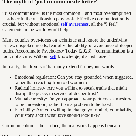
The myth of 'just communicate better'
“Just communicate” is the most common—and most oversimplified
—advice in the relationship playbook. Effective communication is
crucial, but without emotional
self
-
awareness
, all the “I feel”
statements in the world won’t help.
Many couples over-focus on technique and ignore the underlying
issues: unspoken needs, fear of vulnerability, or avoidance of deeper
truths. According to Psychology Today (2023), “communication is a
tool, not a cure. Without
self
-knowledge, it’s just noise.”
In reality, the drivers of harmony extend far beyond words:
Emotional regulation: Can you stay grounded when triggered,
rather than reacting from old wounds?
Radical honesty: Are you willing to speak truths that might
disrupt the peace, in service of deeper trust?
Mutual curiosity: Do you approach your partner as a mystery
to be understood, rather than a problem to be fixed?
Flexibility: Are you willing to change your mind, your habits,
your story about what love should look like?
Communication is the surface; the real work happens beneath.