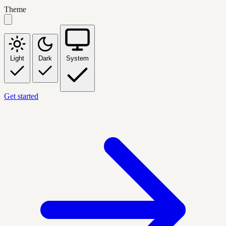
Theme
Light
Dark
System
Get started