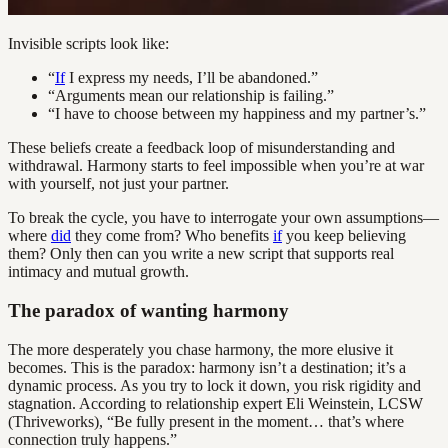
Invisible scripts look like:
“
If
I express my needs, I’ll be abandoned.”
“Arguments mean our relationship is failing.”
“I have to choose between my happiness and my partner’s.”
These beliefs create a feedback loop of misunderstanding and
withdrawal. Harmony starts to feel impossible when you’re at war
with yourself, not just your partner.
To break the cycle, you have to interrogate your own assumptions—
where
did
they come from? Who benefits
if
you keep believing
them? Only then can you write a new script that supports real
intimacy and mutual growth.
The paradox of wanting harmony
The more desperately you chase harmony, the more elusive it
becomes. This is the paradox: harmony isn’t a destination; it’s a
dynamic process. As you try to lock it down, you risk rigidity and
stagnation. According to relationship expert Eli Weinstein, LCSW
(Thriveworks), “Be fully present in the moment… that’s where
connection truly happens.”