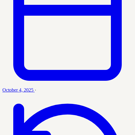
October 4, 2025
·