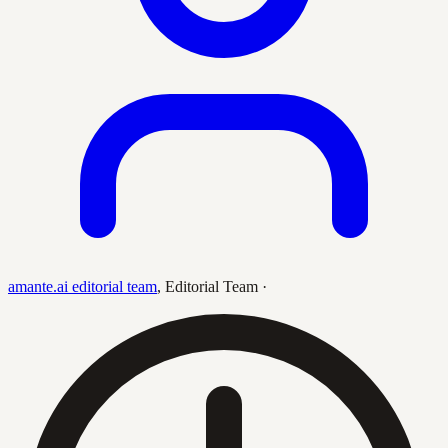
amante.ai editorial team
,
Editorial Team
·