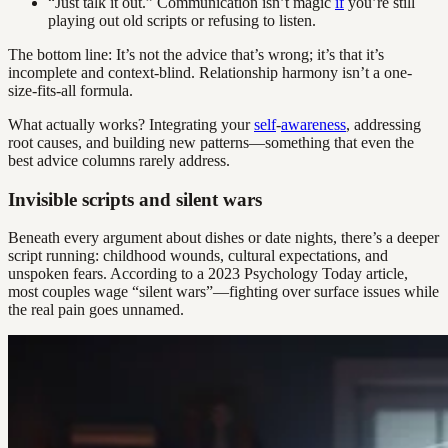
“Just talk it out.” Communication isn’t magic
if
you’re still
playing out old scripts or refusing to listen.
The bottom line: It’s not the advice that’s wrong; it’s that it’s
incomplete and context-blind. Relationship harmony isn’t a one-
size-fits-all formula.
What actually works? Integrating your
self
-
awareness
, addressing
root causes, and building new patterns—something that even the
best advice columns rarely address.
Invisible scripts and silent wars
Beneath every argument about dishes or date nights, there’s a deeper
script running: childhood wounds, cultural expectations, and
unspoken fears. According to a 2023 Psychology Today article,
most couples wage “silent wars”—fighting over surface issues while
the real pain goes unnamed.