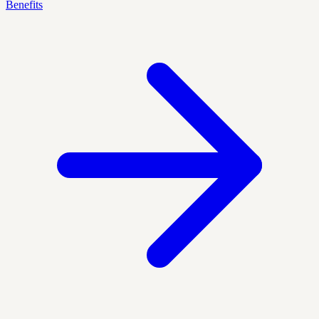
Benefits