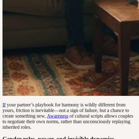
If
your partner’s playbook for harmony is wildly different from
yours, friction is inevitable—not a sign of failure, but a chance to
create something new.
Awareness
of cultural scripts allows couples
to negotiate their own norms, rather than unconsciously replaying
inherited roles.
Gender roles, power, and invisible dynamics