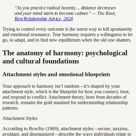
"As you practice radical honesty… distance decreases
and your mind starts to become calmer." — The Knot,
Best Relationship Advice, 2024
Trying to control every outcome is the surest way to kill spontaneity
and emotional resonance. True harmony requires a willingness to let
go, to adapt, and to find new equilibrium when the old one shatters.
The anatomy of harmony: psychological
and cultural foundations
Attachment styles and emotional blueprints
Your approach to harmony isn’t random—it’s shaped by your
attachment style, which is the blueprint for how you connect, trust,
and respond to conflict. Attachment theory, born from decades of
research, remains the gold standard for understanding relationship
patterns.
Attachment Styles
According to Bowlby (1969), attachment styles—secure, anxious,
avoidant, and disorganized—describe the ways individuals relate to