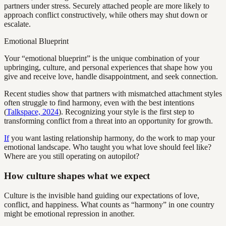
partners under stress. Securely attached people are more likely to
approach conflict constructively, while others may shut down or
escalate.
Emotional Blueprint
Your “emotional blueprint” is the unique combination of your
upbringing, culture, and personal experiences that shape how you
give and receive love, handle disappointment, and seek connection.
Recent studies show that partners with mismatched attachment styles
often struggle to find harmony, even with the best intentions
(
Talkspace, 2024
). Recognizing your style is the first step to
transforming conflict from a threat into an opportunity for growth.
If
you want lasting relationship harmony, do the work to map your
emotional landscape. Who taught you what love should feel like?
Where are you still operating on autopilot?
How culture shapes what we expect
Culture is the invisible hand guiding our expectations of love,
conflict, and happiness. What counts as “harmony” in one country
might be emotional repression in another.