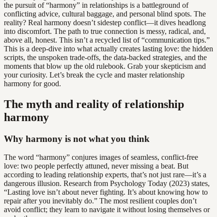
the pursuit of “harmony” in relationships is a battleground of
conflicting advice, cultural baggage, and personal blind spots. The
reality? Real harmony doesn’t sidestep conflict—it dives headlong
into discomfort. The path to true connection is messy, radical, and,
above all, honest. This isn’t a recycled list of “communication tips.”
This is a deep-dive into what actually creates lasting love: the hidden
scripts, the unspoken trade-offs, the data-backed strategies, and the
moments that blow up the old rulebook. Grab your skepticism and
your curiosity. Let’s break the cycle and master relationship
harmony for good.
The myth and reality of relationship
harmony
Why harmony is not what you think
The word “harmony” conjures images of seamless, conflict-free
love: two people perfectly attuned, never missing a beat. But
according to leading relationship experts, that’s not just rare—it’s a
dangerous illusion. Research from Psychology Today (2023) states,
“Lasting love isn’t about never fighting. It’s about knowing how to
repair after you inevitably do.” The most resilient couples don’t
avoid conflict; they learn to navigate it without losing themselves or