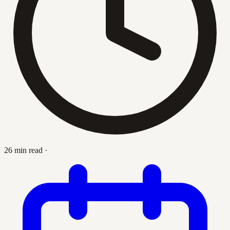
26 min read
·