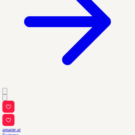
amante.ai