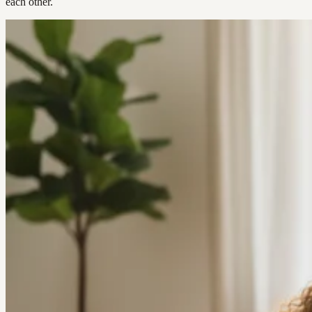
each other.