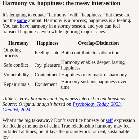
Harmony vs. happiness: the messy intersection
It’s tempting to equate “harmony” with “happiness,” but these are
not the
same
animal. Harmony is a process; happiness is a feeling.
You can have harmony in a stormy season, and you can feel
transient happiness even while ignoring major issues.
Harmony
Happiness
Overlap/Distinction
Ongoing
Feeling state
Both contribute to satisfaction
process
Harmony enables deeper, lasting
Safe conflict
Joy, pleasure
happiness
Vulnerability
Contentment
Happiness may mask disharmony
Harmony sustains happiness over
Repair rituals
Excitement
time
Table 1: How harmony and happiness interact in relationships
Source: Original analysis based on
Psychology Today, 2023
,
Greatist, 2024
What’s the big takeaway? Don’t sacrifice honesty or
self
-expression
for fleeting moments of calm. True relationship harmony may feel
turbulent at times, but it lays the groundwork for real, sustainable
joy.