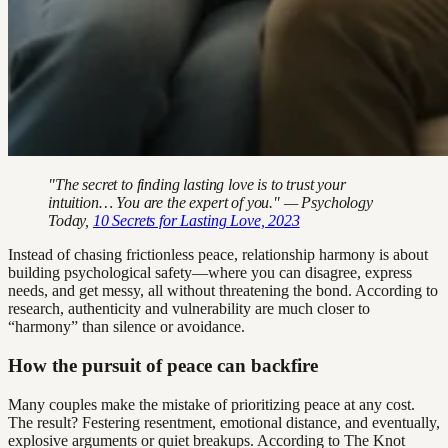
"The secret to finding lasting love is to trust your
intuition… You are the expert of you." — Psychology
Today,
10 Secrets for Lasting Love, 2023
Instead of chasing frictionless peace, relationship harmony is about
building psychological safety—where you can disagree, express
needs, and get messy, all without threatening the bond. According to
research, authenticity and vulnerability are much closer to
“harmony” than silence or avoidance.
How the pursuit of peace can backfire
Many couples make the mistake of prioritizing peace at any cost.
The result? Festering resentment, emotional distance, and eventually,
explosive arguments or quiet breakups. According to The Knot