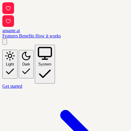
amante.ai
Features
Benefits
How it works
Light
Dark
System
Get started