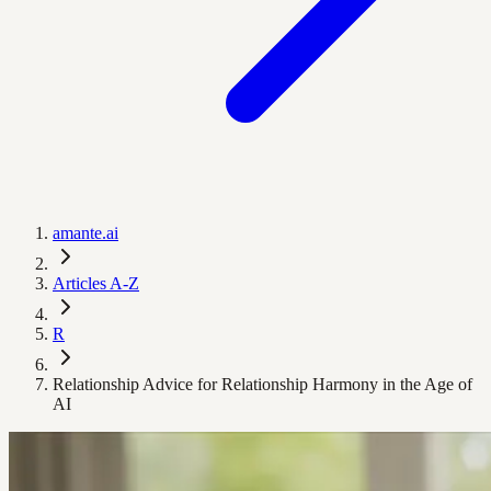
amante.ai
Articles A-Z
R
Relationship Advice for Relationship Harmony in the Age of
AI