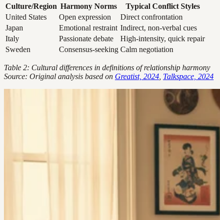
Culture/Region
Harmony Norms
Typical Conflict Styles
United States
Open expression
Direct confrontation
Japan
Emotional restraint
Indirect, non-verbal cues
Italy
Passionate debate
High-intensity, quick repair
Sweden
Consensus-seeking
Calm negotiation
Table 2: Cultural differences in definitions of relationship harmony
Source: Original analysis based on
Greatist, 2024
,
Talkspace, 2024