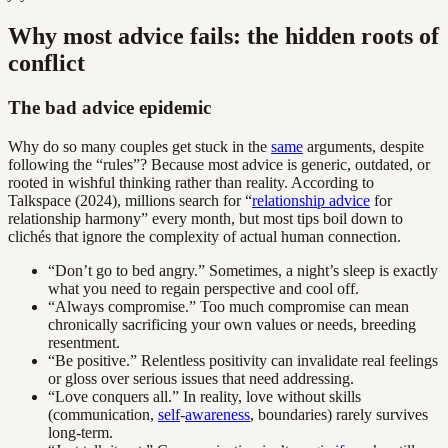
Why most advice fails: the hidden roots of
conflict
The bad advice epidemic
Why do so many couples get stuck in the
same
arguments, despite
following the “rules”? Because most advice is generic, outdated, or
rooted in wishful thinking rather than reality. According to
Talkspace (2024), millions search for “
relationship advice
for
relationship harmony” every month, but most tips boil down to
clichés that ignore the complexity of actual human connection.
“Don’t go to bed angry.” Sometimes, a night’s sleep is exactly
what you need to regain perspective and cool off.
“Always compromise.” Too much compromise can mean
chronically sacrificing your own values or needs, breeding
resentment.
“Be positive.” Relentless positivity can invalidate real feelings
or gloss over serious issues that need addressing.
“Love conquers all.” In reality, love without skills
(communication,
self
-
awareness
, boundaries) rarely survives
long-term.