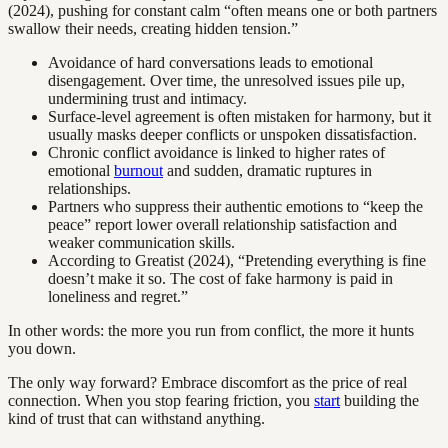
(2024), pushing for constant calm “often means one or both partners
swallow their needs, creating hidden tension.”
Avoidance of hard conversations leads to emotional
disengagement. Over time, the unresolved issues pile up,
undermining trust and intimacy.
Surface-level agreement is often mistaken for harmony, but it
usually masks deeper conflicts or unspoken dissatisfaction.
Chronic conflict avoidance is linked to higher rates of
emotional
burnout
and sudden, dramatic ruptures in
relationships.
Partners who suppress their authentic emotions to “keep the
peace” report lower overall relationship satisfaction and
weaker communication skills.
According to Greatist (2024), “Pretending everything is fine
doesn’t make it so. The cost of fake harmony is paid in
loneliness and regret.”
In other words: the more you run from conflict, the more it hunts
you down.
The only way forward? Embrace discomfort as the price of real
connection. When you stop fearing friction, you
start
building the
kind of trust that can withstand anything.