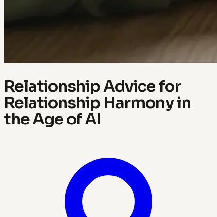
Relationship Advice for
Relationship Harmony in
the Age of AI