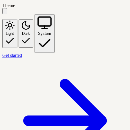
Theme
Light
Dark
System
Get started