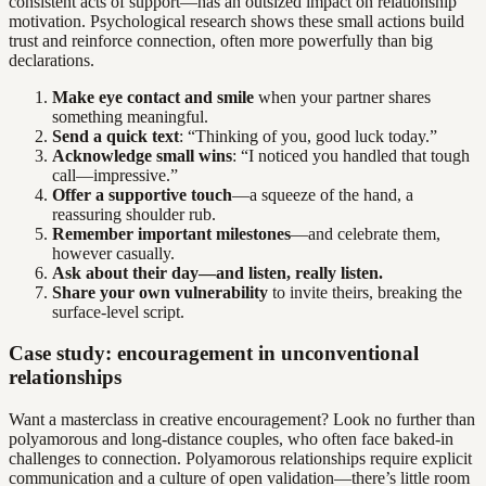
consistent acts of support—has an outsized impact on relationship
motivation. Psychological research shows these small actions build
trust and reinforce connection, often more powerfully than big
declarations.
Make eye contact and smile
when your partner shares
something meaningful.
Send a quick text
: “Thinking of you, good luck today.”
Acknowledge small wins
: “I noticed you handled that tough
call—impressive.”
Offer a supportive touch
—a squeeze of the hand, a
reassuring shoulder rub.
Remember important milestones
—and celebrate them,
however casually.
Ask about their day—and listen, really listen.
Share your own vulnerability
to invite theirs, breaking the
surface-level script.
Case study: encouragement in unconventional
relationships
Want a masterclass in creative encouragement? Look no further than
polyamorous and long-distance couples, who often face baked-in
challenges to connection. Polyamorous relationships require explicit
communication and a culture of open validation—there’s little room