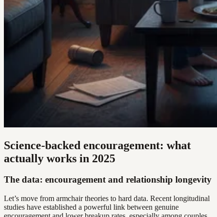
Science-backed encouragement: what
actually works in 2025
The data: encouragement and relationship longevity
Let’s move from armchair theories to hard data. Recent longitudinal
studies have established a powerful link between genuine
encouragement and lower breakup rates, especially among couples