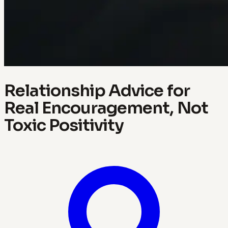
Relationship Advice for
Real Encouragement, Not
Toxic Positivity