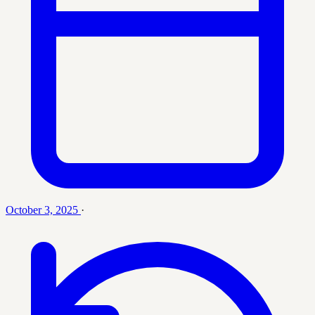
October 3, 2025
·