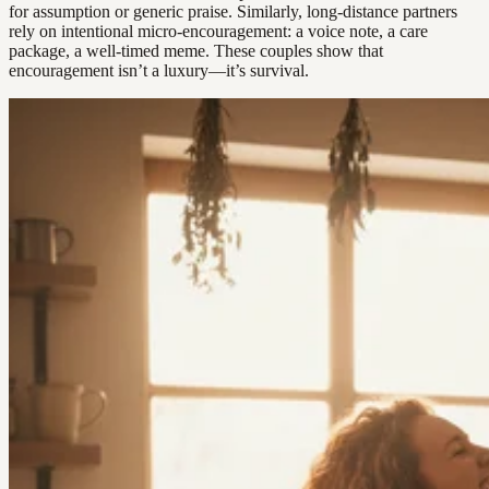
for assumption or generic praise. Similarly, long-distance partners
rely on intentional micro-encouragement: a voice note, a care
package, a well-timed meme. These couples show that
encouragement isn’t a luxury—it’s survival.