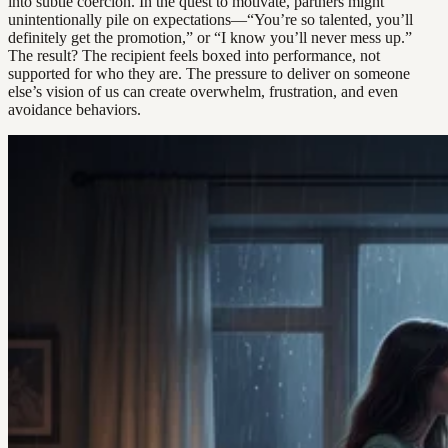
into subtle coercion. In the quest to motivate, partners might
unintentionally pile on expectations—“You’re so talented, you’ll
definitely get the promotion,” or “I know you’ll never mess up.”
The result? The recipient feels boxed into performance, not
supported for who they are. The pressure to deliver on someone
else’s vision of us can create overwhelm, frustration, and even
avoidance behaviors.