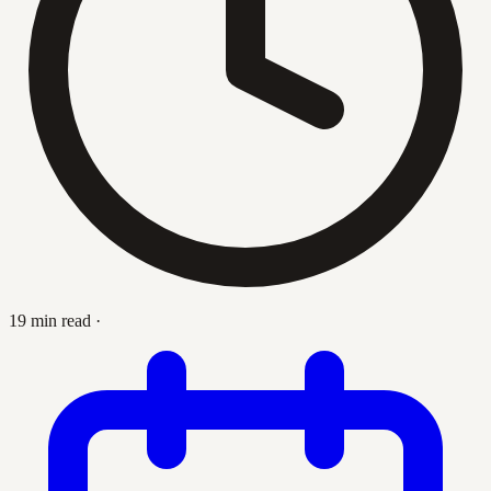
19 min read
·