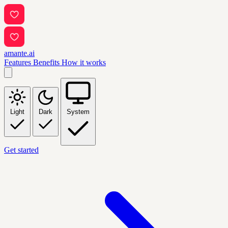
amante.ai
Features
Benefits
How it works
Light
Dark
System
Get started