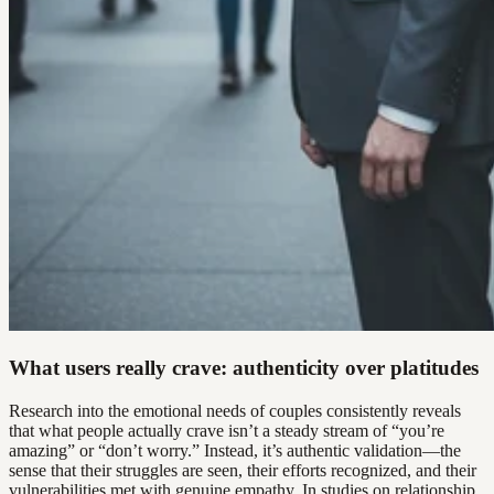
What users really crave: authenticity over platitudes
Research into the emotional needs of couples consistently reveals
that what people actually crave isn’t a steady stream of “you’re
amazing” or “don’t worry.” Instead, it’s authentic validation—the
sense that their struggles are seen, their efforts recognized, and their
vulnerabilities met with genuine empathy. In studies on relationship