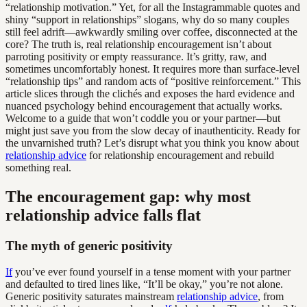
“relationship motivation.” Yet, for all the Instagrammable quotes and
shiny “support in relationships” slogans, why do so many couples
still feel adrift—awkwardly smiling over coffee, disconnected at the
core? The truth is, real relationship encouragement isn’t about
parroting positivity or empty reassurance. It’s gritty, raw, and
sometimes uncomfortably honest. It requires more than surface-level
“relationship tips” and random acts of “positive reinforcement.” This
article slices through the clichés and exposes the hard evidence and
nuanced psychology behind encouragement that actually works.
Welcome to a guide that won’t coddle you or your partner—but
might just save you from the slow decay of inauthenticity. Ready for
the unvarnished truth? Let’s disrupt what you think you know about
relationship advice
for relationship encouragement and rebuild
something real.
The encouragement gap: why most
relationship advice falls flat
The myth of generic positivity
If
you’ve ever found yourself in a tense moment with your partner
and defaulted to tired lines like, “It’ll be okay,” you’re not alone.
Generic positivity saturates mainstream
relationship advice
, from