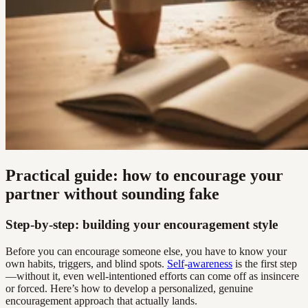
Practical guide: how to encourage your
partner without sounding fake
Step-by-step: building your encouragement style
Before you can encourage someone else, you have to know your
own habits, triggers, and blind spots.
Self
-
awareness
is the first step
—without it, even well-intentioned efforts can come off as insincere
or forced. Here’s how to develop a personalized, genuine
encouragement approach that actually lands.