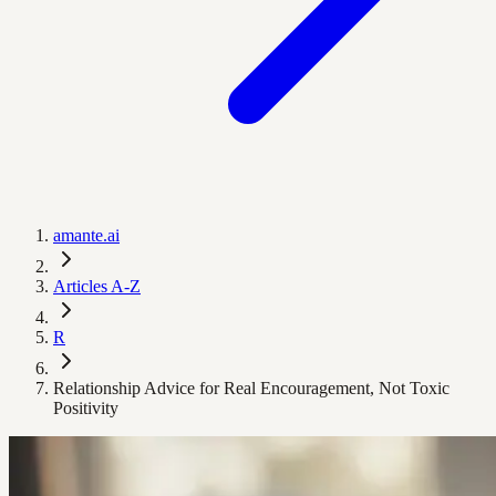
amante.ai
Articles A-Z
R
Relationship Advice for Real Encouragement, Not Toxic
Positivity