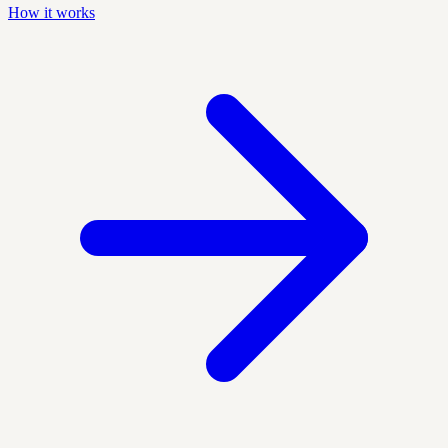
How it works