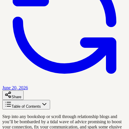
June 20, 2026
Share
Table of Contents
Step into any bookshop or scroll through relationship blogs and
you’ll be bombarded by a tidal wave of advice promising to boost
your connection, fix your communication, and spark some elusive