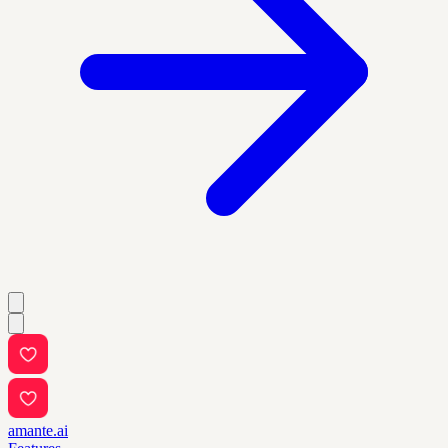
amante.ai