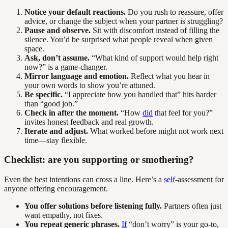
Notice your default reactions.
Do you rush to reassure, offer
advice, or change the subject when your partner is struggling?
Pause and observe.
Sit with discomfort instead of filling the
silence. You’d be surprised what people reveal when given
space.
Ask, don’t assume.
“What kind of support would help right
now?” is a game-changer.
Mirror language and emotion.
Reflect what you hear in
your own words to show you’re attuned.
Be specific.
“I appreciate how you handled that” hits harder
than “good job.”
Check in after the moment.
“How
did
that feel for you?”
invites honest feedback and real growth.
Iterate and adjust.
What worked before might not work next
time—stay flexible.
Checklist: are you supporting or smothering?
Even the best intentions can cross a line. Here’s a
self
-assessment for
anyone offering encouragement.
You offer solutions before listening fully.
Partners often just
want empathy, not fixes.
You repeat generic phrases.
If
“don’t worry” is your go-to,