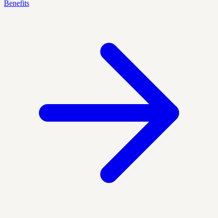
Benefits