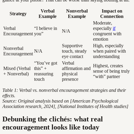
Verbal
Nonverbal
Impact on
Strategy
Example
Example
Connection
Moderate,
Verbal
“I believe in
especially
if
N/A
Encouragement
you”
congruent with
emotion
Supportive
High, especially
Nonverbal
N/A
touch, steady
when paired with
Encouragement
eye contact
understanding
“You’ve got
Verbal
Highest, creates
Mixed (Verbal
this” +
affirmation and
sense of being truly
+ Nonverbal)
reassuring
physical
“with” partner
touch
presence
Table 1: Verbal vs. nonverbal encouragement strategies and their
effects.
Source: Original analysis based on [American Psychological
Association research, 2024], [National Institutes of Health studies]
Debunking the clichés: what real
encouragement looks like today