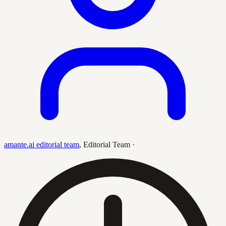
amante.ai editorial team
,
Editorial Team
·