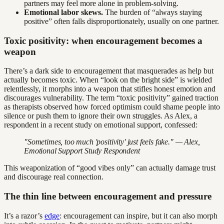
partners may feel more alone in problem-solving.
Emotional labor skews.
The burden of “always staying
positive” often falls disproportionately, usually on one partner.
Toxic positivity: when encouragement becomes a
weapon
There’s a dark side to encouragement that masquerades as help but
actually becomes toxic. When “look on the bright side” is wielded
relentlessly, it morphs into a weapon that stifles honest emotion and
discourages vulnerability. The term “toxic positivity” gained traction
as therapists observed how forced optimism could shame people into
silence or push them to ignore their own struggles. As Alex, a
respondent in a recent study on emotional support, confessed:
"Sometimes, too much 'positivity' just feels fake." — Alex,
Emotional Support Study Respondent
This weaponization of “good vibes only” can actually damage trust
and discourage real connection.
The thin line between encouragement and pressure
It’s a razor’s
edge
: encouragement can inspire, but it can also morph