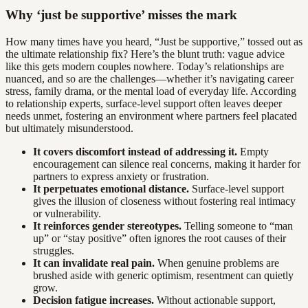
Why ‘just be supportive’ misses the mark
How many times have you heard, “Just be supportive,” tossed out as
the ultimate relationship fix? Here’s the blunt truth: vague advice
like this gets modern couples nowhere. Today’s relationships are
nuanced, and so are the challenges—whether it’s navigating career
stress, family drama, or the mental load of everyday life. According
to relationship experts, surface-level support often leaves deeper
needs unmet, fostering an environment where partners feel placated
but ultimately misunderstood.
It covers discomfort instead of addressing it.
Empty
encouragement can silence real concerns, making it harder for
partners to express anxiety or frustration.
It perpetuates emotional distance.
Surface-level support
gives the illusion of closeness without fostering real intimacy
or vulnerability.
It reinforces gender stereotypes.
Telling someone to “man
up” or “stay positive” often ignores the root causes of their
struggles.
It can invalidate real pain.
When genuine problems are
brushed aside with generic optimism, resentment can quietly
grow.
Decision fatigue increases.
Without actionable support,