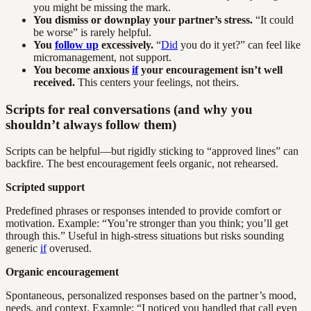
you might be missing the mark.
You dismiss or downplay your partner’s stress.
“It could
be worse” is rarely helpful.
You
follow up
excessively.
“
Did
you do it yet?” can feel like
micromanagement, not support.
You become anxious
if
your encouragement isn’t well
received.
This centers your feelings, not theirs.
Scripts for real conversations (and why you
shouldn’t always follow them)
Scripts can be helpful—but rigidly sticking to “approved lines” can
backfire. The best encouragement feels organic, not rehearsed.
Scripted support
Predefined phrases or responses intended to provide comfort or
motivation. Example: “You’re stronger than you think; you’ll get
through this.” Useful in high-stress situations but risks sounding
generic
if
overused.
Organic encouragement
Spontaneous, personalized responses based on the partner’s mood,
needs, and context. Example: “I noticed you handled that call even