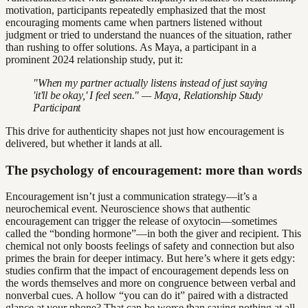
motivation, participants repeatedly emphasized that the most
encouraging moments came when partners listened without
judgment or tried to understand the nuances of the situation, rather
than rushing to offer solutions. As Maya, a participant in a
prominent 2024 relationship study, put it:
"When my partner actually listens instead of just saying
'it'll be okay,' I feel seen." — Maya, Relationship Study
Participant
This drive for authenticity shapes not just how encouragement is
delivered, but whether it lands at all.
The psychology of encouragement: more than words
Encouragement isn’t just a communication strategy—it’s a
neurochemical event. Neuroscience shows that authentic
encouragement can trigger the release of oxytocin—sometimes
called the “bonding hormone”—in both the giver and recipient. This
chemical not only boosts feelings of safety and connection but also
primes the brain for deeper intimacy. But here’s where it gets edgy:
studies confirm that the impact of encouragement depends less on
the words themselves and more on congruence between verbal and
nonverbal cues. A hollow “you can do it” paired with a distracted
glance at your phone? That can be worse than saying nothing at all.