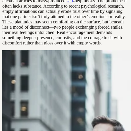
clickbait articles to mass-produced
self
-help books. The problem? It
often lacks substance. According to recent psychological research,
empty affirmations can actually erode trust over time by signaling
that one partner isn’t truly attuned to the other’s emotions or reality.
These platitudes may seem comforting on the surface, but beneath
lies a mood of disconnect—two people exchanging forced smiles,
their real feelings untouched. Real encouragement demands
something deeper: presence, curiosity, and the courage to sit with
discomfort rather than gloss over it with empty words.