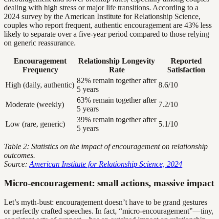
dealing with high stress or major life transitions. According to a
2024 survey by the American Institute for Relationship Science,
couples who report frequent, authentic encouragement are 43% less
likely to separate over a five-year period compared to those relying
on generic reassurance.
Encouragement
Relationship Longevity
Reported
Frequency
Rate
Satisfaction
82% remain together after
High (daily, authentic)
8.6/10
5 years
63% remain together after
Moderate (weekly)
7.2/10
5 years
39% remain together after
Low (rare, generic)
5.1/10
5 years
Table 2: Statistics on the impact of encouragement on relationship
outcomes.
Source:
American Institute for Relationship Science, 2024
Micro-encouragement: small actions, massive impact
Let’s myth-bust: encouragement doesn’t have to be grand gestures
or perfectly crafted speeches. In fact, “micro-encouragement”—tiny,