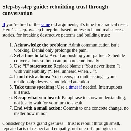
Step-by-step guide: rebuilding trust through
conversation
If
you’re tired of the
same
old arguments, it’s time for a radical reset.
Here’s a step-by-step blueprint, based on research and real success
stories, for breaking destructive patterns and building trust:
Acknowledge the problem:
Admit communication isn’t
working. Denial only prolongs the pain.
Set a time to talk:
Avoid ambushing your partner. Schedule
conversations so both can prepare emotionally.
Use “I” statements:
Replace blame (“You never listen!”)
with vulnerability (“I feel unheard when…”).
Limit distractions:
No screens, no multitasking—your
relationship deserves undivided attention.
Take turns speaking:
Use a
timer
if
needed. Interruptions
kill trust.
Recap what you heard:
Paraphrase to show understanding,
not just to wait for your turn to speak.
End with a small action:
Commit to one concrete change, no
matter how minor.
Consistency beats grand gestures—trust is rebuilt through small,
repeated acts of respect and empathy, not one-off apologies or