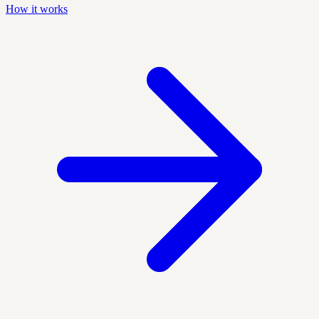
How it works