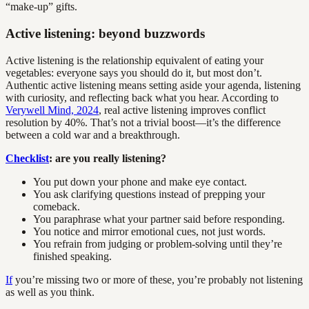
“make-up” gifts.
Active listening: beyond buzzwords
Active listening is the relationship equivalent of eating your
vegetables: everyone says you should do it, but most don’t.
Authentic active listening means setting aside your agenda, listening
with curiosity, and reflecting back what you hear. According to
Verywell Mind, 2024
, real active listening improves conflict
resolution by 40%. That’s not a trivial boost—it’s the difference
between a cold war and a breakthrough.
Checklist
: are you really listening?
You put down your phone and make eye contact.
You ask clarifying questions instead of prepping your
comeback.
You paraphrase what your partner said before responding.
You notice and mirror emotional cues, not just words.
You refrain from judging or problem-solving until they’re
finished speaking.
If
you’re missing two or more of these, you’re probably not listening
as well as you think.