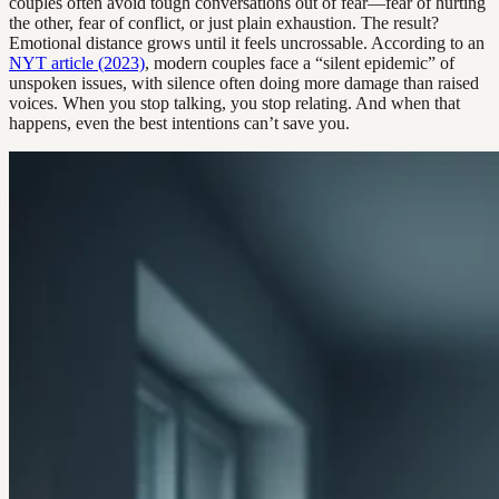
couples often avoid tough conversations out of fear—fear of hurting
the other, fear of conflict, or just plain exhaustion. The result?
Emotional distance grows until it feels uncrossable. According to an
NYT article (2023)
, modern couples face a “silent epidemic” of
unspoken issues, with silence often doing more damage than raised
voices. When you stop talking, you stop relating. And when that
happens, even the best intentions can’t save you.