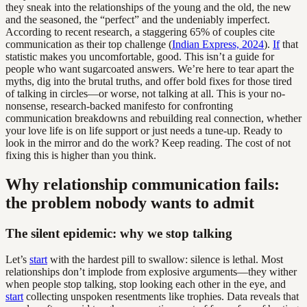
they sneak into the relationships of the young and the old, the new
and the seasoned, the “perfect” and the undeniably imperfect.
According to recent research, a staggering 65% of couples cite
communication as their top challenge (
Indian Express, 2024
).
If
that
statistic makes you uncomfortable, good. This isn’t a guide for
people who want sugarcoated answers. We’re here to tear apart the
myths, dig into the brutal truths, and offer bold fixes for those tired
of talking in circles—or worse, not talking at all. This is your no-
nonsense, research-backed manifesto for confronting
communication breakdowns and rebuilding real connection, whether
your love life is on life support or just needs a tune-up. Ready to
look in the mirror and do the work? Keep reading. The cost of not
fixing this is higher than you think.
Why relationship communication fails:
the problem nobody wants to admit
The silent epidemic: why we stop talking
Let’s
start
with the hardest pill to swallow: silence is lethal. Most
relationships don’t implode from explosive arguments—they wither
when people stop talking, stop looking each other in the eye, and
start
collecting unspoken resentments like trophies. Data reveals that