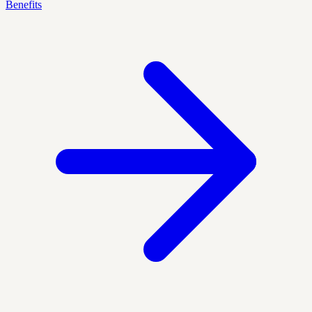
Benefits