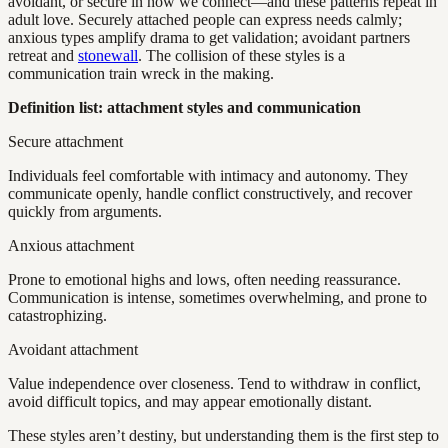
avoidant, or secure in how we connect—and these patterns repeat in
adult love. Securely attached people can express needs calmly;
anxious types amplify drama to get validation; avoidant partners
retreat and
stonewall
. The collision of these styles is a
communication train wreck in the making.
Definition list: attachment styles and communication
Secure attachment
Individuals feel comfortable with intimacy and autonomy. They
communicate openly, handle conflict constructively, and recover
quickly from arguments.
Anxious attachment
Prone to emotional highs and lows, often needing reassurance.
Communication is intense, sometimes overwhelming, and prone to
catastrophizing.
Avoidant attachment
Value independence over closeness. Tend to withdraw in conflict,
avoid difficult topics, and may appear emotionally distant.
These styles aren’t destiny, but understanding them is the first step to