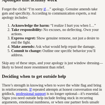
Forget the cliché “I’m sorry
if
…” apology. Genuine amends take
guts and specificity. According to communication experts, a real
apology includes:
Acknowledge the harm:
“I realize I hurt you when I…”
Take responsibility:
No excuses, no deflecting. Own your
actions.
Express regret:
Show genuine remorse, not just a desire to
end the fight.
Make amends:
Ask what would help repair the damage.
Commit to change:
Outline one specific behavior you’ll
address.
Skip any of these steps, and your apology is just window dressing—
likely to breed more resentment than relief.
Deciding when to get outside help
There’s strength in knowing when to wave the white flag and bring
in reinforcements.
If
repeated attempts at honest conversation end in
gridlock,
professional support
is no longer optional—it’s essential.
Signs you need outside help include feeling stuck in recurring
arguments, emotional numbness, or when one partner feels unsafe