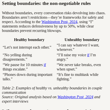
Setting boundaries: the non-negotiable rules
Without boundaries, every conversation risks devolving into chaos.
Boundaries aren’t restrictions—they’re frameworks for safety and
respect. According to the
Washington Post, 2024
, using “I”
statements reduces defensiveness by up to 50%, while clear
boundaries prevent recurring blowups.
Healthy boundary
Unhealthy boundary
“I can say whatever I want,
“Let’s not interrupt each other.”
whenever.”
“No yelling during
“I’ll raise my voice
if
I’m
disagreements.”
angry.”
“We pause for 10 minutes
if
“We never take breaks, even
things escalate.”
when upset.”
“Phones down during important
“It’s fine to multitask while
talks.”
fighting.”
Table 2: Examples of healthy vs. unhealthy boundaries in couple
communication
Source: Original analysis based on
Washington Post, 2024
and
expert interviews