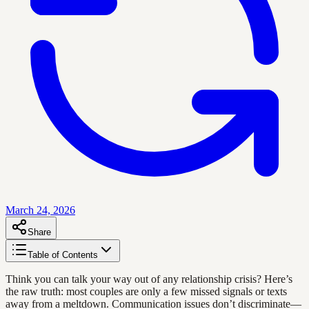
March 24, 2026
Share
Table of Contents
Think you can talk your way out of any relationship crisis? Here’s
the raw truth: most couples are only a few missed signals or texts
away from a meltdown. Communication issues don’t discriminate—