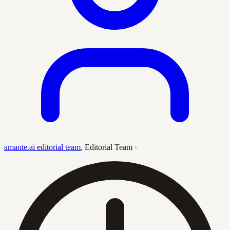
amante.ai editorial team
,
Editorial Team
·