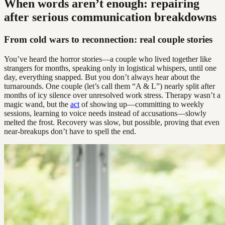
When words aren’t enough: repairing
after serious communication breakdowns
From cold wars to reconnection: real couple stories
You’ve heard the horror stories—a couple who lived together like
strangers for months, speaking only in logistical whispers, until one
day, everything snapped. But you don’t always hear about the
turnarounds. One couple (let’s call them “A & L”) nearly split after
months of icy silence over unresolved work stress. Therapy wasn’t a
magic wand, but the
act
of showing up—committing to weekly
sessions, learning to voice needs instead of accusations—slowly
melted the frost. Recovery was slow, but possible, proving that even
near-breakups don’t have to spell the end.