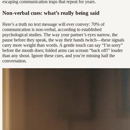
escaping communication traps that repeat for years.
Non-verbal cues: what’s really being said
Here’s a truth no text message will ever convey: 70% of
communication is non-verbal, according to established
psychological studies. The way your partner’s eyes narrow, the
pause before they speak, the way their hands twitch—these signals
carry more weight than words. A gentle touch can say “I’m sorry”
before the mouth does; folded arms can scream “back off!” louder
than any shout. Ignore these cues, and you’re missing half the
conversation.