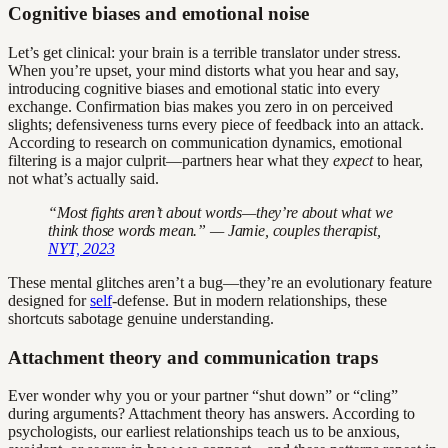
Cognitive biases and emotional noise
Let’s get clinical: your brain is a terrible translator under stress.
When you’re upset, your mind distorts what you hear and say,
introducing cognitive biases and emotional static into every
exchange. Confirmation bias makes you zero in on perceived
slights; defensiveness turns every piece of feedback into an attack.
According to research on communication dynamics, emotional
filtering is a major culprit—partners hear what they
expect
to hear,
not what’s actually said.
“Most fights aren’t about words—they’re about what we
think those words mean.” — Jamie, couples therapist,
NYT, 2023
These mental glitches aren’t a bug—they’re an evolutionary feature
designed for
self
-defense. But in modern relationships, these
shortcuts sabotage genuine understanding.
Attachment theory and communication traps
Ever wonder why you or your partner “shut down” or “cling”
during arguments? Attachment theory has answers. According to
psychologists, our earliest relationships teach us to be anxious,