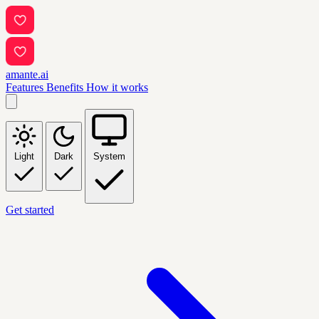
amante.ai
Features
Benefits
How it works
Light
Dark
System
Get started