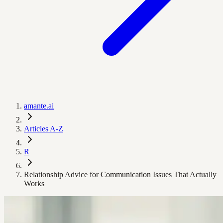
amante.ai
Articles A-Z
R
Relationship Advice for Communication Issues That Actually
Works