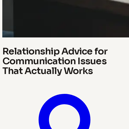
Relationship Advice for
Communication Issues
That Actually Works