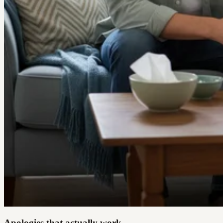
Apologies that actually work