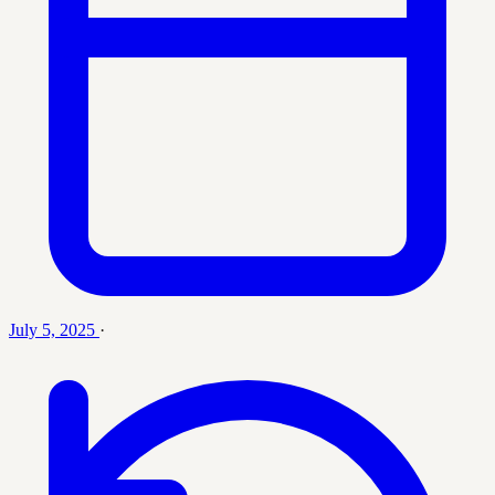
July 5, 2025
·