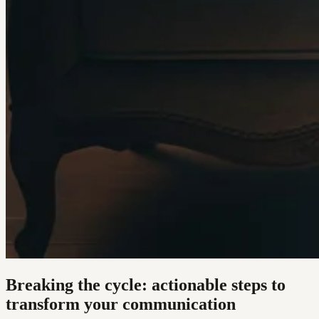
Breaking the cycle: actionable steps to
transform your communication