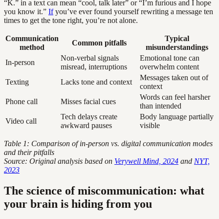
“K.” in a text can mean “cool, talk later” or “I’m furious and I hope
you know it.”
If
you’ve ever found yourself rewriting a message ten
times to get the tone right, you’re not alone.
Communication
Typical
Common pitfalls
method
misunderstandings
Non-verbal signals
Emotional tone can
In-person
misread, interruptions
overwhelm content
Messages taken out of
Texting
Lacks tone and context
context
Words can feel harsher
Phone call
Misses facial cues
than intended
Tech delays create
Body language partially
Video call
awkward pauses
visible
Table 1: Comparison of in-person vs. digital communication modes
and their pitfalls
Source: Original analysis based on
Verywell Mind, 2024
and
NYT,
2023
The science of miscommunication: what
your brain is hiding from you