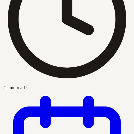
21 min read
·