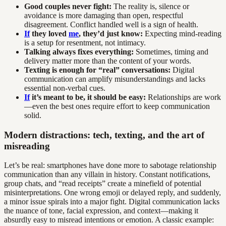
Good couples never fight:
The reality is, silence or
avoidance is more damaging than open, respectful
disagreement. Conflict handled well is a sign of health.
If
they loved
me
, they’d just know:
Expecting mind-reading
is a setup for resentment, not intimacy.
Talking always fixes everything:
Sometimes, timing and
delivery matter more than the content of your words.
Texting is enough for “real” conversations:
Digital
communication can amplify misunderstandings and lacks
essential non-verbal cues.
If
it’s meant to be, it should be easy:
Relationships are work
—even the best ones require effort to keep communication
solid.
Modern distractions: tech, texting, and the art of
misreading
Let’s be real: smartphones have done more to sabotage relationship
communication than any villain in history. Constant notifications,
group chats, and “read receipts” create a minefield of potential
misinterpretations. One wrong emoji or delayed reply, and suddenly,
a minor issue spirals into a major fight. Digital communication lacks
the nuance of tone, facial expression, and context—making it
absurdly easy to misread intentions or emotion. A classic example: