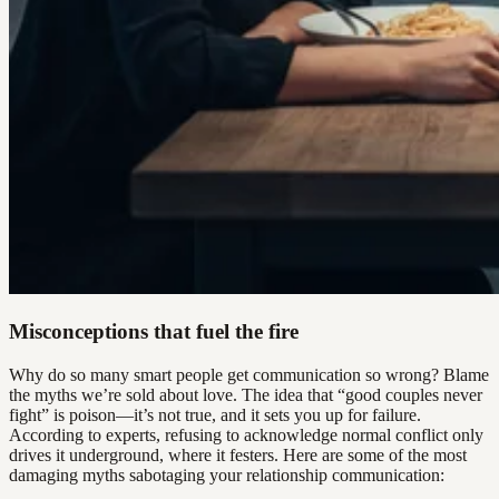
Misconceptions that fuel the fire
Why do so many smart people get communication so wrong? Blame
the myths we’re sold about love. The idea that “good couples never
fight” is poison—it’s not true, and it sets you up for failure.
According to experts, refusing to acknowledge normal conflict only
drives it underground, where it festers. Here are some of the most
damaging myths sabotaging your relationship communication: