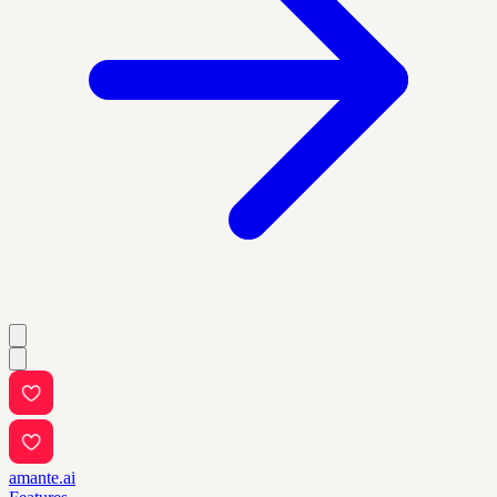
amante.ai