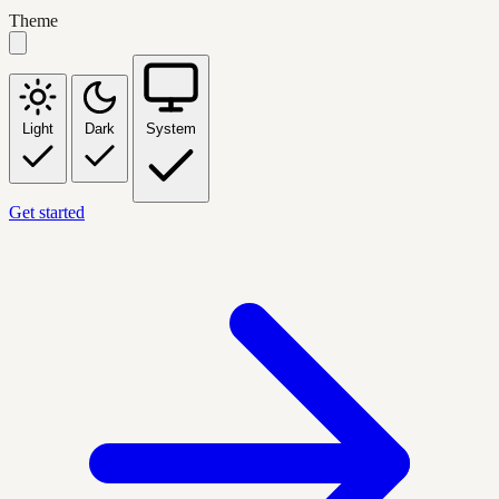
Theme
Light
Dark
System
Get started