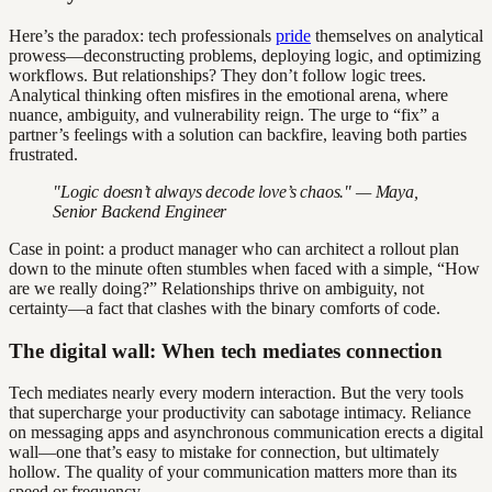
Here’s the paradox: tech professionals
pride
themselves on analytical
prowess—deconstructing problems, deploying logic, and optimizing
workflows. But relationships? They don’t follow logic trees.
Analytical thinking often misfires in the emotional arena, where
nuance, ambiguity, and vulnerability reign. The urge to “fix” a
partner’s feelings with a solution can backfire, leaving both parties
frustrated.
"Logic doesn’t always decode love’s chaos." — Maya,
Senior Backend Engineer
Case in point: a product manager who can architect a rollout plan
down to the minute often stumbles when faced with a simple, “How
are we really doing?” Relationships thrive on ambiguity, not
certainty—a fact that clashes with the binary comforts of code.
The digital wall: When tech mediates connection
Tech mediates nearly every modern interaction. But the very tools
that supercharge your productivity can sabotage intimacy. Reliance
on messaging apps and asynchronous communication erects a digital
wall—one that’s easy to mistake for connection, but ultimately
hollow. The quality of your communication matters more than its
speed or frequency.