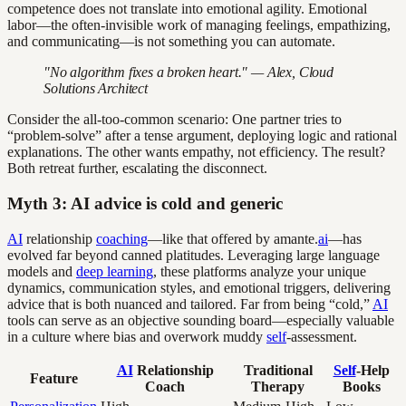
competence does not translate into emotional agility. Emotional
labor—the often-invisible work of managing feelings, empathizing,
and communicating—is not something you can automate.
"No algorithm fixes a broken heart." — Alex, Cloud
Solutions Architect
Consider the all-too-common scenario: One partner tries to
“problem-solve” after a tense argument, deploying logic and rational
explanations. The other wants empathy, not efficiency. The result?
Both retreat further, escalating the disconnect.
Myth 3: AI advice is cold and generic
AI
relationship
coaching
—like that offered by amante.
ai
—has
evolved far beyond canned platitudes. Leveraging large language
models and
deep learning
, these platforms analyze your unique
dynamics, communication styles, and emotional triggers, delivering
advice that is both nuanced and tailored. Far from being “cold,”
AI
tools can serve as an objective sounding board—especially valuable
in a culture where bias and overwork muddy
self
-assessment.
AI
Relationship
Traditional
Self
-Help
Feature
Coach
Therapy
Books