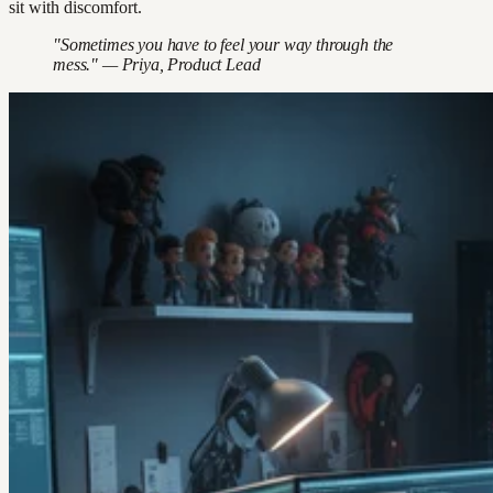
sit with discomfort.
"Sometimes you have to feel your way through the
mess." — Priya, Product Lead