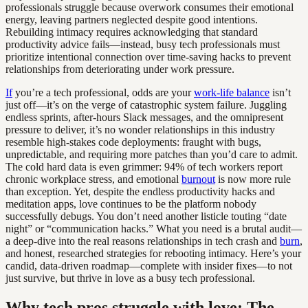
professionals struggle because overwork consumes their emotional
energy, leaving partners neglected despite good intentions.
Rebuilding intimacy requires acknowledging that standard
productivity advice fails—instead, busy tech professionals must
prioritize intentional connection over time-saving hacks to prevent
relationships from deteriorating under work pressure.
If
you’re a tech professional, odds are your
work-life balance
isn’t
just off—it’s on the verge of catastrophic system failure. Juggling
endless sprints, after-hours Slack messages, and the omnipresent
pressure to deliver, it’s no wonder relationships in this industry
resemble high-stakes code deployments: fraught with bugs,
unpredictable, and requiring more patches than you’d care to admit.
The cold hard data is even grimmer: 94% of tech workers report
chronic workplace stress, and emotional
burnout
is now more rule
than exception. Yet, despite the endless productivity hacks and
meditation apps, love continues to be the platform nobody
successfully debugs. You don’t need another listicle touting “date
night” or “communication hacks.” What you need is a brutal audit—
a deep-dive into the real reasons relationships in tech crash and
burn
,
and honest, researched strategies for rebooting intimacy. Here’s your
candid, data-driven roadmap—complete with insider fixes—to not
just survive, but thrive in love as a busy tech professional.
Why tech pros struggle with love: The