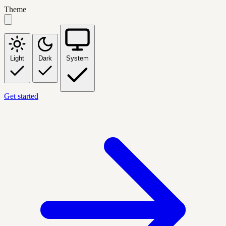
Theme
Light
Dark
System
Get started