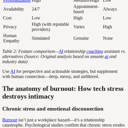
Personalization
High
Medium-High
Low
Appointment-
Availability
24/7
Always
based
Cost
Low
High
Low
High (with reputable
Privacy
Varies
High
providers)
Human
Simulated
Genuine
None
Empathy
Table 2: Feature comparison—
AI
relationship
coaching
assistant vs.
alternatives (Source: Original analysis based on amante.
ai
and
industry data)
Use
AI
for perspective and actionable strategies, but supplement
with human connection—deep, messy, and unfiltered.
The anatomy of burnout: How tech stress
destroys intimacy
Chronic stress and emotional disconnection
Burnout
isn’t just a workplace hazard—it’s a relationship
catastrophe. Psychological studies confirm that chronic stress erodes