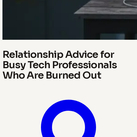
Relationship Advice for
Busy Tech Professionals
Who Are Burned Out