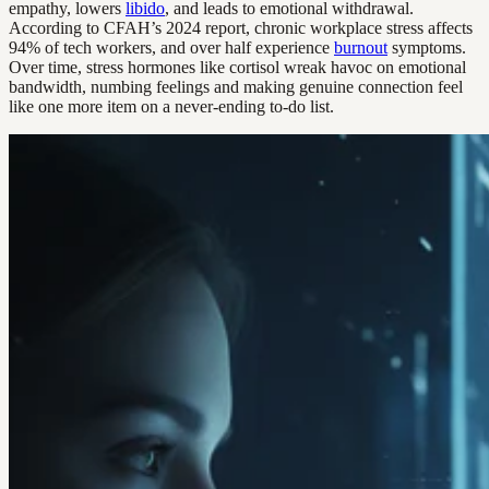
empathy, lowers
libido
, and leads to emotional withdrawal.
According to CFAH’s 2024 report, chronic workplace stress affects
94% of tech workers, and over half experience
burnout
symptoms.
Over time, stress hormones like cortisol wreak havoc on emotional
bandwidth, numbing feelings and making genuine connection feel
like one more item on a never-ending to-do list.