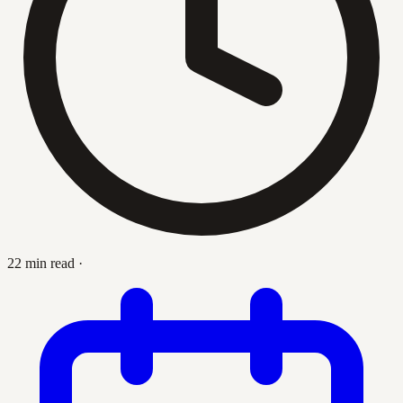
22 min read
·