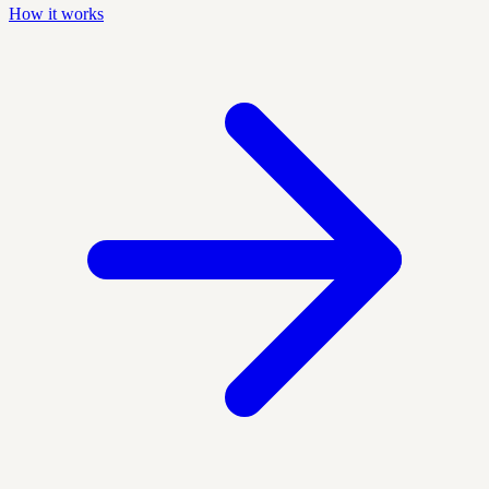
How it works