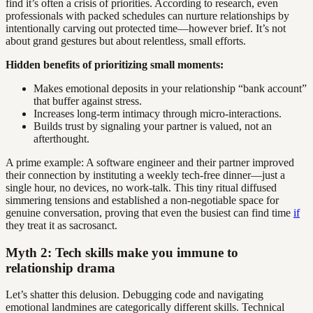
find it’s often a crisis of priorities. According to research, even
professionals with packed schedules can nurture relationships by
intentionally carving out protected time—however brief. It’s not
about grand gestures but about relentless, small efforts.
Hidden benefits of prioritizing small moments:
Makes emotional deposits in your relationship “bank account”
that buffer against stress.
Increases long-term intimacy through micro-interactions.
Builds trust by signaling your partner is valued, not an
afterthought.
A prime example: A software engineer and their partner improved
their connection by instituting a weekly tech-free dinner—just a
single hour, no devices, no work-talk. This tiny ritual diffused
simmering tensions and established a non-negotiable space for
genuine conversation, proving that even the busiest can find time
if
they treat it as sacrosanct.
Myth 2: Tech skills make you immune to
relationship drama
Let’s shatter this delusion. Debugging code and navigating
emotional landmines are categorically different skills. Technical