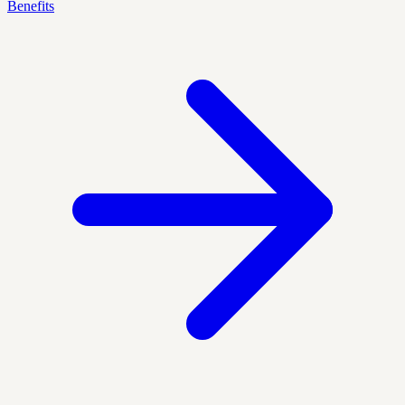
Benefits