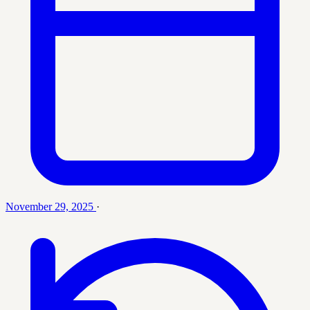
November 29, 2025
·