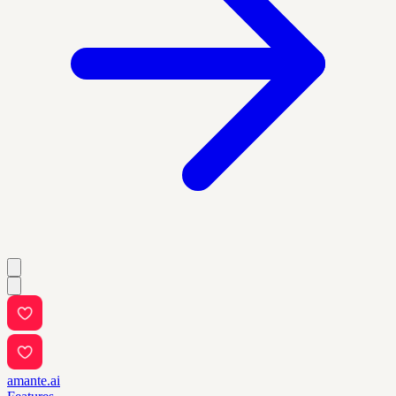
amante.ai