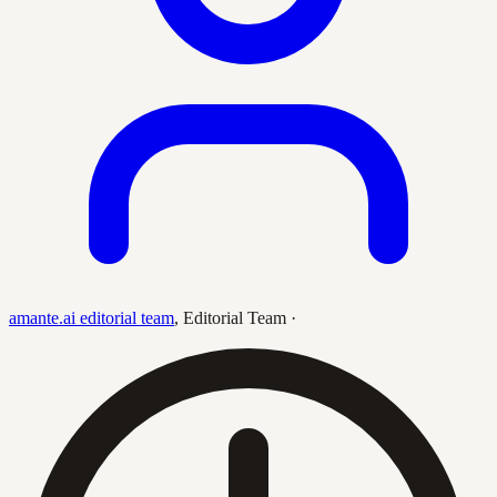
amante.ai editorial team
,
Editorial Team
·