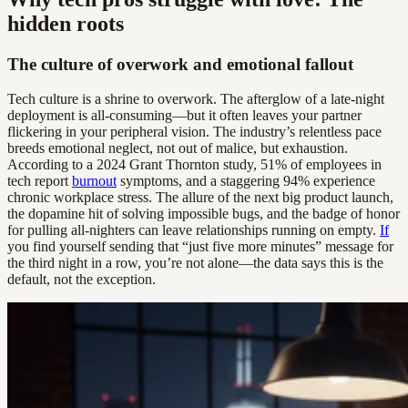
hidden roots
The culture of overwork and emotional fallout
Tech culture is a shrine to overwork. The afterglow of a late-night
deployment is all-consuming—but it often leaves your partner
flickering in your peripheral vision. The industry’s relentless pace
breeds emotional neglect, not out of malice, but exhaustion.
According to a 2024 Grant Thornton study, 51% of employees in
tech report
burnout
symptoms, and a staggering 94% experience
chronic workplace stress. The allure of the next big product launch,
the dopamine hit of solving impossible bugs, and the badge of honor
for pulling all-nighters can leave relationships running on empty.
If
you find yourself sending that “just five more minutes” message for
the third night in a row, you’re not alone—the data says this is the
default, not the exception.