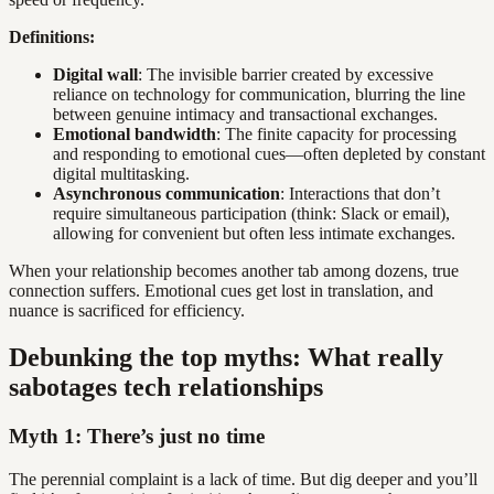
Definitions:
Digital wall
: The invisible barrier created by excessive
reliance on technology for communication, blurring the line
between genuine intimacy and transactional exchanges.
Emotional bandwidth
: The finite capacity for processing
and responding to emotional cues—often depleted by constant
digital multitasking.
Asynchronous communication
: Interactions that don’t
require simultaneous participation (think: Slack or email),
allowing for convenient but often less intimate exchanges.
When your relationship becomes another tab among dozens, true
connection suffers. Emotional cues get lost in translation, and
nuance is sacrificed for efficiency.
Debunking the top myths: What really
sabotages tech relationships
Myth 1: There’s just no time
The perennial complaint is a lack of time. But dig deeper and you’ll