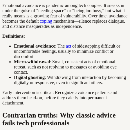
Emotional avoidance is pandemic among tech couples. It sneaks in
under the guise of “needing space” or “being too busy,” but what it
really means is a growing fear of vulnerability. Over time, avoidance
becomes the default
coping
mechanism—silence replaces dialogue,
and distance masquerades as independence.
Definitions:
Emotional avoidance
: The
act
of sidestepping difficult or
uncomfortable feelings, usually to minimize conflict or
discomfort.
Micro-withdrawal
: Small, consistent acts of emotional
retreat, such as not replying to messages or avoiding eye
contact.
Digital ghosting
: Withdrawing from interaction by becoming
digitally unresponsive, even to significant others.
Early intervention is critical: Recognize avoidance patterns and
address them head-on, before they calcify into permanent
detachment.
Contrarian truths: Why classic advice
fails tech professionals