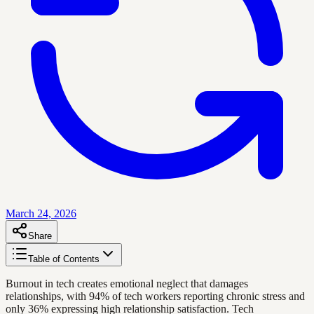
March 24, 2026
Share
Table of Contents
Burnout in tech creates emotional neglect that damages
relationships, with 94% of tech workers reporting chronic stress and
only 36% expressing high relationship satisfaction. Tech