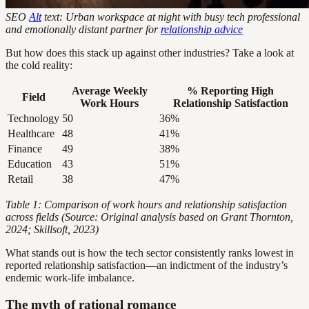
SEO
Alt
text: Urban workspace at night with busy tech professional
and emotionally distant partner for
relationship advice
But how does this stack up against other industries? Take a look at
the cold reality:
Average Weekly
% Reporting High
Field
Work Hours
Relationship Satisfaction
Technology
50
36%
Healthcare
48
41%
Finance
49
38%
Education
43
51%
Retail
38
47%
Table 1: Comparison of work hours and relationship satisfaction
across fields (Source: Original analysis based on Grant Thornton,
2024; Skillsoft, 2023)
What stands out is how the tech sector consistently ranks lowest in
reported relationship satisfaction—an indictment of the industry’s
endemic work-life imbalance.
The myth of rational romance