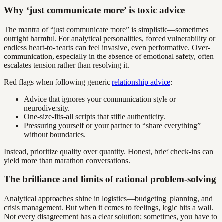
Why ‘just communicate more’ is toxic advice
The mantra of “just communicate more” is simplistic—sometimes
outright harmful. For analytical personalities, forced vulnerability or
endless heart-to-hearts can feel invasive, even performative. Over-
communication, especially in the absence of emotional safety, often
escalates tension rather than resolving it.
Red flags when following generic
relationship advice
:
Advice that ignores your communication style or
neurodiversity.
One-size-fits-all scripts that stifle authenticity.
Pressuring yourself or your partner to “share everything”
without boundaries.
Instead, prioritize quality over quantity. Honest, brief check-ins can
yield more than marathon conversations.
The brilliance and limits of rational problem-solving
Analytical approaches shine in logistics—budgeting, planning, and
crisis management. But when it comes to feelings, logic hits a wall.
Not every disagreement has a clear solution; sometimes, you have to