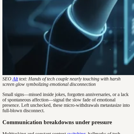
SEO
Alt
text: Hands of tech couple nearly touching with harsh
screen glow symbolizing emotional disconnection
Small signs—missed inside jokes, forgotten anniversaries, or a lack
of spontaneous affection—signal the slow fade of emotional
presence. Left unchecked, these micro-withdrawals metastasize into
full-blown disconnect.
Communication breakdowns under pressure
Multitasking and constant context-
switching
, hallmarks of tech