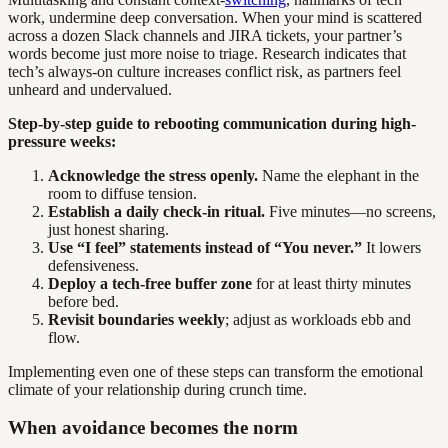
work, undermine deep conversation. When your mind is scattered
across a dozen Slack channels and JIRA tickets, your partner’s
words become just more noise to triage. Research indicates that
tech’s always-on culture increases conflict risk, as partners feel
unheard and undervalued.
Step-by-step guide to rebooting communication during high-
pressure weeks:
Acknowledge the stress openly.
Name the elephant in the
room to diffuse tension.
Establish a daily check-in ritual.
Five minutes—no screens,
just honest sharing.
Use “I feel” statements instead of “You never.”
It lowers
defensiveness.
Deploy a tech-free buffer zone
for at least thirty minutes
before bed.
Revisit boundaries weekly
; adjust as workloads ebb and
flow.
Implementing even one of these steps can transform the emotional
climate of your relationship during crunch time.
When avoidance becomes the norm