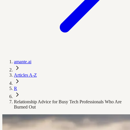
amante.ai
Articles A-Z
R
Relationship Advice for Busy Tech Professionals Who Are
Burned Out