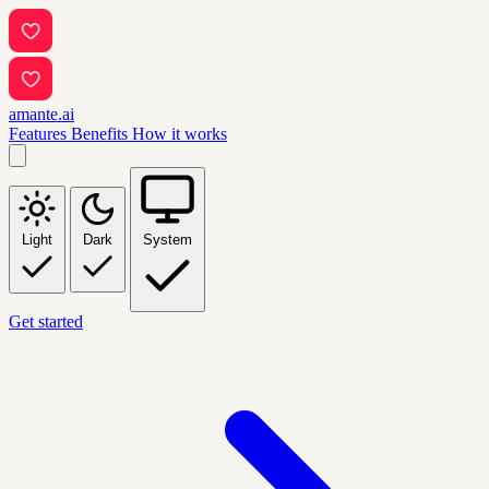
amante.ai
Features
Benefits
How it works
Light
Dark
System
Get started