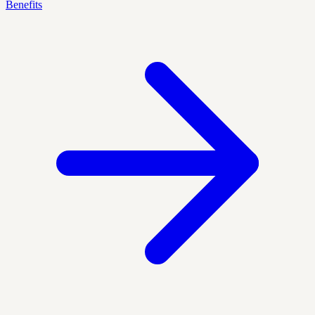
Benefits