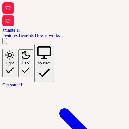
amante.ai
Features
Benefits
How it works
Light
Dark
System
Get started