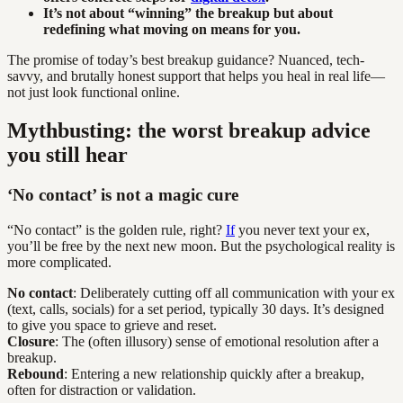
It’s not about “winning” the breakup but about
redefining what moving on means for you.
The promise of today’s best breakup guidance? Nuanced, tech-
savvy, and brutally honest support that helps you heal in real life—
not just look functional online.
Mythbusting: the worst breakup advice
you still hear
‘No contact’ is not a magic cure
“No contact” is the golden rule, right?
If
you never text your ex,
you’ll be free by the next new moon. But the psychological reality is
more complicated.
No contact
: Deliberately cutting off all communication with your ex
(text, calls, socials) for a set period, typically 30 days. It’s designed
to give you space to grieve and reset.
Closure
: The (often illusory) sense of emotional resolution after a
breakup.
Rebound
: Entering a new relationship quickly after a breakup,
often for distraction or validation.