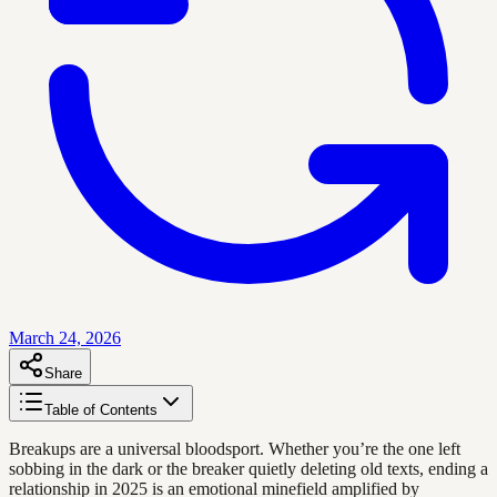
March 24, 2026
Share
Table of Contents
Breakups are a universal bloodsport. Whether you’re the one left
sobbing in the dark or the breaker quietly deleting old texts, ending a
relationship in 2025 is an emotional minefield amplified by