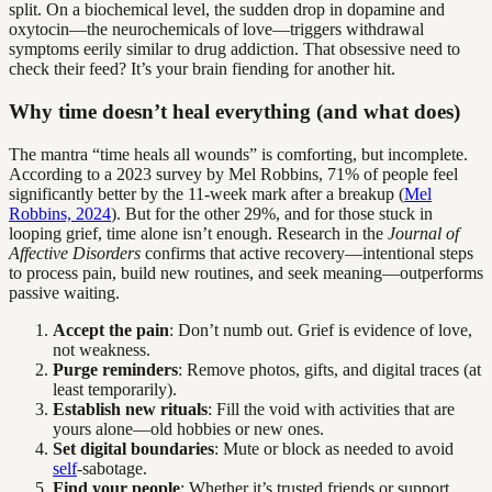
split. On a biochemical level, the sudden drop in dopamine and
oxytocin—the neurochemicals of love—triggers withdrawal
symptoms eerily similar to drug addiction. That obsessive need to
check their feed? It’s your brain fiending for another hit.
Why time doesn’t heal everything (and what does)
The mantra “time heals all wounds” is comforting, but incomplete.
According to a 2023 survey by Mel Robbins, 71% of people feel
significantly better by the 11-week mark after a breakup (
Mel
Robbins, 2024
). But for the other 29%, and for those stuck in
looping grief, time alone isn’t enough. Research in the
Journal of
Affective Disorders
confirms that active recovery—intentional steps
to process pain, build new routines, and seek meaning—outperforms
passive waiting.
Accept the pain
: Don’t numb out. Grief is evidence of love,
not weakness.
Purge reminders
: Remove photos, gifts, and digital traces (at
least temporarily).
Establish new rituals
: Fill the void with activities that are
yours alone—old hobbies or new ones.
Set digital boundaries
: Mute or block as needed to avoid
self
-sabotage.
Find your people
: Whether it’s trusted friends or support