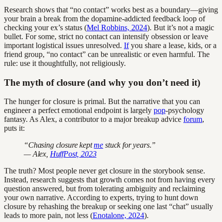
Research shows that “no contact” works best as a boundary—giving
your brain a break from the dopamine-addicted feedback loop of
checking your ex’s status (
Mel Robbins, 2024
). But it’s not a magic
bullet. For some, strict no contact can intensify obsession or leave
important logistical issues unresolved.
If
you share a lease, kids, or a
friend group, “no contact” can be unrealistic or even harmful. The
rule: use it thoughtfully, not religiously.
The myth of closure (and why you don’t need it)
The hunger for closure is primal. But the narrative that you can
engineer a perfect emotional endpoint is largely
pop
-psychology
fantasy. As Alex, a contributor to a major breakup advice
forum
,
puts it:
“Chasing closure kept
me
stuck for years.”
— Alex,
HuffPost, 2023
The truth? Most people never get closure in the storybook sense.
Instead, research suggests that growth comes not from having every
question answered, but from tolerating ambiguity and reclaiming
your own narrative. According to experts, trying to hunt down
closure by rehashing the breakup or seeking one last “chat” usually
leads to more pain, not less (
Enotalone, 2024
).