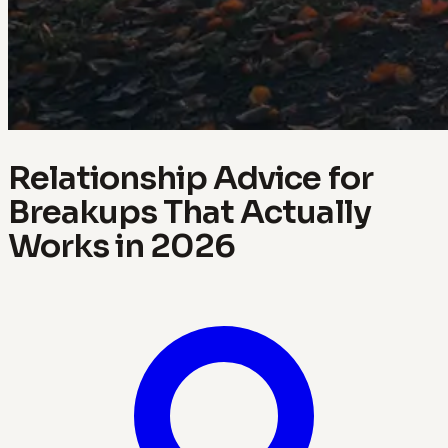
Relationship Advice for
Breakups That Actually
Works in 2026