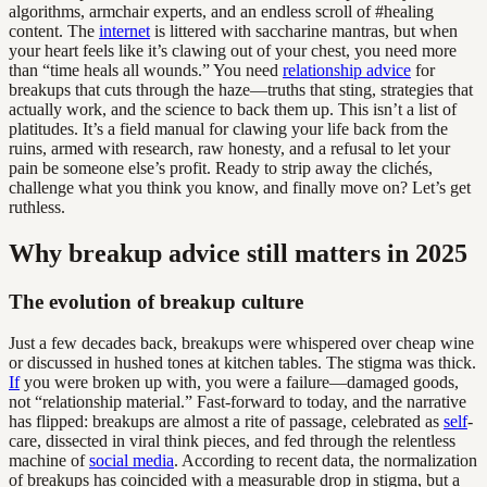
algorithms, armchair experts, and an endless scroll of #healing
content. The
internet
is littered with saccharine mantras, but when
your heart feels like it’s clawing out of your chest, you need more
than “time heals all wounds.” You need
relationship advice
for
breakups that cuts through the haze—truths that sting, strategies that
actually work, and the science to back them up. This isn’t a list of
platitudes. It’s a field manual for clawing your life back from the
ruins, armed with research, raw honesty, and a refusal to let your
pain be someone else’s profit. Ready to strip away the clichés,
challenge what you think you know, and finally move on? Let’s get
ruthless.
Why breakup advice still matters in 2025
The evolution of breakup culture
Just a few decades back, breakups were whispered over cheap wine
or discussed in hushed tones at kitchen tables. The stigma was thick.
If
you were broken up with, you were a failure—damaged goods,
not “relationship material.” Fast-forward to today, and the narrative
has flipped: breakups are almost a rite of passage, celebrated as
self
-
care, dissected in viral think pieces, and fed through the relentless
machine of
social media
. According to recent data, the normalization
of breakups has coincided with a measurable drop in stigma, but a