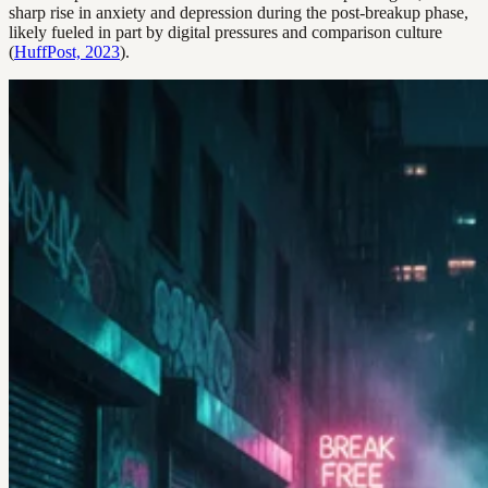
sharp rise in anxiety and depression during the post-breakup phase,
likely fueled in part by digital pressures and comparison culture
(
HuffPost, 2023
).