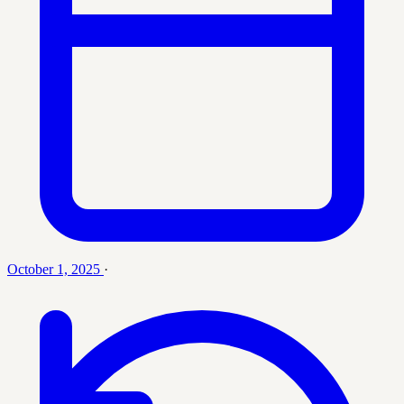
October 1, 2025
·