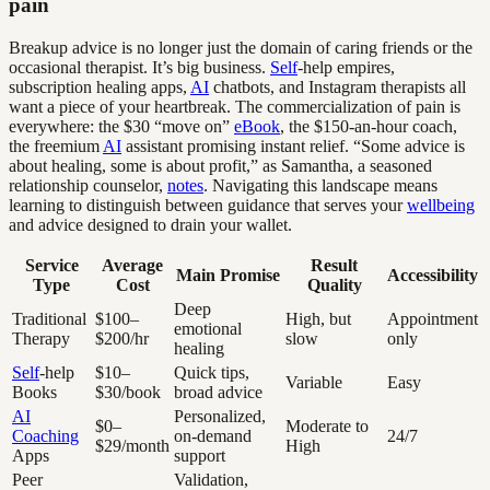
pain
Breakup advice is no longer just the domain of caring friends or the
occasional therapist. It’s big business.
Self
-help empires,
subscription healing apps,
AI
chatbots, and Instagram therapists all
want a piece of your heartbreak. The commercialization of pain is
everywhere: the $30 “move on”
eBook
, the $150-an-hour coach,
the freemium
AI
assistant promising instant relief. “Some advice is
about healing, some is about profit,” as Samantha, a seasoned
relationship counselor,
notes
. Navigating this landscape means
learning to distinguish between guidance that serves your
wellbeing
and advice designed to drain your wallet.
Service
Average
Result
Main Promise
Accessibility
Type
Cost
Quality
Deep
Traditional
$100–
High, but
Appointment
emotional
Therapy
$200/hr
slow
only
healing
Self
-help
$10–
Quick tips,
Variable
Easy
Books
$30/book
broad advice
AI
Personalized,
$0–
Moderate to
Coaching
on-demand
24/7
$29/month
High
Apps
support
Peer
Validation,