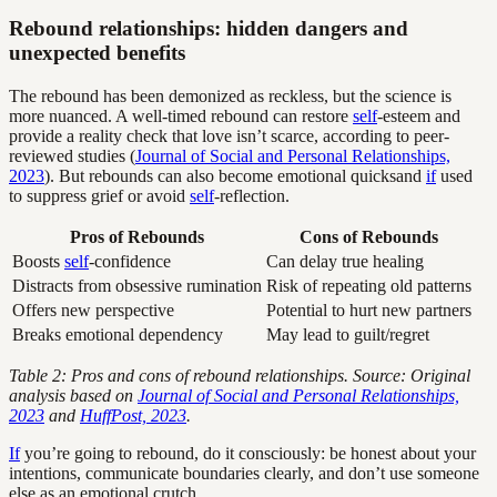
Rebound relationships: hidden dangers and
unexpected benefits
The rebound has been demonized as reckless, but the science is
more nuanced. A well-timed rebound can restore
self
-esteem and
provide a reality check that love isn’t scarce, according to peer-
reviewed studies (
Journal of Social and Personal Relationships,
2023
). But rebounds can also become emotional quicksand
if
used
to suppress grief or avoid
self
-reflection.
Pros of Rebounds
Cons of Rebounds
Boosts
self
-confidence
Can delay true healing
Distracts from obsessive rumination
Risk of repeating old patterns
Offers new perspective
Potential to hurt new partners
Breaks emotional dependency
May lead to guilt/regret
Table 2: Pros and cons of rebound relationships. Source: Original
analysis based on
Journal of Social and Personal Relationships,
2023
and
HuffPost, 2023
.
If
you’re going to rebound, do it consciously: be honest about your
intentions, communicate boundaries clearly, and don’t use someone
else as an emotional crutch.