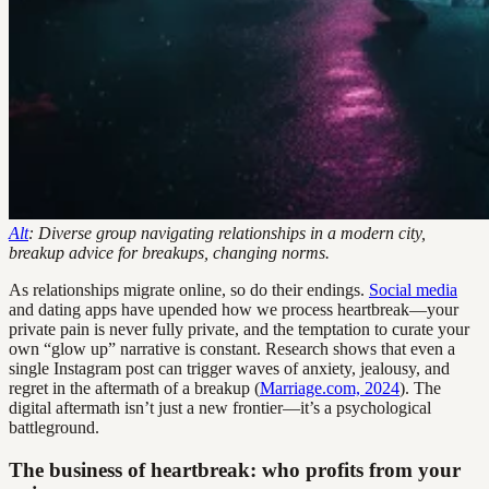
Alt
: Diverse group navigating relationships in a modern city,
breakup advice for breakups, changing norms.
As relationships migrate online, so do their endings.
Social media
and dating apps have upended how we process heartbreak—your
private pain is never fully private, and the temptation to curate your
own “glow up” narrative is constant. Research shows that even a
single Instagram post can trigger waves of anxiety, jealousy, and
regret in the aftermath of a breakup (
Marriage.com, 2024
). The
digital aftermath isn’t just a new frontier—it’s a psychological
battleground.
The business of heartbreak: who profits from your