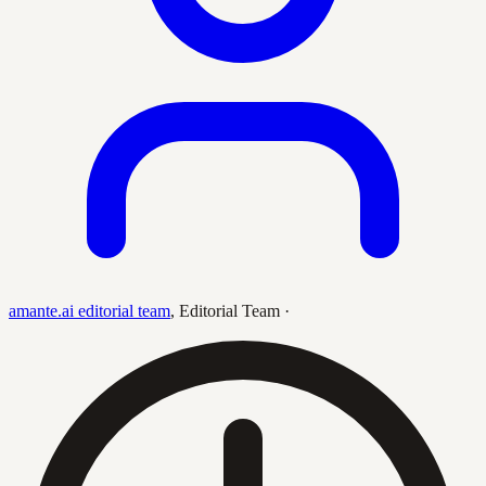
amante.ai editorial team
,
Editorial Team
·