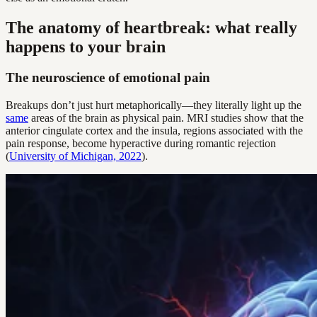
The anatomy of heartbreak: what really
happens to your brain
The neuroscience of emotional pain
Breakups don’t just hurt metaphorically—they literally light up the
same
areas of the brain as physical pain. MRI studies show that the
anterior cingulate cortex and the insula, regions associated with the
pain response, become hyperactive during romantic rejection
(
University of Michigan, 2022
).