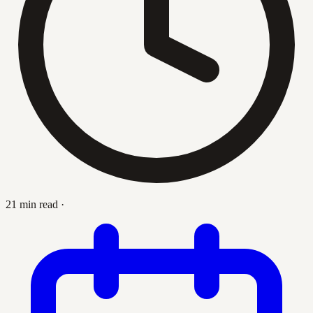
21 min read
·