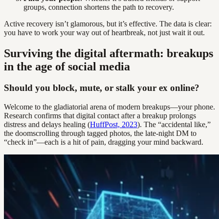
groups, connection shortens the path to recovery.
Active recovery isn’t glamorous, but it’s effective. The data is clear:
you have to work your way out of heartbreak, not just wait it out.
Surviving the digital aftermath: breakups
in the age of social media
Should you block, mute, or stalk your ex online?
Welcome to the gladiatorial arena of modern breakups—your phone.
Research confirms that digital contact after a breakup prolongs
distress and delays healing (
HuffPost, 2023
). The “accidental like,”
the doomscrolling through tagged photos, the late-night DM to
“check in”—each is a hit of pain, dragging your mind backward.