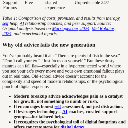
Support
Free
shared
Unpredictable
24/7
Forums
experience
Table 1: Comparison of costs, promises, and results from therapy,
self
-help,
AI
relationship coaches, and peer support. Source:
Original analysis based on
Marriage.com, 2024
,
Mel Robbins,
2024
, and experiential reports.
Why old advice fails the new generation
You’ve probably heard it all: “There are plenty of fish in the sea.”
“Don’t call your ex.” “Just focus on yourself.” But these dusty
mantras can fall flat—especially in a hyperconnected world where
you see your ex’s every move and your own emotional fallout plays
out in real time. Old-school advice doesn’t account for the
complexity and speed of modern relationships, or the psychological
punch of digital exposure.
Modern breakup advice acknowledges pain as a catalyst
for growth, not something to numb or rush.
It encourages honest
self
-assessment, not just distraction.
It leverages technology—
AI
coaches, curated support
groups—for tailored help.
It recognizes the psychological toll of digital footprints and
offers concrete steps for
digital detox
.