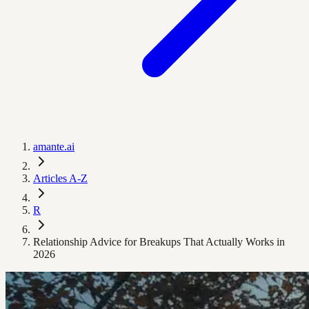
amante.ai
Articles A-Z
R
Relationship Advice for Breakups That Actually Works in
2026