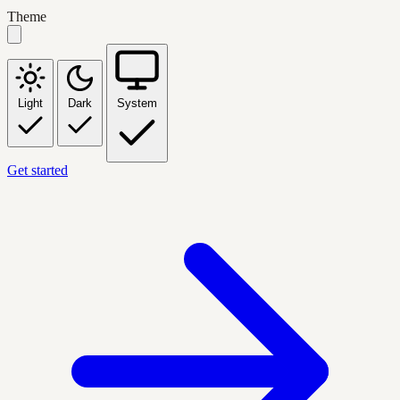
Theme
Light
Dark
System
Get started