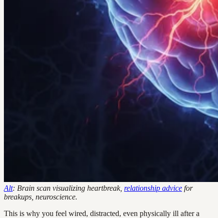
Alt
: Brain scan visualizing heartbreak,
relationship advice
for
breakups, neuroscience.
This is why you feel wired, distracted, even physically ill after a