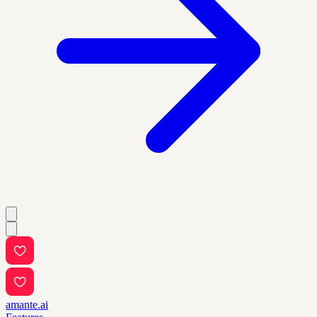
amante.ai