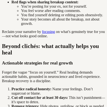
Red flags when sharing breakup content:
You’re posting for your ex, not for yourself.
You feel worse after reading comments.
You find yourself deleting or editing posts obsessively.
Your story becomes all about the breakup, not about
growth.
Reclaim your narrative by
focusing
on what’s genuinely true for you
—not what looks good online.
Beyond clichés: what actually helps you
heal
Actionable strategies for real growth
Forget the vague “focus on yourself.” Real healing demands
actionable habits, grounded in neuroscience and lived experience.
Breakup recovery is a discipline.
Practice radical honesty:
Name your feelings. Don’t
sugarcoat or blame.
Cut off contact for at least 30 days:
This isn’t punishment—
it’s space to detox.
Remove triggers:
Hide photos, unfollow, or block as needed.