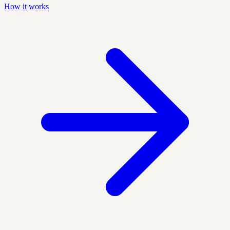
How it works