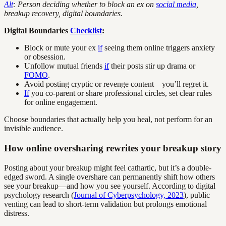
Alt
: Person deciding whether to block an ex on
social media
,
breakup recovery, digital boundaries.
Digital Boundaries
Checklist
:
Block or mute your ex
if
seeing them online triggers anxiety
or obsession.
Unfollow mutual friends
if
their posts stir up drama or
FOMO
.
Avoid posting cryptic or revenge content—you’ll regret it.
If
you co-parent or share professional circles, set clear rules
for online engagement.
Choose boundaries that actually help you heal, not perform for an
invisible audience.
How online oversharing rewrites your breakup story
Posting about your breakup might feel cathartic, but it’s a double-
edged sword. A single overshare can permanently shift how others
see your breakup—and how you see yourself. According to digital
psychology research (
Journal of Cyberpsychology, 2023
), public
venting can lead to short-term validation but prolongs emotional
distress.