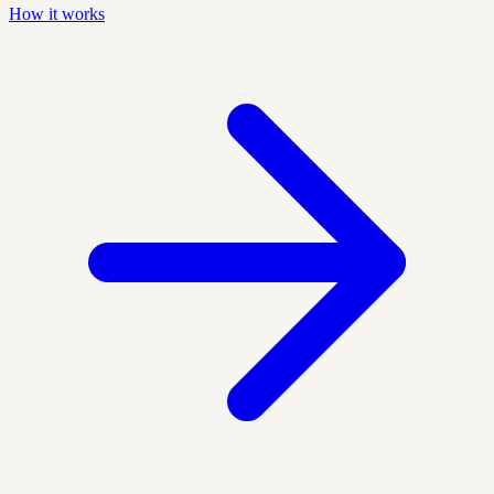
How it works