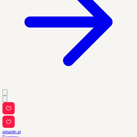
amante.ai