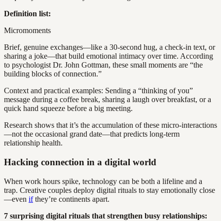
Definition list:
Micromoments
Brief, genuine exchanges—like a 30-second hug, a check-in text, or
sharing a joke—that build emotional intimacy over time. According
to psychologist Dr. John Gottman, these small moments are “the
building blocks of connection.”
Context and practical examples: Sending a “thinking of you”
message during a coffee break, sharing a laugh over breakfast, or a
quick hand squeeze before a big meeting.
Research shows that it’s the accumulation of these micro-interactions
—not the occasional grand date—that predicts long-term
relationship health.
Hacking connection in a digital world
When work hours spike, technology can be both a lifeline and a
trap. Creative couples deploy digital rituals to stay emotionally close
—even
if
they’re continents apart.
7 surprising digital rituals that strengthen busy relationships: