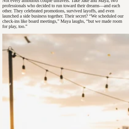
Not every ambitious couple unravels. Take Jake and Maya, two
professionals who decided to run toward their dreams—and each
other. They celebrated promotions, survived layoffs, and even
launched a side business together. Their secret? “We scheduled our
check-ins like board meetings,” Maya laughs, “but we made room
for play, too.”