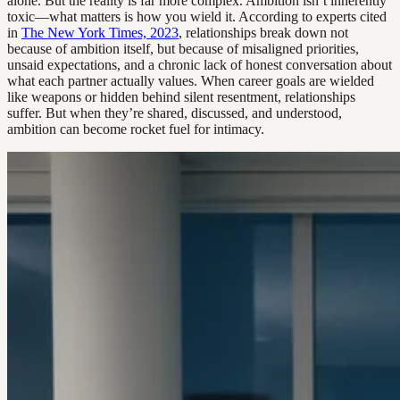
alone. But the reality is far more complex. Ambition isn’t inherently
toxic—what matters is how you wield it. According to experts cited
in
The New York Times, 2023
, relationships break down not
because of ambition itself, but because of misaligned priorities,
unsaid expectations, and a chronic lack of honest conversation about
what each partner actually values. When career goals are wielded
like weapons or hidden behind silent resentment, relationships
suffer. But when they’re shared, discussed, and understood,
ambition can become rocket fuel for intimacy.