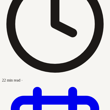
22 min read
·