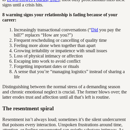
signs until a crisis hits.
8 warning signs your relationship is fading because of your
career:
Increasingly transactional conversations (“
Did
you pay the
bill?” replaces “How are you?”)
Frequent rescheduling or cancelling of quality time
Feeling more alone when together than apart
Growing irritability or impatience with small issues
Loss of physical intimacy or affection
Escaping into work to avoid conflict
Forgetting important dates or rituals
A sense that you’re “managing logistics” instead of sharing a
life
Distinguishing between the normal stress of a demanding season
and chronic emotional neglect is crucial. The former blows over; the
latter erodes trust and affection until all that’s left is routine.
The resentment spiral
Resentment isn’t always loud; sometimes it’s the silent undercurrent
that poisons every interaction. Unspoken frustrations around time,
attention, or feeling unsupported can quietly sabotage intimacy. As