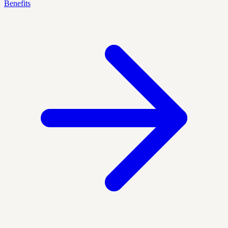
Benefits