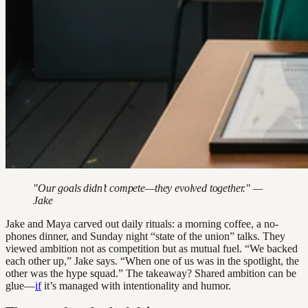
"Our goals didn’t compete—they evolved together." —
Jake
Jake and Maya carved out daily rituals: a morning coffee, a no-
phones dinner, and Sunday night “state of the union” talks. They
viewed ambition not as competition but as mutual fuel. “We backed
each other up,” Jake says. “When one of us was in the spotlight, the
other was the hype squad.” The takeaway? Shared ambition can be
glue—
if
it’s managed with intentionality and humor.