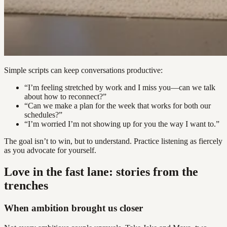
Simple scripts can keep conversations productive:
“I’m feeling stretched by work and I miss you—can we talk
about how to reconnect?”
“Can we make a plan for the week that works for both our
schedules?”
“I’m worried I’m not showing up for you the way I want to.”
The goal isn’t to win, but to understand. Practice listening as fiercely
as you advocate for yourself.
Love in the fast lane: stories from the
trenches
When ambition brought us closer