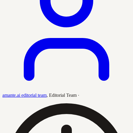
amante.ai editorial team
,
Editorial Team
·