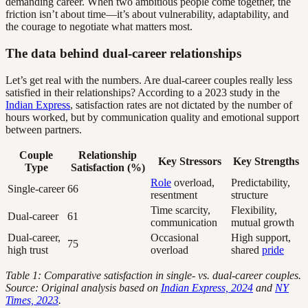
demanding career. When two ambitious people come together, the
friction isn’t about time—it’s about vulnerability, adaptability, and
the courage to negotiate what matters most.
The data behind dual-career relationships
Let’s get real with the numbers. Are dual-career couples really less
satisfied in their relationships? According to a 2023 study in the
Indian Express
, satisfaction rates are not dictated by the number of
hours worked, but by communication quality and emotional support
between partners.
Couple
Relationship
Key Stressors
Key Strengths
Type
Satisfaction (%)
Role
overload,
Predictability,
Single-career
66
resentment
structure
Time scarcity,
Flexibility,
Dual-career
61
communication
mutual growth
Dual-career,
Occasional
High support,
75
high trust
overload
shared
pride
Table 1: Comparative satisfaction in single- vs. dual-career couples.
Source: Original analysis based on
Indian Express, 2024
and
NY
Times, 2023
.