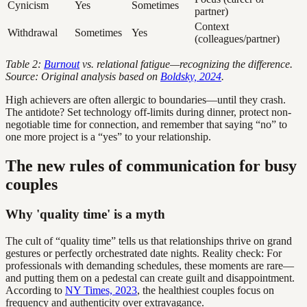
Cynicism
Yes
Sometimes
partner)
Context
Withdrawal
Sometimes
Yes
(colleagues/partner)
Table 2:
Burnout
vs. relational fatigue—recognizing the difference.
Source: Original analysis based on
Boldsky, 2024
.
High achievers are often allergic to boundaries—until they crash.
The antidote? Set technology off-limits during dinner, protect non-
negotiable time for connection, and remember that saying “no” to
one more project is a “yes” to your relationship.
The new rules of communication for busy
couples
Why 'quality time' is a myth
The cult of “quality time” tells us that relationships thrive on grand
gestures or perfectly orchestrated date nights. Reality check: For
professionals with demanding schedules, these moments are rare—
and putting them on a pedestal can create guilt and disappointment.
According to
NY Times, 2023
, the healthiest couples focus on
frequency and authenticity over extravagance.