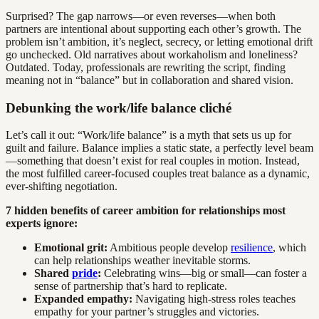
Surprised? The gap narrows—or even reverses—when both
partners are intentional about supporting each other’s growth. The
problem isn’t ambition, it’s neglect, secrecy, or letting emotional drift
go unchecked. Old narratives about workaholism and loneliness?
Outdated. Today, professionals are rewriting the script, finding
meaning not in “balance” but in collaboration and shared vision.
Debunking the work/life balance cliché
Let’s call it out: “Work/life balance” is a myth that sets us up for
guilt and failure. Balance implies a static state, a perfectly level beam
—something that doesn’t exist for real couples in motion. Instead,
the most fulfilled career-focused couples treat balance as a dynamic,
ever-shifting negotiation.
7 hidden benefits of career ambition for relationships most
experts ignore:
Emotional grit:
Ambitious people develop
resilience
, which
can help relationships weather inevitable storms.
Shared
pride
:
Celebrating wins—big or small—can foster a
sense of partnership that’s hard to replicate.
Expanded empathy:
Navigating high-stress roles teaches
empathy for your partner’s struggles and victories.