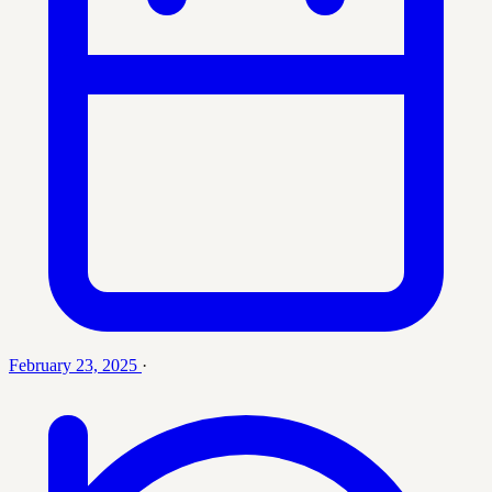
February 23, 2025
·