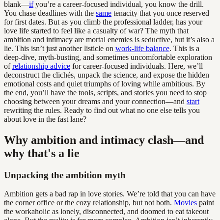
blank—
if
you’re a career-focused individual, you know the drill.
You chase deadlines with the
same
tenacity that you once reserved
for first dates. But as you climb the professional ladder, has your
love life started to feel like a casualty of war? The myth that
ambition and intimacy are mortal enemies is seductive, but it’s also a
lie. This isn’t just another listicle on
work-life balance
. This is a
deep-dive, myth-busting, and sometimes uncomfortable exploration
of
relationship advice
for career-focused individuals. Here, we’ll
deconstruct the clichés, unpack the science, and expose the hidden
emotional costs and quiet triumphs of loving while ambitious. By
the end, you’ll have the tools, scripts, and stories you need to stop
choosing between your dreams and your connection—and
start
rewriting the rules. Ready to find out what no one else tells you
about love in the fast lane?
Why ambition and intimacy clash—and
why that's a lie
Unpacking the ambition myth
Ambition gets a bad rap in love stories. We’re told that you can have
the corner office or the cozy relationship, but not both.
Movies
paint
the workaholic as lonely, disconnected, and doomed to eat takeout