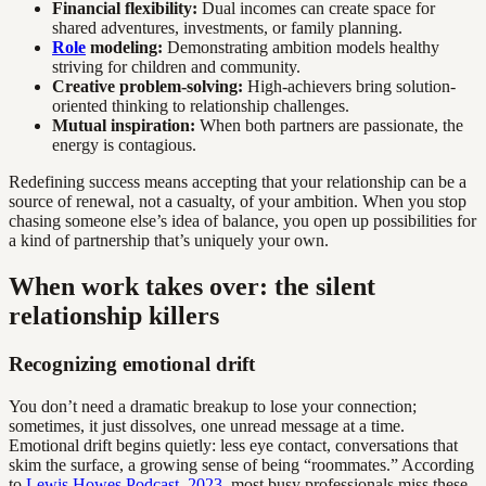
Financial flexibility:
Dual incomes can create space for
shared adventures, investments, or family planning.
Role
modeling:
Demonstrating ambition models healthy
striving for children and community.
Creative problem-solving:
High-achievers bring solution-
oriented thinking to relationship challenges.
Mutual inspiration:
When both partners are passionate, the
energy is contagious.
Redefining success means accepting that your relationship can be a
source of renewal, not a casualty, of your ambition. When you stop
chasing someone else’s idea of balance, you open up possibilities for
a kind of partnership that’s uniquely your own.
When work takes over: the silent
relationship killers
Recognizing emotional drift
You don’t need a dramatic breakup to lose your connection;
sometimes, it just dissolves, one unread message at a time.
Emotional drift begins quietly: less eye contact, conversations that
skim the surface, a growing sense of being “roommates.” According
to
Lewis Howes Podcast, 2023
, most busy professionals miss these