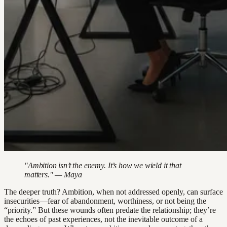
"Ambition isn’t the enemy. It’s how we wield it that
matters." — Maya
The deeper truth? Ambition, when not addressed openly, can surface
insecurities—fear of abandonment, worthiness, or not being the
“priority.” But these wounds often predate the relationship; they’re
the echoes of past experiences, not the inevitable outcome of a