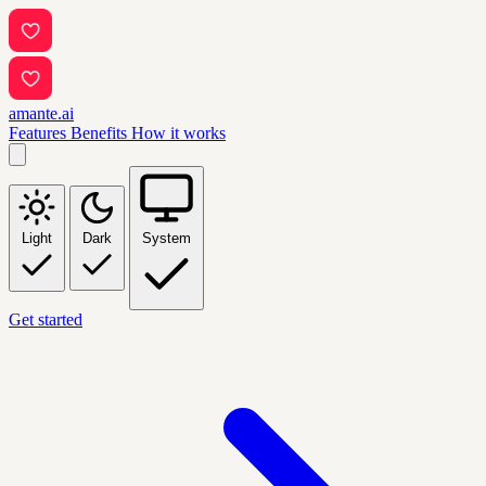
amante.ai
Features
Benefits
How it works
Light
Dark
System
Get started