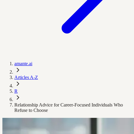
amante.ai
Articles A-Z
R
Relationship Advice for Career-Focused Individuals Who
Refuse to Choose