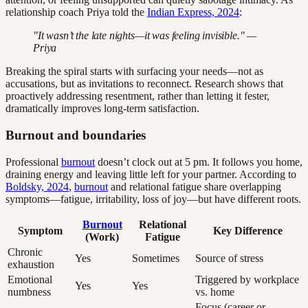
relationship coach Priya told the
Indian Express, 2024
:
"It wasn’t the late nights—it was feeling invisible." —
Priya
Breaking the spiral starts with surfacing your needs—not as
accusations, but as invitations to reconnect. Research shows that
proactively addressing resentment, rather than letting it fester,
dramatically improves long-term satisfaction.
Burnout and boundaries
Professional
burnout
doesn’t clock out at 5 pm. It follows you home,
draining energy and leaving little left for your partner. According to
Boldsky, 2024
,
burnout
and relational fatigue share overlapping
symptoms—fatigue, irritability, loss of joy—but have different roots.
Burnout
Relational
Symptom
Key Difference
(Work)
Fatigue
Chronic
Yes
Sometimes
Source of stress
exhaustion
Emotional
Triggered by workplace
Yes
Yes
numbness
vs. home
Focus (career or