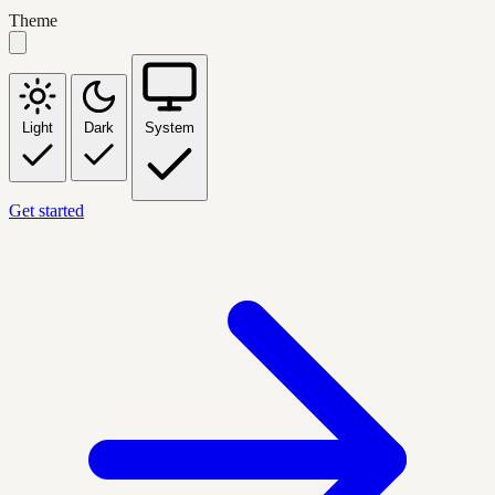
Theme
Light
Dark
System
Get started