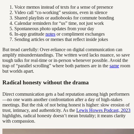
Voice memos instead of texts for a sense of presence
Video call “co-working” sessions, even in silence
Shared playlists or audiobooks for commute bonding
Calendar reminders for “us” time, not just work
Spontaneous photo updates from your day
In-app gratitude
notes
or compliment exchanges
Sending articles or memes that reflect inside jokes
But tread carefully: Over-reliance on digital communication can
amplify misunderstandings. The written word lacks nuance, so save
tough talks for real-time or in-person whenever possible. Avoid the
trap of “parallel scrolling” where both partners are in the
same
room
but worlds apart.
Radical honesty without the drama
Direct communication gets a bad reputation among high performers
—no one wants another confrontation after a day of high-stakes
meetings. But the risk of not being honest is higher: slow erosion of
trust, intimacy, and authenticity. As the
Lewis Howes Podcast, 2023
highlights, radical honesty doesn’t mean brutality; it means clarity
with compassion.