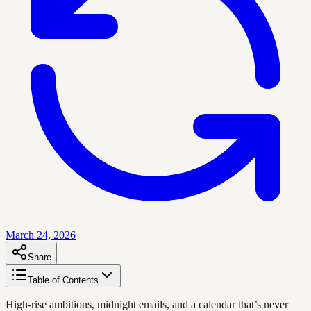
March 24, 2026
Share
Table of Contents
High-rise ambitions, midnight emails, and a calendar that’s never