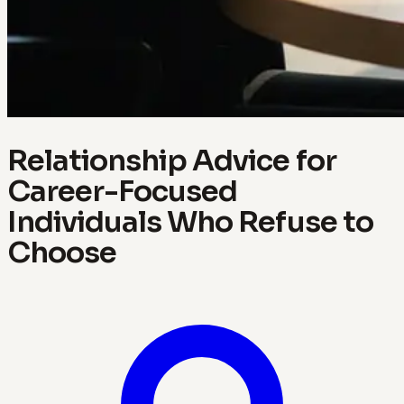
Relationship Advice for
Career-Focused
Individuals Who Refuse to
Choose