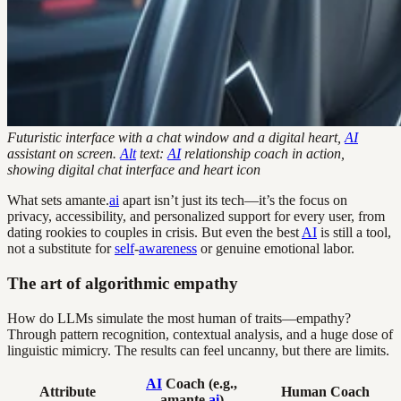
Futuristic interface with a chat window and a digital heart,
AI
assistant on screen.
Alt
text:
AI
relationship coach in action,
showing digital chat interface and heart icon
What sets amante.
ai
apart isn’t just its tech—it’s the focus on
privacy, accessibility, and personalized support for every user, from
dating rookies to couples in crisis. But even the best
AI
is still a tool,
not a substitute for
self
-
awareness
or genuine emotional labor.
The art of algorithmic empathy
How do LLMs simulate the most human of traits—empathy?
Through pattern recognition, contextual analysis, and a huge dose of
linguistic mimicry. The results can feel uncanny, but there are limits.
AI
Coach (e.g.,
Attribute
Human Coach
amante.
ai
)