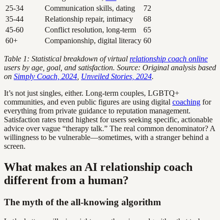
25-34
Communication skills, dating
72
35-44
Relationship repair, intimacy
68
45-60
Conflict resolution, long-term
65
60+
Companionship, digital literacy
60
Table 1: Statistical breakdown of virtual
relationship coach online
users by age, goal, and satisfaction. Source: Original analysis based
on
Simply Coach, 2024
,
Unveiled Stories, 2024
.
It’s not just singles, either. Long-term couples, LGBTQ+
communities, and even public figures are using digital
coaching
for
everything from private guidance to reputation management.
Satisfaction rates trend highest for users seeking specific, actionable
advice over vague “therapy talk.” The real common denominator? A
willingness to be vulnerable—sometimes, with a stranger behind a
screen.
What makes an AI relationship coach
different from a human?
The myth of the all-knowing algorithm