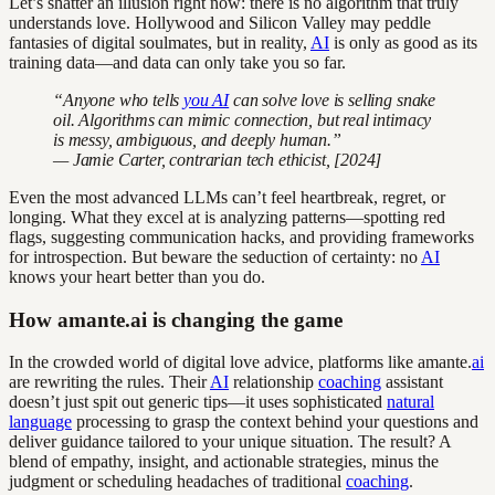
Let’s shatter an illusion right now: there is no algorithm that truly
understands love. Hollywood and Silicon Valley may peddle
fantasies of digital soulmates, but in reality,
AI
is only as good as its
training data—and data can only take you so far.
“Anyone who tells
you AI
can solve love is selling snake
oil. Algorithms can mimic connection, but real intimacy
is messy, ambiguous, and deeply human.”
— Jamie Carter, contrarian tech ethicist, [2024]
Even the most advanced LLMs can’t feel heartbreak, regret, or
longing. What they excel at is analyzing patterns—spotting red
flags, suggesting communication hacks, and providing frameworks
for introspection. But beware the seduction of certainty: no
AI
knows your heart better than you do.
How amante.ai is changing the game
In the crowded world of digital love advice, platforms like amante.
ai
are rewriting the rules. Their
AI
relationship
coaching
assistant
doesn’t just spit out generic tips—it uses sophisticated
natural
language
processing to grasp the context behind your questions and
deliver guidance tailored to your unique situation. The result? A
blend of empathy, insight, and actionable strategies, minus the
judgment or scheduling headaches of traditional
coaching
.