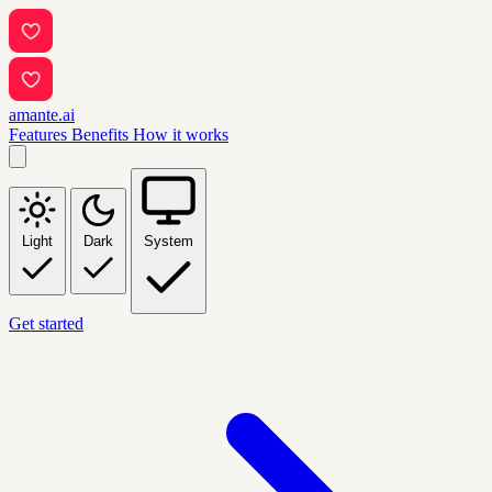
amante.ai
Features
Benefits
How it works
Light
Dark
System
Get started