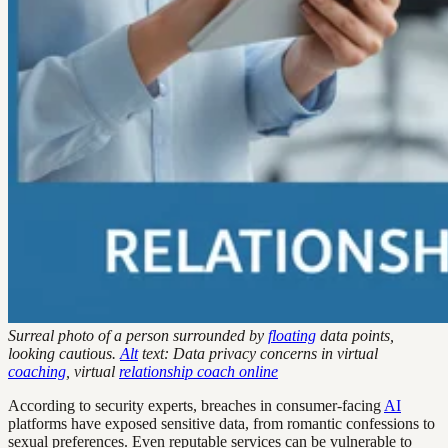
Surreal photo of a person surrounded by
floating
data points,
looking cautious.
Alt
text: Data privacy concerns in virtual
coaching
, virtual
relationship coach online
According to security experts, breaches in consumer-facing
AI
platforms have exposed sensitive data, from romantic confessions to
sexual preferences. Even reputable services can be vulnerable to