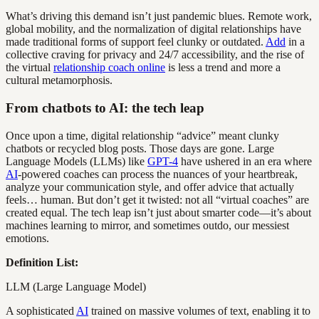
What’s driving this demand isn’t just pandemic blues. Remote work,
global mobility, and the normalization of digital relationships have
made traditional forms of support feel clunky or outdated.
Add
in a
collective craving for privacy and 24/7 accessibility, and the rise of
the virtual
relationship coach online
is less a trend and more a
cultural metamorphosis.
From chatbots to AI: the tech leap
Once upon a time, digital relationship “advice” meant clunky
chatbots or recycled blog posts. Those days are gone. Large
Language Models (LLMs) like
GPT-4
have ushered in an era where
AI
-powered coaches can process the nuances of your heartbreak,
analyze your communication style, and offer advice that actually
feels… human. But don’t get it twisted: not all “virtual coaches” are
created equal. The tech leap isn’t just about smarter code—it’s about
machines learning to mirror, and sometimes outdo, our messiest
emotions.
Definition List:
LLM (Large Language Model)
A sophisticated
AI
trained on massive volumes of text, enabling it to