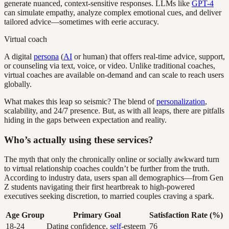
generate nuanced, context-sensitive responses. LLMs like
GPT-4
can simulate empathy, analyze complex emotional cues, and deliver
tailored advice—sometimes with eerie accuracy.
Virtual coach
A digital
persona
(
AI
or human) that offers real-time advice, support,
or counseling via text, voice, or video. Unlike traditional coaches,
virtual coaches are available on-demand and can scale to reach users
globally.
What makes this leap so seismic? The blend of
personalization
,
scalability, and 24/7 presence. But, as with all leaps, there are pitfalls
hiding in the gaps between expectation and reality.
Who’s actually using these services?
The myth that only the chronically online or socially awkward turn
to virtual relationship coaches couldn’t be further from the truth.
According to industry data, users span all demographics—from Gen
Z students navigating their first heartbreak to high-powered
executives seeking discretion, to married couples craving a spark.
Age Group
Primary Goal
Satisfaction Rate (%)
18-24
Dating confidence,
self
-esteem
76