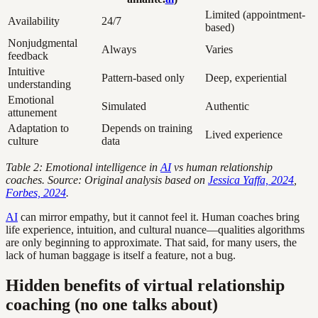
Limited (appointment-
Availability
24/7
based)
Nonjudgmental
Always
Varies
feedback
Intuitive
Pattern-based only
Deep, experiential
understanding
Emotional
Simulated
Authentic
attunement
Adaptation to
Depends on training
Lived experience
culture
data
Table 2: Emotional intelligence in
AI
vs human relationship
coaches. Source: Original analysis based on
Jessica Yaffa, 2024
,
Forbes, 2024
.
AI
can mirror empathy, but it cannot feel it. Human coaches bring
life experience, intuition, and cultural nuance—qualities algorithms
are only beginning to approximate. That said, for many users, the
lack of human baggage is itself a feature, not a bug.
Hidden benefits of virtual relationship
coaching (no one talks about)