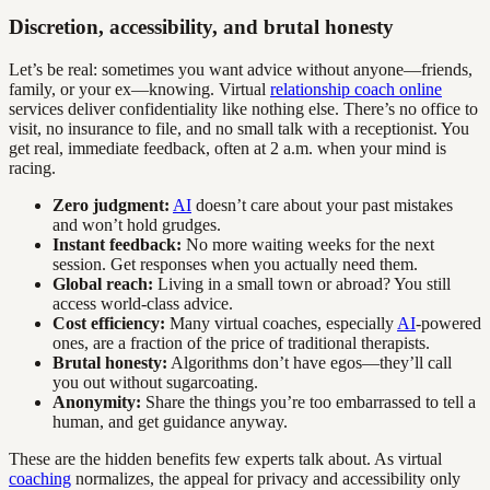
Discretion, accessibility, and brutal honesty
Let’s be real: sometimes you want advice without anyone—friends,
family, or your ex—knowing. Virtual
relationship coach online
services deliver confidentiality like nothing else. There’s no office to
visit, no insurance to file, and no small talk with a receptionist. You
get real, immediate feedback, often at 2 a.m. when your mind is
racing.
Zero judgment:
AI
doesn’t care about your past mistakes
and won’t hold grudges.
Instant feedback:
No more waiting weeks for the next
session. Get responses when you actually need them.
Global reach:
Living in a small town or abroad? You still
access world-class advice.
Cost efficiency:
Many virtual coaches, especially
AI
-powered
ones, are a fraction of the price of traditional therapists.
Brutal honesty:
Algorithms don’t have egos—they’ll call
you out without sugarcoating.
Anonymity:
Share the things you’re too embarrassed to tell a
human, and get guidance anyway.
These are the hidden benefits few experts talk about. As virtual
coaching
normalizes, the appeal for privacy and accessibility only