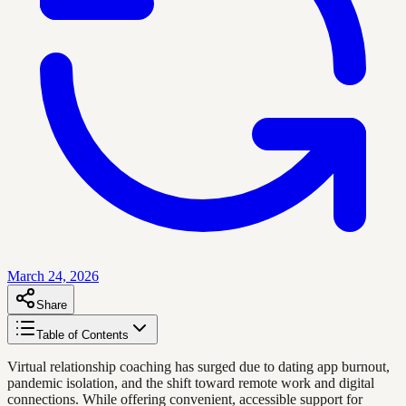
March 24, 2026
Share
Table of Contents
Virtual relationship coaching has surged due to dating app burnout,
pandemic isolation, and the shift toward remote work and digital
connections. While offering convenient, accessible support for