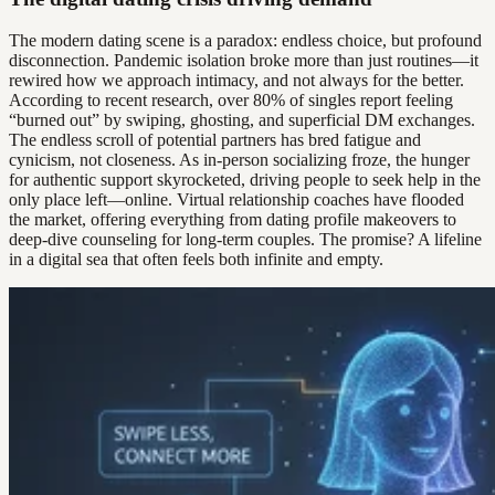
The modern dating scene is a paradox: endless choice, but profound
disconnection. Pandemic isolation broke more than just routines—it
rewired how we approach intimacy, and not always for the better.
According to recent research, over 80% of singles report feeling
“burned out” by swiping, ghosting, and superficial DM exchanges.
The endless scroll of potential partners has bred fatigue and
cynicism, not closeness. As in-person socializing froze, the hunger
for authentic support skyrocketed, driving people to seek help in the
only place left—online. Virtual relationship coaches have flooded
the market, offering everything from dating profile makeovers to
deep-dive counseling for long-term couples. The promise? A lifeline
in a digital sea that often feels both infinite and empty.