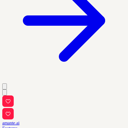
amante.ai