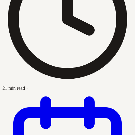
21 min read
·