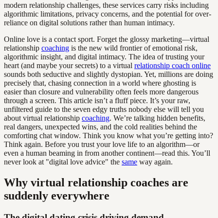
modern relationship challenges, these services carry risks including
algorithmic limitations, privacy concerns, and the potential for over-
reliance on digital solutions rather than human intimacy.
Online love is a contact sport. Forget the glossy marketing—virtual
relationship
coaching
is the new wild frontier of emotional risk,
algorithmic insight, and digital intimacy. The idea of trusting your
heart (and maybe your secrets) to a virtual
relationship coach online
sounds both seductive and slightly dystopian. Yet, millions are doing
precisely that, chasing connection in a world where ghosting is
easier than closure and vulnerability often feels more dangerous
through a screen. This article isn’t a fluff piece. It’s your raw,
unfiltered guide to the seven edgy truths nobody else will tell you
about virtual relationship
coaching
. We’re talking hidden benefits,
real dangers, unexpected wins, and the cold realities behind the
comforting chat window. Think you know what you’re getting into?
Think again. Before you trust your love life to an algorithm—or
even a human beaming in from another continent—read this. You’ll
never look at "digital love advice" the
same
way again.
Why virtual relationship coaches are
suddenly everywhere
The digital dating crisis driving demand