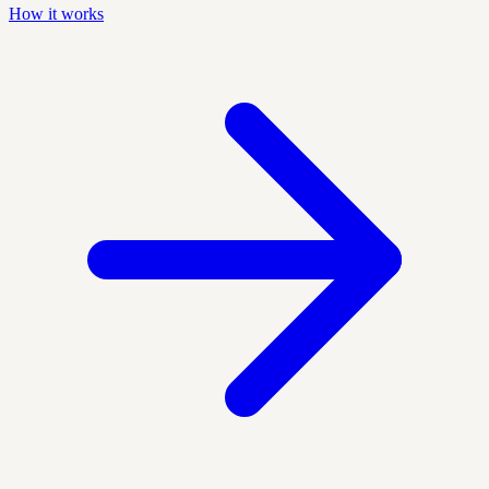
How it works