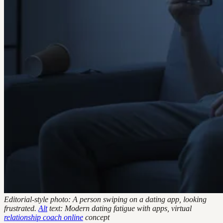
Editorial-style photo: A person swiping on a dating app, looking
frustrated.
Alt
text: Modern dating fatigue with apps, virtual
relationship coach online
concept