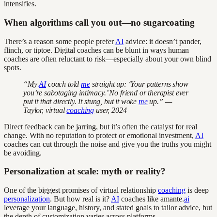
intensifies.
When algorithms call you out—no sugarcoating
There’s a reason some people prefer
AI
advice: it doesn’t pander,
flinch, or tiptoe. Digital coaches can be blunt in ways human
coaches are often reluctant to risk—especially about your own blind
spots.
“My
AI
coach told
me
straight up: ‘Your patterns show
you’re sabotaging intimacy.’ No friend or therapist ever
put it that directly. It stung, but it woke
me
up.” —
Taylor, virtual
coaching
user, 2024
Direct feedback can be jarring, but it’s often the catalyst for real
change. With no reputation to protect or emotional investment,
AI
coaches can cut through the noise and give you the truths you might
be avoiding.
Personalization at scale: myth or reality?
One of the biggest promises of virtual relationship
coaching
is deep
personalization
. But how real is it?
AI
coaches like amante.
ai
leverage your language, history, and stated goals to tailor advice, but
the depth of customization varies across platforms.