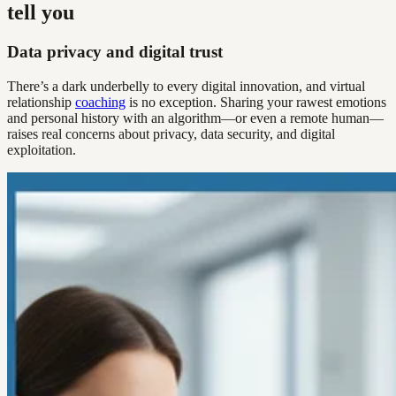
tell you
Data privacy and digital trust
There’s a dark underbelly to every digital innovation, and virtual
relationship
coaching
is no exception. Sharing your rawest emotions
and personal history with an algorithm—or even a remote human—
raises real concerns about privacy, data security, and digital
exploitation.