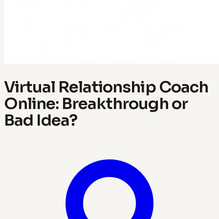
Virtual Relationship Coach
Online: Breakthrough or
Bad Idea?