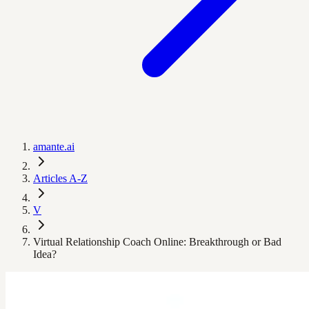
amante.ai
Articles A-Z
V
Virtual Relationship Coach Online: Breakthrough or Bad
Idea?