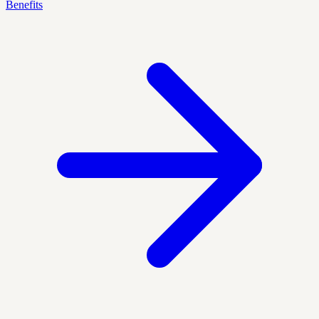
Benefits