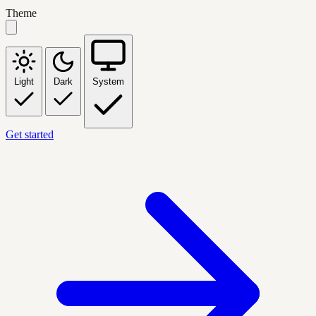
Theme
Light
Dark
System
Get started