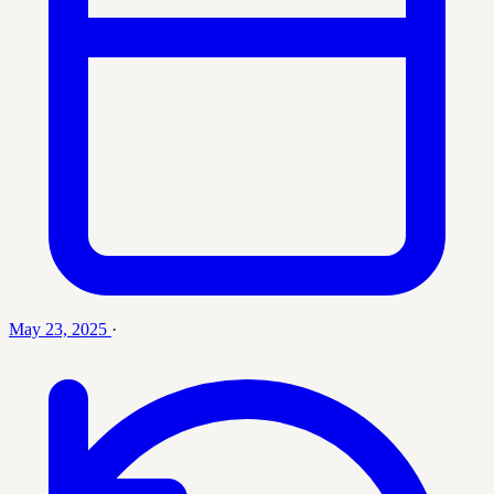
May 23, 2025
·