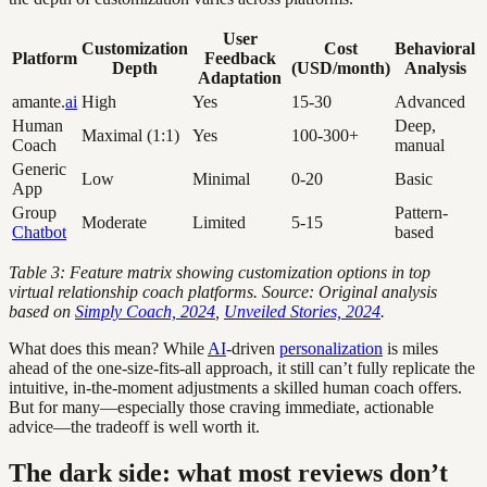
User
Customization
Cost
Behavioral
Platform
Feedback
Depth
(USD/month)
Analysis
Adaptation
amante.
ai
High
Yes
15-30
Advanced
Human
Deep,
Maximal (1:1)
Yes
100-300+
Coach
manual
Generic
Low
Minimal
0-20
Basic
App
Group
Pattern-
Moderate
Limited
5-15
Chatbot
based
Table 3: Feature matrix showing customization options in top
virtual relationship coach platforms. Source: Original analysis
based on
Simply Coach, 2024
,
Unveiled Stories, 2024
.
What does this mean? While
AI
-driven
personalization
is miles
ahead of the one-size-fits-all approach, it still can’t fully replicate the
intuitive, in-the-moment adjustments a skilled human coach offers.
But for many—especially those craving immediate, actionable
advice—the tradeoff is well worth it.
The dark side: what most reviews don’t