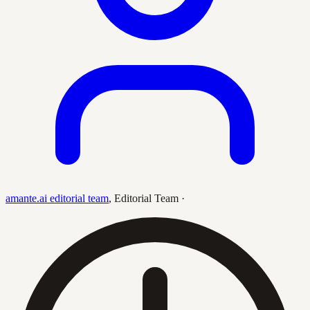
amante.ai editorial team
,
Editorial Team
·