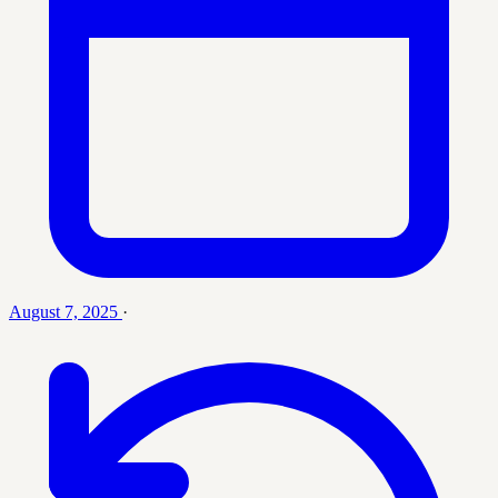
August 7, 2025
·