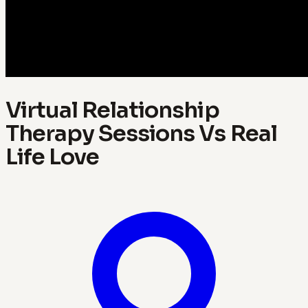
Virtual Relationship
Therapy Sessions Vs Real
Life Love