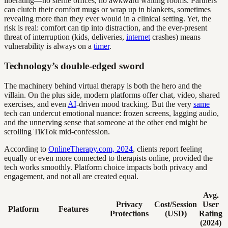
liberating—no sterile offices, no awkward waiting rooms. Partners
can clutch their comfort mugs or wrap up in blankets, sometimes
revealing more than they ever would in a clinical setting. Yet, the
risk is real: comfort can tip into distraction, and the ever-present
threat of interruption (kids, deliveries,
internet
crashes) means
vulnerability is always on a
timer
.
Technology’s double-edged sword
The machinery behind virtual therapy is both the hero and the
villain. On the plus side, modern platforms offer chat, video, shared
exercises, and even
AI
-driven mood tracking. But the very
same
tech can undercut emotional nuance: frozen screens, lagging audio,
and the unnerving sense that someone at the other end might be
scrolling TikTok mid-confession.
According to
OnlineTherapy.com, 2024
, clients report feeling
equally or even more connected to therapists online, provided the
tech works smoothly. Platform choice impacts both privacy and
engagement, and not all are created equal.
Avg.
Privacy
Cost/Session
User
Platform
Features
Protections
(USD)
Rating
(2024)