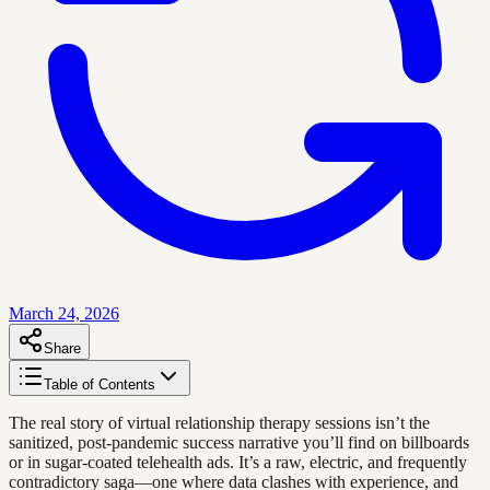
March 24, 2026
Share
Table of Contents
The real story of virtual relationship therapy sessions isn’t the
sanitized, post-pandemic success narrative you’ll find on billboards
or in sugar-coated telehealth ads. It’s a raw, electric, and frequently
contradictory saga—one where data clashes with experience, and