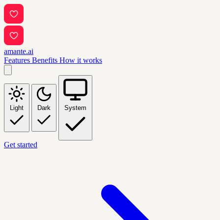
amante.ai
Features
Benefits
How it works
Light
Dark
System
Get started