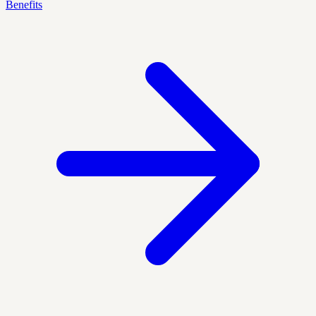
Benefits