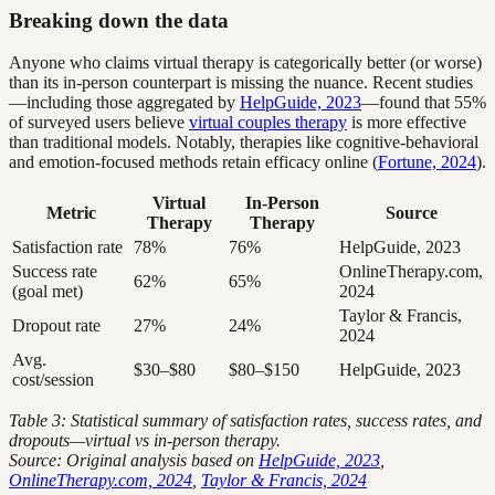
Breaking down the data
Anyone who claims virtual therapy is categorically better (or worse)
than its in-person counterpart is missing the nuance. Recent studies
—including those aggregated by
HelpGuide, 2023
—found that 55%
of surveyed users believe
virtual couples therapy
is more effective
than traditional models. Notably, therapies like cognitive-behavioral
and emotion-focused methods retain efficacy online (
Fortune, 2024
).
Virtual
In-Person
Metric
Source
Therapy
Therapy
Satisfaction rate
78%
76%
HelpGuide, 2023
Success rate
OnlineTherapy.com,
62%
65%
(goal met)
2024
Taylor & Francis,
Dropout rate
27%
24%
2024
Avg.
$30–$80
$80–$150
HelpGuide, 2023
cost/session
Table 3: Statistical summary of satisfaction rates, success rates, and
dropouts—virtual vs in-person therapy.
Source: Original analysis based on
HelpGuide, 2023
,
OnlineTherapy.com, 2024
,
Taylor & Francis, 2024