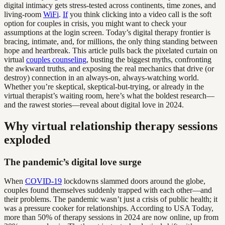
digital intimacy gets stress-tested across continents, time zones, and
living-room
WiFi
.
If
you think clicking into a video call is the soft
option for couples in crisis, you might want to check your
assumptions at the login screen. Today’s digital therapy frontier is
bracing, intimate, and, for millions, the only thing standing between
hope and heartbreak. This article pulls back the pixelated curtain on
virtual
couples counseling
, busting the biggest myths, confronting
the awkward truths, and exposing the real mechanics that drive (or
destroy) connection in an always-on, always-watching world.
Whether you’re skeptical, skeptical-but-trying, or already in the
virtual therapist’s waiting room, here’s what the boldest research—
and the rawest stories—reveal about digital love in 2024.
Why virtual relationship therapy sessions
exploded
The pandemic’s digital love surge
When
COVID-19
lockdowns slammed doors around the globe,
couples found themselves suddenly trapped with each other—and
their problems. The pandemic wasn’t just a crisis of public health; it
was a pressure cooker for relationships. According to USA Today,
more than 50% of therapy sessions in 2024 are now online, up from