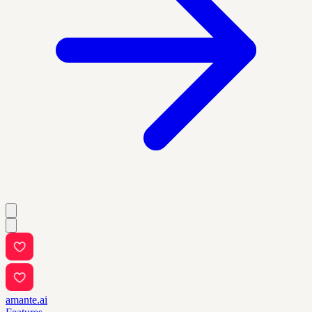
amante.ai