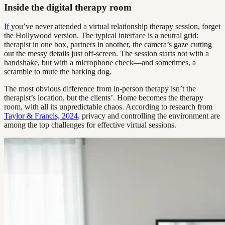
Inside the digital therapy room
If
you’ve never attended a virtual relationship therapy session, forget
the Hollywood version. The typical interface is a neutral grid:
therapist in one box, partners in another, the camera’s gaze cutting
out the messy details just off-screen. The session starts not with a
handshake, but with a microphone check—and sometimes, a
scramble to mute the barking dog.
The most obvious difference from in-person therapy isn’t the
therapist’s location, but the clients’. Home becomes the therapy
room, with all its unpredictable chaos. According to research from
Taylor & Francis, 2024
, privacy and controlling the environment are
among the top challenges for effective virtual sessions.