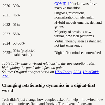
COVID-19
lockdowns drive
2020
39%
massive transition
Ongoing restrictions,
2021
46%
normalization of telehealth
Hybrid models emerge, demand
2022
51%
grows
Majority of sessions now
2023
55%
virtual, new tech platforms
Virtual therapy seen as standard,
2024
53-55%
not just emergency
55% (projected
2025*
Digital-first mindset entrenched
stabilization)
Table 1: Timeline of virtual relationship therapy adoption rates,
highlighting the pandemic inflection point.
Source: Original analysis based on
USA Today, 2024
,
HelpGuide,
2023
Changing relationship dynamics in a digital-first
world
Tech didn’t just change how couples asked for help—it rewired how
they communicate, fight, and forgive. The advent of constant