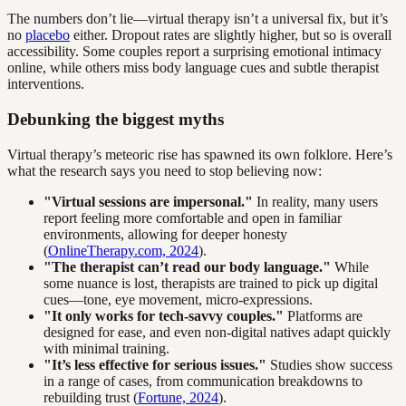
The numbers don’t lie—virtual therapy isn’t a universal fix, but it’s
no
placebo
either. Dropout rates are slightly higher, but so is overall
accessibility. Some couples report a surprising emotional intimacy
online, while others miss body language cues and subtle therapist
interventions.
Debunking the biggest myths
Virtual therapy’s meteoric rise has spawned its own folklore. Here’s
what the research says you need to stop believing now:
"Virtual sessions are impersonal."
In reality, many users
report feeling more comfortable and open in familiar
environments, allowing for deeper honesty
(
OnlineTherapy.com, 2024
).
"The therapist can’t read our body language."
While
some nuance is lost, therapists are trained to pick up digital
cues—tone, eye movement, micro-expressions.
"It only works for tech-savvy couples."
Platforms are
designed for ease, and even non-digital natives adapt quickly
with minimal training.
"It’s less effective for serious issues."
Studies show success
in a range of cases, from communication breakdowns to
rebuilding trust (
Fortune, 2024
).