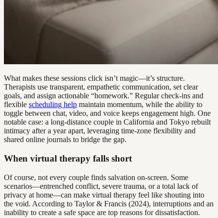
What makes these sessions click isn’t magic—it’s structure.
Therapists use transparent, empathetic communication, set clear
goals, and assign actionable “homework.” Regular check-ins and
flexible
scheduling help
maintain momentum, while the ability to
toggle between chat, video, and voice keeps engagement high. One
notable case: a long-distance couple in California and Tokyo rebuilt
intimacy after a year apart, leveraging time-zone flexibility and
shared online journals to bridge the gap.
When virtual therapy falls short
Of course, not every couple finds salvation on-screen. Some
scenarios—entrenched conflict, severe trauma, or a total lack of
privacy at home—can make virtual therapy feel like shouting into
the void. According to Taylor & Francis (2024), interruptions and an
inability to create a safe space are top reasons for dissatisfaction.