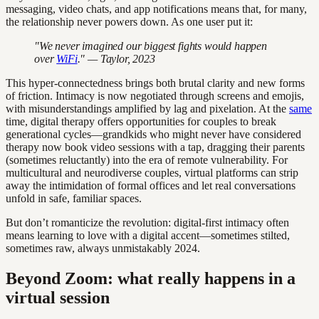
messaging, video chats, and app notifications means that, for many,
the relationship never powers down. As one user put it:
"We never imagined our biggest fights would happen
over
WiFi
." — Taylor, 2023
This hyper-connectedness brings both brutal clarity and new forms
of friction. Intimacy is now negotiated through screens and emojis,
with misunderstandings amplified by lag and pixelation. At the
same
time, digital therapy offers opportunities for couples to break
generational cycles—grandkids who might never have considered
therapy now book video sessions with a tap, dragging their parents
(sometimes reluctantly) into the era of remote vulnerability. For
multicultural and neurodiverse couples, virtual platforms can strip
away the intimidation of formal offices and let real conversations
unfold in safe, familiar spaces.
But don’t romanticize the revolution: digital-first intimacy often
means learning to love with a digital accent—sometimes stilted,
sometimes raw, always unmistakably 2024.
Beyond Zoom: what really happens in a
virtual session