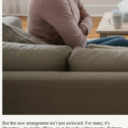
But this new arrangement isn’t just awkward. For many, it’s