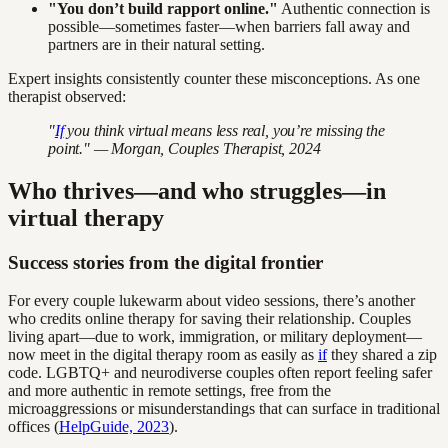
"You don’t build rapport online."
Authentic connection is
possible—sometimes faster—when barriers fall away and
partners are in their natural setting.
Expert insights consistently counter these misconceptions. As one
therapist observed:
"
If
you think virtual means less real, you’re missing the
point." — Morgan, Couples Therapist, 2024
Who thrives—and who struggles—in
virtual therapy
Success stories from the digital frontier
For every couple lukewarm about video sessions, there’s another
who credits online therapy for saving their relationship. Couples
living apart—due to work, immigration, or military deployment—
now meet in the digital therapy room as easily as
if
they shared a zip
code. LGBTQ+ and neurodiverse couples often report feeling safer
and more authentic in remote settings, free from the
microaggressions or misunderstandings that can surface in traditional
offices (
HelpGuide, 2023
).