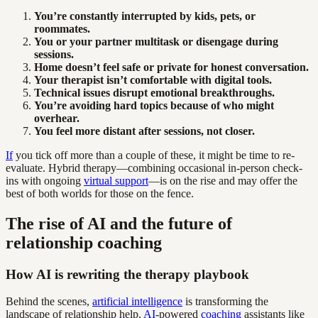
You’re constantly interrupted by kids, pets, or
roommates.
You or your partner multitask or disengage during
sessions.
Home doesn’t feel safe or private for honest conversation.
Your therapist isn’t comfortable with digital tools.
Technical issues disrupt emotional breakthroughs.
You’re avoiding hard topics because of who might
overhear.
You feel more distant after sessions, not closer.
If
you tick off more than a couple of these, it might be time to re-
evaluate. Hybrid therapy—combining occasional in-person check-
ins with ongoing
virtual support
—is on the rise and may offer the
best of both worlds for those on the fence.
The rise of AI and the future of
relationship coaching
How AI is rewriting the therapy playbook
Behind the scenes,
artificial intelligence
is transforming the
landscape of relationship help.
AI
-powered
coaching
assistants like