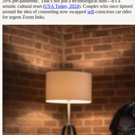
20% pre-pandemic. That’s not just a technological shift—it’s a
seismic cultural reset (
USA Today, 2024
). Couples who once tiptoed
around the idea of counseling now swapped
self
-conscious car rides
for urgent Zoom links.