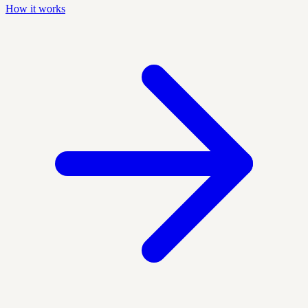
How it works