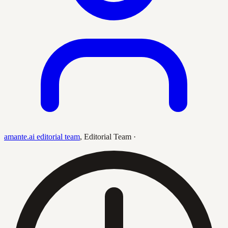
amante.ai editorial team
,
Editorial Team
·