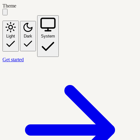
Theme
Light
Dark
System
Get started