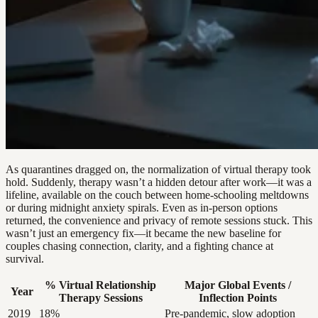
As quarantines dragged on, the normalization of virtual therapy took
hold. Suddenly, therapy wasn’t a hidden detour after work—it was a
lifeline, available on the couch between home-schooling meltdowns
or during midnight anxiety spirals. Even as in-person options
returned, the convenience and privacy of remote sessions stuck. This
wasn’t just an emergency fix—it became the new baseline for
couples chasing connection, clarity, and a fighting chance at
survival.
% Virtual Relationship
Major Global Events /
Year
Therapy Sessions
Inflection Points
2019
18%
Pre-pandemic, slow adoption