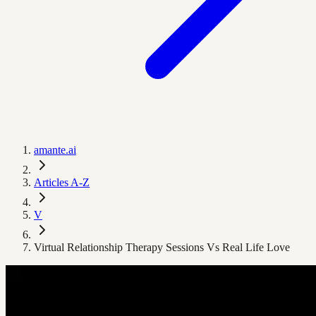
amante.ai
Articles A-Z
V
Virtual Relationship Therapy Sessions Vs Real Life Love