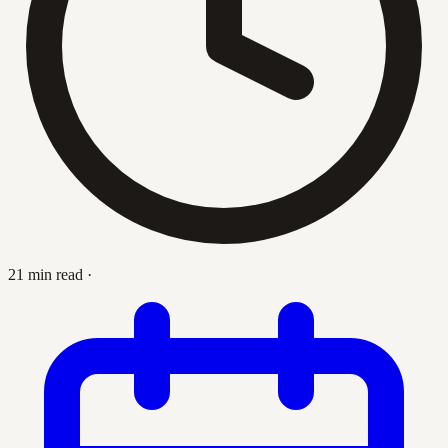
21 min read
·