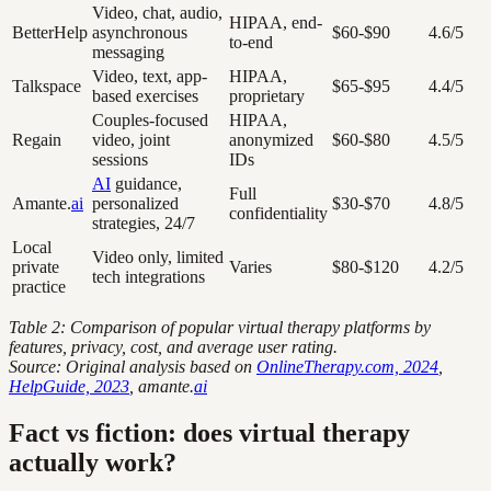
Video, chat, audio,
HIPAA, end-
BetterHelp
asynchronous
$60-$90
4.6/5
to-end
messaging
Video, text, app-
HIPAA,
Talkspace
$65-$95
4.4/5
based exercises
proprietary
Couples-focused
HIPAA,
Regain
video, joint
anonymized
$60-$80
4.5/5
sessions
IDs
AI
guidance,
Full
Amante.
ai
personalized
$30-$70
4.8/5
confidentiality
strategies, 24/7
Local
Video only, limited
private
Varies
$80-$120
4.2/5
tech integrations
practice
Table 2: Comparison of popular virtual therapy platforms by
features, privacy, cost, and average user rating.
Source: Original analysis based on
OnlineTherapy.com, 2024
,
HelpGuide, 2023
, amante.
ai
Fact vs fiction: does virtual therapy
actually work?