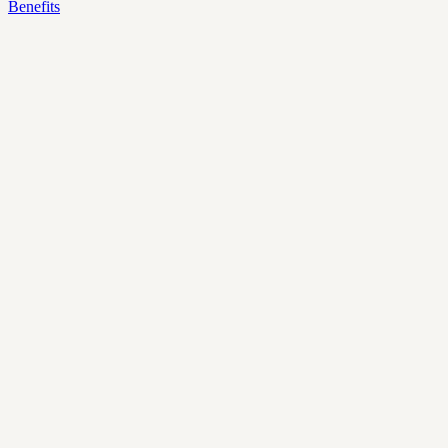
Benefits