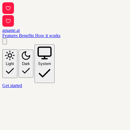
amante.ai
Features
Benefits
How it works
Light
Dark
System
Get started