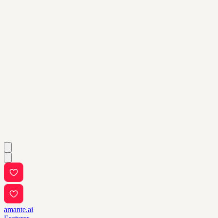
amante.ai