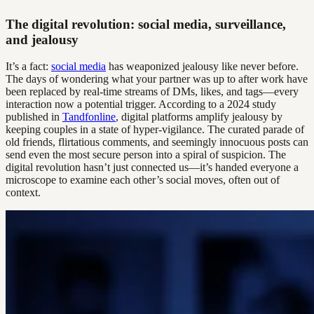
The digital revolution: social media, surveillance,
and jealousy
It’s a fact:
social media
has weaponized jealousy like never before.
The days of wondering what your partner was up to after work have
been replaced by real-time streams of DMs, likes, and tags—every
interaction now a potential trigger. According to a 2024 study
published in
Tandfonline
, digital platforms amplify jealousy by
keeping couples in a state of hyper-vigilance. The curated parade of
old friends, flirtatious comments, and seemingly innocuous posts can
send even the most secure person into a spiral of suspicion. The
digital revolution hasn’t just connected us—it’s handed everyone a
microscope to examine each other’s social moves, often out of
context.