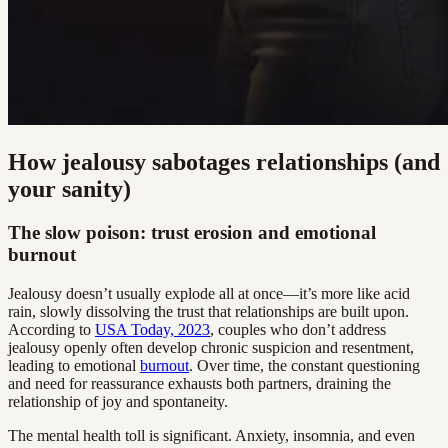
How jealousy sabotages relationships (and
your sanity)
The slow poison: trust erosion and emotional
burnout
Jealousy doesn’t usually explode all at once—it’s more like acid
rain, slowly dissolving the trust that relationships are built upon.
According to
USA Today, 2023
, couples who don’t address
jealousy openly often develop chronic suspicion and resentment,
leading to emotional
burnout
. Over time, the constant questioning
and need for reassurance exhausts both partners, draining the
relationship of joy and spontaneity.
The mental health toll is significant. Anxiety, insomnia, and even