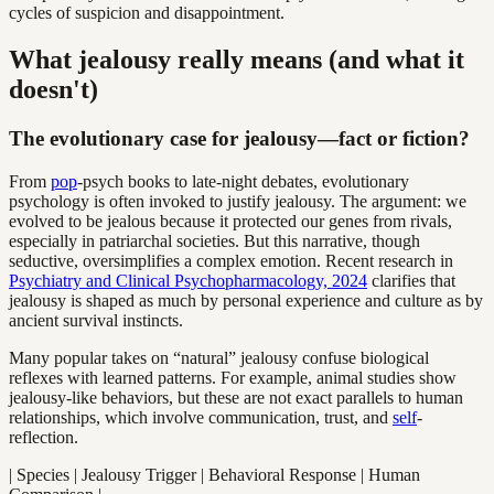
cycles of suspicion and disappointment.
What jealousy really means (and what it
doesn't)
The evolutionary case for jealousy—fact or fiction?
From
pop
-psych books to late-night debates, evolutionary
psychology is often invoked to justify jealousy. The argument: we
evolved to be jealous because it protected our genes from rivals,
especially in patriarchal societies. But this narrative, though
seductive, oversimplifies a complex emotion. Recent research in
Psychiatry and Clinical Psychopharmacology, 2024
clarifies that
jealousy is shaped as much by personal experience and culture as by
ancient survival instincts.
Many popular takes on “natural” jealousy confuse biological
reflexes with learned patterns. For example, animal studies show
jealousy-like behaviors, but these are not exact parallels to human
relationships, which involve communication, trust, and
self
-
reflection.
| Species | Jealousy Trigger | Behavioral Response | Human