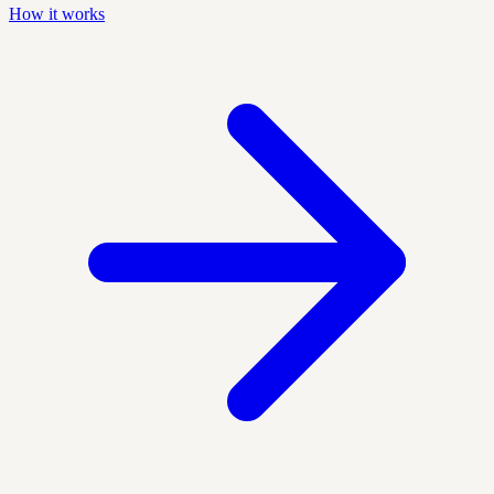
How it works