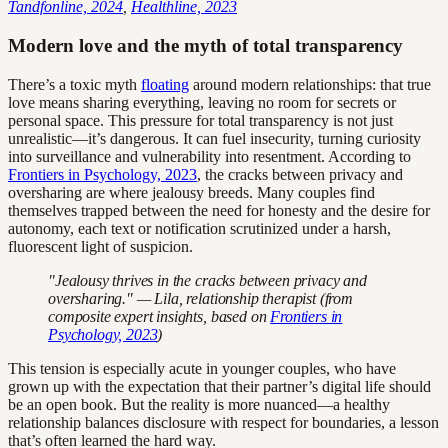
Tandfonline, 2024
,
Healthline, 2023
Modern love and the myth of total transparency
There’s a toxic myth
floating
around modern relationships: that true
love means sharing everything, leaving no room for secrets or
personal space. This pressure for total transparency is not just
unrealistic—it’s dangerous. It can fuel insecurity, turning curiosity
into surveillance and vulnerability into resentment. According to
Frontiers in Psychology, 2023
, the cracks between privacy and
oversharing are where jealousy breeds. Many couples find
themselves trapped between the need for honesty and the desire for
autonomy, each text or notification scrutinized under a harsh,
fluorescent light of suspicion.
"Jealousy thrives in the cracks between privacy and
oversharing." — Lila, relationship therapist (from
composite expert insights, based on
Frontiers in
Psychology, 2023
)
This tension is especially acute in younger couples, who have
grown up with the expectation that their partner’s digital life should
be an open book. But the reality is more nuanced—a healthy
relationship balances disclosure with respect for boundaries, a lesson
that’s often learned the hard way.