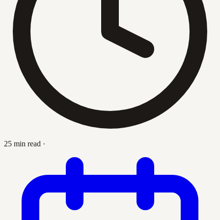
25 min read
·