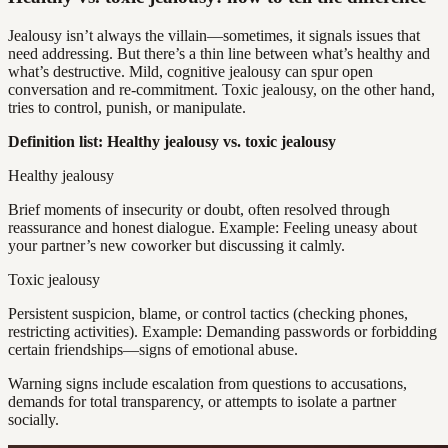
Jealousy isn’t always the villain—sometimes, it signals issues that
need addressing. But there’s a thin line between what’s healthy and
what’s destructive. Mild, cognitive jealousy can spur open
conversation and re-commitment. Toxic jealousy, on the other hand,
tries to control, punish, or manipulate.
Definition list: Healthy jealousy vs. toxic jealousy
Healthy jealousy
Brief moments of insecurity or doubt, often resolved through
reassurance and honest dialogue. Example: Feeling uneasy about
your partner’s new coworker but discussing it calmly.
Toxic jealousy
Persistent suspicion, blame, or control tactics (checking phones,
restricting activities). Example: Demanding passwords or forbidding
certain friendships—signs of emotional abuse.
Warning signs include escalation from questions to accusations,
demands for total transparency, or attempts to isolate a partner
socially.