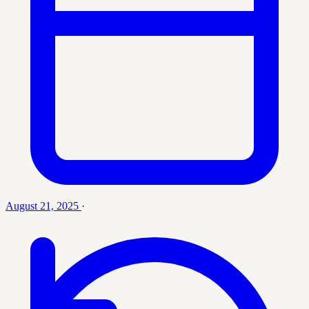
August 21, 2025
·