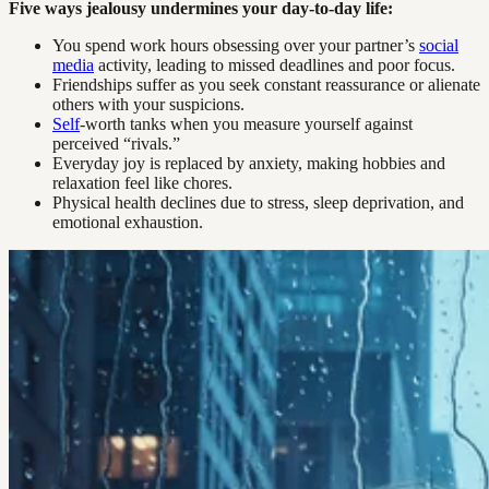
Five ways jealousy undermines your day-to-day life:
You spend work hours obsessing over your partner’s
social
media
activity, leading to missed deadlines and poor focus.
Friendships suffer as you seek constant reassurance or alienate
others with your suspicions.
Self
-worth tanks when you measure yourself against
perceived “rivals.”
Everyday joy is replaced by anxiety, making hobbies and
relaxation feel like chores.
Physical health declines due to stress, sleep deprivation, and
emotional exhaustion.