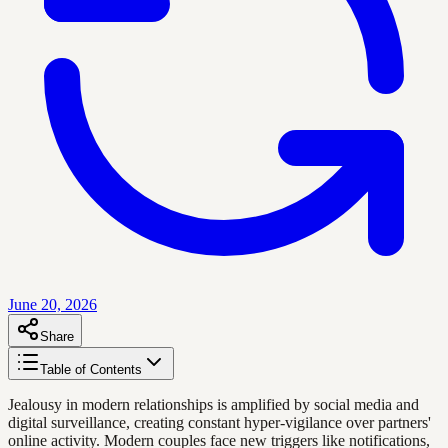
June 20, 2026
Share
Table of Contents
Jealousy in modern relationships is amplified by social media and
digital surveillance, creating constant hyper-vigilance over partners'
online activity. Modern couples face new triggers like notifications,