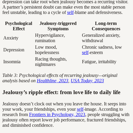
depression can take root when jealousy becomes a recurring visitor.
A partner’s persistent doubt can make even the most stable person
feel unstable, leading to a cycle of
self
-blame and defensiveness.
Psychological
Jealousy-triggered
Long-term
Effect
Symptoms
Consequences
Hypervigilance,
Generalized anxiety,
Anxiety
rumination
withdrawal
Low mood,
Chronic sadness, low
Depression
hopelessness
self
-esteem
Racing thoughts,
Insomnia
Fatigue, irritability
nightmares
Table 3: Psychological effects of recurring jealousy—original
analysis based on
Healthline, 2023
,
USA Today, 2023
Jealousy’s ripple effect: from love life to daily life
Jealousy doesn’t clock out when you leave the house. It seeps into
your work, your friendships, even your
self
-image. According to
research from
Frontiers in Psychology, 2023
, people struggling with
jealousy often report lower job performance, fractured friendships,
and diminished confidence.