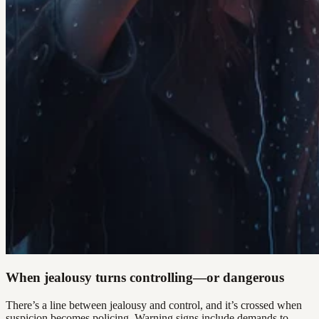
When jealousy turns controlling—or dangerous
There’s a line between jealousy and control, and it’s crossed when
suspicion becomes policing. Warning signs include demands to