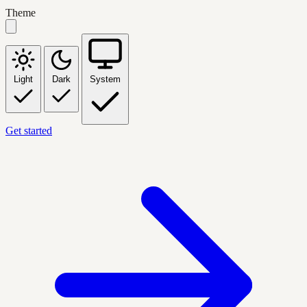
Theme
Light
Dark
System
Get started