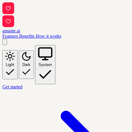
amante.ai
Features
Benefits
How it works
Light
Dark
System
Get started