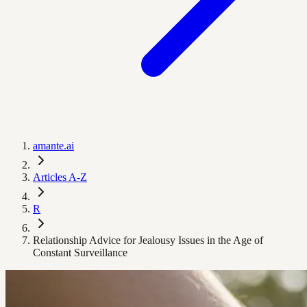
amante.ai
Articles A-Z
R
Relationship Advice for Jealousy Issues in the Age of
Constant Surveillance