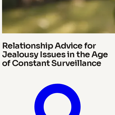
Relationship Advice for
Jealousy Issues in the Age
of Constant Surveillance