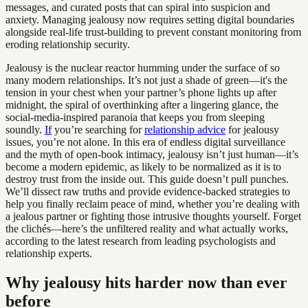
messages, and curated posts that can spiral into suspicion and
anxiety. Managing jealousy now requires setting digital boundaries
alongside real-life trust-building to prevent constant monitoring from
eroding relationship security.
Jealousy is the nuclear reactor humming under the surface of so
many modern relationships. It’s not just a shade of green—it's the
tension in your chest when your partner’s phone lights up after
midnight, the spiral of overthinking after a lingering glance, the
social-media-inspired paranoia that keeps you from sleeping
soundly.
If
you’re searching for
relationship advice
for jealousy
issues, you’re not alone. In this era of endless digital surveillance
and the myth of open-book intimacy, jealousy isn’t just human—it’s
become a modern epidemic, as likely to be normalized as it is to
destroy trust from the inside out. This guide doesn’t pull punches.
We’ll dissect raw truths and provide evidence-backed strategies to
help you finally reclaim peace of mind, whether you’re dealing with
a jealous partner or fighting those intrusive thoughts yourself. Forget
the clichés—here’s the unfiltered reality and what actually works,
according to the latest research from leading psychologists and
relationship experts.
Why jealousy hits harder now than ever
before