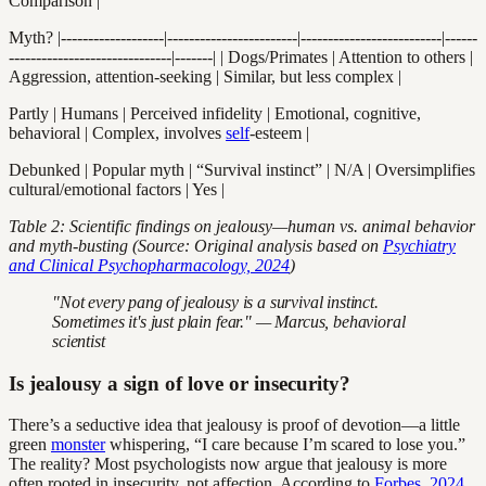
Comparison |
Myth? |-------------------|------------------------|--------------------------|------
------------------------------|-------| | Dogs/Primates | Attention to others |
Aggression, attention-seeking | Similar, but less complex |
Partly | Humans | Perceived infidelity | Emotional, cognitive,
behavioral | Complex, involves
self
-esteem |
Debunked | Popular myth | “Survival instinct” | N/A | Oversimplifies
cultural/emotional factors | Yes |
Table 2: Scientific findings on jealousy—human vs. animal behavior
and myth-busting (Source: Original analysis based on
Psychiatry
and Clinical Psychopharmacology, 2024
)
"Not every pang of jealousy is a survival instinct.
Sometimes it's just plain fear." — Marcus, behavioral
scientist
Is jealousy a sign of love or insecurity?
There’s a seductive idea that jealousy is proof of devotion—a little
green
monster
whispering, “I care because I’m scared to lose you.”
The reality? Most psychologists now argue that jealousy is more
often rooted in insecurity, not affection. According to
Forbes, 2024
,