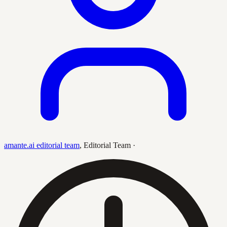
amante.ai editorial team
,
Editorial Team
·