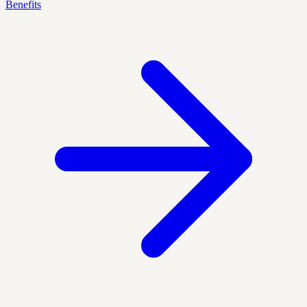
Benefits