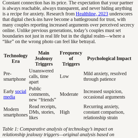
Constant connection has its price. The expectation that your partner
is always reachable, always transparent, and never hiding anything
is a recipe for anxiety. Research from
Healthline, 2023
underscores
that digital check-ins have become a battleground for trust, with
many couples reporting increased arguments over perceived secrecy
online. Unlike previous generations, today’s couples must set
boundaries not just in real life but in the digital realm—where a
“like” on the wrong photo can feel like betrayal.
Main
Frequency
Technology
Jealousy
of
Psychological Impact
Era
Triggers
Triggers
Unanswered
Pre-
Mild anxiety, resolved
calls, time
Low
smartphone
through patience
apart
Public
Early
social
Increased suspicion,
comments,
Moderate
media
occasional arguments
new “friends”
Read receipts,
Recurring anxiety,
Modern
DMs, stories,
High
constant comparison,
smartphones
likes
relationship strain
Table 1: Comparative analysis of technology’s impact on
relationship jealousy triggers—original analysis based on