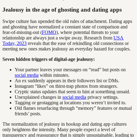
Jealousy in the age of ghosting and dating apps
Swipe culture has upended the old rules of attachment. Dating apps
and ghosting have normalized a constant state of comparison and
fear-of-missing-out (
FOMO
), where potential threats to your
relationship are always just a swipe away. Research from
USA
Today, 2023
reveals that the ease of rekindling old connections or
meeting new ones makes jealousy an everyday hazard for couples.
Seven hidden triggers of digital-age jealousy:
Your partner leaves your messages on “read” but posts on
social media
within minutes.
An ex suddenly appears in their followers list or DMs.
Instagram “likes” on thirst-trap photos from strangers.
Cryptic status updates that seem to hint at something unsaid.
Unexplained changes in
social media
privacy settings.
Tagging or geotagging at locations you weren’t invited to.
Old flames resurfacing through “memory” features or mutual
friends’ posts.
The normalization of jealousy in hookup and dating app cultures
only heightens the intensity. Many people expect a level of
transparency and reassurance that is simply unsustainable, leading to