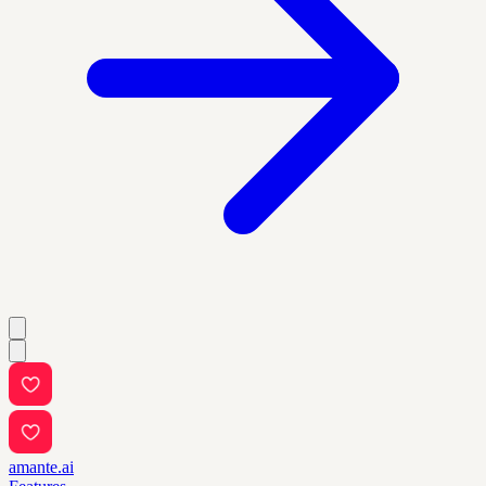
amante.ai