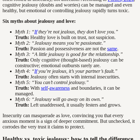
cognitive jealousy (doubts and worries) can be managed and even
healthy, but emotional or controlling jealousy rapidly turns toxic.
Six myths about jealousy and love:
Myth 1: “
If
they’re not jealous, they don’t love you.”
Truth:
Healthy love is built on trust, not suspicion.
Myth 2: “Jealousy means you’re passionate.”
Truth:
Passion and possessiveness are not the
same
.
Myth 3: “A little jealousy is good for the relationship.”
Truth:
Only cognitive (thought-based) jealousy can be
constructive; emotional outbursts rarely are.
Myth 4: “
If
you’re jealous, it’s your partner’s fault.”
Truth:
Jealousy often starts with internal insecurities.
Myth 5: “You can’t control jealousy.”
Truth:
With
self
-
awareness
and boundaries, it can be
managed.
Myth 6: “Jealousy will go away on its own.”
Truth:
Left unaddressed, it usually festers and grows.
Insecurity can masquerade as love, convincing you that every
anxious moment is a sign of deeper commitment. But unchecked, it
corrodes the very trust it claims to protect.
Healthy vs. toxic jealousy: how to tell the difference