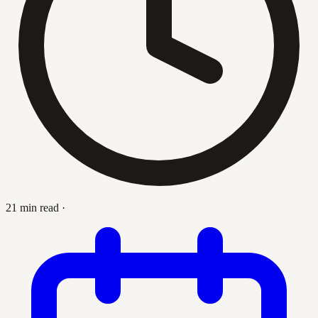
21 min read
·