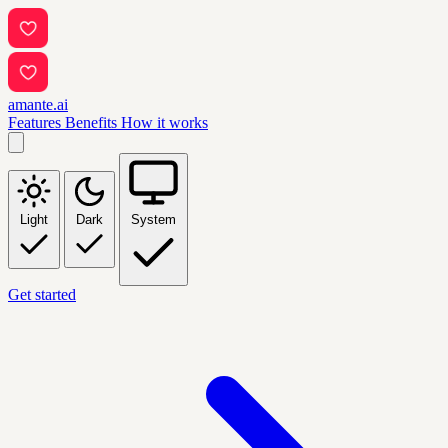
amante.ai
Features
Benefits
How it works
Light
Dark
System
Get started