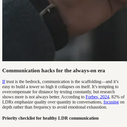
Communication hacks for the always-on era
If
trust is the bedrock, communication is the scaffolding—and it’s
easy to build a tower so high it collapses on itself. It’s tempting to
overcompensate for distance by texting constantly, but research
shows more is not always better. According to
Forbes, 2024
, 82% of
LDRs emphasize quality over quantity in conversations,
focusing
on
depth rather than frequency to avoid emotional exhaustion.
Priority checklist for healthy LDR communication