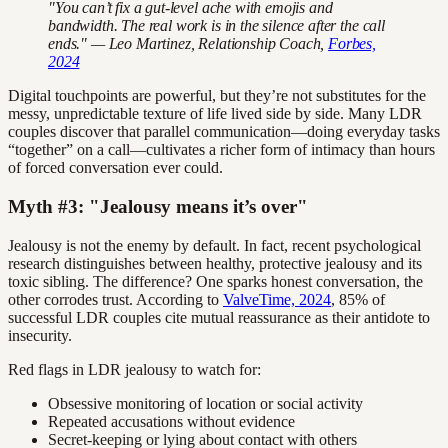
"You can’t fix a gut-level ache with emojis and
bandwidth. The real work is in the silence after the call
ends." — Leo Martinez, Relationship Coach,
Forbes,
2024
Digital touchpoints are powerful, but they’re not substitutes for the
messy, unpredictable texture of life lived side by side. Many LDR
couples discover that parallel communication—doing everyday tasks
“together” on a call—cultivates a richer form of intimacy than hours
of forced conversation ever could.
Myth #3: "Jealousy means it’s over"
Jealousy is not the enemy by default. In fact, recent psychological
research distinguishes between healthy, protective jealousy and its
toxic sibling. The difference? One sparks honest conversation, the
other corrodes trust. According to
ValveTime, 2024
, 85% of
successful LDR couples cite mutual reassurance as their antidote to
insecurity.
Red flags in LDR jealousy to watch for:
Obsessive monitoring of location or social activity
Repeated accusations without evidence
Secret-keeping or lying about contact with others