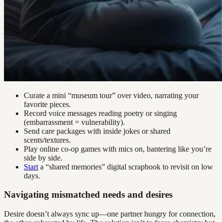
Curate a mini “museum tour” over video, narrating your
favorite pieces.
Record voice messages reading poetry or singing
(embarrassment = vulnerability).
Send care packages with inside jokes or shared
scents/textures.
Play online co-op games with mics on, bantering like you’re
side by side.
Start
a “shared memories” digital scrapbook to revisit on low
days.
Navigating mismatched needs and desires
Desire doesn’t always sync up—one partner hungry for connection,