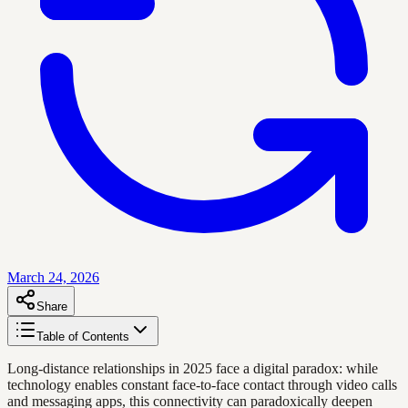
March 24, 2026
Share
Table of Contents
Long-distance relationships in 2025 face a digital paradox: while
technology enables constant face-to-face contact through video calls
and messaging apps, this connectivity can paradoxically deepen