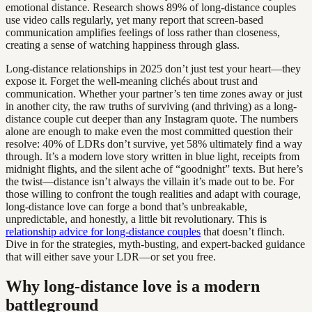
emotional distance. Research shows 89% of long-distance couples
use video calls regularly, yet many report that screen-based
communication amplifies feelings of loss rather than closeness,
creating a sense of watching happiness through glass.
Long-distance relationships in 2025 don’t just test your heart—they
expose it. Forget the well-meaning clichés about trust and
communication. Whether your partner’s ten time zones away or just
in another city, the raw truths of surviving (and thriving) as a long-
distance couple cut deeper than any Instagram quote. The numbers
alone are enough to make even the most committed question their
resolve: 40% of LDRs don’t survive, yet 58% ultimately find a way
through. It’s a modern love story written in blue light, receipts from
midnight flights, and the silent ache of “goodnight” texts. But here’s
the twist—distance isn’t always the villain it’s made out to be. For
those willing to confront the tough realities and adapt with courage,
long-distance love can forge a bond that’s unbreakable,
unpredictable, and honestly, a little bit revolutionary. This is
relationship advice for long-distance couples
that doesn’t flinch.
Dive in for the strategies, myth-busting, and expert-backed guidance
that will either save your LDR—or set you free.
Why long-distance love is a modern
battleground