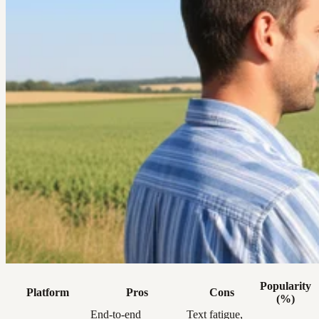
Popularity
Platform
Pros
Cons
(%)
End-to-end
Text fatigue,