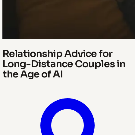
Relationship Advice for
Long-Distance Couples in
the Age of AI