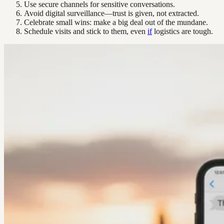
Use secure channels for sensitive conversations.
Avoid digital surveillance—trust is given, not extracted.
Celebrate small wins: make a big deal out of the mundane.
Schedule visits and stick to them, even
if
logistics are tough.