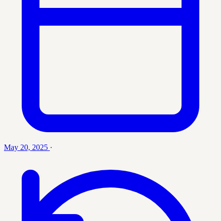
May 20, 2025
·