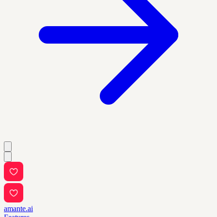
amante.ai