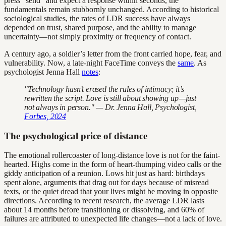
press “send” and expect a response within seconds, the
fundamentals remain stubbornly unchanged. According to historical
sociological studies, the rates of LDR success have always
depended on trust, shared purpose, and the ability to manage
uncertainty—not simply proximity or frequency of contact.
A century ago, a soldier’s letter from the front carried hope, fear, and
vulnerability. Now, a late-night FaceTime conveys the
same
. As
psychologist Jenna Hall
notes
:
"Technology hasn’t erased the rules of intimacy; it’s
rewritten the script. Love is still about showing up—just
not always in person." — Dr. Jenna Hall, Psychologist,
Forbes, 2024
The psychological price of distance
The emotional rollercoaster of long-distance love is not for the faint-
hearted. Highs come in the form of heart-thumping video calls or the
giddy anticipation of a reunion. Lows hit just as hard: birthdays
spent alone, arguments that drag out for days because of misread
texts, or the quiet dread that your lives might be moving in opposite
directions. According to recent research, the average LDR lasts
about 14 months before transitioning or dissolving, and 60% of
failures are attributed to unexpected life changes—not a lack of love.