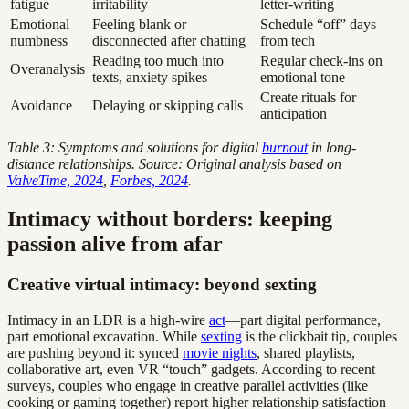
fatigue
irritability
letter-writing
Emotional
Feeling blank or
Schedule “off” days
numbness
disconnected after chatting
from tech
Reading too much into
Regular check-ins on
Overanalysis
texts, anxiety spikes
emotional tone
Create rituals for
Avoidance
Delaying or skipping calls
anticipation
Table 3: Symptoms and solutions for digital
burnout
in long-
distance relationships. Source: Original analysis based on
ValveTime, 2024
,
Forbes, 2024
.
Intimacy without borders: keeping
passion alive from afar
Creative virtual intimacy: beyond sexting
Intimacy in an LDR is a high-wire
act
—part digital performance,
part emotional excavation. While
sexting
is the clickbait tip, couples
are pushing beyond it: synced
movie nights
, shared playlists,
collaborative art, even VR “touch” gadgets. According to recent
surveys, couples who engage in creative parallel activities (like
cooking or gaming together) report higher relationship satisfaction