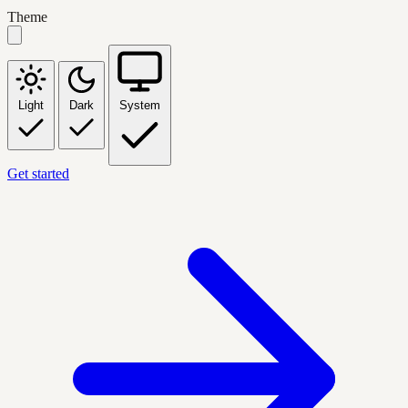
Theme
Light
Dark
System
Get started