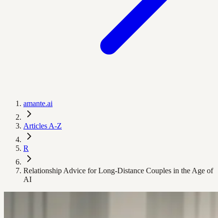
amante.ai
Articles A-Z
R
Relationship Advice for Long-Distance Couples in the Age of
AI