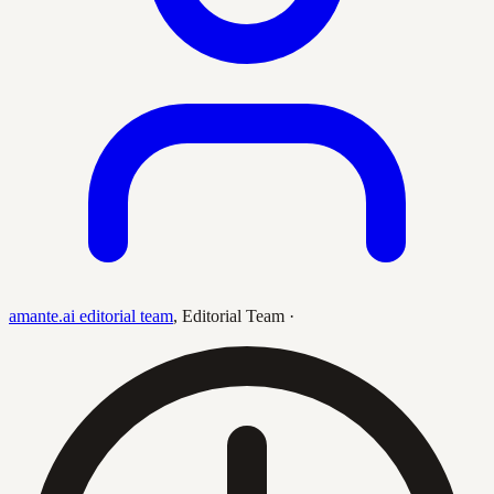
amante.ai editorial team
,
Editorial Team
·