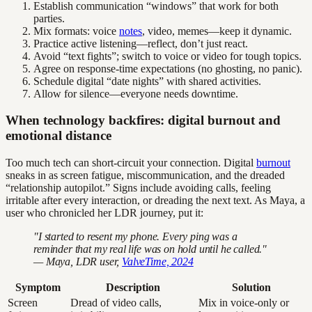
Establish communication “windows” that work for both
parties.
Mix formats: voice
notes
, video, memes—keep it dynamic.
Practice active listening—reflect, don’t just react.
Avoid “text fights”; switch to voice or video for tough topics.
Agree on response-time expectations (no ghosting, no panic).
Schedule digital “date nights” with shared activities.
Allow for silence—everyone needs downtime.
When technology backfires: digital burnout and
emotional distance
Too much tech can short-circuit your connection. Digital
burnout
sneaks in as screen fatigue, miscommunication, and the dreaded
“relationship autopilot.” Signs include avoiding calls, feeling
irritable after every interaction, or dreading the next text. As Maya, a
user who chronicled her LDR journey, put it:
"I started to resent my phone. Every ping was a
reminder that my real life was on hold until he called."
— Maya, LDR user,
ValveTime, 2024
Symptom
Description
Solution
Screen
Dread of video calls,
Mix in voice-only or