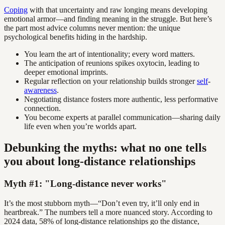
Coping
with that uncertainty and raw longing means developing
emotional armor—and finding meaning in the struggle. But here’s
the part most advice columns never mention: the unique
psychological benefits hiding in the hardship.
You learn the art of intentionality; every word matters.
The anticipation of reunions spikes oxytocin, leading to
deeper emotional imprints.
Regular reflection on your relationship builds stronger
self
-
awareness
.
Negotiating distance fosters more authentic, less performative
connection.
You become experts at parallel communication—sharing daily
life even when you’re worlds apart.
Debunking the myths: what no one tells
you about long-distance relationships
Myth #1: "Long-distance never works"
It’s the most stubborn myth—“Don’t even try, it’ll only end in
heartbreak.” The numbers tell a more nuanced story. According to
2024 data, 58% of long-distance relationships go the distance,