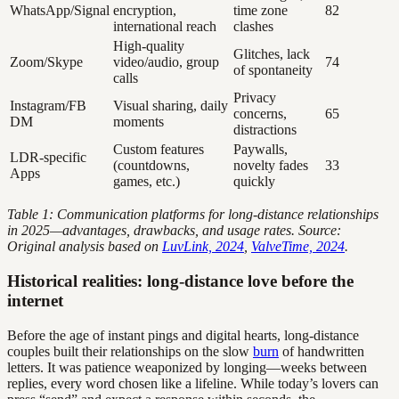
WhatsApp/Signal
encryption,
time zone
82
international reach
clashes
High-quality
Glitches, lack
Zoom/Skype
video/audio, group
74
of spontaneity
calls
Privacy
Instagram/FB
Visual sharing, daily
concerns,
65
DM
moments
distractions
Custom features
Paywalls,
LDR-specific
(countdowns,
novelty fades
33
Apps
games, etc.)
quickly
Table 1: Communication platforms for long-distance relationships
in 2025—advantages, drawbacks, and usage rates. Source:
Original analysis based on
LuvLink, 2024
,
ValveTime, 2024
.
Historical realities: long-distance love before the
internet
Before the age of instant pings and digital hearts, long-distance
couples built their relationships on the slow
burn
of handwritten
letters. It was patience weaponized by longing—weeks between
replies, every word chosen like a lifeline. While today’s lovers can