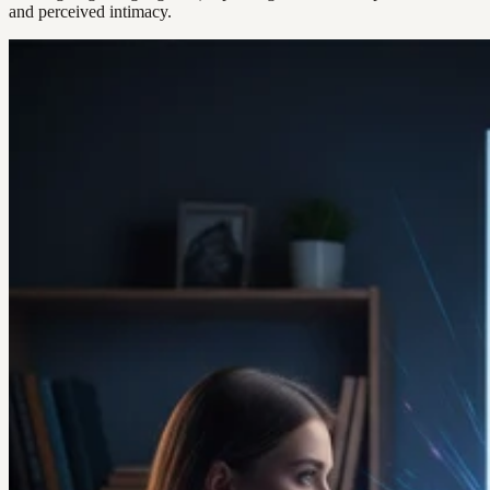
and perceived intimacy.