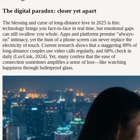
The digital paradox: closer yet apart
The blessing and curse of long-distance love in 2025 is this:
technology brings you face-to-face in real time, but emotional gaps
can still swallow you whole. Apps and platforms promise “always-
on” intimacy, yet the hum of a phone screen can never replace the
electricity of touch. Current research shows that a staggering 89% of
long-distance couples use video calls regularly, and 68% check in
daily (LuvLink, 2024). Yet, many confess that the ease of
connection sometimes amplifies a sense of loss—like watching
happiness through bulletproof glass.