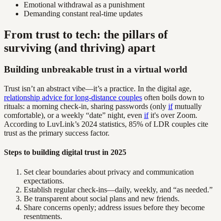
Emotional withdrawal as a punishment
Demanding constant real-time updates
From trust to tech: the pillars of
surviving (and thriving) apart
Building unbreakable trust in a virtual world
Trust isn’t an abstract vibe—it’s a practice. In the digital age,
relationship advice for long-distance couples
often boils down to
rituals: a morning check-in, sharing passwords (only
if
mutually
comfortable), or a weekly “date” night, even
if
it's over Zoom.
According to LuvLink’s 2024 statistics, 85% of LDR couples cite
trust as the primary success factor.
Steps to building digital trust in 2025
Set clear boundaries about privacy and communication
expectations.
Establish regular check-ins—daily, weekly, and “as needed.”
Be transparent about social plans and new friends.
Share concerns openly; address issues before they become
resentments.