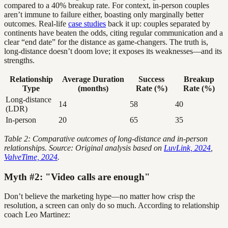
compared to a 40% breakup rate. For context, in-person couples
aren’t immune to failure either, boasting only marginally better
outcomes. Real-life
case studies
back it up: couples separated by
continents have beaten the odds, citing regular communication and a
clear “end date” for the distance as game-changers. The truth is,
long-distance doesn’t doom love; it exposes its weaknesses—and its
strengths.
Relationship
Average Duration
Success
Breakup
Type
(months)
Rate (%)
Rate (%)
Long-distance
14
58
40
(LDR)
In-person
20
65
35
Table 2: Comparative outcomes of long-distance and in-person
relationships. Source: Original analysis based on
LuvLink, 2024
,
ValveTime, 2024
.
Myth #2: "Video calls are enough"
Don’t believe the marketing hype—no matter how crisp the
resolution, a screen can only do so much. According to relationship
coach Leo Martinez: