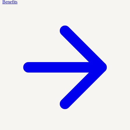
Benefits