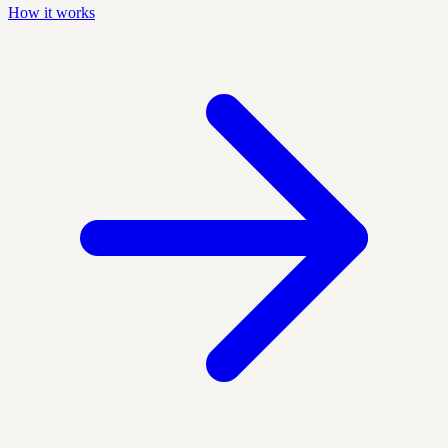
How it works