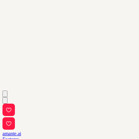
amante.ai