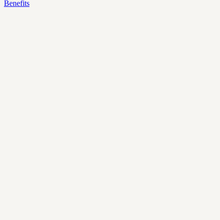
Benefits