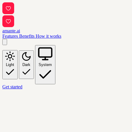
amante.ai
Features
Benefits
How it works
Light
Dark
System
Get started