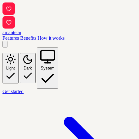
amante.ai
Features
Benefits
How it works
Light
Dark
System
Get started