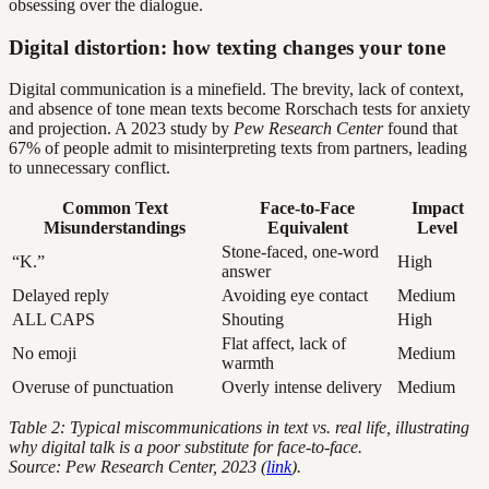
obsessing over the dialogue.
Digital distortion: how texting changes your tone
Digital communication is a minefield. The brevity, lack of context,
and absence of tone mean texts become Rorschach tests for anxiety
and projection. A 2023 study by
Pew Research Center
found that
67% of people admit to misinterpreting texts from partners, leading
to unnecessary conflict.
Common Text
Face-to-Face
Impact
Misunderstandings
Equivalent
Level
Stone-faced, one-word
“K.”
High
answer
Delayed reply
Avoiding eye contact
Medium
ALL CAPS
Shouting
High
Flat affect, lack of
No emoji
Medium
warmth
Overuse of punctuation
Overly intense delivery
Medium
Table 2: Typical miscommunications in text vs. real life, illustrating
why digital talk is a poor substitute for face-to-face.
Source: Pew Research Center, 2023 (
link
).