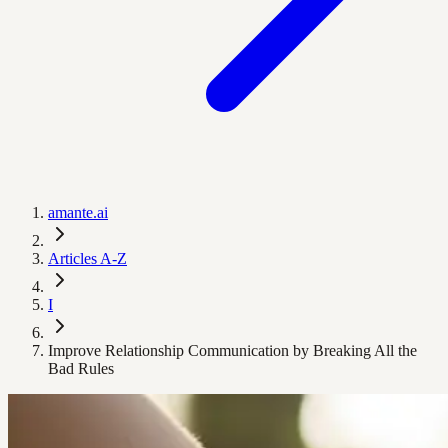
amante.ai
Articles A-Z
I
Improve Relationship Communication by Breaking All the
Bad Rules