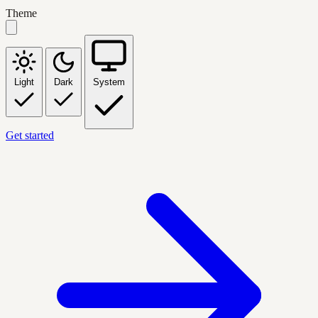
Theme
Light
Dark
System
Get started