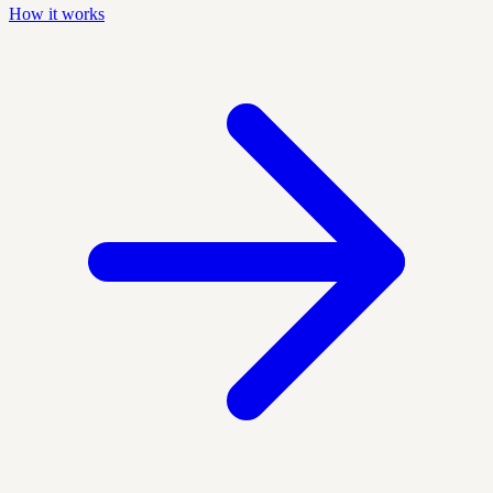
How it works