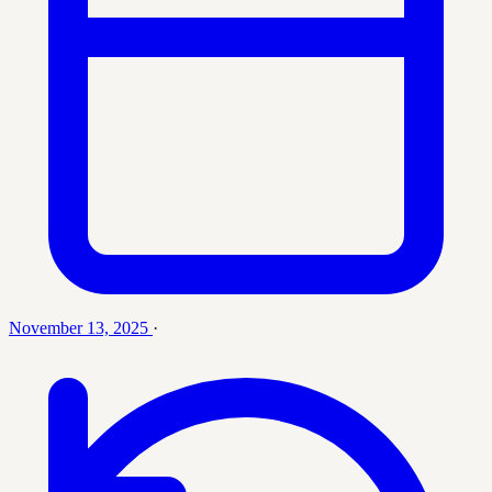
November 13, 2025
·