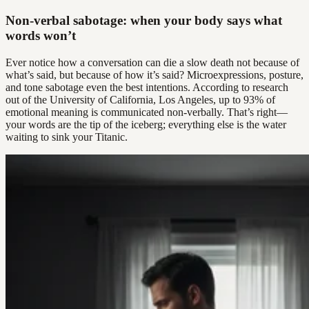
Non-verbal sabotage: when your body says what
words won’t
Ever notice how a conversation can die a slow death not because of
what’s said, but because of how it’s said? Microexpressions, posture,
and tone sabotage even the best intentions. According to research
out of the University of California, Los Angeles, up to 93% of
emotional meaning is communicated non-verbally. That’s right—
your words are the tip of the iceberg; everything else is the water
waiting to sink your Titanic.