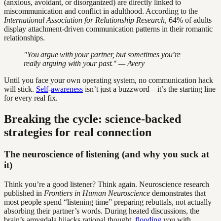
(anxious, avoidant, or disorganized) are directly linked to
miscommunication and conflict in adulthood. According to the
International Association for Relationship Research
, 64% of adults
display attachment-driven communication patterns in their romantic
relationships.
"You argue with your partner, but sometimes you’re
really arguing with your past." — Avery
Until you face your own operating system, no communication hack
will stick.
Self
-
awareness
isn’t just a buzzword—it’s the starting line
for every real fix.
Breaking the cycle: science-backed
strategies for real connection
The neuroscience of listening (and why you suck at
it)
Think you’re a good listener? Think again. Neuroscience research
published in
Frontiers in Human Neuroscience
demonstrates that
most people spend “listening time” preparing rebuttals, not actually
absorbing their partner’s words. During heated discussions, the
brain’s amygdala hijacks rational thought,
flooding
you with