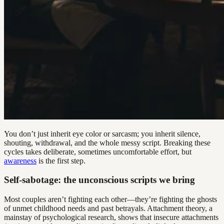
You don’t just inherit eye color or sarcasm; you inherit silence,
shouting, withdrawal, and the whole messy script. Breaking these
cycles takes deliberate, sometimes uncomfortable effort, but
awareness
is the first step.
Self-sabotage: the unconscious scripts we bring
Most couples aren’t fighting each other—they’re fighting the ghosts
of unmet childhood needs and past betrayals. Attachment theory, a
mainstay of psychological research, shows that insecure attachments