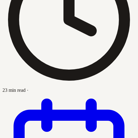
23 min read
·