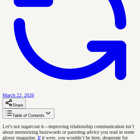
March 22, 2026
Share
Table of Contents
Let’s not sugarcoat it—improving relationship communication isn’t
about memorizing buzzwords or parroting advice you read in some
glossy magazine.
If
it were, you wouldn’t be here, desperate for