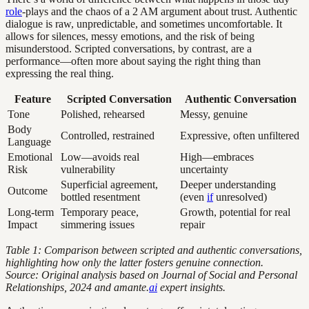
role
-plays and the chaos of a 2 AM argument about trust. Authentic
dialogue is raw, unpredictable, and sometimes uncomfortable. It
allows for silences, messy emotions, and the risk of being
misunderstood. Scripted conversations, by contrast, are a
performance—often more about saying the right thing than
expressing the real thing.
Feature
Scripted Conversation
Authentic Conversation
Tone
Polished, rehearsed
Messy, genuine
Body
Controlled, restrained
Expressive, often unfiltered
Language
Emotional
Low—avoids real
High—embraces
Risk
vulnerability
uncertainty
Superficial agreement,
Deeper understanding
Outcome
bottled resentment
(even
if
unresolved)
Long-term
Temporary peace,
Growth, potential for real
Impact
simmering issues
repair
Table 1: Comparison between scripted and authentic conversations,
highlighting how only the latter fosters genuine connection.
Source: Original analysis based on Journal of Social and Personal
Relationships, 2024 and amante.
ai
expert insights.