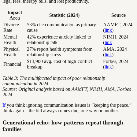
legal fees, therapy bills, and lost productivity.
Impact
Statistic (2024)
Source
Area
Divorce
53% cite communication as primary
AAMFT, 2024
Rate
cause
(
link
)
Mental
42% experience anxiety linked to
NIMH, 2024
Health
relationship talk
(
link
Physical
27% report health symptoms from
AMA, 2024
Health
relationship stress
(
link
)
$13,900 avg. cost of high-conflict
Forbes, 2024
Financial
breakup
(
link
)
Table 3: The multifaceted impact of poor relationship
communication in 2024.
Source: Original analysis based on AAMFT, NIMH, AMA, Forbes
2024.
If
you think ignoring communication issues is “keeping the peace,”
think again—the bill always comes due, one way or another.
Generational echo: how patterns repeat through
families