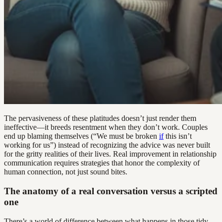
The pervasiveness of these platitudes doesn’t just render them
ineffective—it breeds resentment when they don’t work. Couples
end up blaming themselves (“We must be broken
if
this isn’t
working for us”) instead of recognizing the advice was never built
for the gritty realities of their lives. Real improvement in relationship
communication requires strategies that honor the complexity of
human connection, not just sound bites.
The anatomy of a real conversation versus a scripted
one
There’s a world of difference between what happens in those tidy