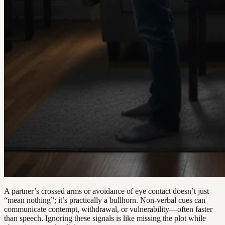
A partner’s crossed arms or avoidance of eye contact doesn’t just
“mean nothing”; it’s practically a bullhorn. Non-verbal cues can
communicate contempt, withdrawal, or vulnerability—often faster
than speech. Ignoring these signals is like missing the plot while