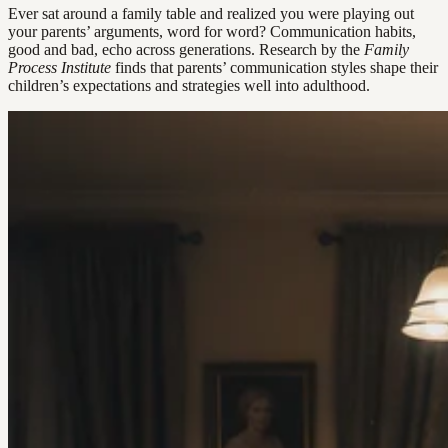
Ever sat around a family table and realized you were playing out
your parents’ arguments, word for word? Communication habits,
good and bad, echo across generations. Research by the
Family
Process Institute
finds that parents’ communication styles shape their
children’s expectations and strategies well into adulthood.