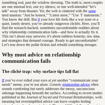
something real, past the window dressing. The truth is, most couples
are one misread text, one icy silence, or one well-intended “let’s
talk” away from disaster. Yet, the web is cluttered with the
same
tired mantras: “Just be honest,” “Listen more,” “Use ‘I’ statements.”
You know the drill. But
if
your love life feels like a war zone or a
quiet, lonely desert, you’ve already outgrown clichés. Here, you’ll
find the research-backed, sometimes uncomfortable realities about
why relationship communication fails—and how to actually fix it.
This isn’t about easy answers; it’s about ruthless honesty, raw data,
and strategies that demand courage. Ready to get uncomfortable?
Let’s tear down the polite fiction and rebuild something stronger.
Why most advice on relationship
communication fails
The cliché trap: why surface tips fall flat
If
you’ve ever rolled your eyes at yet another “communicate your
needs” meme, you’re not alone. Generic
relationship advice
often
sounds comforting but rarely addresses the messy, unconscious
sabotage happening beneath the surface. According to recent studies
published in the
Journal of Social and Personal Relationships
, well-
meaning but oversimplified advice can leave couples feeling