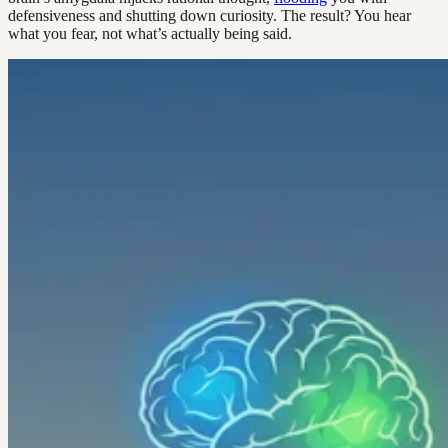
defensiveness and shutting down curiosity. The result? You hear
what you fear, not what’s actually being said.