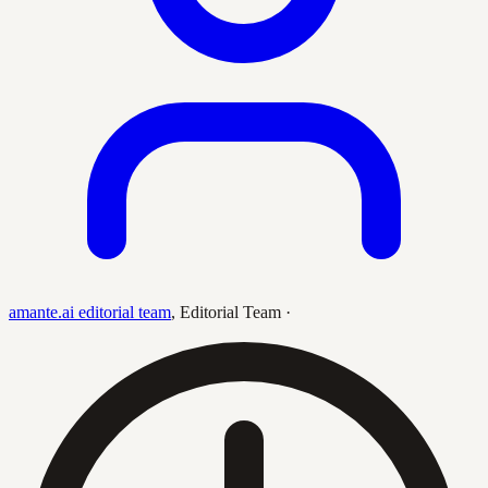
amante.ai editorial team
,
Editorial Team
·