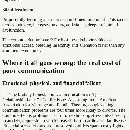
Silent treatment
Purposefully ignoring a partner as punishment or control. This tactic
erodes intimacy, increases anxiety, and signals deeper relational
dysfunction.
The common denominator? Each of these behaviors blocks
emotional access, breeding insecurity and alienation faster than any
argument ever could.
Where it all goes wrong: the real cost of
poor communication
Emotional, physical, and financial fallout
Let’s be brutally honest: poor communication isn’t just a
“relationship issue.” It’s a life issue. According to the American
Association for Marriage and Family Therapy, couples citing
communication problems are four times more likely to divorce. The
domino effect is profound—chronic relationship stress links directly
to anxiety, depression, even increased risk of cardiovascular disease.
Financial stress follows, as unresolved conflicts spark costly fights,