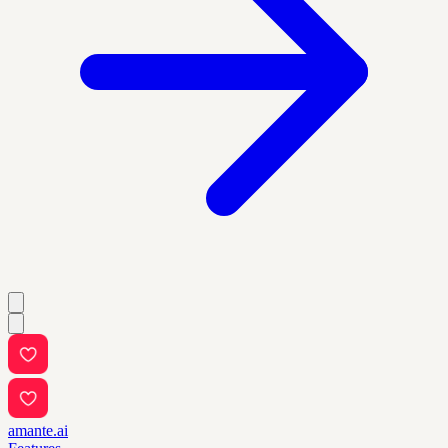
amante.ai