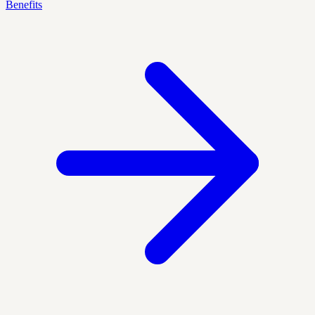
Benefits