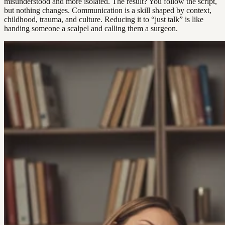
misunderstood and more isolated. The result? You follow the script,
but nothing changes. Communication is a skill shaped by context,
childhood, trauma, and culture. Reducing it to “just talk” is like
handing someone a scalpel and calling them a surgeon.