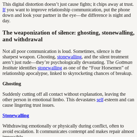
This digital distortion doesn’t just cause fights; it chips away at trust.
If
you want to improve relationship communication, put the phone
down and look your partner in the eye—the difference is night and
day.
The weaponization of silence: ghosting, stonewalling,
and withdrawal
Not all poor communication is loud. Sometimes, silence is the
sharpest weapon. Ghosting,
stonewalling
, and the silent treatment
aren’t just rude—they’re psychologically devastating. The
Gottman
Institute
identifies
stonewalling
as one of the “Four Horsemen” of
relationship apocalypse, linked to skyrocketing chances of breakup.
Ghosting
Suddenly cutting off all contact without explanation, leaving the
other person in emotional limbo. This devastates
self
-esteem and can
cause lingering trust issues.
Stonewalling
Withdrawing emotionally or physically during conflict, often to
avoid escalation. It communicates contempt and makes repair almost
impossible.