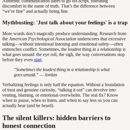
Authentic communication dares to go off-script, tolerating
discomfort in the name of truth. That’s the difference between
“we’re fine” and actually being fine.
Mythbusting: 'Just talk about your feelings' is a trap
More words don’t magically produce understanding. Research from
the
American Psychological Association
underscores that excessive
talking—without intentional listening and emotional safety—often
entrenches conflict. Sometimes, the loudest thing in a relationship is
what goes unsaid: the eye roll, the sigh, the way conversations stop
before they even
start
.
"Sometimes the loudest thing in a relationship is what
goes unsaid." — Jordan
Verbalizing feelings is only half the equation. Without a foundation
of trust and genuine curiosity, “talking it out” can devolve into
venting, blaming, or emotional overwhelm. The real fix? Know
when to pause, when to listen, and when to say less so you can
actually hear (and be heard).
The silent killers: hidden barriers to
honest connection