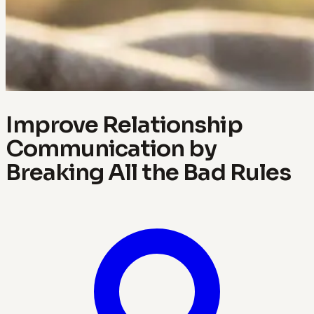
Improve Relationship
Communication by
Breaking All the Bad Rules