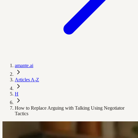
amante.ai
Articles A-Z
H
How to Replace Arguing with Talking Using Negotiator
Tactics