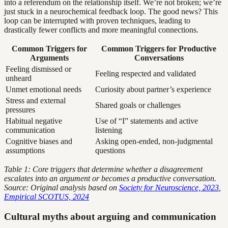
into a referendum on the relationship itself. We’re not broken; we’re
just stuck in a neurochemical feedback loop. The good news? This
loop can be interrupted with proven techniques, leading to
drastically fewer conflicts and more meaningful connections.
Common Triggers for
Common Triggers for Productive
Arguments
Conversations
Feeling dismissed or
Feeling respected and validated
unheard
Unmet emotional needs
Curiosity about partner’s experience
Stress and external
Shared goals or challenges
pressures
Habitual negative
Use of “I” statements and active
communication
listening
Cognitive biases and
Asking open-ended, non-judgmental
assumptions
questions
Table 1: Core triggers that determine whether a disagreement
escalates into an argument or becomes a productive conversation.
Source: Original analysis based on
Society for Neuroscience, 2023
,
Empirical SCOTUS, 2024
Cultural myths about arguing and communication