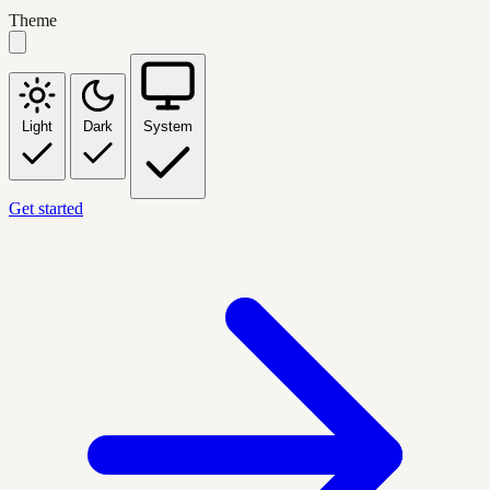
Theme
Light
Dark
System
Get started