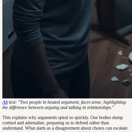
Alt
text: "Two people in heated argument, faces tense, highlighting
the difference between arguing and talking in relationships."
This explains why arguments spiral so quickly. Our bodies dump
cortisol and adrenaline, preparing us to defend rather than
understand. What starts as a disagreement about chores can escalate