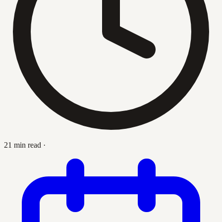
21 min read
·