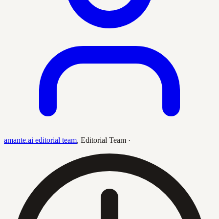
amante.ai editorial team
,
Editorial Team
·