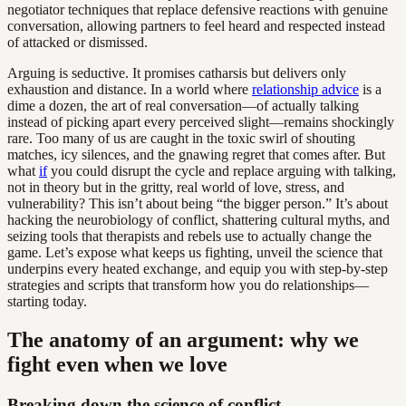
negotiator techniques that replace defensive reactions with genuine
conversation, allowing partners to feel heard and respected instead
of attacked or dismissed.
Arguing is seductive. It promises catharsis but delivers only
exhaustion and distance. In a world where
relationship advice
is a
dime a dozen, the art of real conversation—of actually talking
instead of picking apart every perceived slight—remains shockingly
rare. Too many of us are caught in the toxic swirl of shouting
matches, icy silences, and the gnawing regret that comes after. But
what
if
you could disrupt the cycle and replace arguing with talking,
not in theory but in the gritty, real world of love, stress, and
vulnerability? This isn’t about being “the bigger person.” It’s about
hacking the neurobiology of conflict, shattering cultural myths, and
seizing tools that therapists and rebels use to actually change the
game. Let’s expose what keeps us fighting, unveil the science that
underpins every heated exchange, and equip you with step-by-step
strategies and scripts that transform how you do relationships—
starting today.
The anatomy of an argument: why we
fight even when we love
Breaking down the science of conflict