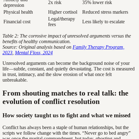
2x risk
35% lower risk
depression
Physical health
Higher cortisol
Reduced stress markers
Legal/therapy
Financial cost
Less likely to escalate
fees
Table 2: The corrosive impact of unresolved arguments versus the
benefits of healthy communication.
Source: Original analysis based on
Family Therapy Program,
2023
,
Mental Floss, 2024
Unresolved arguments can become the background noise of your
life—subtle, constant, and quietly devastating. The cost is measured
in trust, intimacy, and the slow erosion of what once felt
unbreakable.
From shouting matches to real talk: the
evolution of conflict resolution
How society taught us to fight and what we missed
Conflict has always been a staple of human relationships, but the
scripts we follow change with the times. “Never go to bed angry”
was once the marital commandment, but today, ghosting and