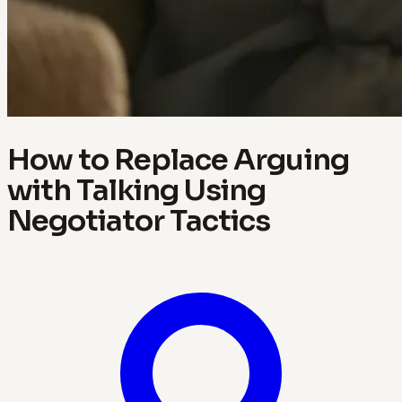
How to Replace Arguing
with Talking Using
Negotiator Tactics