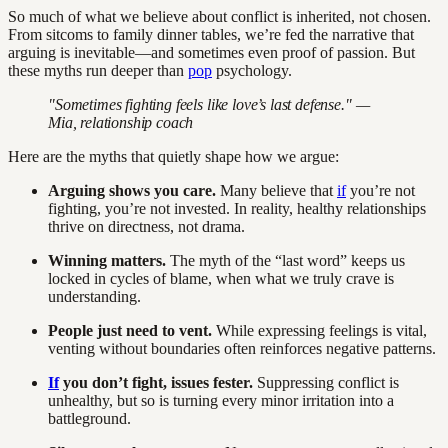
So much of what we believe about conflict is inherited, not chosen.
From sitcoms to family dinner tables, we’re fed the narrative that
arguing is inevitable—and sometimes even proof of passion. But
these myths run deeper than
pop
psychology.
"Sometimes fighting feels like love’s last defense." —
Mia, relationship coach
Here are the myths that quietly shape how we argue:
Arguing shows you care.
Many believe that
if
you’re not
fighting, you’re not invested. In reality, healthy relationships
thrive on directness, not drama.
Winning matters.
The myth of the “last word” keeps us
locked in cycles of blame, when what we truly crave is
understanding.
People just need to vent.
While expressing feelings is vital,
venting without boundaries often reinforces negative patterns.
If
you don’t fight, issues fester.
Suppressing conflict is
unhealthy, but so is turning every minor irritation into a
battleground.