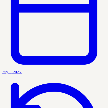
July 1, 2025
·