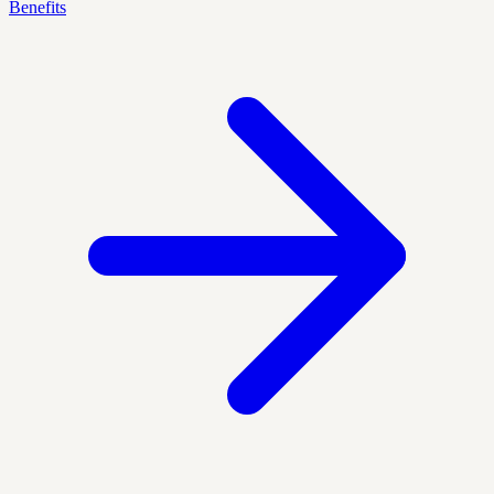
Benefits