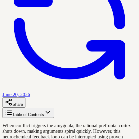
June 20, 2026
Share
Table of Contents
When conflict triggers the amygdala, the rational prefrontal cortex
shuts down, making arguments spiral quickly. However, this
neurochemical feedback loop can be interrupted using proven