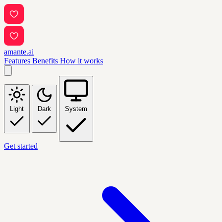
amante.ai
Features
Benefits
How it works
Light
Dark
System
Get started