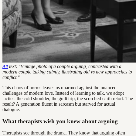
Alt
text: "Vintage photo of a couple arguing, contrasted with a
modern couple talking calmly, illustrating old vs new approaches to
conflict."
This chaos of norms leaves us unarmed against the nuanced
challenges of modern love. Instead of learning to talk, we adopt
tactics: the cold shoulder, the guilt trip, the scorched earth retort. The
result? A generation fluent in sarcasm but starved for actual
dialogue.
What therapists wish you knew about arguing
Therapists see through the drama. They know that arguing often