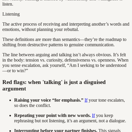
listen.
Listening
The active process of receiving and interpreting another’s words and
emotions, without planning your rebuttal.
These definitions are more than semantics—they’re the roadmap to
shifting from destructive patterns to genuine communication.
The line between arguing and talking isn’t always obvious. It’s felt
in the body: tension vs. curiosity, defensiveness vs. openness. When
you sense escalation, ask yourself, “Am I seeking to be understood
—or to win?”
Red flags: when 'talking' is just a disguised
argument
Raising your voice “for emphasis.”
If
your tone escalates,
so does the conflict.
Repeating your point with new words.
If
you keep
rephrasing but not listening, it’s an argument, not a dialogue.
Interrupting before your partner finishes.
This signals