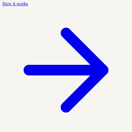
How it works