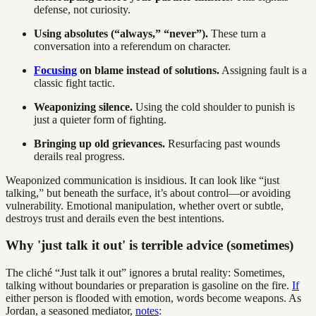
defense, not curiosity.
Using absolutes (“always,” “never”).
These turn a
conversation into a referendum on character.
Focusing
on blame instead of solutions.
Assigning fault is a
classic fight tactic.
Weaponizing silence.
Using the cold shoulder to punish is
just a quieter form of fighting.
Bringing up old grievances.
Resurfacing past wounds
derails real progress.
Weaponized communication is insidious. It can look like “just
talking,” but beneath the surface, it’s about control—or avoiding
vulnerability. Emotional manipulation, whether overt or subtle,
destroys trust and derails even the best intentions.
Why 'just talk it out' is terrible advice (sometimes)
The cliché “Just talk it out” ignores a brutal reality: Sometimes,
talking without boundaries or preparation is gasoline on the fire.
If
either person is flooded with emotion, words become weapons. As
Jordan, a seasoned mediator,
notes
: