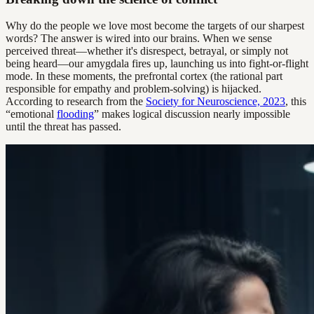
Why do the people we love most become the targets of our sharpest
words? The answer is wired into our brains. When we sense
perceived threat—whether it's disrespect, betrayal, or simply not
being heard—our amygdala fires up, launching us into fight-or-flight
mode. In these moments, the prefrontal cortex (the rational part
responsible for empathy and problem-solving) is hijacked.
According to research from the
Society for Neuroscience, 2023
, this
“emotional
flooding
” makes logical discussion nearly impossible
until the threat has passed.