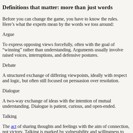
Definitions that matter: more than just words
Before you can change the game, you have to know the rules.
Here’s what the experts mean by the words we toss around:
Argue
To express opposing views forcefully, often with the goal of
“winning” rather than understanding. Arguments usually involve
raised voices, interruptions, and defensive postures.
Debate
A structured exchange of differing viewpoints, ideally with respect
and logic, but often still focused on persuasion over resolution.
Dialogue
A two-way exchange of ideas with the intention of mutual
understanding. Dialogue is patient, curious, and open-ended.
Talking
The
act
of sharing thoughts and feelings with the aim of connection,
not victory. Talking is marked by vulnerability and willingness to