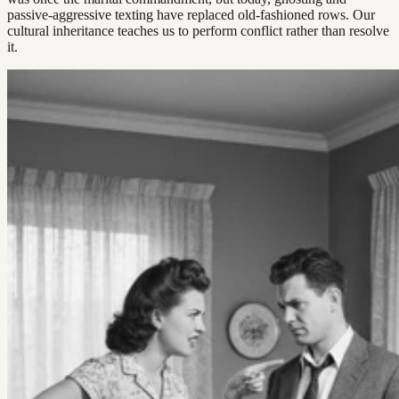
passive-aggressive texting have replaced old-fashioned rows. Our
cultural inheritance teaches us to perform conflict rather than resolve
it.