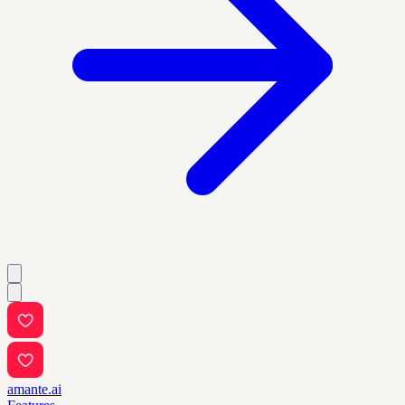
amante.ai