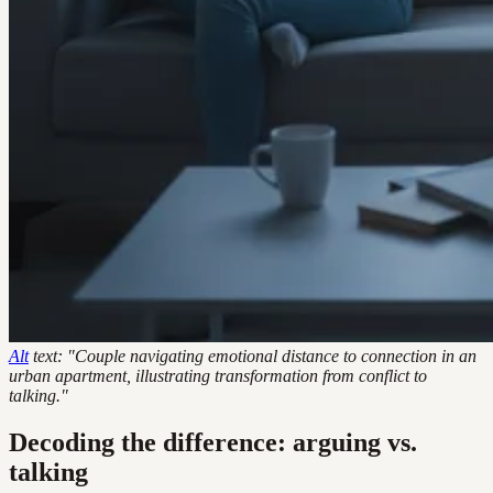
Alt
text: "Couple navigating emotional distance to connection in an
urban apartment, illustrating transformation from conflict to
talking."
Decoding the difference: arguing vs.
talking