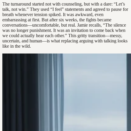
The turnaround started not with counseling, but with a dare: “Let’s
talk, not win.” They used “I feel” statements and agreed to pause for
breath whenever tension spiked. It was awkward, even
embarrassing at first. But after six weeks, the fights became
conversations—uncomfortable, but real. Jamie recalls, “The silence
was no longer punishment. It was an invitation to come back when
we could actually hear each other.” This gritty transition—messy,
uncertain, and human—is what replacing arguing with talking looks
like in the wild.