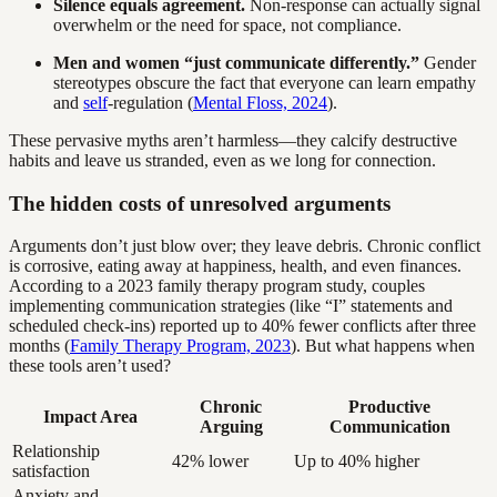
Silence equals agreement.
Non-response can actually signal
overwhelm or the need for space, not compliance.
Men and women “just communicate differently.”
Gender
stereotypes obscure the fact that everyone can learn empathy
and
self
-regulation (
Mental Floss, 2024
).
These pervasive myths aren’t harmless—they calcify destructive
habits and leave us stranded, even as we long for connection.
The hidden costs of unresolved arguments
Arguments don’t just blow over; they leave debris. Chronic conflict
is corrosive, eating away at happiness, health, and even finances.
According to a 2023 family therapy program study, couples
implementing communication strategies (like “I” statements and
scheduled check-ins) reported up to 40% fewer conflicts after three
months (
Family Therapy Program, 2023
). But what happens when
these tools aren’t used?
Chronic
Productive
Impact Area
Arguing
Communication
Relationship
42% lower
Up to 40% higher
satisfaction
Anxiety and