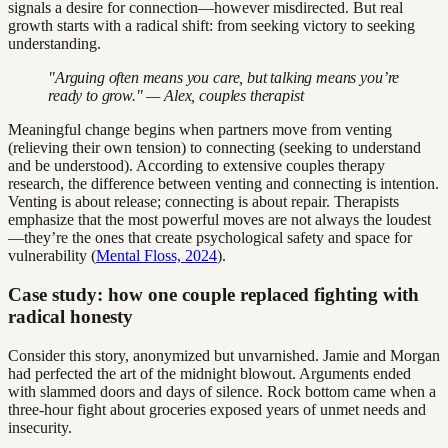
signals a desire for connection—however misdirected. But real
growth starts with a radical shift: from seeking victory to seeking
understanding.
"Arguing often means you care, but talking means you’re
ready to grow." — Alex, couples therapist
Meaningful change begins when partners move from venting
(relieving their own tension) to connecting (seeking to understand
and be understood). According to extensive couples therapy
research, the difference between venting and connecting is intention.
Venting is about release; connecting is about repair. Therapists
emphasize that the most powerful moves are not always the loudest
—they’re the ones that create psychological safety and space for
vulnerability (
Mental Floss, 2024
).
Case study: how one couple replaced fighting with
radical honesty
Consider this story, anonymized but unvarnished. Jamie and Morgan
had perfected the art of the midnight blowout. Arguments ended
with slammed doors and days of silence. Rock bottom came when a
three-hour fight about groceries exposed years of unmet needs and
insecurity.