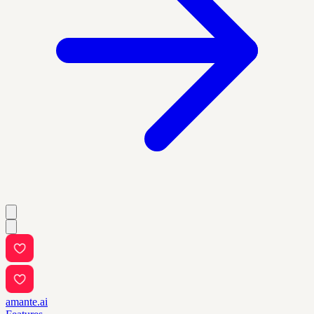
amante.ai