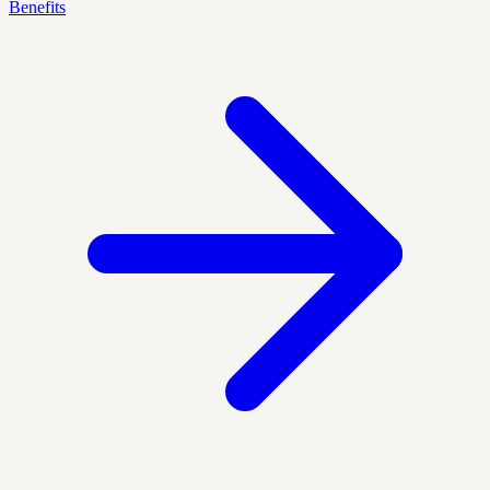
Benefits