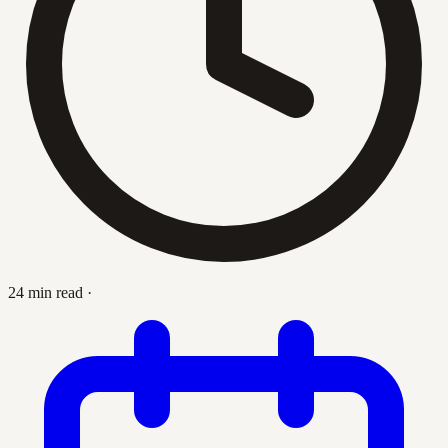
24 min read
·