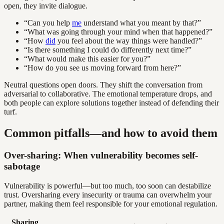
open, they invite dialogue.
“Can you help
me
understand what you meant by that?”
“What was going through your mind when that happened?”
“How
did
you feel about the way things were handled?”
“Is there something I could do differently next time?”
“What would make this easier for you?”
“How do you see us moving forward from here?”
Neutral questions open doors. They shift the conversation from
adversarial to collaborative. The emotional temperature drops, and
both people can explore solutions together instead of defending their
turf.
Common pitfalls—and how to avoid them
Over-sharing: When vulnerability becomes self-
sabotage
Vulnerability is powerful—but too much, too soon can destabilize
trust. Oversharing every insecurity or trauma can overwhelm your
partner, making them feel responsible for your emotional regulation.
Sharing