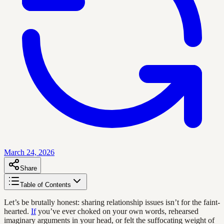
March 24, 2026
Share
Table of Contents
Let’s be brutally honest: sharing relationship issues isn’t for the faint-
hearted.
If
you’ve ever choked on your own words, rehearsed
imaginary arguments in your head, or felt the suffocating weight of