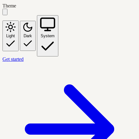
Theme
Light
Dark
System
Get started