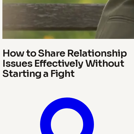
How to Share Relationship
Issues Effectively Without
Starting a Fight