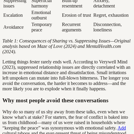
Suppressing
Superficial
Built-up
Anxiety,
issues
harmony
resentment
detachment
Emotional
Escalation
Erosion of trust
Regret, exhaustion
outburst
Temporary
Recurrent
Disconnection,
Avoidance
peace
arguments
loneliness
Table 1: Consequences of Sharing vs. Suppressing Issues—Original
analysis based on Maze of Love (2024) and MentalHealth.com
(2024).
Letting things fester rarely ends well. According to Verywell Mind
(2023), suppressed relationship issues are directly correlated with an
increase in emotional distance and dissatisfaction. Small irritations
left unspoken can mutate into full-blown bitterness. The longer you
avoid the conversation, the harder it becomes to address—and the
more likely you are to explode when it finally happens.
Why most people avoid these conversations
Why do so many of us shy away from these talks, even when we
know what’s at stake? For starters, the fear of conflict is baked into
us from childhood—many of us were raised in households where
“keeping the peace” was synonymous with emotional safety.
Add
cultural taboos and the ever-present threat of being misunderstood,