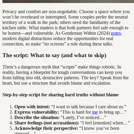
Privacy and comfort are non-negotiable. Choose a space where you
won’t be overheard or interrupted. Some couples prefer the neutral
territory of a walk in the park; others need the familiarity of the
kitchen table. What matters is that both partners feel safe enough to
be honest—and vulnerable. As Gentleman Within (2024)
notes
,
modern digital distractions reduce the opportunities for real
connection, so make “no screens” a rule during these talks.
The script: What to say (and what to skip)
There’s a dangerous myth that “scripts” make things robotic. In
reality, having a blueprint for tough conversations can keep you
from falling into old, destructive patterns. The key? Speak from the
heart, but use a structure that avoids blame and escalation.
Step-by-step script for sharing hard truths without blame
Open with intent:
“I want to talk because I care about us.”
Express vulnerability:
“This is hard for
me
to bring up…”
Describe the situation:
“Lately, I’ve noticed…”
Share feelings (not accusations):
“I feel [emotion] when…”
Acknowledge their perspective:
“I know you’ve been
stressed…”