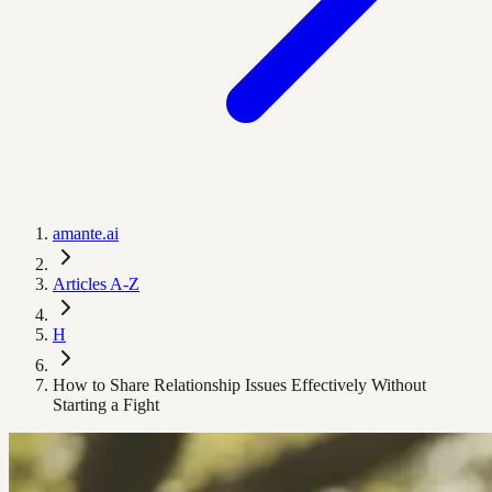
amante.ai
Articles A-Z
H
How to Share Relationship Issues Effectively Without
Starting a Fight