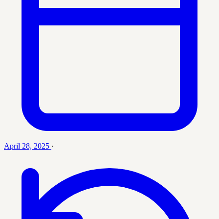
April 28, 2025
·