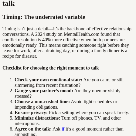
talk
Timing: The underrated variable
Timing isn’t just a detail—it’s the backbone of effective relationship
conversations. A 2024 study on MentalHealth.com found that
conflict resolution is 40% more effective when both partners are
emotionally ready. This means catching someone right before they
leave for work, after a draining day, or during a family dinner is a
recipe for disaster.
Checklist for choosing the right moment to talk
Check your own emotional state:
Are you calm, or still
simmering from recent frustration?
Gauge your partner’s mood:
Are they open or visibly
stressed?
Choose a non-rushed time:
Avoid tight schedules or
impending obligations.
Ensure privacy:
Pick a setting where you can speak freely.
Minimize distractions:
Turn off phones, TV, and other
interruptions.
Agree on the talk:
Ask
if
it’s a good moment rather than
ambushing.