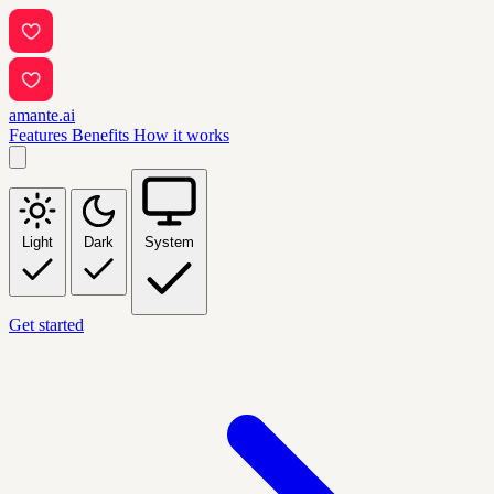
amante.ai
Features
Benefits
How it works
Light
Dark
System
Get started