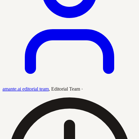
amante.ai editorial team
,
Editorial Team
·