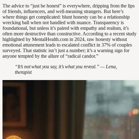
The advice to “just be honest” is everywhere, dripping from the lips
of friends, influencers, and well-meaning strangers. But here’s
where things get complicated: blunt honesty can be a relationship
wrecking ball when not handled with nuance. Transparency is
foundational, but unless it’s paired with empathy and realism, it’s
often more destructive than constructive. According to a recent study
highlighted by MentalHealth.com in 2024, raw honesty without
emotional attunement leads to escalated conflict in 37% of couples
surveyed. That statistic isn’t just a number; it’s a warning sign for
anyone tempted by the allure of “radical candor.”
“It’s not what you say, it’s what you reveal.” — Lena,
therapist