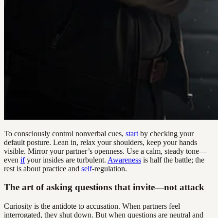
To consciously control nonverbal cues,
start
by checking your
default posture. Lean in, relax your shoulders, keep your hands
visible. Mirror your partner’s openness. Use a calm, steady tone—
even
if
your insides are turbulent.
Awareness
is half the battle; the
rest is about practice and
self
-regulation.
The art of asking questions that invite—not attack
Curiosity is the antidote to accusation. When partners feel
interrogated, they shut down. But when questions are neutral and