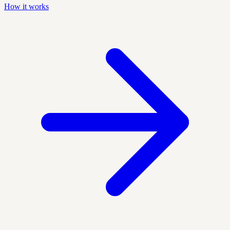
How it works