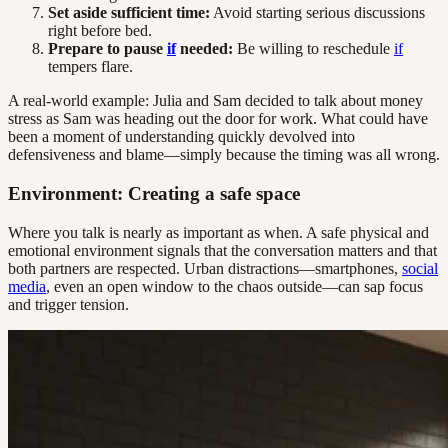
Set aside sufficient time:
Avoid starting serious discussions
right before bed.
Prepare to pause
if
needed:
Be willing to reschedule
if
tempers flare.
A real-world example: Julia and Sam decided to talk about money
stress as Sam was heading out the door for work. What could have
been a moment of understanding quickly devolved into
defensiveness and blame—simply because the timing was all wrong.
Environment: Creating a safe space
Where you talk is nearly as important as when. A safe physical and
emotional environment signals that the conversation matters and that
both partners are respected. Urban distractions—smartphones,
social
media
, even an open window to the chaos outside—can sap focus
and trigger tension.