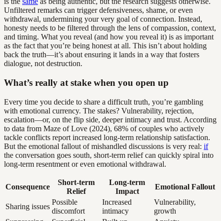
is the
same
as being authentic, but the research suggests otherwise.
Unfiltered remarks can trigger defensiveness, shame, or even
withdrawal, undermining your very goal of connection. Instead,
honesty needs to be filtered through the lens of compassion, context,
and timing. What you reveal (and how you reveal it) is as important
as the fact that you’re being honest at all. This isn’t about holding
back the truth—it’s about ensuring it lands in a way that fosters
dialogue, not destruction.
What’s really at stake when you open up
Every time you decide to share a difficult truth, you’re gambling
with emotional currency. The stakes? Vulnerability, rejection,
escalation—or, on the flip side, deeper intimacy and trust. According
to data from Maze of Love (2024), 68% of couples who actively
tackle conflicts report increased long-term relationship satisfaction.
But the emotional fallout of mishandled discussions is very real:
if
the conversation goes south, short-term relief can quickly spiral into
long-term resentment or even emotional withdrawal.
Short-term
Long-term
Consequence
Emotional Fallout
Relief
Impact
Possible
Increased
Vulnerability,
Sharing issues
discomfort
intimacy
growth