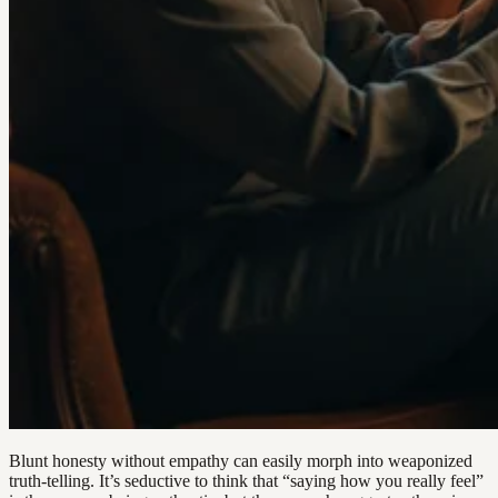
Blunt honesty without empathy can easily morph into weaponized
truth-telling. It’s seductive to think that “saying how you really feel”