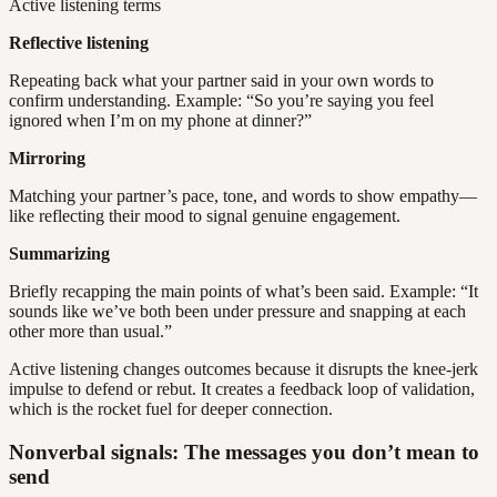
Active listening terms
Reflective listening
Repeating back what your partner said in your own words to
confirm understanding. Example: “So you’re saying you feel
ignored when I’m on my phone at dinner?”
Mirroring
Matching your partner’s pace, tone, and words to show empathy—
like reflecting their mood to signal genuine engagement.
Summarizing
Briefly recapping the main points of what’s been said. Example: “It
sounds like we’ve both been under pressure and snapping at each
other more than usual.”
Active listening changes outcomes because it disrupts the knee-jerk
impulse to defend or rebut. It creates a feedback loop of validation,
which is the rocket fuel for deeper connection.
Nonverbal signals: The messages you don’t mean to
send