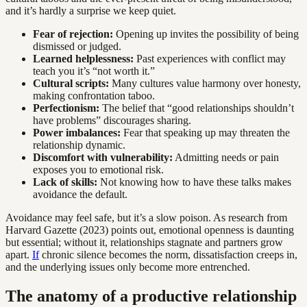
and it’s hardly a surprise we keep quiet.
Fear of rejection:
Opening up invites the possibility of being
dismissed or judged.
Learned helplessness:
Past experiences with conflict may
teach you it’s “not worth it.”
Cultural scripts:
Many cultures value harmony over honesty,
making confrontation taboo.
Perfectionism:
The belief that “good relationships shouldn’t
have problems” discourages sharing.
Power imbalances:
Fear that speaking up may threaten the
relationship dynamic.
Discomfort with vulnerability:
Admitting needs or pain
exposes you to emotional risk.
Lack of skills:
Not knowing how to have these talks makes
avoidance the default.
Avoidance may feel safe, but it’s a slow poison. As research from
Harvard Gazette (2023) points out, emotional openness is daunting
but essential; without it, relationships stagnate and partners grow
apart.
If
chronic silence becomes the norm, dissatisfaction creeps in,
and the underlying issues only become more entrenched.
The anatomy of a productive relationship