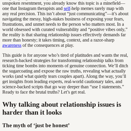
unspoken resentment, you already know this topic is a minefield—
one that Instagram therapists and
self
-help memes rarely map with
any real precision. This isn’t about “just communicating”—it’s about
navigating the messy, high-stakes business of exposing your fears,
frustrations, and unmet needs to the person who matters most. In a
world obsessed with curated vulnerability and “positive vibes only,”
the reality is that sharing relationship issues effectively demands far
more than honesty; it takes timing, context, and a razor-sharp
awareness
of the consequences at play.
This guide is for anyone who’s tired of platitudes and wants the real,
research-backed strategies for transforming relationship talks from
ticking time bombs into moments of genuine connection. We’ll ditch
the sugarcoating and expose the raw truths, revealing what actually
works (and what quietly tears couples apart). Along the way, you’ll
get insights from leading experts, real-world cautionary tales, and
science-backed scripts that go way deeper than “use I statements.”
Ready to face the brutal truths? Let’s get real.
Why talking about relationship issues is
harder than it looks
The myth of ‘just be honest’