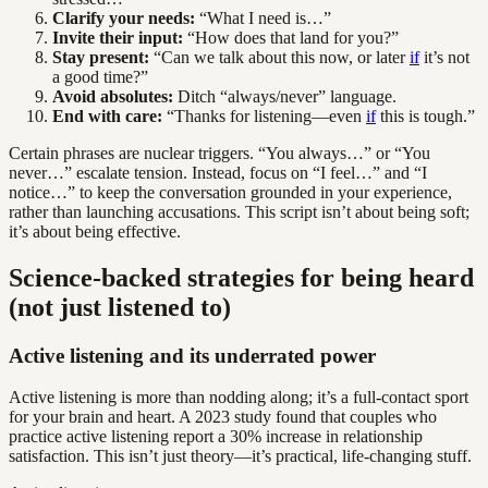
Clarify your needs:
“What I need is…”
Invite their input:
“How does that land for you?”
Stay present:
“Can we talk about this now, or later
if
it’s not
a good time?”
Avoid absolutes:
Ditch “always/never” language.
End with care:
“Thanks for listening—even
if
this is tough.”
Certain phrases are nuclear triggers. “You always…” or “You
never…” escalate tension. Instead, focus on “I feel…” and “I
notice…” to keep the conversation grounded in your experience,
rather than launching accusations. This script isn’t about being soft;
it’s about being effective.
Science-backed strategies for being heard
(not just listened to)
Active listening and its underrated power
Active listening is more than nodding along; it’s a full-contact sport
for your brain and heart. A 2023 study found that couples who
practice active listening report a 30% increase in relationship
satisfaction. This isn’t just theory—it’s practical, life-changing stuff.