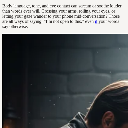
Body language, tone, and eye contact can scream or soothe louder
than words ever will. Crossing your arms, rolling your eyes, or
letting your gaze wander to your phone mid-conversation? Those
are all ways of saying, “I’m not open to this,” even
if
your words
say otherwise.