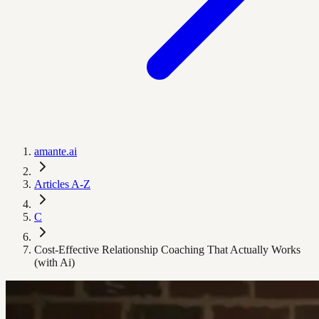
amante.ai
Articles A-Z
C
Cost-Effective Relationship Coaching That Actually Works
(with Ai)