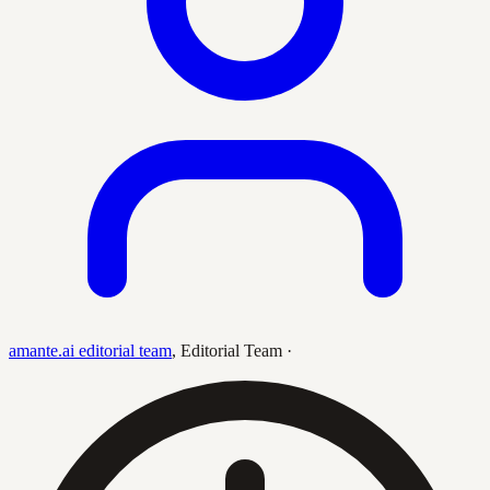
amante.ai editorial team
,
Editorial Team
·