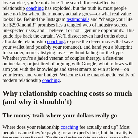
love advice, you’re not alone. The search for cost-effective
relationship
coaching
has exploded, but the truth is, most people
have no idea where their money actually goes—or what real value
looks like. Behind the Instagram
testimonials
and “change your life
for $299/month!” promises lies a tangled web of industry secrets,
unexpected risks, and—believe it or not—genuine opportunity. This
guide rips back the curtain. We’ll dissect seven hard truths about
affordable relationship
coaching
, expose the clever moves that save
your wallet (and possibly your romance), and hand you a blueprint
for smarter, more satisfying love—without falling for the hype.
Whether you’re a jaded veteran of couples therapy, a first-time
online dater, or just tired of arguing with Google, what follows will
arm you with the knowledge and street smarts to win at love—on
your terms, and your budget. Welcome to the unapologetic reality of
modern relationship
coaching
.
Why relationship coaching costs so much
(and why it shouldn’t)
The money trail: where your dollars really go
Where does your relationship
coaching
fee actually end up? Most
people assume they’re paying for an expert’s time, but the reality is