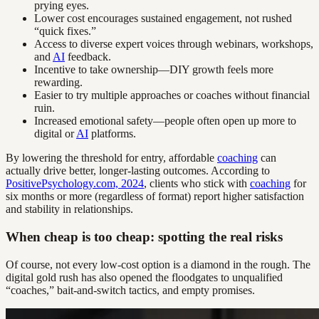
prying eyes.
Lower cost encourages sustained engagement, not rushed
“quick fixes.”
Access to diverse expert voices through webinars, workshops,
and
AI
feedback.
Incentive to take ownership—DIY growth feels more
rewarding.
Easier to try multiple approaches or coaches without financial
ruin.
Increased emotional safety—people often open up more to
digital or
AI
platforms.
By lowering the threshold for entry, affordable
coaching
can
actually drive better, longer-lasting outcomes. According to
PositivePsychology.com, 2024
, clients who stick with
coaching
for
six months or more (regardless of format) report higher satisfaction
and stability in relationships.
When cheap is too cheap: spotting the real risks
Of course, not every low-cost option is a diamond in the rough. The
digital gold rush has also opened the floodgates to unqualified
“coaches,” bait-and-switch tactics, and empty promises.