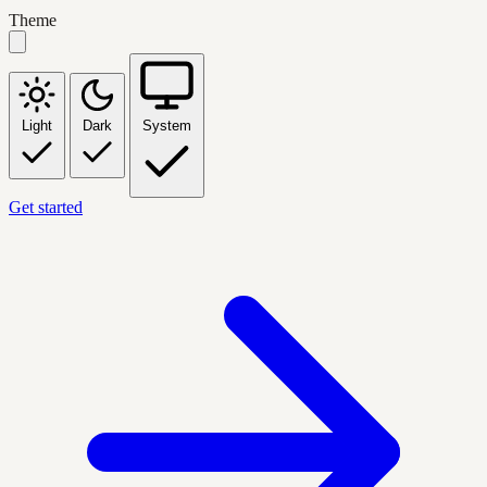
Theme
Light
Dark
System
Get started