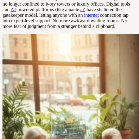
no longer confined to ivory towers or luxury offices. Digital tools
and
AI
-powered platforms (like amante.
ai
) have shattered the
gatekeeper model, letting anyone with an
internet
connection tap
into expert-level support. No more awkward waiting rooms. No
more fear of judgment from a stranger behind a clipboard.