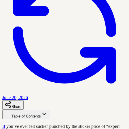
June 20, 2026
Share
Table of Contents
If
you’ve ever felt sucker-punched by the sticker price of “expert”