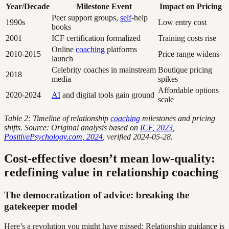
Year/Decade
Milestone Event
Impact on Pricing
Peer support groups,
self
-help
1990s
Low entry cost
books
2001
ICF certification formalized
Training costs rise
Online
coaching
platforms
2010-2015
Price range widens
launch
Celebrity coaches in mainstream
Boutique pricing
2018
media
spikes
Affordable options
2020-2024
AI
and digital tools gain ground
scale
Table 2: Timeline of relationship
coaching
milestones and pricing
shifts. Source: Original analysis based on
ICF, 2023
,
PositivePsychology.com, 2024
, verified 2024-05-28.
Cost-effective doesn’t mean low-quality:
redefining value in relationship coaching
The democratization of advice: breaking the
gatekeeper model
Here’s a revolution you might have missed: Relationship guidance is