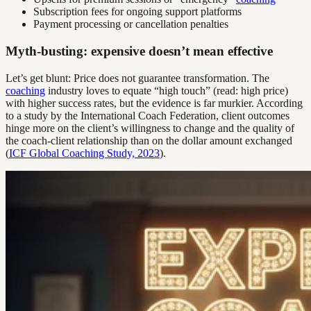
Subscription fees for ongoing support platforms
Payment processing or cancellation penalties
Myth-busting: expensive doesn’t mean effective
Let’s get blunt: Price does not guarantee transformation. The
coaching
industry loves to equate “high touch” (read: high price)
with higher success rates, but the evidence is far murkier. According
to a study by the International Coach Federation, client outcomes
hinge more on the client’s willingness to change and the quality of
the coach-client relationship than on the dollar amount exchanged
(
ICF Global Coaching Study, 2023
).