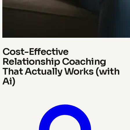
Cost-Effective
Relationship Coaching
That Actually Works (with
Ai)