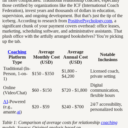
far more complicated. Traditional relationship coaches, especially
those certified by organizations like the ICF (International Coach
Federation), invest years and thousands of dollars in education,
supervision, and ongoing development. But that’s just the tip of the
iceberg. According to research from
PositivePsychology.com
, a
significant chunk of your payment covers overhead: office leases,
marketing, scheduling software, and administrative assistants. That
plush office with the artfully arranged bookshelves? You’re picking
up the tab.
Coaching
Average
Average
Notable
Platform
Monthly Cost
Annual Cost
Inclusions
Type
(USD)
(USD)
Traditional (In-
$1,800 -
Licensed coach,
Person, 1-on-
$150 - $350
$4,200
private setting
1)
Digital
Online
$60 - $150
$720 - $1,800
communication,
(Video/Chat)
flexible hours
AI
-Powered
24/7 accessibility,
(e.g.,
$20 - $59
$240 - $700
personalized tools
amante.
ai
)
Table 1: Comparison of average costs for relationship
coaching
models. Source: Original analysis based on