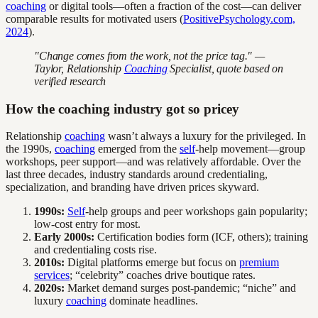
coaching
or digital tools—often a fraction of the cost—can deliver
comparable results for motivated users (
PositivePsychology.com,
2024
).
"Change comes from the work, not the price tag." —
Taylor, Relationship
Coaching
Specialist, quote based on
verified research
How the coaching industry got so pricey
Relationship
coaching
wasn’t always a luxury for the privileged. In
the 1990s,
coaching
emerged from the
self
-help movement—group
workshops, peer support—and was relatively affordable. Over the
last three decades, industry standards around credentialing,
specialization, and branding have driven prices skyward.
1990s:
Self
-help groups and peer workshops gain popularity;
low-cost entry for most.
Early 2000s:
Certification bodies form (ICF, others); training
and credentialing costs rise.
2010s:
Digital platforms emerge but focus on
premium
services
; “celebrity” coaches drive boutique rates.
2020s:
Market demand surges post-pandemic; “niche” and
luxury
coaching
dominate headlines.