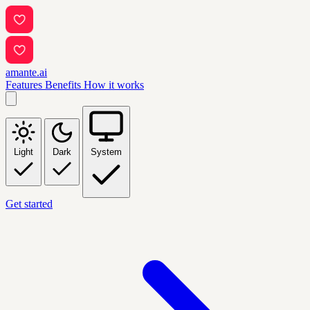
amante.ai
Features
Benefits
How it works
Light
Dark
System
Get started