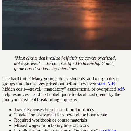
"Most clients don’t realize half their fee covers overhead,
not expertise." — Jordan, Certified Relationship Coach,
quote based on industry interviews
The hard truth? Many young adults, students, and marginalized
groups find themselves priced out before they even
start
.
Add
hidden costs—travel, “mandatory” assessments, or overpriced
self
-
help resources—and that initial quote looks almost quaint by the
time your first real breakthrough appears.
Travel expenses to brick-and-mortar offices
“Intake” or assessment fees beyond the hourly rate
Required workbook or course materials
Missed wages from taking time off work
Upsells for premium sessions or “emergency”
coaching