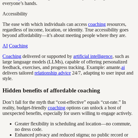
everyone’s hands.
Accessibility
The ease with which individuals can access
coaching
resources,
regardless of income, location, or identity. True accessibility goes
beyond affordability—it’s about meeting people where they are.
AI
Coaching
Coaching
delivered or supported by
artificial intelligence
, such as
large language models (LLMs), capable of offering personalized
feedback, exercises, and progress tracking. Example: amante.
ai
delivers tailored
relationship advice
24/7, adapting to user input and
style.
Hidden benefits of affordable coaching
Don’t fall for the myth that “cost-effective” equals “cut-rate.” In
reality, budget-friendly
coaching
options can unlock a host of
unexpected benefits, especially for users willing to engage actively.
Greater flexibility in scheduling and location—no commute,
no dress code.
Enhanced privacy and reduced stigma; no public record or