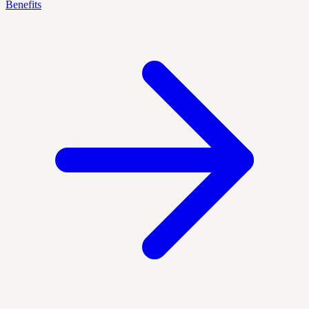
Benefits