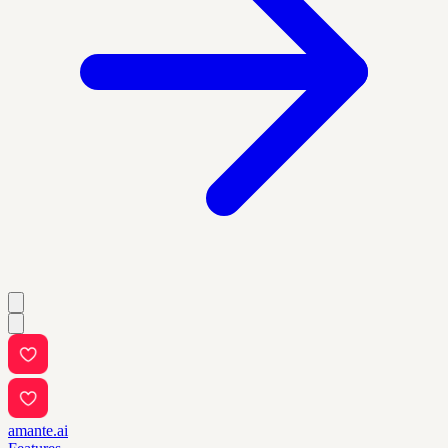
amante.ai