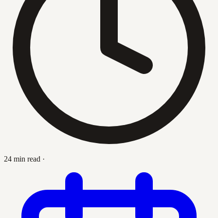
24 min read
·