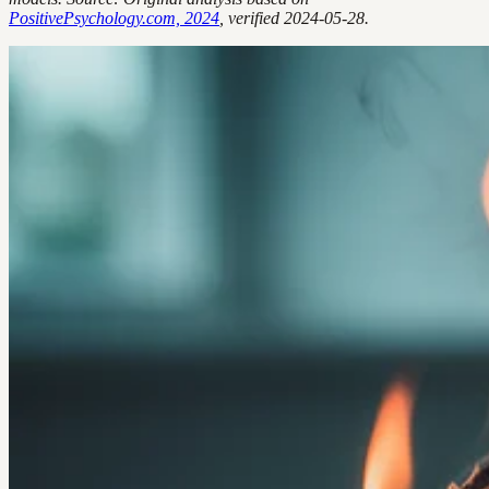
PositivePsychology.com, 2024
, verified 2024-05-28.