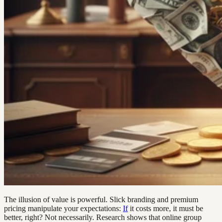
The illusion of value is powerful. Slick branding and premium
pricing manipulate your expectations:
If
it costs more, it must be
better, right? Not necessarily. Research shows that online group