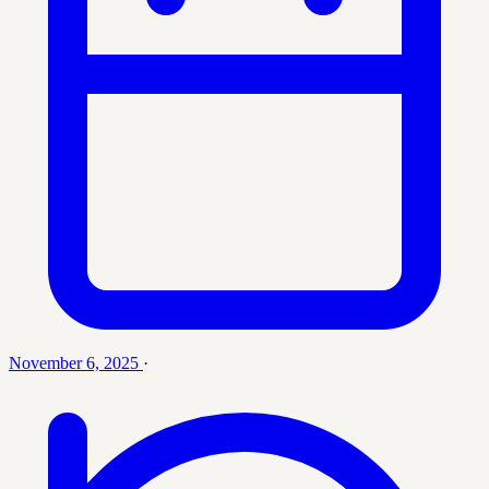
November 6, 2025
·