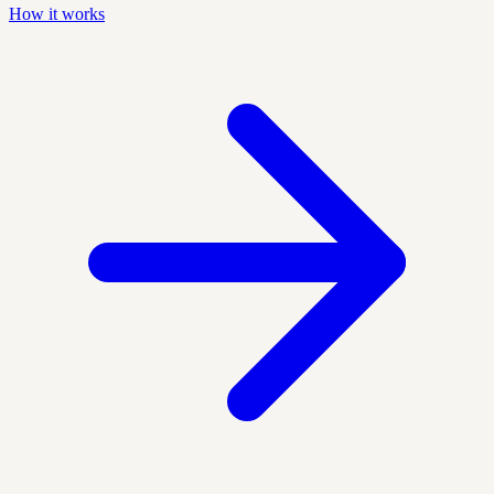
How it works