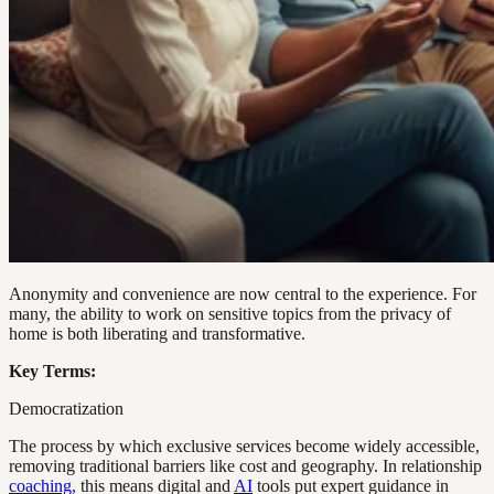
Anonymity and convenience are now central to the experience. For
many, the ability to work on sensitive topics from the privacy of
home is both liberating and transformative.
Key Terms:
Democratization
The process by which exclusive services become widely accessible,
removing traditional barriers like cost and geography. In relationship
coaching
, this means digital and
AI
tools put expert guidance in