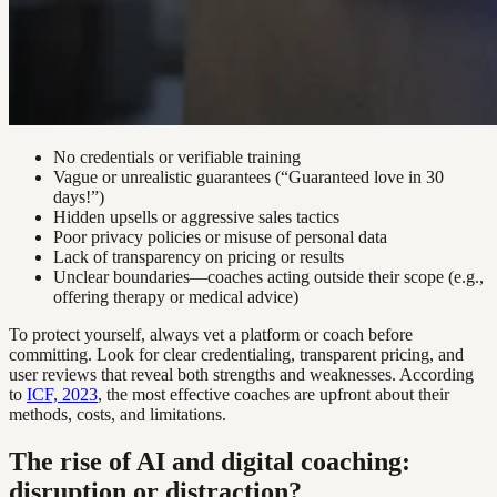
No credentials or verifiable training
Vague or unrealistic guarantees (“Guaranteed love in 30
days!”)
Hidden upsells or aggressive sales tactics
Poor privacy policies or misuse of personal data
Lack of transparency on pricing or results
Unclear boundaries—coaches acting outside their scope (e.g.,
offering therapy or medical advice)
To protect yourself, always vet a platform or coach before
committing. Look for clear credentialing, transparent pricing, and
user reviews that reveal both strengths and weaknesses. According
to
ICF, 2023
, the most effective coaches are upfront about their
methods, costs, and limitations.
The rise of AI and digital coaching:
disruption or distraction?