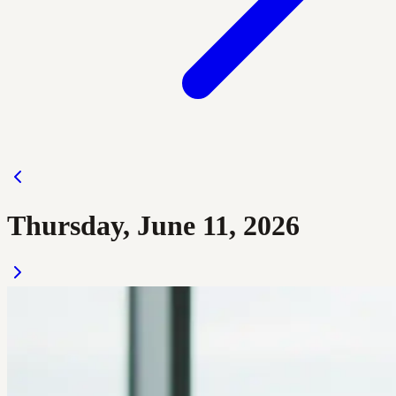
Thursday, June 11, 2026