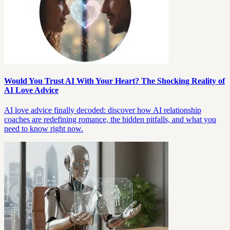
Would You Trust AI With Your Heart? The Shocking Reality of
AI Love Advice
AI love advice finally decoded: discover how AI relationship
coaches are redefining romance, the hidden pitfalls, and what you
need to know right now.