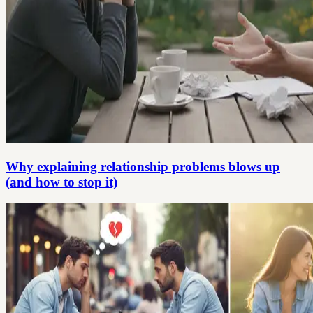
Why explaining relationship problems blows up
(and how to stop it)