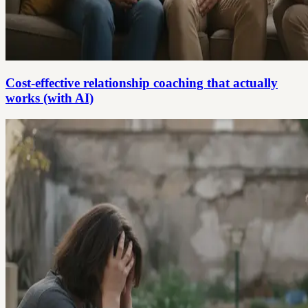
Cost-effective relationship coaching that actually
works (with AI)