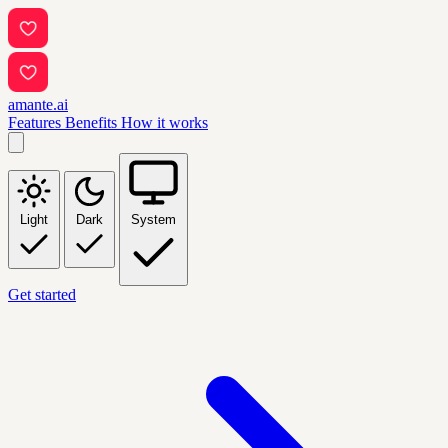
amante.ai
Features
Benefits
How it works
Light
Dark
System
Get started