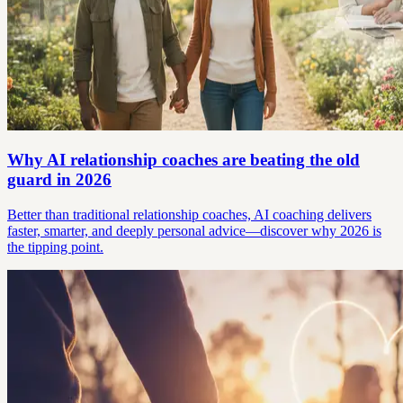
Why AI relationship coaches are beating the old
guard in 2026
Better than traditional relationship coaches, AI coaching delivers
faster, smarter, and deeply personal advice—discover why 2026 is
the tipping point.