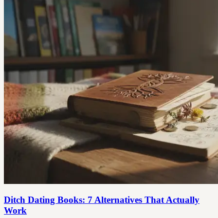
Ditch Dating Books: 7 Alternatives That Actually
Work