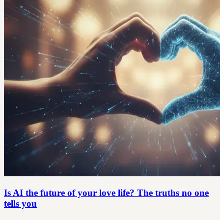
Is AI the future of your love life? The truths no one
tells you