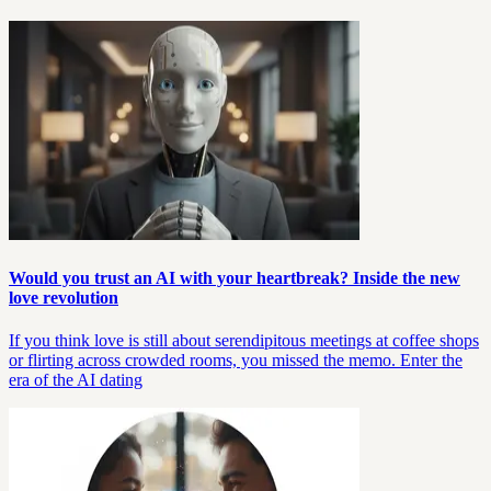
Would you trust an AI with your heartbreak? Inside the new
love revolution
If you think love is still about serendipitous meetings at coffee shops
or flirting across crowded rooms, you missed the memo. Enter the
era of the AI dating