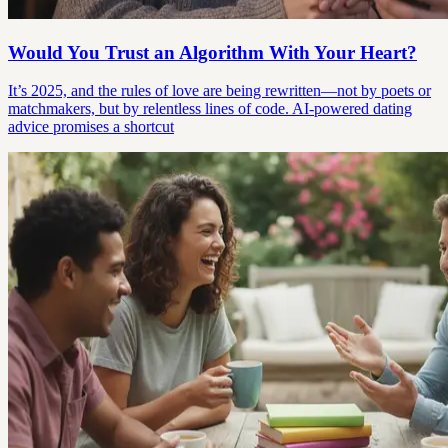
Would You Trust an Algorithm With Your Heart?
It’s 2025, and the rules of love are being rewritten—not by poets or
matchmakers, but by relentless lines of code. AI-powered dating
advice promises a shortcut