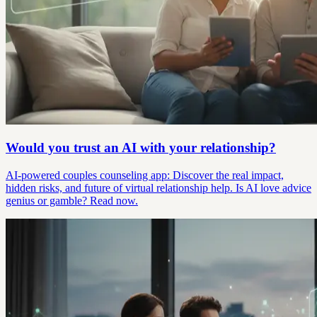
Would you trust an AI with your relationship?
AI-powered couples counseling app: Discover the real impact,
hidden risks, and future of virtual relationship help. Is AI love advice
genius or gamble? Read now.