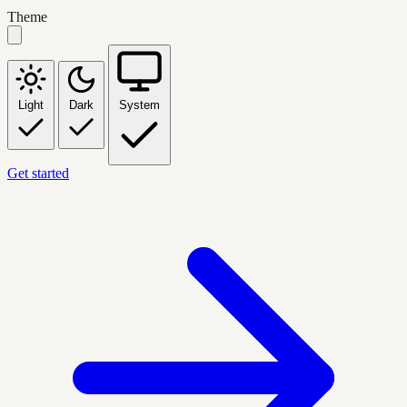
Theme
Light
Dark
System
Get started