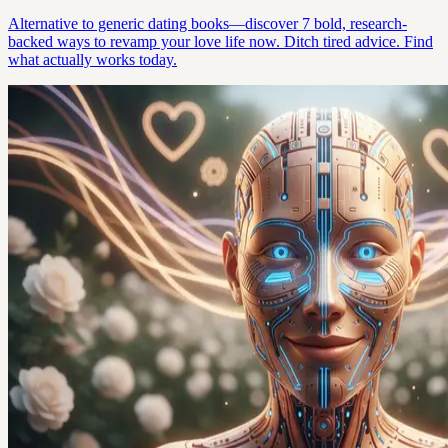
Alternative to generic dating books—discover 7 bold, research-
backed ways to revamp your love life now. Ditch tired advice. Find
what actually works today.