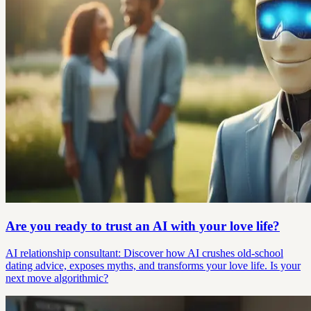
Are you ready to trust an AI with your love life?
AI relationship consultant: Discover how AI crushes old-school
dating advice, exposes myths, and transforms your love life. Is your
next move algorithmic?