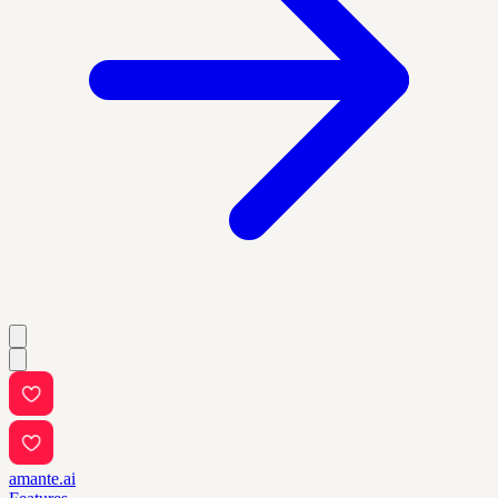
amante.ai