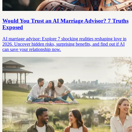
Would You Trust an AI Marriage Advisor? 7 Truths
Exposed
AI marriage advisor: Explore 7 shocking realities reshaping love in
2026. Uncover hidden risks, surprising benefits, and find out if AI
can save your relationship now.