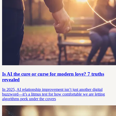
Is AI the cure or curse for modern love? 7 truths
revealed
In 2025, AI relationship improvement isn’t just another digital
buzzword—it’s a litmus test for how comfortable we are letting
algorithms peek under the covers