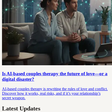
Is AI-based couples therapy the future of love—or a
digital disaster?
AI-based couples therapy is rewriting the rules of love and conflict.
Discover how it works, real risks, and if it’s your relationship’s
secret weapon.
Latest Updates