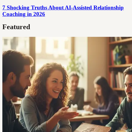
7 Shocking Truths About AI-Assisted Relationship
Coaching in 2026
Featured