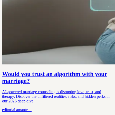
Would you trust an algorithm with your
marriage?
AI-powered marriage counseling is disrupting love, trust, and
therapy. Discover the unfiltered realities, risks, and hidden perks in
our 2026 deep dive.
editorial
amante.ai