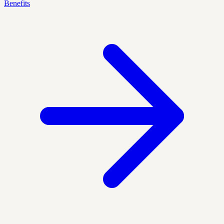
Benefits