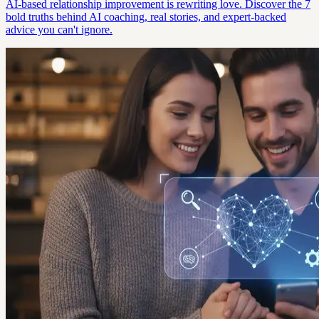
AI-based relationship improvement is rewriting love. Discover the 7
bold truths behind AI coaching, real stories, and expert-backed
advice you can't ignore.