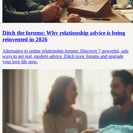
Ditch the forums: Why relationship advice is being
reinvented in 2026
Alternative to online relationship forums: Discover 7 powerful, safe
ways to get real, modern advice. Ditch toxic forums and upgrade
your love life now.