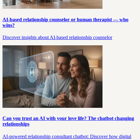
AI-based relationship counselor or human therapist — who
wins?
Discover insights about AI-based relationship counselor
Can you trust an AI with your love life? The chatbot changing
relationships
AI-powered relationship consultant chatbot: Discover how digital