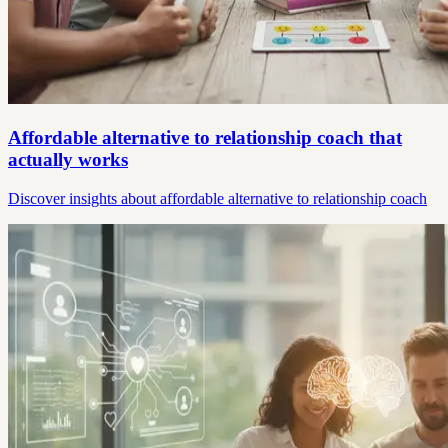
Affordable alternative to relationship coach that
actually works
Discover insights about affordable alternative to relationship coach