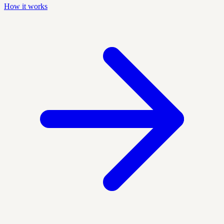
How it works