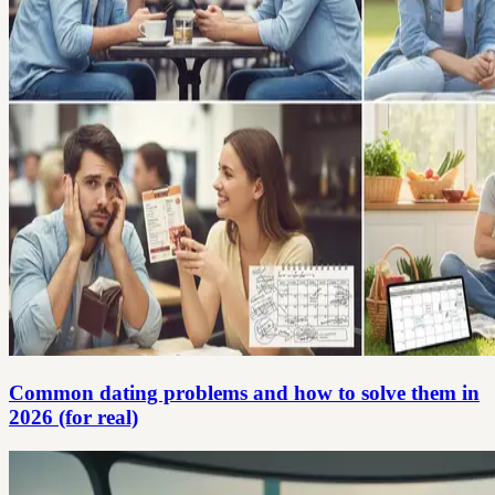
Common dating problems and how to solve them in
2026 (for real)