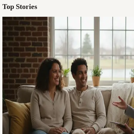
Top Stories