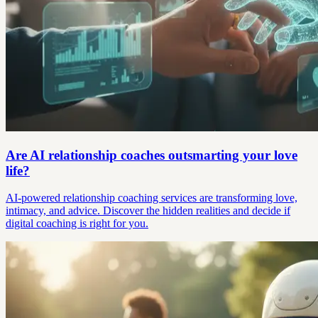
Are AI relationship coaches outsmarting your love
life?
AI-powered relationship coaching services are transforming love,
intimacy, and advice. Discover the hidden realities and decide if
digital coaching is right for you.