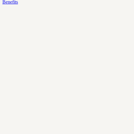
Benefits