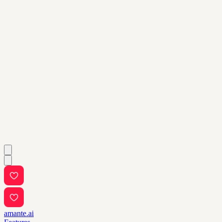
amante.ai