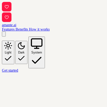
amante.ai
Features
Benefits
How it works
Light
Dark
System
Get started