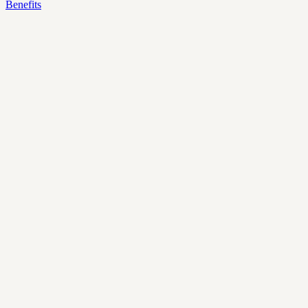
Benefits