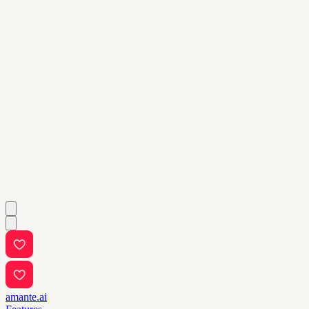
amante.ai