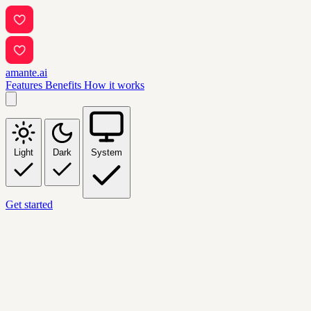
amante.ai
Features
Benefits
How it works
Light
Dark
System
Get started