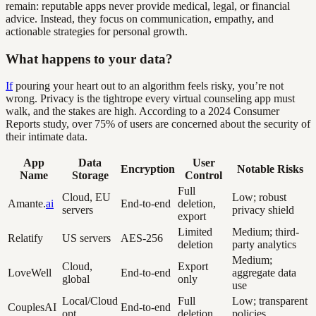
remain: reputable apps never provide medical, legal, or financial
advice. Instead, they focus on communication, empathy, and
actionable strategies for personal growth.
What happens to your data?
If
pouring your heart out to an algorithm feels risky, you’re not
wrong. Privacy is the tightrope every virtual counseling app must
walk, and the stakes are high. According to a 2024 Consumer
Reports study, over 75% of users are concerned about the security of
their intimate data.
App
Data
User
Encryption
Notable Risks
Name
Storage
Control
Full
Cloud, EU
Low; robust
Amante.
ai
End-to-end
deletion,
servers
privacy shield
export
Limited
Medium; third-
Relatify
US servers
AES-256
deletion
party analytics
Medium;
Cloud,
Export
LoveWell
End-to-end
aggregate data
global
only
use
Local/Cloud
Full
Low; transparent
CouplesAI
End-to-end
opt.
deletion
policies