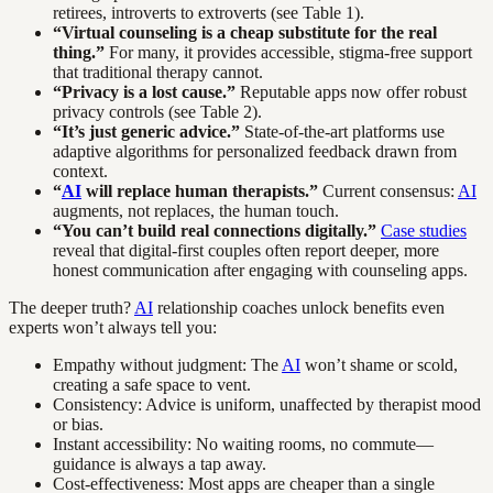
retirees, introverts to extroverts (see Table 1).
“Virtual counseling is a cheap substitute for the real
thing.”
For many, it provides accessible, stigma-free support
that traditional therapy cannot.
“Privacy is a lost cause.”
Reputable apps now offer robust
privacy controls (see Table 2).
“It’s just generic advice.”
State-of-the-art platforms use
adaptive algorithms for personalized feedback drawn from
context.
“
AI
will replace human therapists.”
Current consensus:
AI
augments, not replaces, the human touch.
“You can’t build real connections digitally.”
Case studies
reveal that digital-first couples often report deeper, more
honest communication after engaging with counseling apps.
The deeper truth?
AI
relationship coaches unlock benefits even
experts won’t always tell you:
Empathy without judgment: The
AI
won’t shame or scold,
creating a safe space to vent.
Consistency: Advice is uniform, unaffected by therapist mood
or bias.
Instant accessibility: No waiting rooms, no commute—
guidance is always a tap away.
Cost-effectiveness: Most apps are cheaper than a single