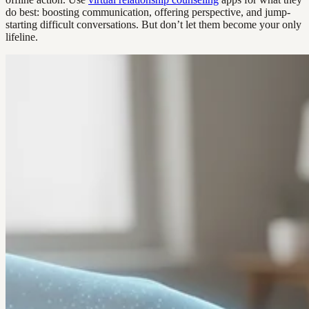
do best: boosting communication, offering perspective, and jump-
starting difficult conversations. But don’t let them become your only
lifeline.