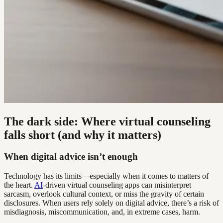
The dark side: Where virtual counseling
falls short (and why it matters)
When digital advice isn’t enough
Technology has its limits—especially when it comes to matters of
the heart.
AI
-driven virtual counseling apps can misinterpret
sarcasm, overlook cultural context, or miss the gravity of certain
disclosures. When users rely solely on digital advice, there’s a risk of
misdiagnosis, miscommunication, and, in extreme cases, harm.