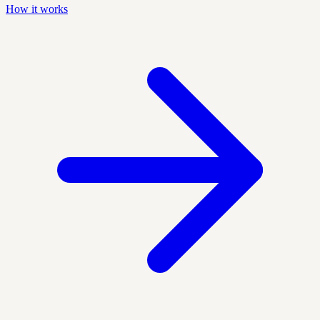
How it works