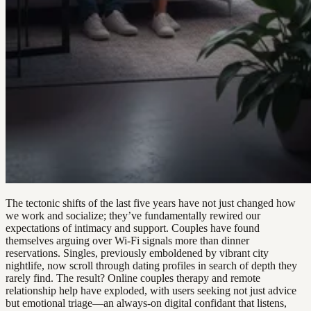
The tectonic shifts of the last five years have not just changed how
we work and socialize; they’ve fundamentally rewired our
expectations of intimacy and support. Couples have found
themselves arguing over Wi-Fi signals more than dinner
reservations. Singles, previously emboldened by vibrant city
nightlife, now scroll through dating profiles in search of depth they
rarely find. The result? Online couples therapy and remote
relationship help have exploded, with users seeking not just advice
but emotional triage—an always-on digital confidant that listens,