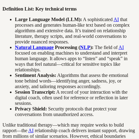
Definition List: Key technical terms
Large Language Model (LLM):
A sophisticated
AI
that
processes and generates human-like text based on complex
algorithms and extensive data. It’s trained on relationship
literature, therapy scripts, and real-world conversations to
provide nuanced responses.
Natural Language
Processing (
NLP
):
The field of
AI
focused on enabling machines to understand and interpret
human language. It allows apps to “listen” and “speak” in
ways that feel natural—critical for sensitive topics like
relationships.
Sentiment Analysis:
Algorithms that assess the emotional
tone behind words—identifying anger, sadness, joy, or
anxiety, and tailoring responses accordingly.
Session Transcript:
A record of your interaction with the
digital coach, often used for reference or reflection in later
sessions.
Privacy Shield:
Security protocols that protect your
conversations from unauthorized access.
Unlike traditional therapy—which may require weeks to build
rapport—the
AI
relationship coach delivers instant support, drawing
from millions of similar scenarios. However, ethical boundaries