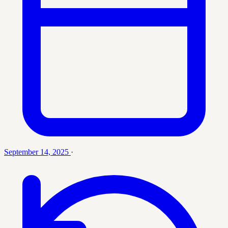
September 14, 2025
·