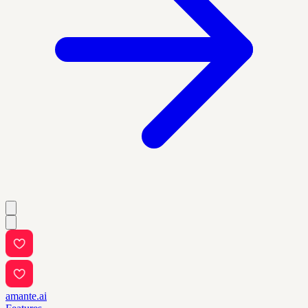
amante.ai