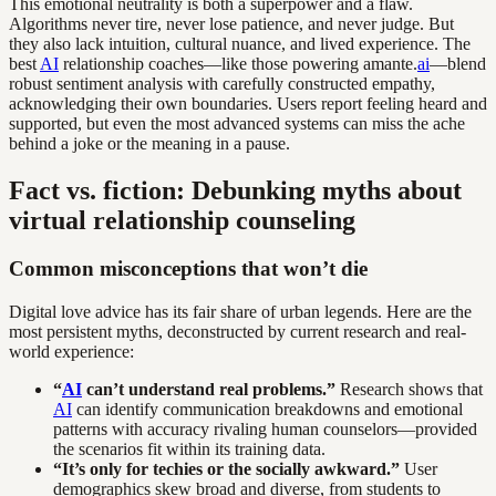
This emotional neutrality is both a superpower and a flaw.
Algorithms never tire, never lose patience, and never judge. But
they also lack intuition, cultural nuance, and lived experience. The
best
AI
relationship coaches—like those powering amante.
ai
—blend
robust sentiment analysis with carefully constructed empathy,
acknowledging their own boundaries. Users report feeling heard and
supported, but even the most advanced systems can miss the ache
behind a joke or the meaning in a pause.
Fact vs. fiction: Debunking myths about
virtual relationship counseling
Common misconceptions that won’t die
Digital love advice has its fair share of urban legends. Here are the
most persistent myths, deconstructed by current research and real-
world experience:
“
AI
can’t understand real problems.”
Research shows that
AI
can identify communication breakdowns and emotional
patterns with accuracy rivaling human counselors—provided
the scenarios fit within its training data.
“It’s only for techies or the socially awkward.”
User
demographics skew broad and diverse, from students to