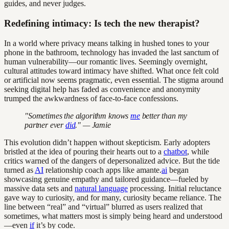
guides, and never judges.
Redefining intimacy: Is tech the new therapist?
In a world where privacy means talking in hushed tones to your
phone in the bathroom, technology has invaded the last sanctum of
human vulnerability—our romantic lives. Seemingly overnight,
cultural attitudes toward intimacy have shifted. What once felt cold
or artificial now seems pragmatic, even essential. The stigma around
seeking digital help has faded as convenience and anonymity
trumped the awkwardness of face-to-face confessions.
"Sometimes the algorithm knows
me
better than my
partner ever
did
." — Jamie
This evolution didn’t happen without skepticism. Early adopters
bristled at the idea of pouring their hearts out to a
chatbot
, while
critics warned of the dangers of depersonalized advice. But the tide
turned as
AI
relationship coach apps like amante.
ai
began
showcasing genuine empathy and tailored guidance—fueled by
massive data sets and
natural language
processing. Initial reluctance
gave way to curiosity, and for many, curiosity became reliance. The
line between “real” and “virtual” blurred as users realized that
sometimes, what matters most is simply being heard and understood
—even
if
it’s by code.