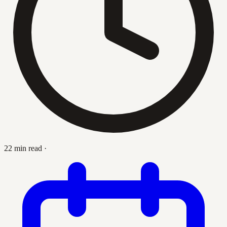
22 min read
·