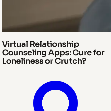
Virtual Relationship
Counseling Apps: Cure for
Loneliness or Crutch?