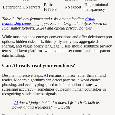
Basic
High; minimal
BetterBond
US servers
No export
HTTPS
transparency
Table 2: Privacy features and risks among leading
virtual
relationship counseling
apps. Source: Original analysis based on
[Consumer Reports, 2024] and official privacy policies.
While most top apps encrypt conversations and offer deletion/export
options, hidden risks lurk: third-party analytics, aggregate data
sharing, and vague policy language. Users should scrutinize privacy
terms and favor platforms with explicit user control and transparent
data handling.
Can AI really read your emotions?
Despite impressive leaps,
AI
remains a mirror rather than a mind
reader. Modern algorithms can detect patterns in word choice,
phrasing, and even typing speed to infer emotional states with
surprising accuracy—sometimes outpacing human counselors in
recognizing subtle distress signals.
"
AI
doesn’t judge, but it also doesn’t feel. That’s both its
power and its weakness." — Dr. Riley