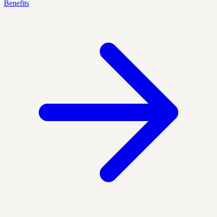
Benefits