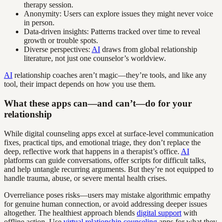
therapy session.
Anonymity: Users can explore issues they might never voice
in person.
Data-driven insights: Patterns tracked over time to reveal
growth or trouble spots.
Diverse perspectives:
AI
draws from global relationship
literature, not just one counselor’s worldview.
AI
relationship coaches aren’t magic—they’re tools, and like any
tool, their impact depends on how you use them.
What these apps can—and can’t—do for your
relationship
While digital counseling apps excel at surface-level communication
fixes, practical tips, and emotional triage, they don’t replace the
deep, reflective work that happens in a therapist’s office.
AI
platforms can guide conversations, offer scripts for difficult talks,
and help untangle recurring arguments. But they’re not equipped to
handle trauma, abuse, or severe mental health crises.
Overreliance poses risks—users may mistake algorithmic empathy
for genuine human connection, or avoid addressing deeper issues
altogether. The healthiest approach blends
digital support
with
offline action. Use
virtual relationship counseling
apps for what they