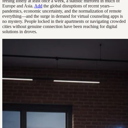
feeling lonely at least once a week, a statistic mirrored in much of
Europe and Asia.
Add
the global disruptions of recent years—
pandemics, economic uncertainty, and the normalization of remote
everything—and the surge in demand for virtual counseling apps is
no mystery. People locked in their apartments or navigating crowded
cities without genuine connection have been reaching for digital
solutions in droves.