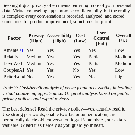
Seeking digital privacy often means bartering more of your personal
data. Virtual counseling apps promise confidentiality, but the reality
is complex: every conversation is recorded, analyzed, and stored—
sometimes for product improvement, sometimes for profit.
User
Privacy
Accessibility
Cost
Overall
Factor
Control
(High)
(High)
(Low)
Risk
(Full)
Amante.
ai
Yes
Yes
Yes
Yes
Low
Relatify
Medium
Yes
Yes
Partial
Medium
LoveWell
Medium
Yes
Yes
Partial
Medium
CouplesAI
Yes
Yes
No
Yes
Low
BetterBond
No
Yes
Yes
No
High
Table 3: Cost-benefit analysis of privacy and accessibility in leading
virtual counseling apps. Source: Original analysis based on public
privacy policies and expert reviews.
The best defense? Read the privacy policy—yes, actually read it.
Use strong passwords, enable two-factor authentication, and
periodically delete old conversation logs. Remember: your data is
valuable. Guard it as fiercely as you guard your heart.