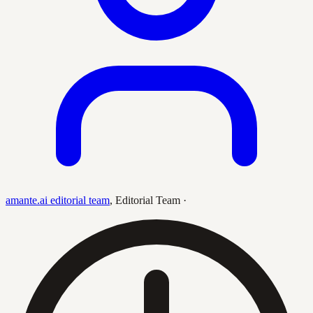
amante.ai editorial team
,
Editorial Team
·