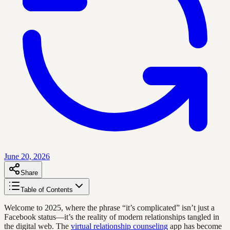
June 20, 2026
Share
Table of Contents
Welcome to 2025, where the phrase “it’s complicated” isn’t just a
Facebook status—it’s the reality of modern relationships tangled in
the digital web. The
virtual relationship counseling
app has become