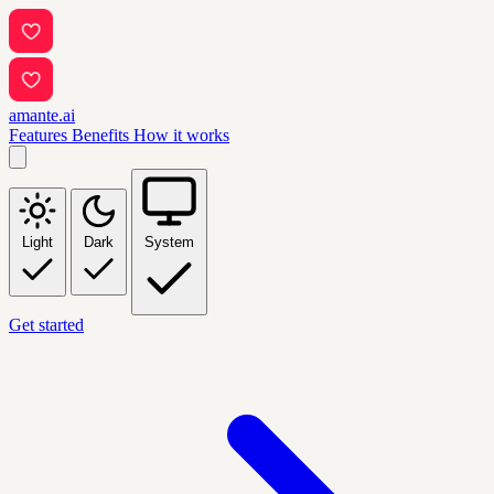
amante.ai
Features
Benefits
How it works
Light
Dark
System
Get started