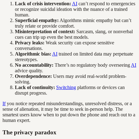
Lack of crisis intervention:
AI
can’t respond to emergencies
or recognize suicidal ideation with the nuance of a trained
human.
Superficial empathy:
Algorithms mimic empathy but can’t
truly relate or provide comfort.
Misinterpretation of context:
Sarcasm, slang, or nonverbal
cues can trip up even the best models.
Privacy leaks:
Weak security can expose sensitive
conversations.
Algorithmic bias:
AI
trained on limited data may perpetuate
stereotypes.
No accountability:
There’s no regulatory body overseeing
AI
advice quality.
Overdependence:
Users may avoid real-world problem-
solving.
Lack of continuity:
Switching
platforms or devices can
disrupt progress.
If
you notice repeated misunderstandings, unresolved distress, or a
sense of alienation, it may be time to seek in-person help. The
smartest users know when to put down the phone and reach out to a
human expert.
The privacy paradox