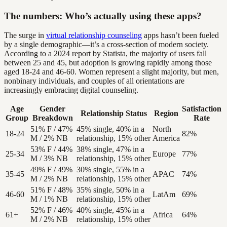
The numbers: Who’s actually using these apps?
The surge in
virtual relationship counseling
apps hasn’t been fueled
by a single demographic—it’s a cross-section of modern society.
According to a 2024 report by Statista, the majority of users fall
between 25 and 45, but adoption is growing rapidly among those
aged 18-24 and 46-60. Women represent a slight majority, but men,
nonbinary individuals, and couples of all orientations are
increasingly embracing digital counseling.
Age
Gender
Satisfaction
Relationship Status
Region
Group
Breakdown
Rate
51% F / 47%
45% single, 40% in a
North
18-24
82%
M / 2% NB
relationship, 15% other
America
53% F / 44%
38% single, 47% in a
25-34
Europe
77%
M / 3% NB
relationship, 15% other
49% F / 49%
30% single, 55% in a
35-45
APAC
74%
M / 2% NB
relationship, 15% other
51% F / 48%
35% single, 50% in a
46-60
LatAm
69%
M / 1% NB
relationship, 15% other
52% F / 46%
40% single, 45% in a
61+
Africa
64%
M / 2% NB
relationship, 15% other