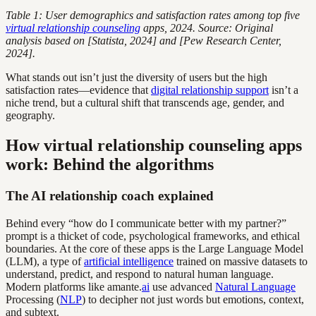
Table 1: User demographics and satisfaction rates among top five
virtual relationship counseling
apps, 2024. Source: Original
analysis based on [Statista, 2024] and [Pew Research Center,
2024].
What stands out isn’t just the diversity of users but the high
satisfaction rates—evidence that
digital relationship support
isn’t a
niche trend, but a cultural shift that transcends age, gender, and
geography.
How virtual relationship counseling apps
work: Behind the algorithms
The AI relationship coach explained
Behind every “how do I communicate better with my partner?”
prompt is a thicket of code, psychological frameworks, and ethical
boundaries. At the core of these apps is the Large Language Model
(LLM), a type of
artificial intelligence
trained on massive datasets to
understand, predict, and respond to natural human language.
Modern platforms like amante.
ai
use advanced
Natural Language
Processing (
NLP
) to decipher not just words but emotions, context,
and subtext.