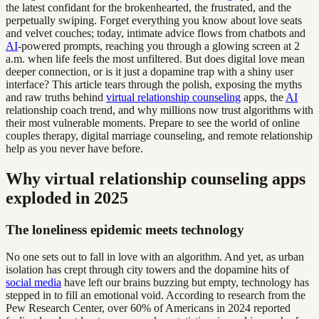
the latest confidant for the brokenhearted, the frustrated, and the
perpetually swiping. Forget everything you know about love seats
and velvet couches; today, intimate advice flows from chatbots and
AI
-powered prompts, reaching you through a glowing screen at 2
a.m. when life feels the most unfiltered. But does digital love mean
deeper connection, or is it just a dopamine trap with a shiny user
interface? This article tears through the polish, exposing the myths
and raw truths behind
virtual relationship counseling
apps, the
AI
relationship coach trend, and why millions now trust algorithms with
their most vulnerable moments. Prepare to see the world of online
couples therapy, digital marriage counseling, and remote relationship
help as you never have before.
Why virtual relationship counseling apps
exploded in 2025
The loneliness epidemic meets technology
No one sets out to fall in love with an algorithm. And yet, as urban
isolation has crept through city towers and the dopamine hits of
social media
have left our brains buzzing but empty, technology has
stepped in to fill an emotional void. According to research from the
Pew Research Center, over 60% of Americans in 2024 reported