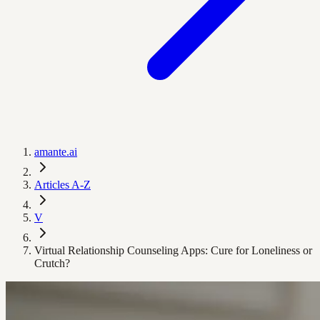
amante.ai
Articles A-Z
V
Virtual Relationship Counseling Apps: Cure for Loneliness or
Crutch?