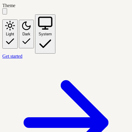
Theme
Light
Dark
System
Get started