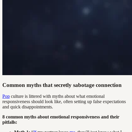
Common myths that secretly sabotage connection
Pop
culture is littered with myths about what emotional
responsiveness should look like, often setting up false expectations
and quick disappointments.
8 common myths about emotional responsiveness and their
pitfalls: