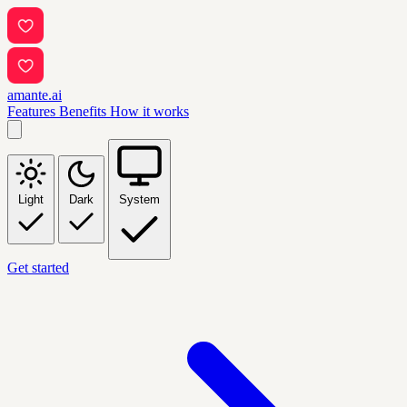
amante.ai
Features
Benefits
How it works
Light
Dark
System
Get started