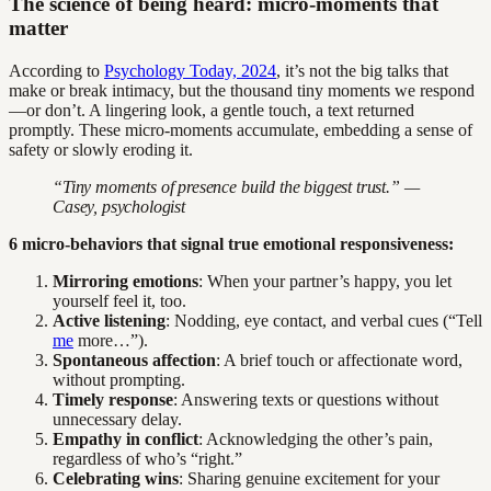
The science of being heard: micro-moments that
matter
According to
Psychology Today, 2024
, it’s not the big talks that
make or break intimacy, but the thousand tiny moments we respond
—or don’t. A lingering look, a gentle touch, a text returned
promptly. These micro-moments accumulate, embedding a sense of
safety or slowly eroding it.
“Tiny moments of presence build the biggest trust.” —
Casey, psychologist
6 micro-behaviors that signal true emotional responsiveness:
Mirroring emotions
: When your partner’s happy, you let
yourself feel it, too.
Active listening
: Nodding, eye contact, and verbal cues (“Tell
me
more…”).
Spontaneous affection
: A brief touch or affectionate word,
without prompting.
Timely response
: Answering texts or questions without
unnecessary delay.
Empathy in conflict
: Acknowledging the other’s pain,
regardless of who’s “right.”
Celebrating wins
: Sharing genuine excitement for your