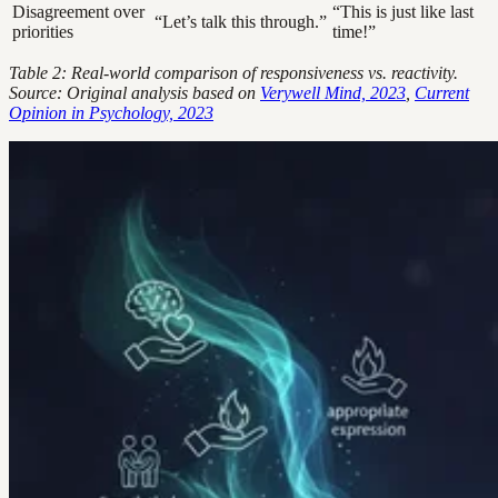
Disagreement over
“This is just like last
“Let’s talk this through.”
priorities
time!”
Table 2: Real-world comparison of responsiveness vs. reactivity.
Source: Original analysis based on
Verywell Mind, 2023
,
Current
Opinion in Psychology, 2023