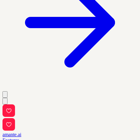
amante.ai