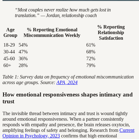
“Most couples never realize how much gets lost in
translation.” — Jordan, relationship coach
% Reporting
Age
% Reporting Emotional
Relationship
Group
Miscommunication Weekly
Satisfaction
18-29
54%
61%
30-44
47%
68%
45-60
36%
72%
60+
28%
79%
Table 1: Survey data on frequency of emotional miscommunication
across age groups. Source:
APA, 2024
How emotional responsiveness shapes intimacy and
trust
The invisible thread between intimacy and trust is wound tightly
around emotional responsiveness. When a partner consistently
responds with empathy and presence, the brain releases oxytocin,
amplifying feelings of safety and belonging. Research from
Current
Opinion in Psychology, 2023
confirms that high emotional