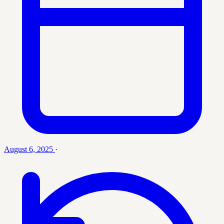
August 6, 2025
·