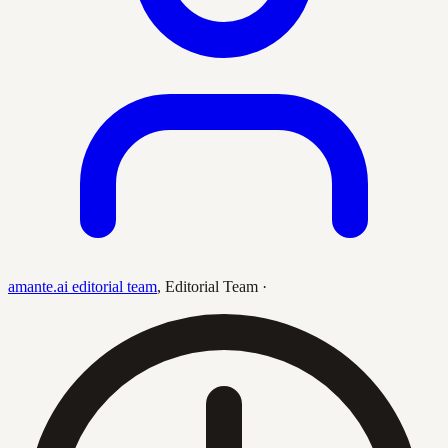
amante.ai editorial team
,
Editorial Team
·