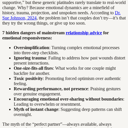
supportive,” but these generic platitudes rarely translate to real-world
change. Why? Because emotional dynamics are a minefield of
history, trauma, projection, and unspoken needs. According to
Dr.
Sue Johnson, 2024
, the problem isn’t that couples don’t try—it’s that
they try the wrong things, or give up too soon.
7 hidden dangers of mainstream
relationship advice
for
emotional responsiveness:
Oversimplification
: Turning complex emotional processes
into three-step checklists.
Ignoring trauma
: Failing to address how past wounds distort
present interactions.
One-size-fits-all fixes
: What works for one couple might
backfire for another.
Toxic positivity
: Promoting forced optimism over authentic
feeling.
Rewarding performance, not presence
: Praising gestures
over genuine engagement.
Encouraging emotional over-sharing without boundaries
:
Leading to overwhelm or resentment.
Myth of instant change
: Suggesting deep patterns can shift
overnight.
The myth of the “perfect partner”—always available, always