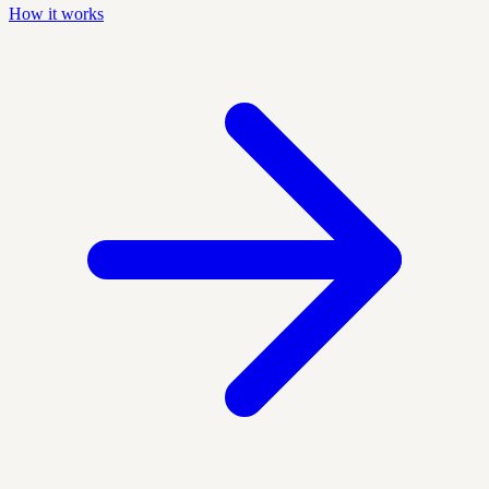
How it works