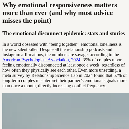
Why emotional responsiveness matters
more than ever (and why most advice
misses the point)
The emotional disconnect epidemic: stats and stories
In a world obsessed with “being together,” emotional loneliness is
the new silent killer. Despite all the relationship podcasts and
Instagram affirmations, the numbers are savage: according to the
American Psychological Association, 2024
, 39% of couples report
feeling emotionally disconnected at least once a week, regardless of
how often they physically see each other. Even more unsettling, a
meta-survey by Relationship Science Lab in 2024 found that 57% of
long-term couples misinterpret their partner’s emotional signals more
than once a month, directly increasing conflict frequency.