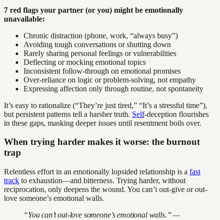
7 red flags your partner (or you) might be emotionally
unavailable:
Chronic distraction (phone, work, “always busy”)
Avoiding tough conversations or shutting down
Rarely sharing personal feelings or vulnerabilities
Deflecting or mocking emotional topics
Inconsistent follow-through on emotional promises
Over-reliance on logic or problem-solving, not empathy
Expressing affection only through routine, not spontaneity
It’s easy to rationalize (“They’re just tired,” “It’s a stressful time”),
but persistent patterns tell a harsher truth.
Self
-deception flourishes
in these gaps, masking deeper issues until resentment boils over.
When trying harder makes it worse: the burnout
trap
Relentless effort in an emotionally lopsided relationship is a
fast
track
to exhaustion—and bitterness. Trying harder, without
reciprocation, only deepens the wound. You can’t out-give or out-
love someone’s emotional walls.
“You can’t out-love someone’s emotional walls.” —