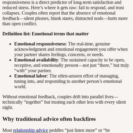
responsiveness is a direct predictor of long-term satisfaction and
reduced stress. Here’s where it gets raw: fail to respond, and trust
collapses. Couples often report that the absence of emotional
feedback—silent phones, blank stares, distracted nods—hurts more
than open conflict.
Definition list: Emotional terms that matter
Emotional responsiveness
: The real-time, genuine
acknowledgment and emotional engagement you offer when
your partner shares feelings, concerns, or needs.
Emotional availability
: The sustained capacity to be open,
receptive, and emotionally present—not just “there,” but truly
“with” your partner.
Emotional labor
: The often-unseen effort of managing,
tuning into, and responding to another person’s emotional
world.
Without emotional feedback, couples drift into parallel lives—
technically “together” but trusting each other less with every silent
night.
Why traditional advice often backfires
Most
relationship advice
peddles “just listen more” or “be