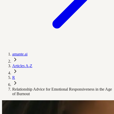
amante.ai
Articles A-Z
R
Relationship Advice for Emotional Responsiveness in the Age
of Burnout