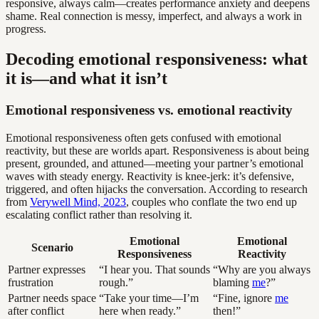
responsive, always calm—creates performance anxiety and deepens
shame. Real connection is messy, imperfect, and always a work in
progress.
Decoding emotional responsiveness: what
it is—and what it isn’t
Emotional responsiveness vs. emotional reactivity
Emotional responsiveness often gets confused with emotional
reactivity, but these are worlds apart. Responsiveness is about being
present, grounded, and attuned—meeting your partner’s emotional
waves with steady energy. Reactivity is knee-jerk: it’s defensive,
triggered, and often hijacks the conversation. According to research
from
Verywell Mind, 2023
, couples who conflate the two end up
escalating conflict rather than resolving it.
Emotional
Emotional
Scenario
Responsiveness
Reactivity
Partner expresses
“I hear you. That sounds
“Why are you always
frustration
rough.”
blaming
me
?”
Partner needs space
“Take your time—I’m
“Fine, ignore
me
after conflict
here when ready.”
then!”