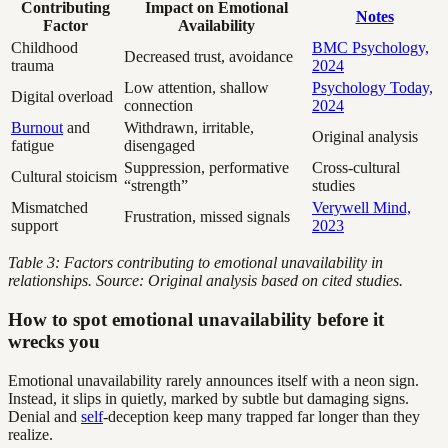
Contributing
Impact on Emotional
Notes
Factor
Availability
Childhood
BMC Psychology,
Decreased trust, avoidance
trauma
2024
Low attention, shallow
Psychology Today,
Digital overload
connection
2024
Burnout
and
Withdrawn, irritable,
Original analysis
fatigue
disengaged
Suppression, performative
Cross-cultural
Cultural stoicism
“strength”
studies
Mismatched
Verywell Mind,
Frustration, missed signals
support
2023
Table 3: Factors contributing to emotional unavailability in
relationships. Source: Original analysis based on cited studies.
How to spot emotional unavailability before it
wrecks you
Emotional unavailability rarely announces itself with a neon sign.
Instead, it slips in quietly, marked by subtle but damaging signs.
Denial and
self
-deception keep many trapped far longer than they
realize.