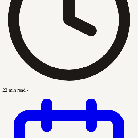
22 min read
·