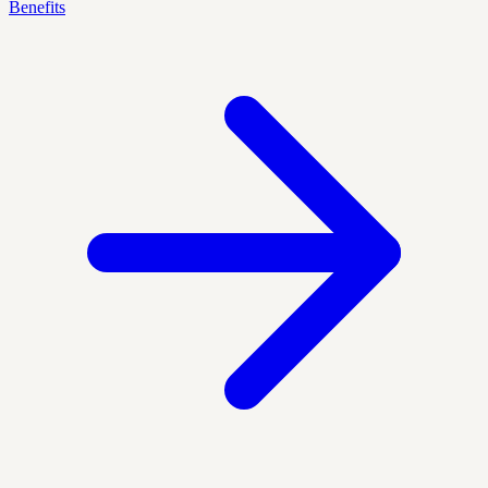
Benefits