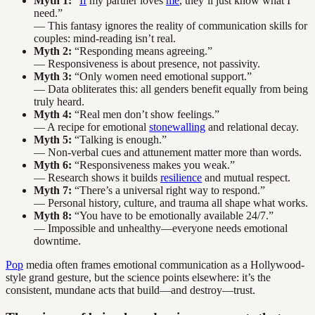
Myth 1:
“
If
my partner loves
me
, they’ll just know what I
need.”
— This fantasy ignores the reality of communication skills for
couples: mind-reading isn’t real.
Myth 2:
“Responding means agreeing.”
— Responsiveness is about presence, not passivity.
Myth 3:
“Only women need emotional support.”
— Data obliterates this: all genders benefit equally from being
truly heard.
Myth 4:
“Real men don’t show feelings.”
— A recipe for emotional
stonewalling
and relational decay.
Myth 5:
“Talking is enough.”
— Non-verbal cues and attunement matter more than words.
Myth 6:
“Responsiveness makes you weak.”
— Research shows it builds
resilience
and mutual respect.
Myth 7:
“There’s a universal right way to respond.”
— Personal history, culture, and trauma all shape what works.
Myth 8:
“You have to be emotionally available 24/7.”
— Impossible and unhealthy—everyone needs emotional
downtime.
Pop
media often frames emotional communication as a Hollywood-
style grand gesture, but the science points elsewhere: it’s the
consistent, mundane acts that build—and destroy—trust.