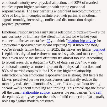
emotional maturity over physical attraction, and 83% of married
couples report higher satisfaction with strong emotional
responsiveness. The key barrier is widespread miscommunication:
57% of long-term couples misinterpret their partner's emotional
signals monthly, increasing conflict and disconnection despite
physical proximity.
Emotional responsiveness isn’t just a relationship buzzword—it’s the
raw currency of intimacy, the silent litmus test for whether your
connection thrives or crashes.
If
you think “
relationship advice
for
emotional responsiveness” means repeating “just listen and nod,”
you’re already falling behind. In 2025, the stakes are higher:
burnout
is epidemic, digital noise drowns out real signals, and most couples
don’t even notice the silent drift until it’s almost too late. According
to recent research, a staggering 63% of daters in 2024 now rate
emotional maturity as more important than physical attraction, and
83% of married couples in the US claim higher relationship
satisfaction when emotional responsiveness is strong. But here’s the
kicker: perceived partner responsiveness can literally reduce the
mortality risks tied to emotional support. It’s not just about feeling
“heard”—it’s about surviving and thriving. This article rips the mask
off the usual
relationship advice
, exposes the real barriers (and
self
-
deceptions), and gives you the tools to build connection that actually
holds up against modern pressures.