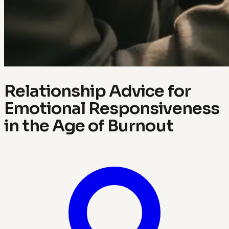
Relationship Advice for
Emotional Responsiveness
in the Age of Burnout