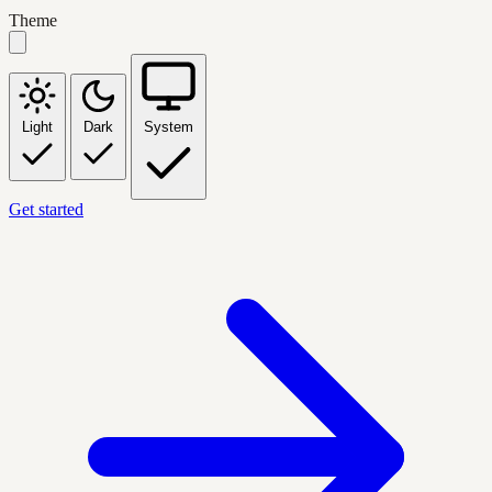
Theme
Light
Dark
System
Get started