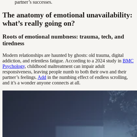
partner’s successes.
The anatomy of emotional unavailability:
what’s really going on?
Roots of emotional numbness: trauma, tech, and
tiredness
Modern relationships are haunted by ghosts: old trauma, digital
addiction, and relentless fatigue. According to a 2024 study in
BMC
Psychology
, childhood maltreatment can impair adult
responsiveness, leaving people numb to both their own and their
partner’s feelings.
Add
in the numbing effect of endless scrolling,
and it’s a wonder anyone connects at all.