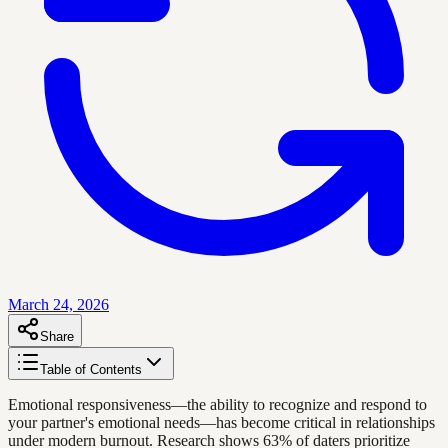
March 24, 2026
Share
Table of Contents
Emotional responsiveness—the ability to recognize and respond to
your partner's emotional needs—has become critical in relationships
under modern burnout. Research shows 63% of daters prioritize