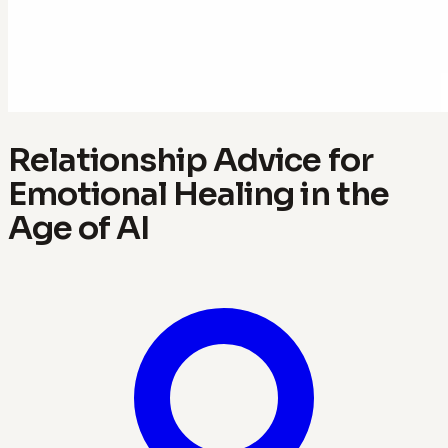
Relationship Advice for
Emotional Healing in the
Age of AI