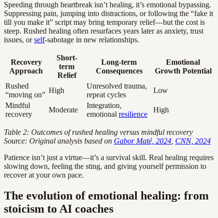
Speeding through heartbreak isn’t healing, it’s emotional bypassing.
Suppressing pain, jumping into distractions, or following the “fake it
till you make it” script may bring temporary relief—but the cost is
steep. Rushed healing often resurfaces years later as anxiety, trust
issues, or
self
-sabotage in new relationships.
Short-
Recovery
Long-term
Emotional
term
Approach
Consequences
Growth Potential
Relief
Rushed
Unresolved trauma,
High
Low
“moving on”
repeat cycles
Mindful
Integration,
Moderate
High
recovery
emotional
resilience
Table 2: Outcomes of rushed healing versus mindful recovery
Source: Original analysis based on
Gabor Maté, 2024
,
CNN, 2024
Patience isn’t just a virtue—it’s a survival skill. Real healing requires
slowing down, feeling the sting, and giving yourself permission to
recover at your own pace.
The evolution of emotional healing: from
stoicism to AI coaches