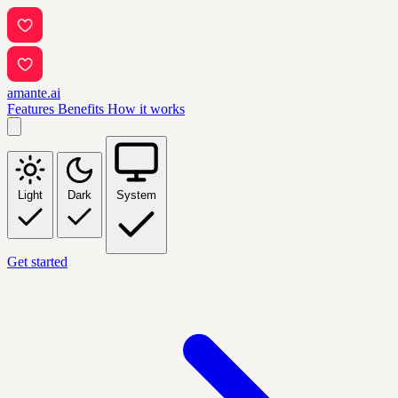
amante.ai
Features
Benefits
How it works
Light
Dark
System
Get started