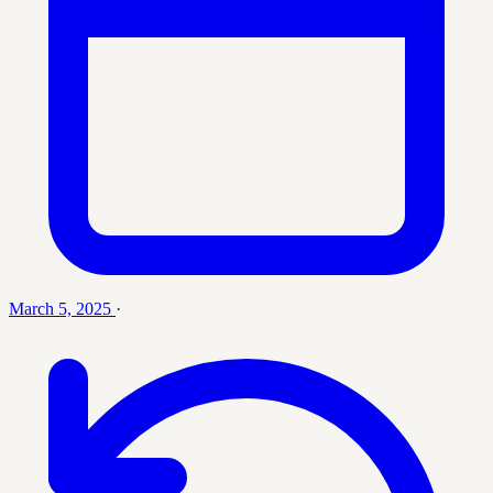
March 5, 2025
·