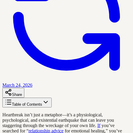
March 24, 2026
Share
Table of Contents
Heartbreak isn’t just a metaphor—it’s a physiological,
psychological, and existential earthquake that can leave you
staggering through the wreckage of your own life.
If
you’ve
searched for “
relationship advice
for emotional healing,” you’ve