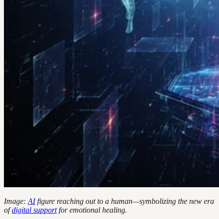
Image:
AI
figure reaching out to a human—symbolizing the new era
of
digital support
for emotional healing.