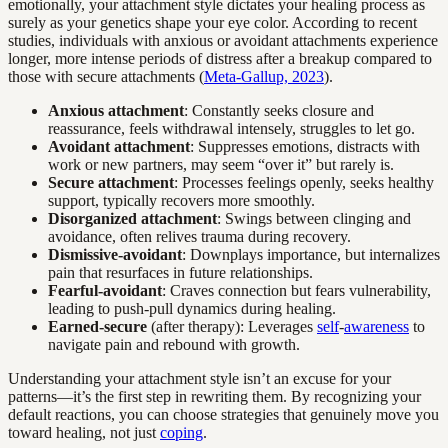
emotionally, your attachment style dictates your healing process as
surely as your genetics shape your eye color. According to recent
studies, individuals with anxious or avoidant attachments experience
longer, more intense periods of distress after a breakup compared to
those with secure attachments (
Meta-Gallup, 2023
).
Anxious attachment
: Constantly seeks closure and
reassurance, feels withdrawal intensely, struggles to let go.
Avoidant attachment
: Suppresses emotions, distracts with
work or new partners, may seem “over it” but rarely is.
Secure attachment
: Processes feelings openly, seeks healthy
support, typically recovers more smoothly.
Disorganized attachment
: Swings between clinging and
avoidance, often relives trauma during recovery.
Dismissive-avoidant
: Downplays importance, but internalizes
pain that resurfaces in future relationships.
Fearful-avoidant
: Craves connection but fears vulnerability,
leading to push-pull dynamics during healing.
Earned-secure
(after therapy): Leverages
self
-
awareness
to
navigate pain and rebound with growth.
Understanding your attachment style isn’t an excuse for your
patterns—it’s the first step in rewriting them. By recognizing your
default reactions, you can choose strategies that genuinely move you
toward healing, not just
coping
.