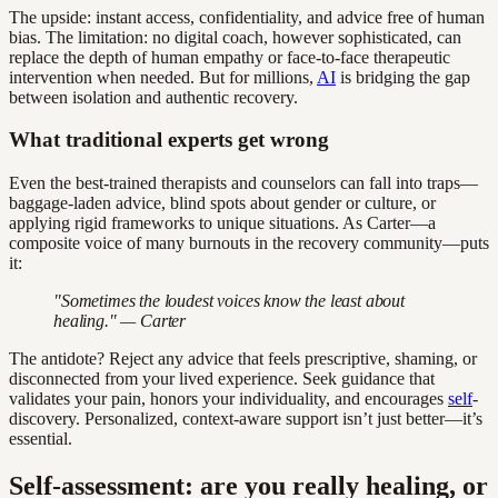
The upside: instant access, confidentiality, and advice free of human
bias. The limitation: no digital coach, however sophisticated, can
replace the depth of human empathy or face-to-face therapeutic
intervention when needed. But for millions,
AI
is bridging the gap
between isolation and authentic recovery.
What traditional experts get wrong
Even the best-trained therapists and counselors can fall into traps—
baggage-laden advice, blind spots about gender or culture, or
applying rigid frameworks to unique situations. As Carter—a
composite voice of many burnouts in the recovery community—puts
it:
"Sometimes the loudest voices know the least about
healing." — Carter
The antidote? Reject any advice that feels prescriptive, shaming, or
disconnected from your lived experience. Seek guidance that
validates your pain, honors your individuality, and encourages
self
-
discovery. Personalized, context-aware support isn’t just better—it’s
essential.
Self-assessment: are you really healing, or