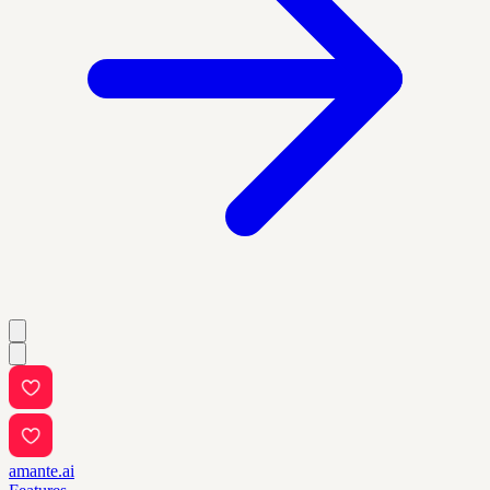
amante.ai