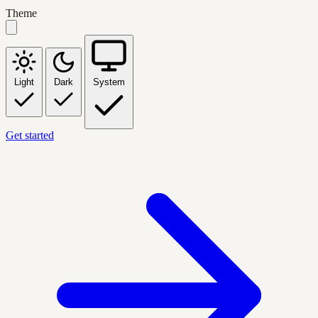
Theme
Light
Dark
System
Get started