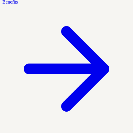
Benefits