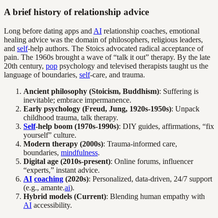
A brief history of relationship advice
Long before dating apps and
AI
relationship coaches, emotional
healing advice was the domain of philosophers, religious leaders,
and
self
-help authors. The Stoics advocated radical acceptance of
pain. The 1960s brought a wave of “talk it out” therapy. By the late
20th century,
pop
psychology and televised therapists taught us the
language of boundaries,
self
-care, and trauma.
Ancient philosophy (Stoicism, Buddhism)
: Suffering is
inevitable; embrace impermanence.
Early psychology (Freud, Jung, 1920s-1950s)
: Unpack
childhood trauma, talk therapy.
Self
-help boom (1970s-1990s)
: DIY guides, affirmations, “fix
yourself” culture.
Modern therapy (2000s)
: Trauma-informed care,
boundaries,
mindfulness
.
Digital age (2010s-present)
: Online forums, influencer
“experts,” instant advice.
AI
coaching
(2020s)
: Personalized, data-driven, 24/7 support
(e.g., amante.
ai
).
Hybrid models (Current)
: Blending human empathy with
AI
accessibility.