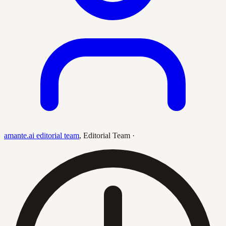
amante.ai editorial team
,
Editorial Team
·