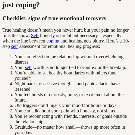
just coping?
Checklist: signs of true emotional recovery
True healing doesn’t mean you never hurt, but your pain no longer
runs the show.
Self
-honesty is brutal but necessary—especially
when the line between
coping
and healing gets blurry. Here’s a 10-
step
self
-assessment for emotional healing progress:
You can reflect on the relationship without overwhelming
distress.
Your
self
-worth is no longer tied to your ex or the breakup.
You’re able to set healthy boundaries with others (and
yourself).
Nightmares, obsessive thoughts, and panic attacks have
lessened.
You feel bursts of curiosity, hope, or excitement about the
future.
Old triggers don’t hijack your mood for hours or days.
You can talk about your pain with honesty, not shame.
You’re reconnecting with friends, interests, or goals outside
the relationship.
Gratitude—no matter how small—shows up more often in
your day.