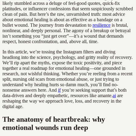
likely stumbled across a deluge of feel-good quotes, quick-fix
platitudes, or influencer confessions that seem suspiciously scrubbed
clean of pain. But here’s the raw, unvarnished truth: most advice
about emotional healing is about as effective as a bandage on a
bullet wound. The journey from devastation to
resilience
is brutal,
nonlinear, and deeply personal. The agony of a breakup or betrayal
isn’t something you “just get over”—it’s a wound that demands
respect, honest confrontation, and, above all, time.
In this article, we’re tossing the Instagram filters and diving
headlong into the science, psychology, and gritty reality of recovery.
We’ll rip apart the myths, expose the toxic positivity, and piece
together a real roadmap for emotional healing—one grounded in
research, not wishful thinking. Whether you’re reeling from a recent
split, nursing old scars from emotional abuse, or just trying to
understand why healing hurts so damn much, you’ll find no-
nonsense answers here. And
if
you’re seeking support that’s both
data-driven and deeply empathetic, resources like amante.
ai
are
reshaping the way we approach love, loss, and recovery in the
digital age.
The anatomy of heartbreak: why
emotional wounds run deep