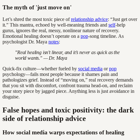
The myth of 'just move on'
Let’s shred the most toxic piece of
relationship advice
: “Just get over
it.” This mantra, echoed by well-meaning friends and
self
-help
gurus, ignores the real, messy, nonlinear nature of recovery.
Emotional healing doesn’t operate on a
pop
-song timeline. As
psychologist Dr. Maya
notes
:
"Real healing isn't linear, and it’s never as quick as the
world wants." — Dr. Maya
Quick-fix culture—whether fueled by
social media
or
pop
psychology—fails most people because it shames pain and
pathologizes grief. Instead of “moving on,” real recovery demands
that you sit with discomfort, confront trauma head-on, and reclaim
your story piece by jagged piece. Anything less is just avoidance in
disguise.
False hopes and toxic positivity: the dark
side of relationship advice
How social media warps expectations of healing