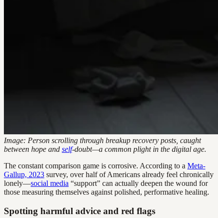
Image: Person scrolling through breakup recovery posts, caught
between hope and
self
-doubt—a common plight in the digital age.
The constant comparison game is corrosive. According to a
Meta-
Gallup, 2023
survey, over half of Americans already feel chronically
lonely—
social media
“support” can actually deepen the wound for
those measuring themselves against polished, performative healing.
Spotting harmful advice and red flags