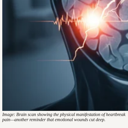
Image: Brain scan showing the physical manifestation of heartbreak
pain—another reminder that emotional wounds cut deep.