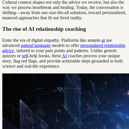
Cultural context shapes not only the advice we receive, but also the
way we process heartbreak and healing. Today, the conversation is
shifting—away from one-size-fits-all solutions, toward personalized,
nuanced approaches that fit our lived reality.
The rise of AI relationship coaching
Enter the era of digital empathy. Platforms like amante.
ai
use
advanced
natural language
models to offer
personalized relationship
advice
, tailored to your pain points and patterns. Unlike generic
quizzes or
self
-help books, these
AI
coaches process your unique
story, flag red flags, and provide actionable steps grounded in both
science and real-life experience.