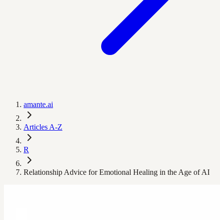
amante.ai
Articles A-Z
R
Relationship Advice for Emotional Healing in the Age of AI