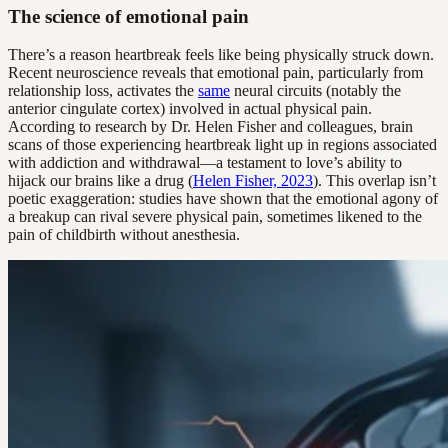
The science of emotional pain
There’s a reason heartbreak feels like being physically struck down.
Recent neuroscience reveals that emotional pain, particularly from
relationship loss, activates the
same
neural circuits (notably the
anterior cingulate cortex) involved in actual physical pain.
According to research by Dr. Helen Fisher and colleagues, brain
scans of those experiencing heartbreak light up in regions associated
with addiction and withdrawal—a testament to love’s ability to
hijack our brains like a drug (
Helen Fisher, 2023
). This overlap isn’t
poetic exaggeration: studies have shown that the emotional agony of
a breakup can rival severe physical pain, sometimes likened to the
pain of childbirth without anesthesia.