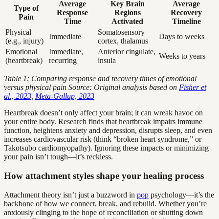
Average
Key Brain
Average
Type of
Response
Regions
Recovery
Pain
Time
Activated
Timeline
Physical
Somatosensory
Immediate
Days to weeks
(e.g., injury)
cortex, thalamus
Emotional
Immediate,
Anterior cingulate,
Weeks to years
(heartbreak)
recurring
insula
Table 1: Comparing response and recovery times of emotional
versus physical pain
Source: Original analysis based on
Fisher et
al., 2023
,
Meta-Gallup, 2023
Heartbreak doesn’t only affect your brain; it can wreak havoc on
your entire body. Research finds that heartbreak impairs immune
function, heightens anxiety and depression, disrupts sleep, and even
increases cardiovascular risk (think “broken heart syndrome,” or
Takotsubo cardiomyopathy). Ignoring these impacts or minimizing
your pain isn’t tough—it’s reckless.
How attachment styles shape your healing process
Attachment theory isn’t just a buzzword in
pop
psychology—it’s the
backbone of how we connect, break, and rebuild. Whether you’re
anxiously clinging to the hope of reconciliation or shutting down