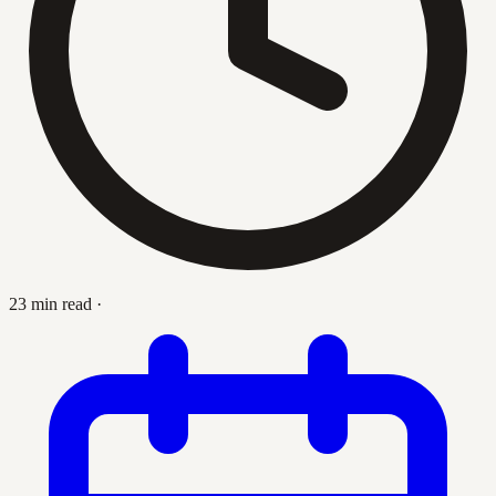
23 min read
·