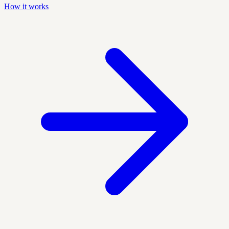
How it works