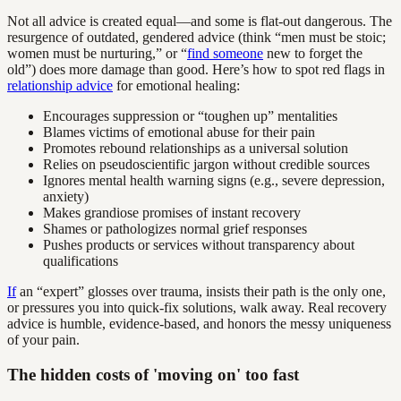
Not all advice is created equal—and some is flat-out dangerous. The
resurgence of outdated, gendered advice (think “men must be stoic;
women must be nurturing,” or “
find someone
new to forget the
old”) does more damage than good. Here’s how to spot red flags in
relationship advice
for emotional healing:
Encourages suppression or “toughen up” mentalities
Blames victims of emotional abuse for their pain
Promotes rebound relationships as a universal solution
Relies on pseudoscientific jargon without credible sources
Ignores mental health warning signs (e.g., severe depression,
anxiety)
Makes grandiose promises of instant recovery
Shames or pathologizes normal grief responses
Pushes products or services without transparency about
qualifications
If
an “expert” glosses over trauma, insists their path is the only one,
or pressures you into quick-fix solutions, walk away. Real recovery
advice is humble, evidence-based, and honors the messy uniqueness
of your pain.
The hidden costs of 'moving on' too fast