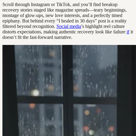
Scroll through Instagram or TikTok, and you’ll find breakup
recovery stories staged like magazine spreads—teary beginnings,
montage of glow-ups, new love interests, and a perfectly timed
epiphany. But behind every “I healed in 30 days” post is a reality
filtered beyond recognition.
Social media
’s highlight reel culture
distorts expectations, making authentic recovery look like failure
if
it
doesn’t fit the fast-forward narrative.