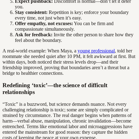
Expect pushback:
Discomfort is normal—don’t let it deter
you.
Stay consistent:
Repetition is key; enforce your boundary
every time, not just when it’s easy.
Offer empathy, not excuses:
You can be firm and
compassionate simultaneously.
Ask for feedback:
Invite the other person to share how they
feel about the boundary.
A real-world example: When Maya, a
young professional
, told her
roommate she needed quiet after 10 PM, it felt awkward at first. But
within days, both noticed their stress levels drop—and their
friendship improved, proving that boundaries aren’t a threat but a
bridge to healthier connections.
Redefining ‘toxic’—the science of difficult
relationships
“Toxic” is a buzzword, but science demands nuance. Not every
challenging relationship is toxic; some are simply complicated or
strained by circumstance. The real danger begins when patterns of
harm—verbal abuse, manipulation, chronic invalidation—become
entrenched. Terms like emotional labor and microaggressions have
entered the mainstream for good reason: they capture the hidden
costs of keeping the peace at your own expense.