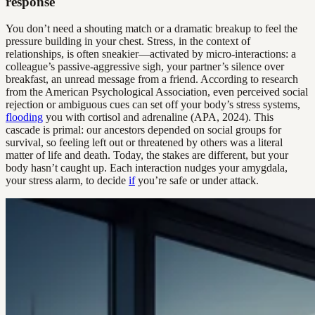
response
You don’t need a shouting match or a dramatic breakup to feel the
pressure building in your chest. Stress, in the context of
relationships, is often sneakier—activated by micro-interactions: a
colleague’s passive-aggressive sigh, your partner’s silence over
breakfast, an unread message from a friend. According to research
from the American Psychological Association, even perceived social
rejection or ambiguous cues can set off your body’s stress systems,
flooding
you with cortisol and adrenaline (APA, 2024). This
cascade is primal: our ancestors depended on social groups for
survival, so feeling left out or threatened by others was a literal
matter of life and death. Today, the stakes are different, but your
body hasn’t caught up. Each interaction nudges your amygdala,
your stress alarm, to decide
if
you’re safe or under attack.