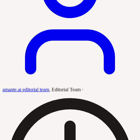
amante.ai editorial team
,
Editorial Team
·