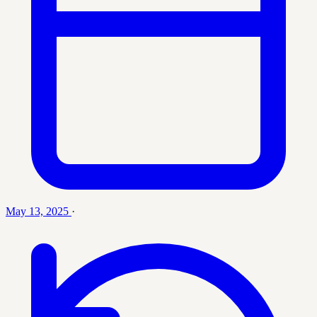
May 13, 2025
·