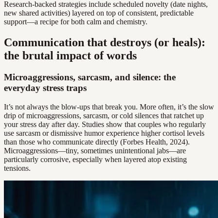
Research-backed strategies include scheduled novelty (date nights,
new shared activities) layered on top of consistent, predictable
support—a recipe for both calm and chemistry.
Communication that destroys (or heals):
the brutal impact of words
Microaggressions, sarcasm, and silence: the
everyday stress traps
It’s not always the blow-ups that break you. More often, it’s the slow
drip of microaggressions, sarcasm, or cold silences that ratchet up
your stress day after day. Studies show that couples who regularly
use sarcasm or dismissive humor experience higher cortisol levels
than those who communicate directly (Forbes Health, 2024).
Microaggressions—tiny, sometimes unintentional jabs—are
particularly corrosive, especially when layered atop existing
tensions.