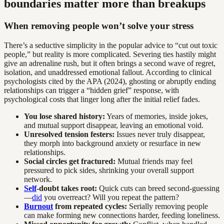
boundaries matter more than breakups
When removing people won’t solve your stress
There’s a seductive simplicity in the popular advice to “cut out toxic
people,” but reality is more complicated. Severing ties hastily might
give an adrenaline rush, but it often brings a second wave of regret,
isolation, and unaddressed emotional fallout. According to clinical
psychologists cited by the APA (2024), ghosting or abruptly ending
relationships can trigger a “hidden grief” response, with
psychological costs that linger long after the initial relief fades.
You lose shared history:
Years of memories, inside jokes,
and mutual support disappear, leaving an emotional void.
Unresolved tension festers:
Issues never truly disappear,
they morph into background anxiety or resurface in new
relationships.
Social circles get fractured:
Mutual friends may feel
pressured to pick sides, shrinking your overall support
network.
Self
-doubt takes root:
Quick cuts can breed second-guessing
—
did
you overreact? Will you repeat the pattern?
Burnout
from repeated cycles:
Serially removing people
can make forming new connections harder, feeding loneliness.