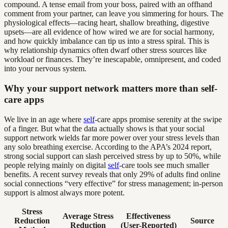
compound. A tense email from your boss, paired with an offhand
comment from your partner, can leave you simmering for hours. The
physiological effects—racing heart, shallow breathing, digestive
upsets—are all evidence of how wired we are for social harmony,
and how quickly imbalance can tip us into a stress spiral. This is
why relationship dynamics often dwarf other stress sources like
workload or finances. They’re inescapable, omnipresent, and coded
into your nervous system.
Why your support network matters more than self-
care apps
We live in an age where
self
-care apps promise serenity at the swipe
of a finger. But what the data actually shows is that your social
support network wields far more power over your stress levels than
any solo breathing exercise. According to the APA’s 2024 report,
strong social support can slash perceived stress by up to 50%, while
people relying mainly on digital
self
-care tools see much smaller
benefits. A recent survey reveals that only 29% of adults find online
social connections “very effective” for stress management; in-person
support is almost always more potent.
Stress
Average Stress
Effectiveness
Reduction
Source
Reduction
(User-Reported)