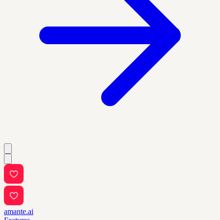
amante.ai