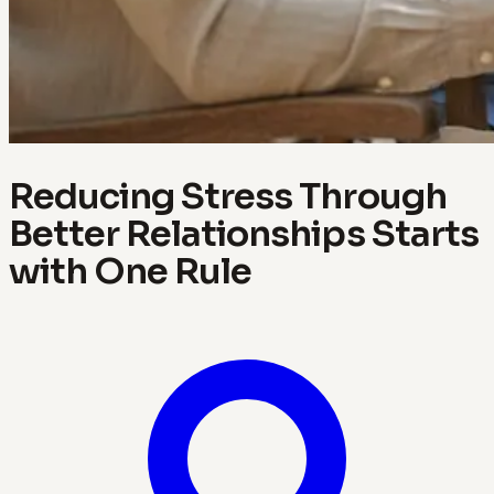
Reducing Stress Through
Better Relationships Starts
with One Rule