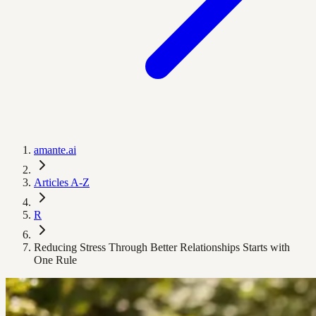
amante.ai
Articles A-Z
R
Reducing Stress Through Better Relationships Starts with
One Rule