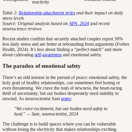
reactivity
Table 2:
Relationship attachment styles
and their impact on daily
stress levels
Source: Original analysis based on
APA, 2024
and recent
neuroscience reviews
Recent studies confirm that securely attached couples report 30%
less daily stress and are better at rebounding from arguments (Forbes
Health, 2024). It’s less about finding a “perfect match” and more
about cultivating
self
-
awareness
and emotional safety.
The paradox of emotional safety
There’s an odd tension in the pursuit of peace: emotional safety, the
holy grail of healthy relationships, can sometimes feel boring or
even threatening. We crave the rush of newness, the heart-racing
thrill of uncertainty, but our bodies desperately need stability to
unwind. As neuroscientist Sam
notes
:
"We crave excitement, but our bodies need safety to
heal." — Sam, neuroscientist, 2024
The challenge is to build spaces where you can be vulnerable
without losing the electricity that makes relationships exciting.