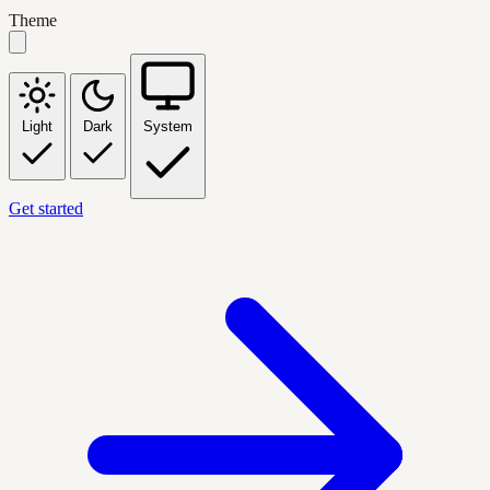
Theme
Light
Dark
System
Get started