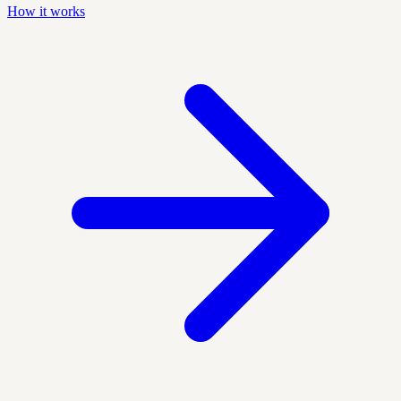
How it works