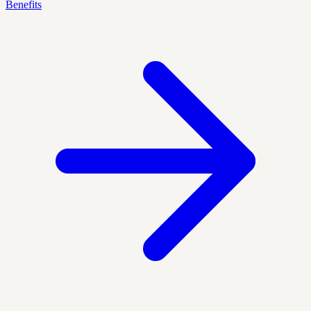
Benefits