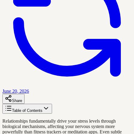
June 20, 2026
Share
Table of Contents
Relationships fundamentally drive your stress levels through
biological mechanisms, affecting your nervous system more
powerfully than fitness trackers or meditation apps. Even subtle