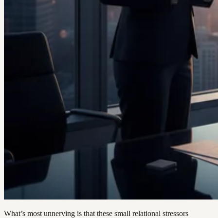
What’s most unnerving is that these small relational stressors