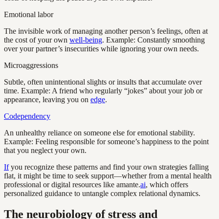
Emotional labor
The invisible work of managing another person’s feelings, often at
the cost of your own
well-being
. Example: Constantly smoothing
over your partner’s insecurities while ignoring your own needs.
Microaggressions
Subtle, often unintentional slights or insults that accumulate over
time. Example: A friend who regularly “jokes” about your job or
appearance, leaving you on
edge
.
Codependency
An unhealthy reliance on someone else for emotional stability.
Example: Feeling responsible for someone’s happiness to the point
that you neglect your own.
If
you recognize these patterns and find your own strategies falling
flat, it might be time to seek support—whether from a mental health
professional or digital resources like amante.
ai
, which offers
personalized guidance to untangle complex relational dynamics.
The neurobiology of stress and