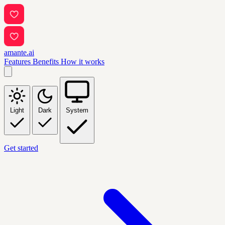
amante.ai
Features
Benefits
How it works
Light
Dark
System
Get started