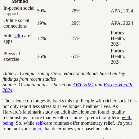
Method
In-person social
50%
78%
APA, 2024
support
Online social
19%
29%
APA, 2024
connections
Forbes
Solo
self
-care
12%
25%
Health,
apps
2024
Forbes
Physical
36%
65%
Health,
exercise
2024
Table 1: Comparison of stress reduction methods based on key
findings from recent studies
Source: Original analysis based on
APA, 2024
and
Forbes Health,
2024
The science on longevity backs this up: People with richer social ties
not only report less stress but live longer, healthier lives. As
Harvard’s landmark study on adult development found, quality
relationships—more than wealth or fame—predict long-term
well-
being
. So, while
self
-care routines offer momentary relief, it’s your
tribe, not your
timer
, that determines your baseline calm.