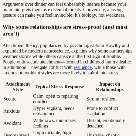
Arguments over dinner can feel unbearably intense because your
brain interprets them as existential threats. Conversely, a loving
gesture can make you feel invincible. It’s biology, not weakness.
Why some relationships are stress-proof (and most
aren’t)
Attachment theory, popularized by psychologist John Bowlby and
expanded by modern neuroscience, explains why some partnerships
weather storms while others capsize at the first sign of trouble.
People with secure attachment—formed in childhood but malleable
in adulthood—navigate conflict with
resilience
, while those with
anxious or avoidant styles are more likely to spiral into stress.
Attachment
Impact on
Typical Stress Response
Style
Relationships
Calm, open to repairing
Secure
Strong, resilient
conflict
Hyper-vigilant, needs
Prone to conflict
Anxious
reassurance
escalation
Withdraws, minimizes
Distant, emotionally
Avoidant
feelings
detached
Unpredictable, high
Disorganized
Unstable, chaotic