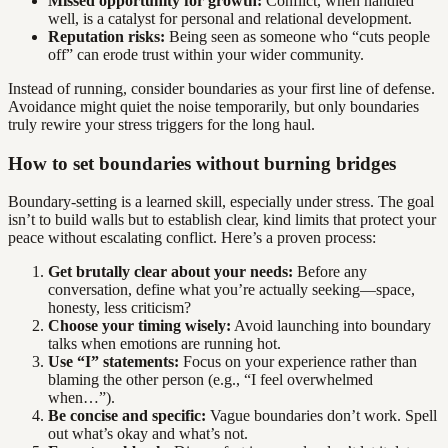
Missed opportunity for growth:
Conflict, when handled
well, is a catalyst for personal and relational development.
Reputation risks:
Being seen as someone who “cuts people
off” can erode trust within your wider community.
Instead of running, consider boundaries as your first line of defense.
Avoidance might quiet the noise temporarily, but only boundaries
truly rewire your stress triggers for the long haul.
How to set boundaries without burning bridges
Boundary-setting is a learned skill, especially under stress. The goal
isn’t to build walls but to establish clear, kind limits that protect your
peace without escalating conflict. Here’s a proven process:
Get brutally clear about your needs:
Before any
conversation, define what you’re actually seeking—space,
honesty, less criticism?
Choose your timing wisely:
Avoid launching into boundary
talks when emotions are running hot.
Use “I” statements:
Focus on your experience rather than
blaming the other person (e.g., “I feel overwhelmed
when…”).
Be concise and specific:
Vague boundaries don’t work. Spell
out what’s okay and what’s not.