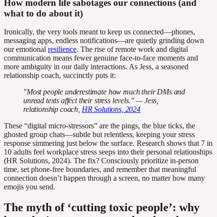
How modern life sabotages our connections (and
what to do about it)
Ironically, the very tools meant to keep us connected—phones,
messaging apps, endless notifications—are quietly grinding down
our emotional
resilience
. The rise of remote work and digital
communication means fewer genuine face-to-face moments and
more ambiguity in our daily interactions. As Jess, a seasoned
relationship coach, succinctly puts it:
"Most people underestimate how much their DMs and
unread texts affect their stress levels." — Jess,
relationship coach,
HR Solutions, 2024
These “digital micro-stressors” are the pings, the blue ticks, the
ghosted group chats—subtle but relentless, keeping your stress
response simmering just below the surface. Research shows that 7 in
10 adults feel workplace stress seeps into their personal relationships
(HR Solutions, 2024). The fix? Consciously prioritize in-person
time, set phone-free boundaries, and remember that meaningful
connection doesn’t happen through a screen, no matter how many
emojis you send.
The myth of ‘cutting toxic people’: why