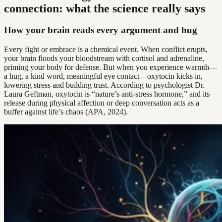
connection: what the science really says
How your brain reads every argument and hug
Every fight or embrace is a chemical event. When conflict erupts,
your brain floods your bloodstream with cortisol and adrenaline,
priming your body for defense. But when you experience warmth—
a hug, a kind word, meaningful eye contact—oxytocin kicks in,
lowering stress and building trust. According to psychologist Dr.
Laura Geftman, oxytocin is “nature’s anti-stress hormone,” and its
release during physical affection or deep conversation acts as a
buffer against life’s chaos (APA, 2024).