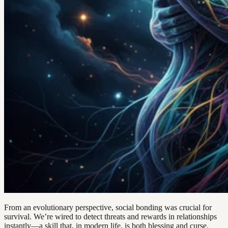
From an evolutionary perspective, social bonding was crucial for
survival. We’re wired to detect threats and rewards in relationships
instantly—a skill that, in modern life, is both blessing and curse.