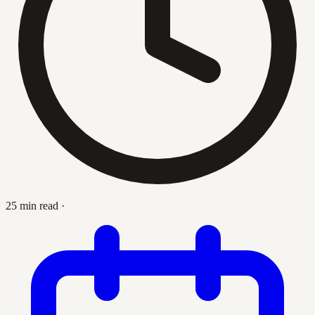
25 min read
·