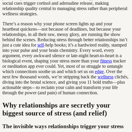
social cues trigger cortisol and adrenaline release, making
relationship quality central to managing stress rather than peripheral
wellness strategies.
There’s a reason why your phone screen lights up and your
heartbeat quickens—not because of deadlines, but because your
relationships, in all their raw, messy glory, are running the show
behind the scenes. Reducing stress through better relationships isn’t
just a cute idea for
self
-help books; it’s a hardwired reality, stamped
into your pulse and your brain chemistry. Every word, every
argument, every awkward silence or late-night heart-to-heart is a
biological event, shaping your stress more than your
fitness
tracker
or meditation app ever could. Yet, most of us struggle to untangle
which connections soothe us and which set us on
edge
. Over the
next few thousand words, we’re stripping back the
wellness
clichés,
diving into the brutal science, and giving you 11 bold truths—plus
actionable steps—to reclaim your calm and transform your life
through the power (and pain) of human connection.
Why relationships are secretly your
biggest source of stress (and relief)
The invisible ways relationships trigger your stress