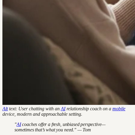
Alt
text: User chatting with an
AI
relationship coach on a
mobile
device, modern and approachable setting.
"
AI
coaches offer a fresh, unbiased perspective—
sometimes that’s what you need." — Tom