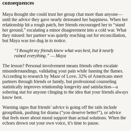
consequences
Maya thought she could trust her group chat more than anyone—
until the advice they gave nearly detonated her happiness. When her
relationship hit a rough patch, her friends encouraged her to “stand
her ground,” escalating a minor disagreement into a cold war. What
they missed: her partner was quietly reaching out for reconciliation,
but Maya was too dug in to notice.
“I thought my friends knew what was best, but it nearly
ruined everything.” — Maya
The lesson? Personal involvement means friends often escalate
misunderstandings, validating your pain while fanning the flames.
According to research by Maze of Love, 32% of Americans meet
partners through friends or family, but professional counseling
statistically improves relationship longevity and satisfaction—a
sobering stat for anyone clinging to the idea that your friends always
know best.
Warning signs that friends’ advice is going off the rails include
groupthink, pushing for drama (“you deserve better!”), or advice
that feels more about moral support than actual solutions. When the
echoes drown out your own voice, it’s time to pause.