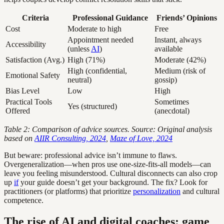
Criteria
Professional Guidance
Friends’ Opinions
Cost
Moderate to high
Free
Appointment needed
Instant, always
Accessibility
(unless
AI
)
available
Satisfaction (Avg.)
High (71%)
Moderate (42%)
High (confidential,
Medium (risk of
Emotional Safety
neutral)
gossip)
Bias Level
Low
High
Practical Tools
Sometimes
Yes (structured)
Offered
(anecdotal)
Table 2: Comparison of advice sources. Source: Original analysis
based on
AIIR Consulting, 2024
,
Maze of Love, 2024
But beware: professional advice isn’t immune to flaws.
Overgeneralization—when pros use one-size-fits-all models—can
leave you feeling misunderstood. Cultural disconnects can also crop
up
if
your guide doesn’t get your background. The fix? Look for
practitioners (or platforms) that prioritize
personalization
and cultural
competence.
The rise of AI and digital coaches: game