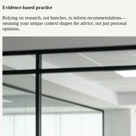
Evidence-based practice
Relying on research, not hunches, to inform recommendations—
meaning your unique context shapes the advice, not just personal
opinions.