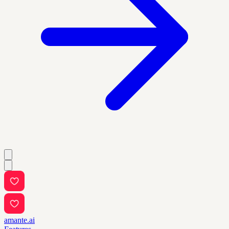
amante.ai