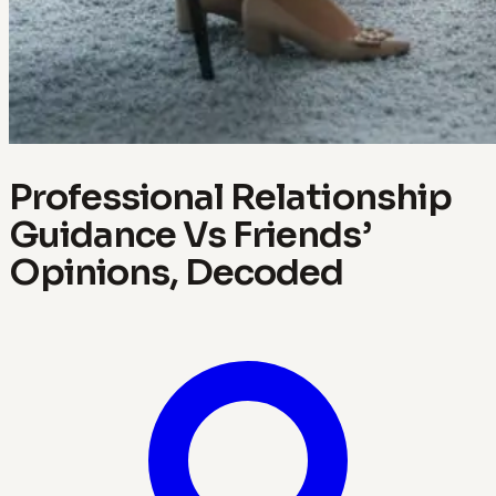
Professional Relationship
Guidance Vs Friends’
Opinions, Decoded