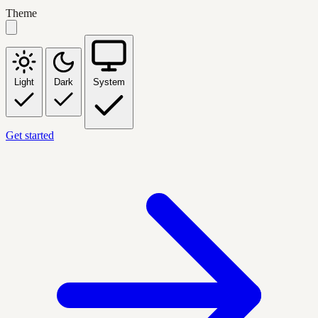
Theme
Light
Dark
System
Get started