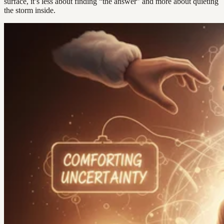
surface, it’s less about finding “the answer” and more about quieting
the storm inside.