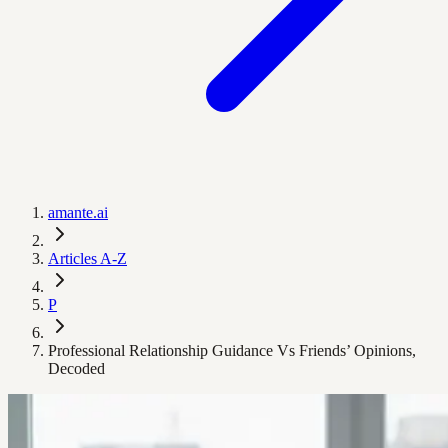
amante.ai
Articles A-Z
P
Professional Relationship Guidance Vs Friends’ Opinions,
Decoded