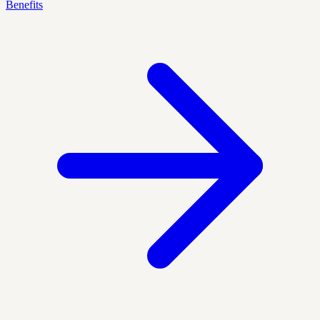
Benefits