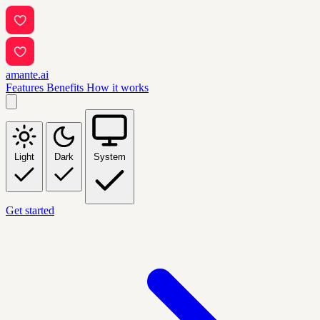
amante.ai
Features
Benefits
How it works
Light
Dark
System
Get started