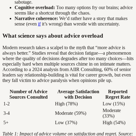
sabotage.
Cognitive overload:
Too many options fry our brains; advice
seems like a shortcut through the chaos.
Narrative coherence:
We’d rather have a story that makes
sense (even
if
it’s wrong) than wrestle with uncertainty.
What science says about advice overload
Modern research takes a scalpel to the myth that “more advice is
always better.” Studies reveal that decision fatigue—a phenomenon
where the quality of decisions degrades after too many choices—hits
especially hard when multiple sources chime in on intimate matters.
According to a 2024 analysis from AIIR Consulting, 60% of senior
leaders say relationship-building is vital for career growth, but even
they fall victim to advice paralysis when opinions pile up.
Number of Advice
Average Satisfaction
Reported
Sources Consulted
with Decision
Regret Rate
1-2
High (78%)
Low (15%)
Moderate
3-4
Moderate (59%)
(33%)
5+
Low (37%)
High (54%)
Table 1: Impact of advice volume on satisfaction and regret. Source: