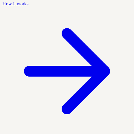
How it works