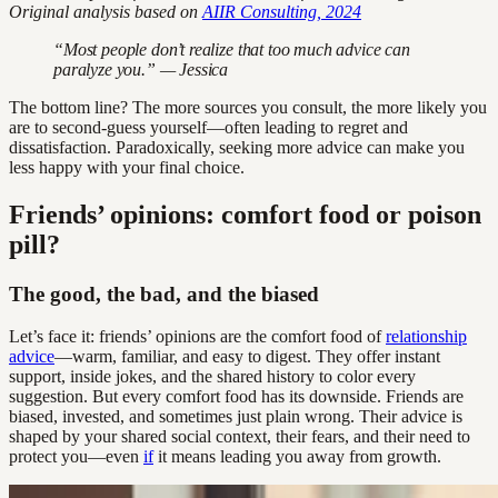
Original analysis based on
AIIR Consulting, 2024
“Most people don’t realize that too much advice can
paralyze you.” — Jessica
The bottom line? The more sources you consult, the more likely you
are to second-guess yourself—often leading to regret and
dissatisfaction. Paradoxically, seeking more advice can make you
less happy with your final choice.
Friends’ opinions: comfort food or poison
pill?
The good, the bad, and the biased
Let’s face it: friends’ opinions are the comfort food of
relationship
advice
—warm, familiar, and easy to digest. They offer instant
support, inside jokes, and the shared history to color every
suggestion. But every comfort food has its downside. Friends are
biased, invested, and sometimes just plain wrong. Their advice is
shaped by your shared social context, their fears, and their need to
protect you—even
if
it means leading you away from growth.