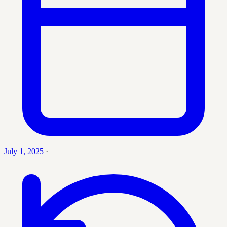
July 1, 2025
·