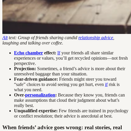
Alt
text: Group of friends sharing candid
relationship advice
,
laughing and talking over coffee.
Echo chamber
effect:
If
your friends all share similar
experiences or values, you’ll get recycled opinions—not fresh
perspective.
Projection:
Sometimes, a friend’s advice is more about their
unresolved baggage than your situation.
Fear-driven guidance:
Friends might steer you toward
“safe” choices to avoid seeing you get hurt, even
if
risk is
what you need.
Over-
personalization
:
Because they know you, friends can
make assumptions that cloud their judgment about what’s
really best.
Unqualified expertise:
Few friends are trained in psychology
or conflict resolution; their advice is anecdotal at best.
When friends’ advice goes wrong: real stories, real