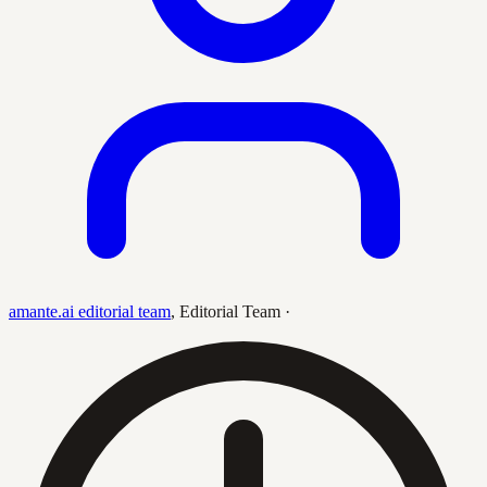
amante.ai editorial team
,
Editorial Team
·