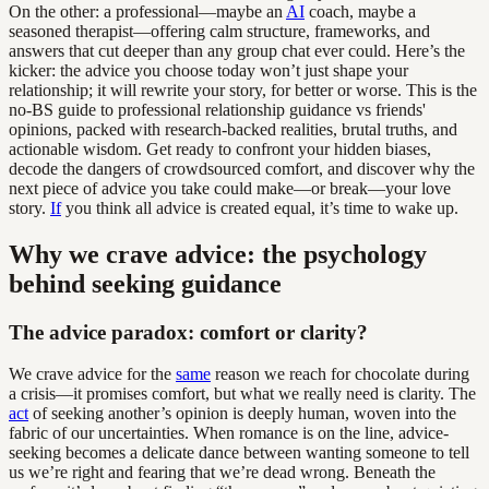
On the other: a professional—maybe an
AI
coach, maybe a
seasoned therapist—offering calm structure, frameworks, and
answers that cut deeper than any group chat ever could. Here’s the
kicker: the advice you choose today won’t just shape your
relationship; it will rewrite your story, for better or worse. This is the
no-BS guide to professional relationship guidance vs friends'
opinions, packed with research-backed realities, brutal truths, and
actionable wisdom. Get ready to confront your hidden biases,
decode the dangers of crowdsourced comfort, and discover why the
next piece of advice you take could make—or break—your love
story.
If
you think all advice is created equal, it’s time to wake up.
Why we crave advice: the psychology
behind seeking guidance
The advice paradox: comfort or clarity?
We crave advice for the
same
reason we reach for chocolate during
a crisis—it promises comfort, but what we really need is clarity. The
act
of seeking another’s opinion is deeply human, woven into the
fabric of our uncertainties. When romance is on the line, advice-
seeking becomes a delicate dance between wanting someone to tell
us we’re right and fearing that we’re dead wrong. Beneath the