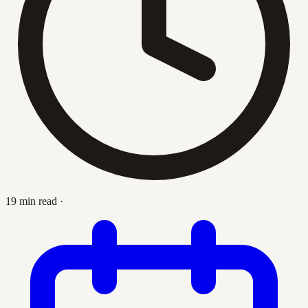
19 min read
·