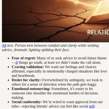
Alt
text: Person torn between comfort and clarity while seeking
advice, dramatic lighting splitting their face.
Fear of regret:
Many of us seek advice to avoid future blame
—
if
things go south, at least we didn’t make the call alone.
Craving validation:
We want our feelings and choices
affirmed, especially in emotionally charged situations like love
and heartbreak.
Desire for clarity:
Overwhelmed by ambiguity, we look to
others for a sense of direction when the path gets foggy.
Emotional outsourcing:
Sometimes, it’s easier to let
someone else shoulder the emotional burden of decision-
making.
Social conformity:
We’re wired to want approval from our
tribe—rejecting friends’ advice can feel like social
self
-