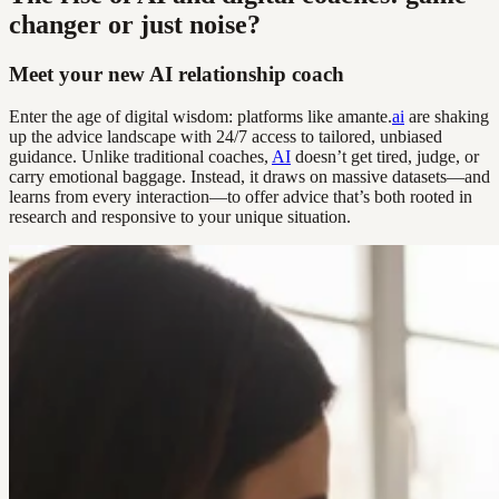
changer or just noise?
Meet your new AI relationship coach
Enter the age of digital wisdom: platforms like amante.
ai
are shaking
up the advice landscape with 24/7 access to tailored, unbiased
guidance. Unlike traditional coaches,
AI
doesn’t get tired, judge, or
carry emotional baggage. Instead, it draws on massive datasets—and
learns from every interaction—to offer advice that’s both rooted in
research and responsive to your unique situation.