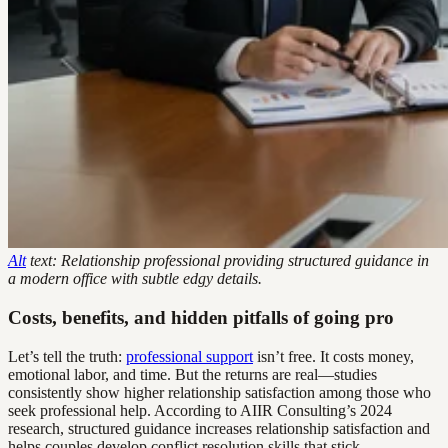
Alt
text: Relationship professional providing structured guidance in
a modern office with subtle edgy details.
Costs, benefits, and hidden pitfalls of going pro
Let’s tell the truth:
professional support
isn’t free. It costs money,
emotional labor, and time. But the returns are real—studies
consistently show higher relationship satisfaction among those who
seek professional help. According to AIIR Consulting’s 2024
research, structured guidance increases relationship satisfaction and
helps couples develop conflict resolution skills that stick.