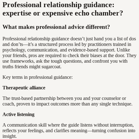
Professional relationship guidance:
expertise or expensive echo chamber?
What makes professional advice different?
Professional relationship guidance doesn’t just hand you a list of dos
and don’ts—it’s a structured process led by practitioners trained in
psychology, communication, and evidence-based support. Unlike
your friends, pros are required to check their biases at the door. They
use frameworks, ask the tough questions, and confront you with
truths friends might sugarcoat.
Key terms in professional guidance:
Therapeutic alliance
The trust-based partnership between you and your counselor or
coach, proven to impact outcomes more than any single technique.
Active listening
A communication skill where the guide listens without interruption,
reflects your feelings, and clarifies meaning—turning confusion into
insight.