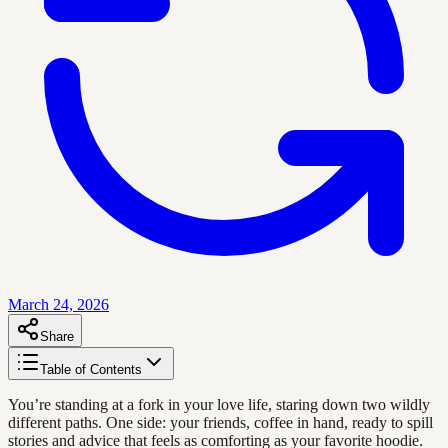
March 24, 2026
Share
Table of Contents
You’re standing at a fork in your love life, staring down two wildly
different paths. One side: your friends, coffee in hand, ready to spill
stories and advice that feels as comforting as your favorite hoodie.