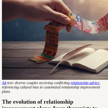
Alt
text: diverse couples receiving conflicting
relationship advice
,
referencing cultural bias in customized relationship improvement
plans
The evolution of relationship