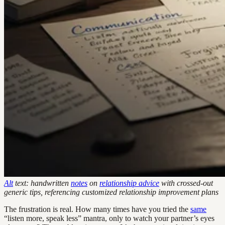
Alt
text: handwritten
notes
on
relationship advice
with crossed-out
generic tips, referencing customized relationship improvement plans
The frustration is real. How many times have you tried the
same
“listen more, speak less” mantra, only to watch your partner’s eyes