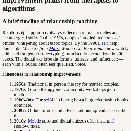
improvement plans: from therapists to
algorithms
A brief timeline of relationship coaching
Relationship support has always reflected cultural anxieties and
technological shifts. In the 1950s, couples huddled in therapists’
offices, whispering about taboo topics. By the 1980s,
self
-help
books like
Men Are from
Mars
, Women Are from Venus
(now widely
criticized for gender stereotyping) promised to decode love in 200
pages. The digital age brought forums, quizzes, and influencers—
each with a louder, often less qualified, voice.
Milestones in relationship improvement:
1950s:
Traditional in-person therapy for married couples.
1970s:
Group therapy and community workshops gain
traction.
1980s-90s:
The
self
-help boom; bestselling relationship books
dominate.
2000s:
Online forums and advice columns spread accessible
tips.
2010s:
Mobile
apps and digital quizzes offer instant,
if
shallow, fixes.