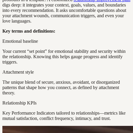
digs deep: it integrates your context, goals, values, and boundaries
into every recommendation. It asks uncomfortable questions about
your attachment wounds, communication triggers, and even your
love languages.
Key terms and definitions:
Emotional baseline
Your current “set point” for emotional stability and security within
the relationship. Knowing this helps gauge progress and identify
triggers.
Attachment style
The unique blend of secure, anxious, avoidant, or disorganized
patterns that shape how you connect, as defined by attachment
theory.
Relationship KPIs
Key Performance Indicators tailored to relationships—metrics like
mutual satisfaction, conflict frequency, intimacy, and trust.