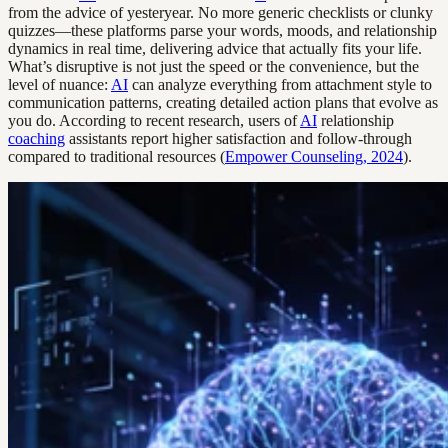
from the advice of yesteryear. No more generic checklists or clunky
quizzes—these platforms parse your words, moods, and relationship
dynamics in real time, delivering advice that actually fits your life.
What’s disruptive is not just the speed or the convenience, but the
level of nuance:
AI
can analyze everything from attachment style to
communication patterns, creating detailed action plans that evolve as
you do. According to recent research, users of
AI
relationship
coaching
assistants report higher satisfaction and follow-through
compared to traditional resources (
Empower Counseling, 2024
).