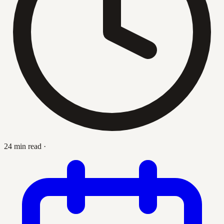
24 min read
·