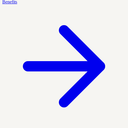
Benefits