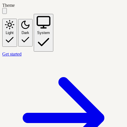
Theme
Light
Dark
System
Get started