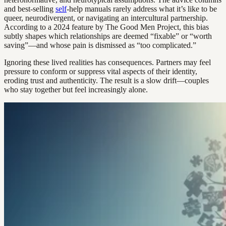
and best-selling
self
-help manuals rarely address what it’s like to be
queer, neurodivergent, or navigating an intercultural partnership.
According to a 2024 feature by The Good Men Project, this bias
subtly shapes which relationships are deemed “fixable” or “worth
saving”—and whose pain is dismissed as “too complicated.”
Ignoring these lived realities has consequences. Partners may feel
pressure to conform or suppress vital aspects of their identity,
eroding trust and authenticity. The result is a slow drift—couples
who stay together but feel increasingly alone.