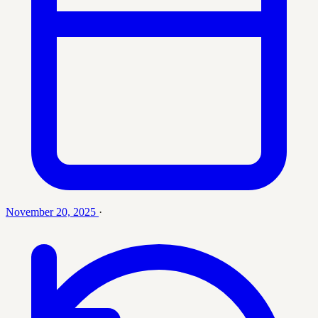
November 20, 2025
·