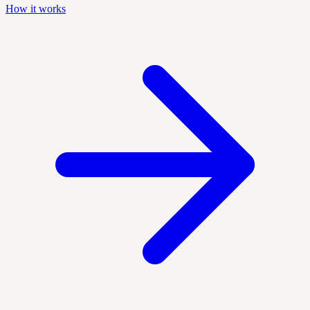
How it works