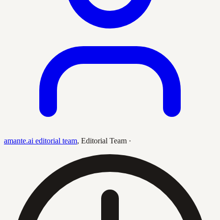
amante.ai editorial team
,
Editorial Team
·