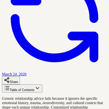
March 24, 2026
Share
Table of Contents
Generic relationship advice fails because it ignores the specific
emotional history, trauma, neurodiversity, and cultural context that
shape each unique relationship. Customized relationship