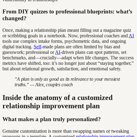
From DIY quizzes to professional blueprints: what’s
changed?
Once, making a relationship plan meant filling out a magazine quiz
or scribbling goals in a notebook. Now, professional coaches and
AI
tools use complex intake forms, psychometric data, and ongoing
digital tracking.
Self
-made plans are often limited by bias and
guesswork; professional or
AI
-driven plans can spot patterns, set
benchmarks, and—crucially—adapt when life changes. The success
metrics have shifted, too: it’s no longer just about “staying together,”
but about relational growth, satisfaction, and emotional safety.
"A plan is only as good as its relevance to your messiest
truths." — Alex, couples coach
Inside the anatomy of a customized
relationship improvement plan
What makes a plan truly personalized?
Genuine customization is more than swapping names or tweaking
pronouns in a template. A customized
relationship improvement plan