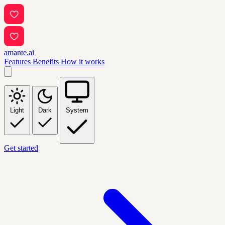
amante.ai
Features
Benefits
How it works
Light
Dark
System
Get started