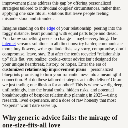
improvement plans address this gap by offering personalized
strategies tailored to individual couples' circumstances, rather than
applying one-size-fits-all solutions that leave people feeling
misunderstood and stranded.
Imagine standing on the
edge
of your relationship, peering into the
foggy distance, heart pounding with equal parts hope and dread.
You know something needs to change—maybe everything. The
internet
screams solutions in all directions: try harder, communicate
more, buy flowers, write gratitude lists, say sorry, compromise, don’t
compromise, leave, stay. But after the tenth recycled “relationship
tip” falls flat, you realize: cookie-cutter advice isn’t designed for
your unique heartbreak, history, or hopes. Enter the era of
customized relationship improvement plans
—personalized
blueprints promising to turn your romantic mess into a meaningful
connection. But do these tailored strategies actually deliver? Or are
we just trading one illusion for another? This is where we dig deep,
unflinchingly, into the brutal truths, hidden risks, and potential
breakthroughs of bespoke relationship planning in 2025—using
research, lived experience, and a dose of raw honesty that most
“experts” won’t dare serve up.
Why generic advice fails: the mirage of
one-size-fits-all love