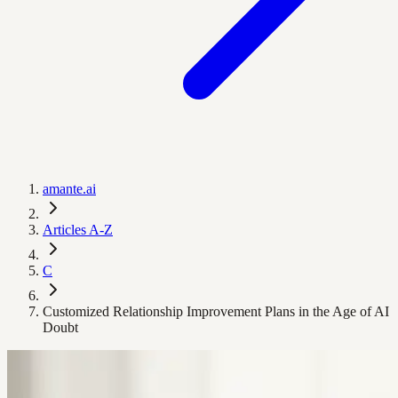
amante.ai
Articles A-Z
C
Customized Relationship Improvement Plans in the Age of AI
Doubt