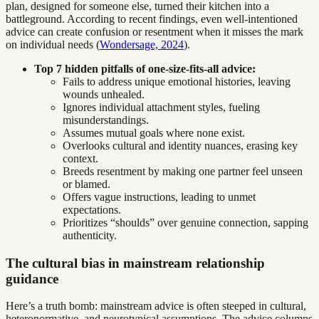
plan, designed for someone else, turned their kitchen into a
battleground. According to recent findings, even well-intentioned
advice can create confusion or resentment when it misses the mark
on individual needs (
Wondersage, 2024
).
Top 7 hidden pitfalls of one-size-fits-all advice:
Fails to address unique emotional histories, leaving
wounds unhealed.
Ignores individual attachment styles, fueling
misunderstandings.
Assumes mutual goals where none exist.
Overlooks cultural and identity nuances, erasing key
context.
Breeds resentment by making one partner feel unseen
or blamed.
Offers vague instructions, leading to unmet
expectations.
Prioritizes “shoulds” over genuine connection, sapping
authenticity.
The cultural bias in mainstream relationship
guidance
Here’s a truth bomb: mainstream advice is often steeped in cultural,
heteronormative, and neurotypical assumptions. The advice columns