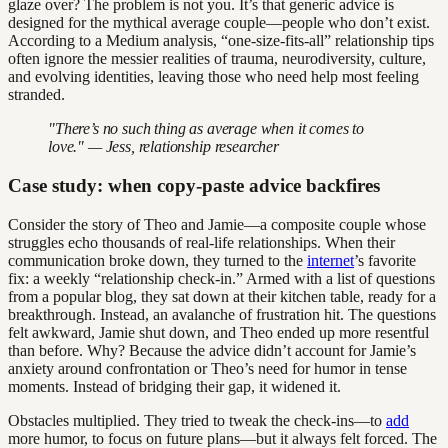
glaze over? The problem is not you. It’s that generic advice is
designed for the mythical average couple—people who don’t exist.
According to a Medium analysis, “one-size-fits-all” relationship tips
often ignore the messier realities of trauma, neurodiversity, culture,
and evolving identities, leaving those who need help most feeling
stranded.
"There’s no such thing as average when it comes to
love." — Jess, relationship researcher
Case study: when copy-paste advice backfires
Consider the story of Theo and Jamie—a composite couple whose
struggles echo thousands of real-life relationships. When their
communication broke down, they turned to the
internet
’s favorite
fix: a weekly “relationship check-in.” Armed with a list of questions
from a popular blog, they sat down at their kitchen table, ready for a
breakthrough. Instead, an avalanche of frustration hit. The questions
felt awkward, Jamie shut down, and Theo ended up more resentful
than before. Why? Because the advice didn’t account for Jamie’s
anxiety around confrontation or Theo’s need for humor in tense
moments. Instead of bridging their gap, it widened it.
Obstacles multiplied. They tried to tweak the check-ins—to
add
more humor, to focus on future plans—but it always felt forced. The