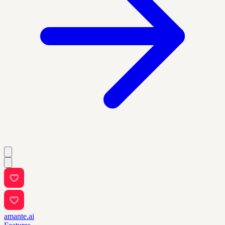
amante.ai