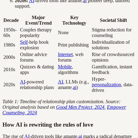
2020s:
AI
-driven tools like amante.
ai
pioneer deep, tailored
support.
Major
Key
Decade
Societal Shift
Event/Trend
Technology
1950s-
Couples therapy
Stigma reduction for
None
60s
popularity
counseling
Self
-help book
Individualization of
1980s
Print publishing
explosion
solutions
Online advice
Internet
, web
Rise of crowdsourced
2000s
forums
forums
opinions
Quizzes & dating
Mobile
,
Gamification, instant
2010s
apps
algorithms
feedback
Hyper-
AI
-powered
AI
, LLMs (e.g.,
2020s
personalization
, data-
relationship plans
amante.
ai
)
driven
Table 1: Timeline of relationship plan customization. Source:
Original analysis based on
Good Men Project, 2024
,
Empower
Counseling, 2024
How AI is rewriting the rules of love
The rise of
AI
-driven tools like amante.
ai
marks a radical departure