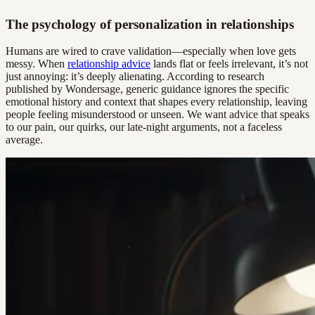
The psychology of personalization in relationships
Humans are wired to crave validation—especially when love gets
messy. When
relationship advice
lands flat or feels irrelevant, it’s not
just annoying: it’s deeply alienating. According to research
published by Wondersage, generic guidance ignores the specific
emotional history and context that shapes every relationship, leaving
people feeling misunderstood or unseen. We want advice that speaks
to our pain, our quirks, our late-night arguments, not a faceless
average.