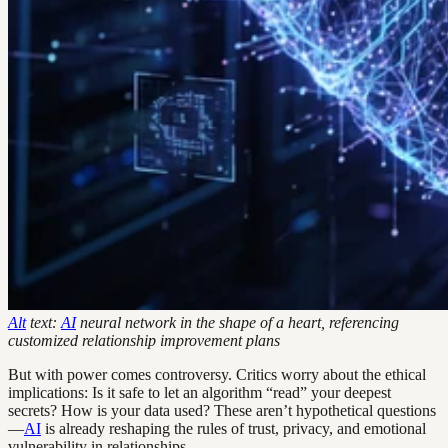
Alt
text:
AI
neural network in the shape of a heart, referencing
customized relationship improvement plans
But with power comes controversy. Critics worry about the ethical
implications: Is it safe to let an algorithm “read” your deepest
secrets? How is your data used? These aren’t hypothetical questions
—
AI
is already reshaping the rules of trust, privacy, and emotional
vulnerability in relationships.