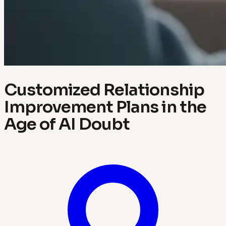
Customized Relationship
Improvement Plans in the
Age of AI Doubt