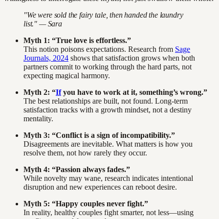
"We were sold the fairy tale, then handed the laundry
list." — Sara
Myth 1: “True love is effortless.”
This notion poisons expectations. Research from
Sage
Journals, 2024
shows that satisfaction grows when both
partners commit to working through the hard parts, not
expecting magical harmony.
Myth 2: “
If
you have to work at it, something’s wrong.”
The best relationships are built, not found. Long-term
satisfaction tracks with a growth mindset, not a destiny
mentality.
Myth 3: “Conflict is a sign of incompatibility.”
Disagreements are inevitable. What matters is how you
resolve them, not how rarely they occur.
Myth 4: “Passion always fades.”
While novelty may wane, research indicates intentional
disruption and new experiences can reboot desire.
Myth 5: “Happy couples never fight.”
In reality, healthy couples fight smarter, not less—using