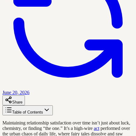
June 20, 2026
Share
Table of Contents
Maintaining relationship satisfaction over time isn’t just about luck,
chemistry, or finding “the one.” It’s a high-wire
act
performed over
the urban chaos of daily life, where fairy tales dissolve and raw