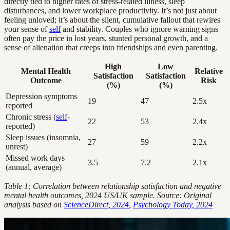
directly tied to higher rates of stress-related illness, sleep
disturbances, and lower workplace productivity. It’s not just about
feeling unloved; it’s about the silent, cumulative fallout that rewires
your sense of
self
and stability. Couples who ignore warning signs
often pay the price in lost years, stunted personal growth, and a
sense of alienation that creeps into friendships and even parenting.
High
Low
Mental Health
Relative
Satisfaction
Satisfaction
Outcome
Risk
(%)
(%)
Depression symptoms
19
47
2.5x
reported
Chronic stress (
self
-
22
53
2.4x
reported)
Sleep issues (insomnia,
27
59
2.2x
unrest)
Missed work days
3.5
7.2
2.1x
(annual, average)
Table 1: Correlation between relationship satisfaction and negative
mental health outcomes, 2024 US/UK sample. Source: Original
analysis based on
ScienceDirect, 2024
,
Psychology Today, 2024