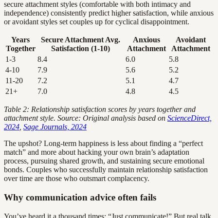
secure attachment styles (comfortable with both intimacy and
independence) consistently predict higher satisfaction, while anxious
or avoidant styles set couples up for cyclical disappointment.
Years
Secure Attachment Avg.
Anxious
Avoidant
Together
Satisfaction (1-10)
Attachment
Attachment
1-3
8.4
6.0
5.8
4-10
7.9
5.6
5.2
11-20
7.2
5.1
4.7
21+
7.0
4.8
4.5
Table 2: Relationship satisfaction scores by years together and
attachment style. Source: Original analysis based on
ScienceDirect,
2024
,
Sage Journals, 2024
The upshot? Long-term happiness is less about finding a “perfect
match” and more about hacking your own brain’s adaptation
process, pursuing shared growth, and sustaining secure emotional
bonds. Couples who successfully maintain relationship satisfaction
over time are those who outsmart complacency.
Why communication advice often fails
You’ve heard it a thousand times: “Just communicate!” But real talk