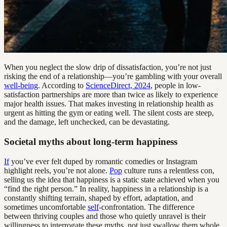
When you neglect the slow drip of dissatisfaction, you’re not just
risking the end of a relationship—you’re gambling with your overall
well-being
. According to
ScienceDirect, 2024
, people in low-
satisfaction partnerships are more than twice as likely to experience
major health issues. That makes investing in relationship health as
urgent as hitting the gym or eating well. The silent costs are steep,
and the damage, left unchecked, can be devastating.
Societal myths about long-term happiness
If
you’ve ever felt duped by romantic comedies or Instagram
highlight reels, you’re not alone.
Pop
culture runs a relentless con,
selling us the idea that happiness is a static state achieved when you
“find the right person.” In reality, happiness in a relationship is a
constantly shifting terrain, shaped by effort, adaptation, and
sometimes uncomfortable
self
-confrontation. The difference
between thriving couples and those who quietly unravel is their
willingness to interrogate these myths, not just swallow them whole.