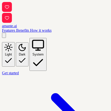
amante.ai
Features
Benefits
How it works
Light
Dark
System
Get started