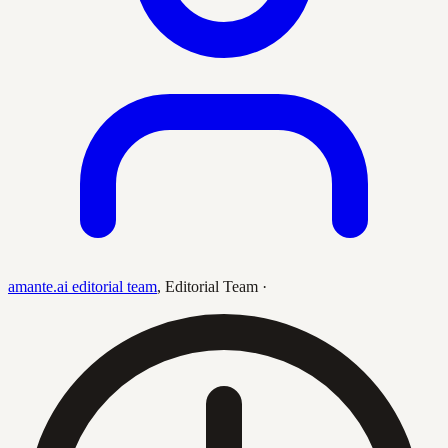
amante.ai editorial team
,
Editorial Team
·