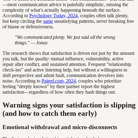
—most communication advice is painfully simplistic, missing the
complexity of what’s actually happening beneath the surface.
According to
Psychology Today, 2024
, couples often talk plenty,
but keep circling the
same
unsatisfying patterns, never breaking free
of blame or defensiveness.
"We communicated plenty. We just said all the wrong
things." — Jonas
The research shows that satisfaction is driven not just by the amount
you talk, but the
quality
: mutual influence, vulnerability, active
repair after conflict, and sustained attention. Frequent “relationship
check-ins” and active listening help, but without a willingness to
shift perspective and admit fault, communication devolves into
noise. According to
Paired.com, 2024
, couples who prioritize
feeling “deeply known” by their partner report the highest
satisfaction—regardless of how often they hash things out.
Warning signs your satisfaction is slipping
(and how to catch them early)
Emotional withdrawal and micro-disconnects