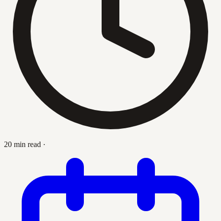
20 min read
·