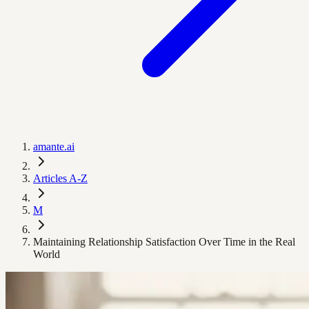
amante.ai
Articles A-Z
M
Maintaining Relationship Satisfaction Over Time in the Real
World