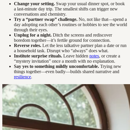
Change your setting.
Swap your usual dinner spot, or book
a last-minute day trip. The smallest shifts can trigger new
conversations and chemistry.
Try a “partner swap” challenge.
No, not like that—spend a
day adopting each other’s routines or hobbies to see the world
through their eyes.
Unplug for a night.
Ditch the screens and rediscover
boredom together—it’s fertile ground for connection.
Reverse roles.
Let the less talkative partner plan a date or run
a household task. Disrupt who “always” does what.
Institute surprise rituals.
Leave hidden
notes
, or create a
“mystery invitation” once a month with no explanation.
Say yes to something mildly uncomfortable.
Trying new
things together—even badly—builds shared narrative and
resilience
.