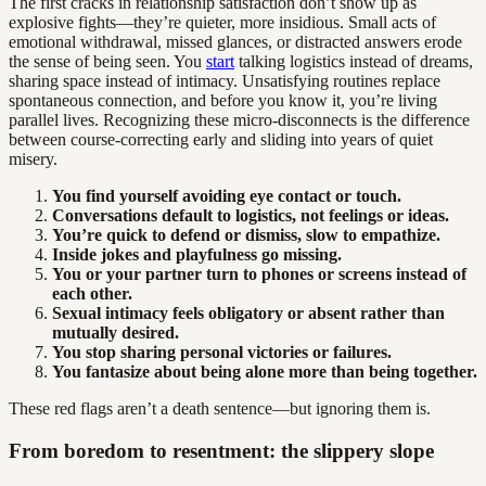
The first cracks in relationship satisfaction don’t show up as
explosive fights—they’re quieter, more insidious. Small acts of
emotional withdrawal, missed glances, or distracted answers erode
the sense of being seen. You
start
talking logistics instead of dreams,
sharing space instead of intimacy. Unsatisfying routines replace
spontaneous connection, and before you know it, you’re living
parallel lives. Recognizing these micro-disconnects is the difference
between course-correcting early and sliding into years of quiet
misery.
You find yourself avoiding eye contact or touch.
Conversations default to logistics, not feelings or ideas.
You’re quick to defend or dismiss, slow to empathize.
Inside jokes and playfulness go missing.
You or your partner turn to phones or screens instead of
each other.
Sexual intimacy feels obligatory or absent rather than
mutually desired.
You stop sharing personal victories or failures.
You fantasize about being alone more than being together.
These red flags aren’t a death sentence—but ignoring them is.
From boredom to resentment: the slippery slope