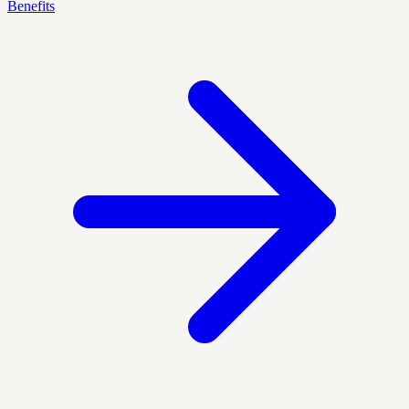
Benefits