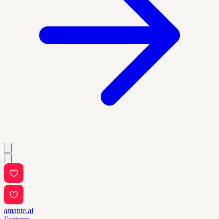
amante.ai