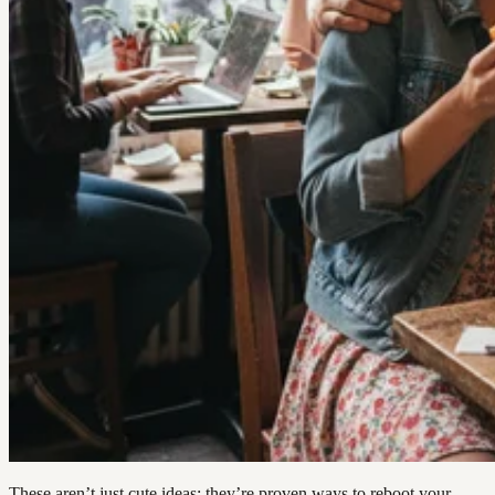
These aren’t just cute ideas; they’re proven ways to reboot your