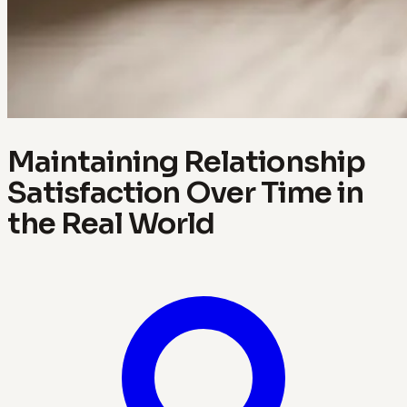
Maintaining Relationship
Satisfaction Over Time in
the Real World