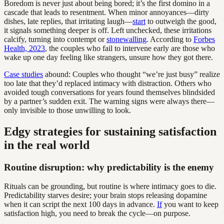
Boredom is never just about being bored; it’s the first domino in a
cascade that leads to resentment. When minor annoyances—dirty
dishes, late replies, that irritating laugh—
start
to outweigh the good,
it signals something deeper is off. Left unchecked, these irritations
calcify, turning into contempt or
stonewalling
. According to
Forbes
Health, 2023
, the couples who fail to intervene early are those who
wake up one day feeling like strangers, unsure how they got there.
Case studies
abound: Couples who thought “we’re just busy” realize
too late that they’d replaced intimacy with distraction. Others who
avoided tough conversations for years found themselves blindsided
by a partner’s sudden exit. The warning signs were always there—
only invisible to those unwilling to look.
Edgy strategies for sustaining satisfaction
in the real world
Routine disruption: why predictability is the enemy
Rituals can be grounding, but routine is where intimacy goes to die.
Predictability starves desire; your brain stops releasing dopamine
when it can script the next 100 days in advance.
If
you want to keep
satisfaction high, you need to break the cycle—on purpose.