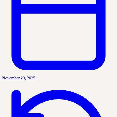
November 29, 2025
·