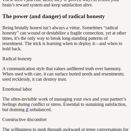
brain’s reward system and keep satisfaction alive.
The power (and danger) of radical honesty
Being brutally honest isn’t always a virtue. Sometimes “radical
honesty” can wound or destabilize a fragile connection, yet at other
times, it’s the only way to break long-standing patterns of
resentment. The trick is learning when to deploy it—and when to
hold back.
Radical honesty
A communication style that values unfiltered truth over harmony.
When used with care, it can surface buried needs and resentments;
used recklessly, it can destroy trust.
Emotional labor
The often-invisible work of managing your own and your partner’s
feelings during conflict or stress. Essential to sustaining satisfaction,
but draining
if
unbalanced.
Constructive discomfort
The willingness to push through awkward or tense conversations for