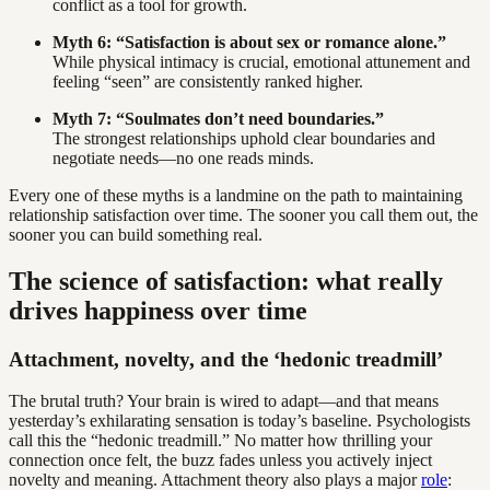
conflict as a tool for growth.
Myth 6: “Satisfaction is about sex or romance alone.”
While physical intimacy is crucial, emotional attunement and
feeling “seen” are consistently ranked higher.
Myth 7: “Soulmates don’t need boundaries.”
The strongest relationships uphold clear boundaries and
negotiate needs—no one reads minds.
Every one of these myths is a landmine on the path to maintaining
relationship satisfaction over time. The sooner you call them out, the
sooner you can build something real.
The science of satisfaction: what really
drives happiness over time
Attachment, novelty, and the ‘hedonic treadmill’
The brutal truth? Your brain is wired to adapt—and that means
yesterday’s exhilarating sensation is today’s baseline. Psychologists
call this the “hedonic treadmill.” No matter how thrilling your
connection once felt, the buzz fades unless you actively inject
novelty and meaning. Attachment theory also plays a major
role
: