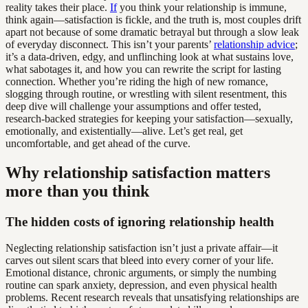
reality takes their place.
If
you think your relationship is immune,
think again—satisfaction is fickle, and the truth is, most couples drift
apart not because of some dramatic betrayal but through a slow leak
of everyday disconnect. This isn’t your parents’
relationship advice
;
it’s a data-driven, edgy, and unflinching look at what sustains love,
what sabotages it, and how you can rewrite the script for lasting
connection. Whether you’re riding the high of new romance,
slogging through routine, or wrestling with silent resentment, this
deep dive will challenge your assumptions and offer tested,
research-backed strategies for keeping your satisfaction—sexually,
emotionally, and existentially—alive. Let’s get real, get
uncomfortable, and get ahead of the curve.
Why relationship satisfaction matters
more than you think
The hidden costs of ignoring relationship health
Neglecting relationship satisfaction isn’t just a private affair—it
carves out silent scars that bleed into every corner of your life.
Emotional distance, chronic arguments, or simply the numbing
routine can spark anxiety, depression, and even physical health
problems. Recent research reveals that unsatisfying relationships are