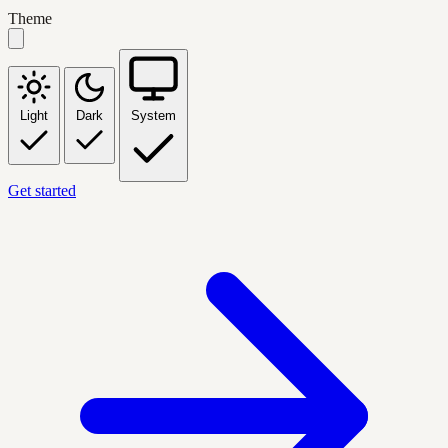
Theme
Light
Dark
System
Get started