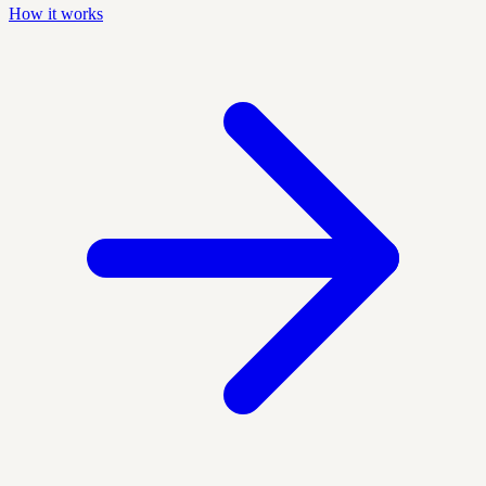
How it works