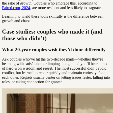
the sake of growth. Couples who embrace this, according to
Paired.com, 2024
, are more resilient and less likely to stagnate.
Learning to wield these tools skillfully is the difference between
growth and chaos.
Case studies: couples who made it (and
those who didn’t)
What 20-year couples wish they’d done differently
Ask couples who’ve hit the two-decade mark—whether they’re
beaming with satisfaction or limping along—and you’ll hear a mix
of hard-won wisdom and regret. The most successful didn’t avoid
conflict, but learned to repair quickly and maintain curiosity about
each other. Regrets usually center on letting issues fester, falling into
roles, or taking connection for granted.