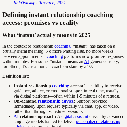
Relationships Research, 2024
Defining instant relationship coaching
access: promises vs reality
What ‘instant’ actually means in 2025
In the context of relationship
coaching
, “instant” has taken on a
brutally literal meaning. No more waiting lists, no more weeks
between appointments—
coaching
platforms now promise responses
within minutes. For some, “instant” means an
AI
-generated reply;
for others, it’s a real human coach on standby 24/7.
Definition list:
Instant relationship
coaching
access:
The ability to receive
guidance, advice, or emotional support in real time, usually
via digital platforms—often within 1-5 minutes of a request.
On-demand
relationship advice
:
Support provided
immediately upon request, typically via chat, app, or video,
rather than through scheduled sessions.
AI
relationship coach:
A
digital assistant
driven by advanced
language models trained to deliver
personalized relationship
advice
based on user input.