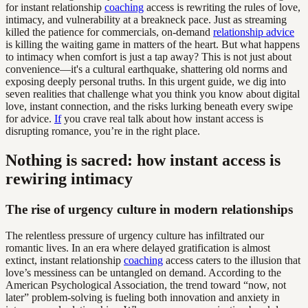
for instant relationship
coaching
access is rewriting the rules of love,
intimacy, and vulnerability at a breakneck pace. Just as streaming
killed the patience for commercials, on-demand
relationship advice
is killing the waiting game in matters of the heart. But what happens
to intimacy when comfort is just a tap away? This is not just about
convenience—it's a cultural earthquake, shattering old norms and
exposing deeply personal truths. In this urgent guide, we dig into
seven realities that challenge what you think you know about digital
love, instant connection, and the risks lurking beneath every swipe
for advice.
If
you crave real talk about how instant access is
disrupting romance, you’re in the right place.
Nothing is sacred: how instant access is
rewiring intimacy
The rise of urgency culture in modern relationships
The relentless pressure of urgency culture has infiltrated our
romantic lives. In an era where delayed gratification is almost
extinct, instant relationship
coaching
access caters to the illusion that
love’s messiness can be untangled on demand. According to the
American Psychological Association, the trend toward “now, not
later” problem-solving is fueling both innovation and anxiety in