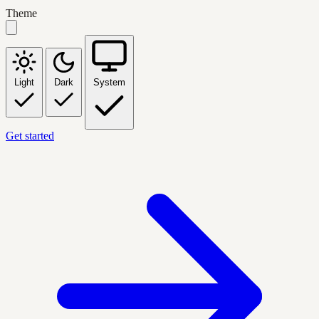
Theme
Light
Dark
System
Get started