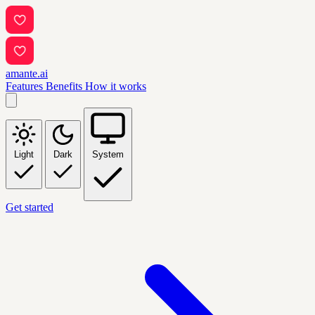
amante.ai
Features
Benefits
How it works
Light
Dark
System
Get started