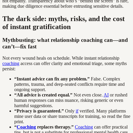
not empathy. Transparency about who’s “behind the screen” is rare,
making due diligence essential before entrusting sensitive details.
The dark side: myths, risks, and the cost
of instant gratification
Mythbusting: what relationship coaching can—and
can’t—fix fast
Not every wound heals on schedule. While instant relationship
coaching
access can offer clarity and emotional triage, some myths
persist:
“Instant advice can fix any problem.”
False. Complex
patterns, trauma, and deep-seated conflicts require time and
ongoing support.
“All advice is created equal.”
Not even close.
AI
or rushed
human responses can miss nuance, risking generic or even
harmful suggestions.
“Privacy is guaranteed.”
Only
if
verified. Many platforms
mine user data or share transcripts for training, so read the fine
print.
“
Coaching
replaces therapy.”
Coaching
can offer practical
tips, but is not a substitute for professional mental health care