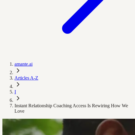
amante.ai
Articles A-Z
I
Instant Relationship Coaching Access Is Rewiring How We
Love