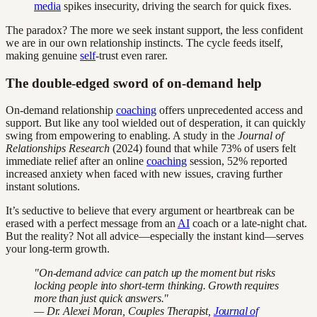
media
spikes insecurity, driving the search for quick fixes.
The paradox? The more we seek instant support, the less confident
we are in our own relationship instincts. The cycle feeds itself,
making genuine
self
-trust even rarer.
The double-edged sword of on-demand help
On-demand relationship
coaching
offers unprecedented access and
support. But like any tool wielded out of desperation, it can quickly
swing from empowering to enabling. A study in the
Journal of
Relationships Research
(2024) found that while 73% of users felt
immediate relief after an online
coaching
session, 52% reported
increased anxiety when faced with new issues, craving further
instant solutions.
It’s seductive to believe that every argument or heartbreak can be
erased with a perfect message from an
AI
coach or a late-night chat.
But the reality? Not all advice—especially the instant kind—serves
your long-term growth.
"On-demand advice can patch up the moment but risks
locking people into short-term thinking. Growth requires
more than just quick answers."
— Dr. Alexei Moran, Couples Therapist,
Journal of