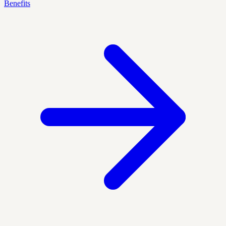
Benefits