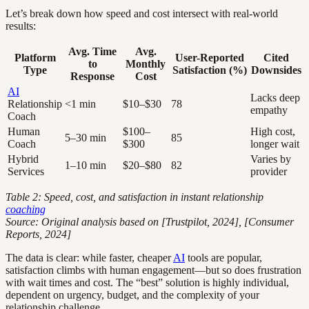
Let’s break down how speed and cost intersect with real-world
results:
Avg. Time
Avg.
Platform
User-Reported
Cited
to
Monthly
Type
Satisfaction (%)
Downsides
Response
Cost
AI
Lacks deep
Relationship
<1 min
$10–$30
78
empathy
Coach
Human
$100–
High cost,
5–30 min
85
Coach
$300
longer wait
Hybrid
Varies by
1–10 min
$20–$80
82
Services
provider
Table 2: Speed, cost, and satisfaction in instant relationship
coaching
Source: Original analysis based on [Trustpilot, 2024], [Consumer
Reports, 2024]
The data is clear: while faster, cheaper
AI
tools are popular,
satisfaction climbs with human engagement—but so does frustration
with wait times and cost. The “best” solution is highly individual,
dependent on urgency, budget, and the complexity of your
relationship challenge.