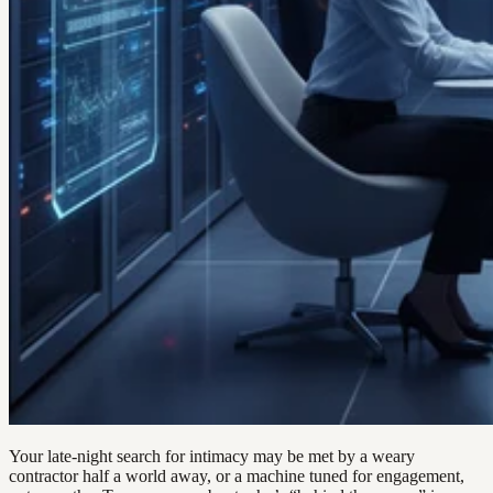
Your late-night search for intimacy may be met by a weary
contractor half a world away, or a machine tuned for engagement,