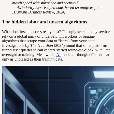
match speed with substance and security."
— As industry experts often note, based on analyses from
[Harvard Business Review, 2024]
The hidden labor and unseen algorithms
What does instant access really cost? The ugly secret: many services
rely on a global army of underpaid gig workers or opaque
algorithms that scrape your data to “learn” from your pain.
Investigations by
The Guardian
(2024) found that some platforms
funnel user queries to call centers staffed round-the-clock, with little
oversight or training. Meanwhile,
AI
models—though efficient—are
only as unbiased as their training data.