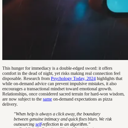
This hunger for immediacy is a double-edged sword: it offers
comfort in the dead of night, yet risks making real connection feel
disposable. Research from
Psychology Today, 2024
highlights that
while on-demand advice can prevent impulsive mistakes, it also
encourages a transactional mindset toward emotional growth.
Relationships, once considered sacred terrain for hard-won wisdom,
are now subject to the
same
on-demand expectations as pizza
delivery.
"When help is always a click away, the boundary
between genuine intimacy and quick fixes blurs. We risk
outsourcing
self
-reflection to an algorithm."