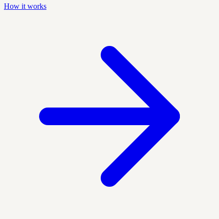
How it works