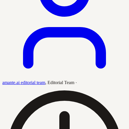
amante.ai editorial team
,
Editorial Team
·