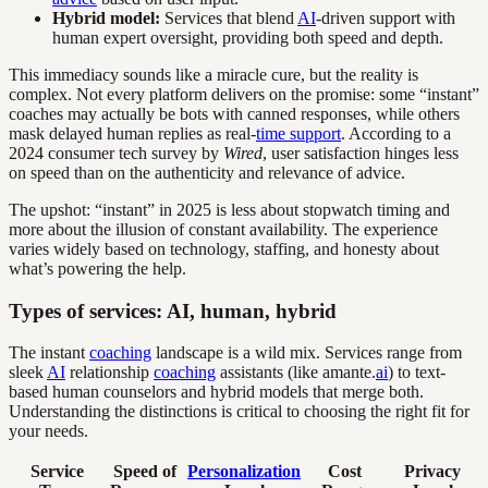
Hybrid model:
Services that blend
AI
-driven support with
human expert oversight, providing both speed and depth.
This immediacy sounds like a miracle cure, but the reality is
complex. Not every platform delivers on the promise: some “instant”
coaches may actually be bots with canned responses, while others
mask delayed human replies as real-
time support
. According to a
2024 consumer tech survey by
Wired
, user satisfaction hinges less
on speed than on the authenticity and relevance of advice.
The upshot: “instant” in 2025 is less about stopwatch timing and
more about the illusion of constant availability. The experience
varies widely based on technology, staffing, and honesty about
what’s powering the help.
Types of services: AI, human, hybrid
The instant
coaching
landscape is a wild mix. Services range from
sleek
AI
relationship
coaching
assistants (like amante.
ai
) to text-
based human counselors and hybrid models that merge both.
Understanding the distinctions is critical to choosing the right fit for
your needs.
Service
Speed of
Personalization
Cost
Privacy