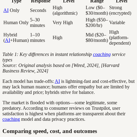
Type
Response
Level
Range
Level
High
Low ($0–
Strong
AI
Only
Seconds
(algorithmic)
$30/month)
(encrypted)
5–30
High ($50–
Human Only
Very High
Variable
minutes
$200/hr)
High
Hybrid
1–10
Mid ($20–
High
(platform-
(
AI
+Human)
minutes
$80/month)
dependent)
Table 1: Key differences in instant relationship
coaching
service
types
Source: Original analysis based on [Wired, 2024], [Harvard
Business Review, 2024]
Each model has trade-offs:
AI
is lightning-fast and cost-effective, but
may lack human nuance; humans offer empathy but are limited by
availability and price; hybrids strive for balance.
The market is flooded with options—some legitimate, some
predatory. According to consumer reviews on Trustpilot, user
satisfaction is highest when platforms are transparent about their
coaching
model and data privacy practices.
Comparing speed, cost, and outcomes