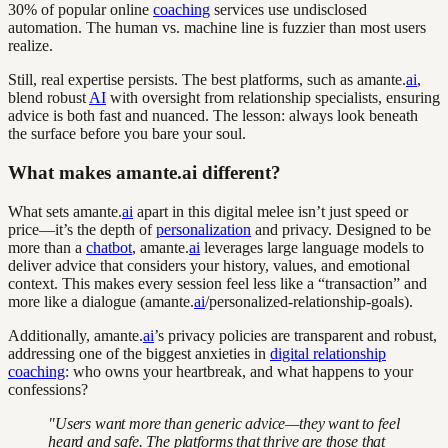
30% of popular online
coaching
services use undisclosed
automation. The human vs. machine line is fuzzier than most users
realize.
Still, real expertise persists. The best platforms, such as amante.
ai
,
blend robust
AI
with oversight from relationship specialists, ensuring
advice is both fast and nuanced. The lesson: always look beneath
the surface before you bare your soul.
What makes amante.ai different?
What sets amante.
ai
apart in this digital melee isn’t just speed or
price—it’s the depth of
personalization
and privacy. Designed to be
more than a
chatbot
, amante.
ai
leverages large language models to
deliver advice that considers your history, values, and emotional
context. This makes every session feel less like a “transaction” and
more like a dialogue (amante.
ai
/personalized-relationship-goals).
Additionally, amante.
ai
’s privacy policies are transparent and robust,
addressing one of the biggest anxieties in
digital relationship
coaching
: who owns your heartbreak, and what happens to your
confessions?
"Users want more than generic advice—they want to feel
heard and safe. The platforms that thrive are those that