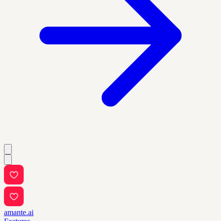
amante.ai