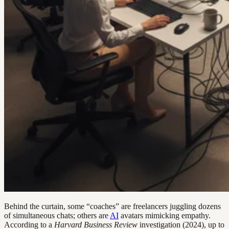
Behind the curtain, some “coaches” are freelancers juggling dozens
of simultaneous chats; others are
AI
avatars mimicking empathy.
According to a
Harvard Business Review
investigation (2024), up to