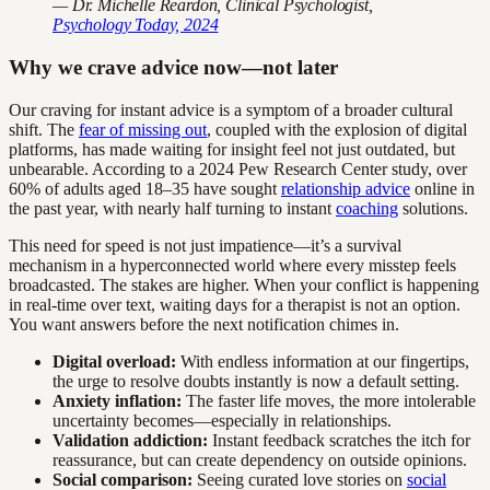
— Dr. Michelle Reardon, Clinical Psychologist,
Psychology Today, 2024
Why we crave advice now—not later
Our craving for instant advice is a symptom of a broader cultural
shift. The
fear of missing out
, coupled with the explosion of digital
platforms, has made waiting for insight feel not just outdated, but
unbearable. According to a 2024 Pew Research Center study, over
60% of adults aged 18–35 have sought
relationship advice
online in
the past year, with nearly half turning to instant
coaching
solutions.
This need for speed is not just impatience—it’s a survival
mechanism in a hyperconnected world where every misstep feels
broadcasted. The stakes are higher. When your conflict is happening
in real-time over text, waiting days for a therapist is not an option.
You want answers before the next notification chimes in.
Digital overload:
With endless information at our fingertips,
the urge to resolve doubts instantly is now a default setting.
Anxiety inflation:
The faster life moves, the more intolerable
uncertainty becomes—especially in relationships.
Validation addiction:
Instant feedback scratches the itch for
reassurance, but can create dependency on outside opinions.
Social comparison:
Seeing curated love stories on
social