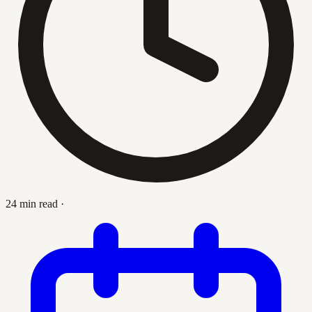
24 min read
·