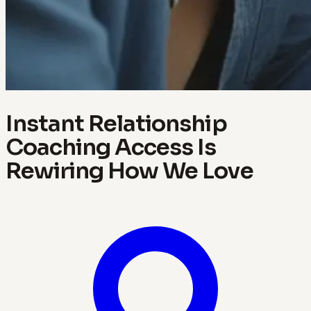
Instant Relationship
Coaching Access Is
Rewiring How We Love