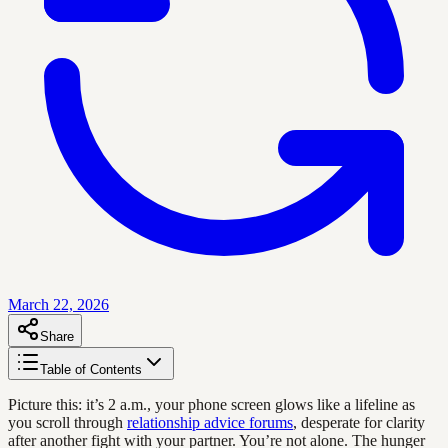
March 22, 2026
Share
Table of Contents
Picture this: it’s 2 a.m., your phone screen glows like a lifeline as
you scroll through
relationship advice forums
, desperate for clarity
after another fight with your partner. You’re not alone. The hunger