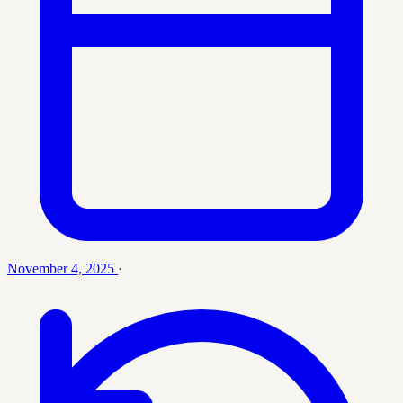
November 4, 2025
·