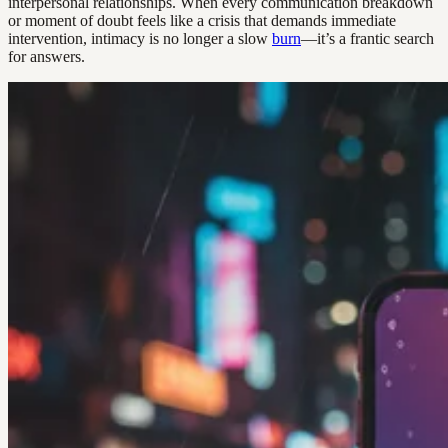
interpersonal relationships. When every communication breakdown
or moment of doubt feels like a crisis that demands immediate
intervention, intimacy is no longer a slow
burn
—it’s a frantic search
for answers.