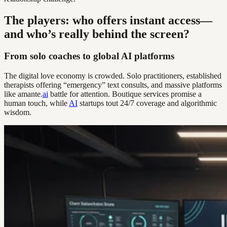
The players: who offers instant access—
and who’s really behind the screen?
From solo coaches to global AI platforms
The digital love economy is crowded. Solo practitioners, established
therapists offering “emergency” text consults, and massive platforms
like amante.
ai
battle for attention. Boutique services promise a
human touch, while
AI
startups tout 24/7 coverage and algorithmic
wisdom.