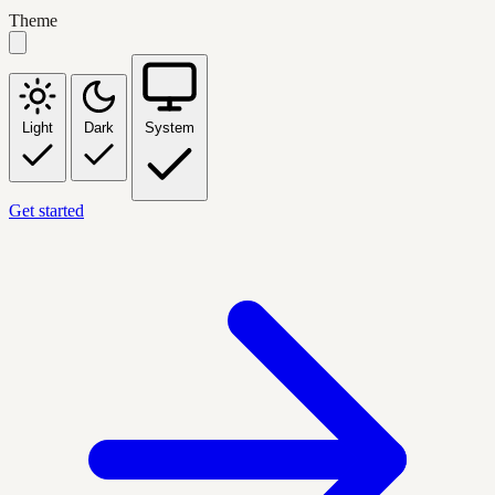
Theme
Light
Dark
System
Get started