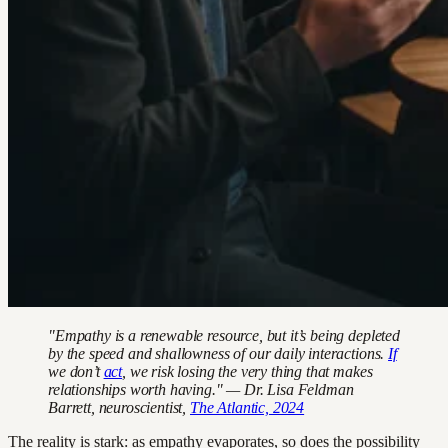
"Empathy is a renewable resource, but it’s being depleted
by the speed and shallowness of our daily interactions.
If
we don’t
act
, we risk losing the very thing that makes
relationships worth having." — Dr. Lisa Feldman
Barrett, neuroscientist,
The Atlantic, 2024
The reality is stark: as empathy evaporates, so does the possibility