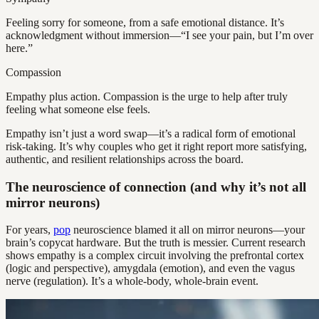
Feeling sorry for someone, from a safe emotional distance. It’s
acknowledgment without immersion—“I see your pain, but I’m over
here.”
Compassion
Empathy plus action. Compassion is the urge to help after truly
feeling what someone else feels.
Empathy isn’t just a word swap—it’s a radical form of emotional
risk-taking. It’s why couples who get it right report more satisfying,
authentic, and resilient relationships across the board.
The neuroscience of connection (and why it’s not all
mirror neurons)
For years,
pop
neuroscience blamed it all on mirror neurons—your
brain’s copycat hardware. But the truth is messier. Current research
shows empathy is a complex circuit involving the prefrontal cortex
(logic and perspective), amygdala (emotion), and even the vagus
nerve (regulation). It’s a whole-body, whole-brain event.