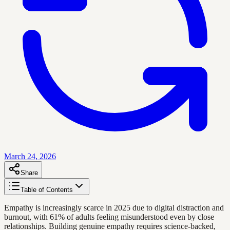
March 24, 2026
Share
Table of Contents
Empathy is increasingly scarce in 2025 due to digital distraction and
burnout, with 61% of adults feeling misunderstood even by close
relationships. Building genuine empathy requires science-backed,