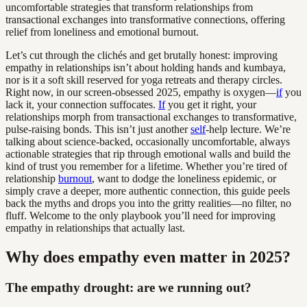
uncomfortable strategies that transform relationships from
transactional exchanges into transformative connections, offering
relief from loneliness and emotional burnout.
Let’s cut through the clichés and get brutally honest: improving
empathy in relationships isn’t about holding hands and kumbaya,
nor is it a soft skill reserved for yoga retreats and therapy circles.
Right now, in our screen-obsessed 2025, empathy is oxygen—
if
you
lack it, your connection suffocates.
If
you get it right, your
relationships morph from transactional exchanges to transformative,
pulse-raising bonds. This isn’t just another
self
-help lecture. We’re
talking about science-backed, occasionally uncomfortable, always
actionable strategies that rip through emotional walls and build the
kind of trust you remember for a lifetime. Whether you’re tired of
relationship
burnout
, want to dodge the loneliness epidemic, or
simply crave a deeper, more authentic connection, this guide peels
back the myths and drops you into the gritty realities—no filter, no
fluff. Welcome to the only playbook you’ll need for improving
empathy in relationships that actually last.
Why does empathy even matter in 2025?
The empathy drought: are we running out?