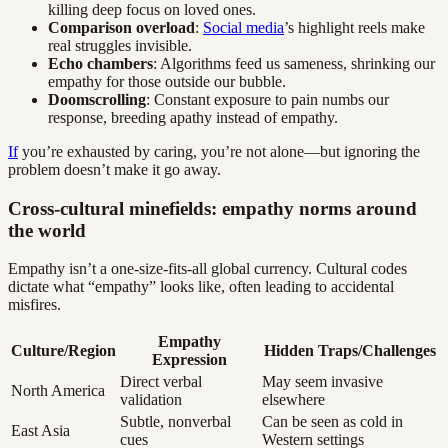
killing deep focus on loved ones.
Comparison overload
:
Social media
’s highlight reels make
real struggles invisible.
Echo chambers
: Algorithms feed us sameness, shrinking our
empathy for those outside our bubble.
Doomscrolling
: Constant exposure to pain numbs our
response, breeding apathy instead of empathy.
If
you’re exhausted by caring, you’re not alone—but ignoring the
problem doesn’t make it go away.
Cross-cultural minefields: empathy norms around
the world
Empathy isn’t a one-size-fits-all global currency. Cultural codes
dictate what “empathy” looks like, often leading to accidental
misfires.
Empathy
Culture/Region
Hidden Traps/Challenges
Expression
Direct verbal
May seem invasive
North America
validation
elsewhere
Subtle, nonverbal
Can be seen as cold in
East Asia
cues
Western settings