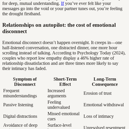
for deep, mutual understanding.
If
you’ve ever felt like your
messages go into the void or your partner tunes out, you’re feeling
the drought firsthand.
Relationships on autopilot: the cost of emotional
disconnect
Emotional disconnect doesn’t happen overnight. It creeps in—one
half-listened conversation, one distracted dinner, one more hour
scrolling instead of talking. According to Psychology Today (2024),
couples who report low empathy display a 46% higher rate of
relationship dissatisfaction and are three times more likely to say
their intimacy has faded.
Symptom of
Short-Term
Long-Term
Disconnect
Effect
Consequence
Frequent
Increased
Erosion of trust
misunderstandings
arguments
Feeling
Passive listening
Emotional withdrawal
undervalued
Missed emotional
Digital distractions
Loss of intimacy
cues
Avoidance of deep
Surface-level
Unresolved resentment