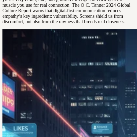
muscle you use for real connection. The O.C. Tanner 2024 Global
Culture Report warns that digital-first communication reduces
empathy’s key ingredient: vulnerability. Screens shield us from
discomfort, but also from the rawness that breeds real closeness.