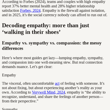
According to Forbes (2024), teams and couples with high empathy
report 37% better mental health and 28% higher relationship
satisfaction
Forbes, 2024
. Empathy is the firewall against isolation,
and in 2025, it’s the social currency nobody can afford to run out of.
Decoding empathy: more than just
‘walking in their shoes’
Empathy vs. sympathy vs. compassion: the messy
differences
Here’s where most guides get lazy—lumping empathy, sympathy,
and compassion into one well-meaning stew. But real connection
demands nuance. Let’s get clear:
Empathy
The visceral, often uncomfortable
act
of feeling with someone. It’s
not about fixing, but about experiencing another’s reality as your
own. According to
Verywell Mind, 2024
, empathy is “the ability to
recognize, understand, and share the feelings of another person—
from their perspective.”
Sympathy