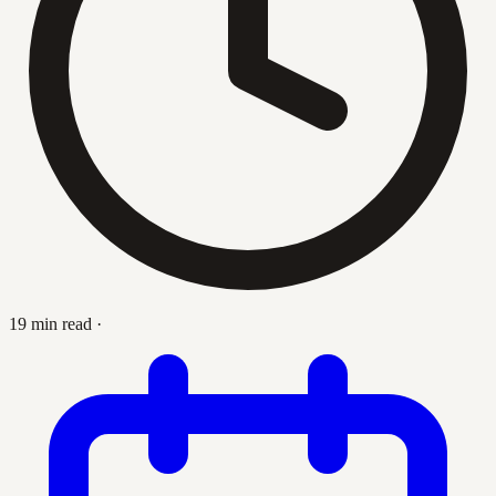
19 min read
·