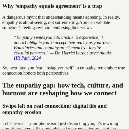
Why ‘empathy equals agreement’ is a trap
A dangerous myth: that understanding means agreeing. In reality,
empathy is about seeing, not surrendering. You can validate
someone’s feelings without endorsing their views.
“Empathy invites you into another’s experience; it
doesn’t obligate you to accept their reality as your own.
Boundaries and empathy aren’t enemies—they’re
essential partners.” — Dr. Harriet Lerner, psychologist,
HR Path, 2024
So, next time you fear “losing yourself” in empathy, remember: true
connection honors both perspectives.
The empathy gap: how tech, culture, and
burnout are reshaping how we connect
Swipe left on real connection: digital life and
empathy erosion
Let’s be real—your phone isn’t just distracting you, it’s rewiring
you. Every emoji, like, and ghosted message chips away at the