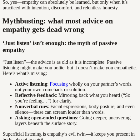
So, yes—empathy can absolutely be learned, but only when it’s
practiced with intention, discomfort, and relentless honesty.
Mythbusting: what most advice on
empathy gets dead wrong
‘Just listen’ isn’t enough: the myth of passive
empathy
“Just listen”—the advice is as old as it is incomplete. Passive
listening might make you polite, but it doesn’t make you empathetic.
Here’s what’s missing:
Active listening
:
Focusing
wholly on your partner’s words,
not your own comeback or solution.
Reflective feedback
: Mirroring back what you heard (“So
you’re feeling…”) for clarity.
Nonverbal cues
: Facial expressions, body posture, and even
silence—these can scream louder than words.
Asking open-ended questions
: Going deeper, uncovering
layers beneath the surface story.
Superficial listening is empathy’s evil twin—it keeps you present in
body, absent in spirit.