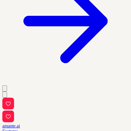
amante.ai