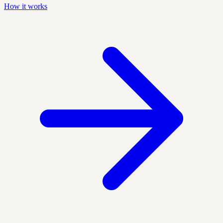
How it works