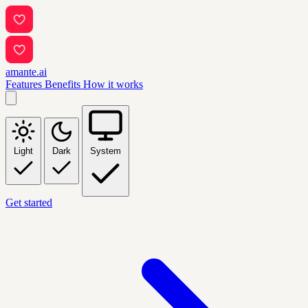
amante.ai
Features
Benefits
How it works
Light
Dark
System
Get started