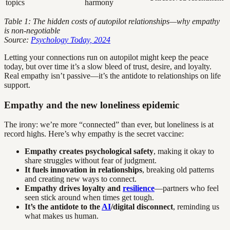
topics
harmony
Table 1: The hidden costs of autopilot relationships—why empathy
is non-negotiable
Source:
Psychology Today, 2024
Letting your connections run on autopilot might keep the peace
today, but over time it’s a slow bleed of trust, desire, and loyalty.
Real empathy isn’t passive—it’s the antidote to relationships on life
support.
Empathy and the new loneliness epidemic
The irony: we’re more “connected” than ever, but loneliness is at
record highs. Here’s why empathy is the secret vaccine:
Empathy creates psychological safety
, making it okay to
share struggles without fear of judgment.
It fuels innovation in relationships
, breaking old patterns
and creating new ways to connect.
Empathy drives loyalty and
resilience
—partners who feel
seen stick around when times get tough.
It’s the antidote to the
AI
/digital disconnect
, reminding us
what makes us human.