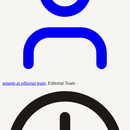
amante.ai editorial team
,
Editorial Team
·