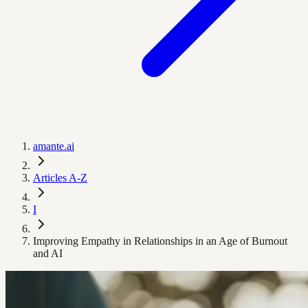
amante.ai
Articles A-Z
I
Improving Empathy in Relationships in an Age of Burnout
and AI