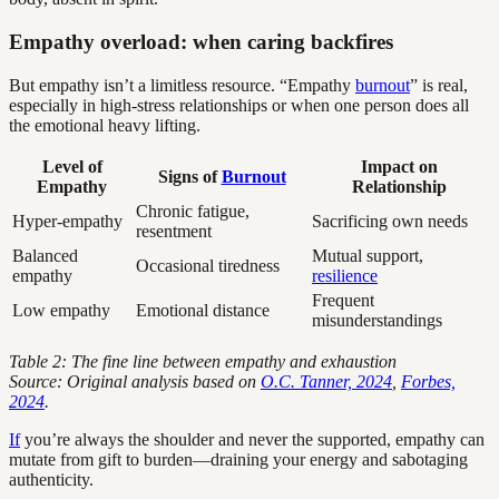
Empathy overload: when caring backfires
But empathy isn’t a limitless resource. “Empathy
burnout
” is real,
especially in high-stress relationships or when one person does all
the emotional heavy lifting.
Level of
Impact on
Signs of
Burnout
Empathy
Relationship
Chronic fatigue,
Hyper-empathy
Sacrificing own needs
resentment
Balanced
Mutual support,
Occasional tiredness
empathy
resilience
Frequent
Low empathy
Emotional distance
misunderstandings
Table 2: The fine line between empathy and exhaustion
Source: Original analysis based on
O.C. Tanner, 2024
,
Forbes,
2024
.
If
you’re always the shoulder and never the supported, empathy can
mutate from gift to burden—draining your energy and sabotaging
authenticity.