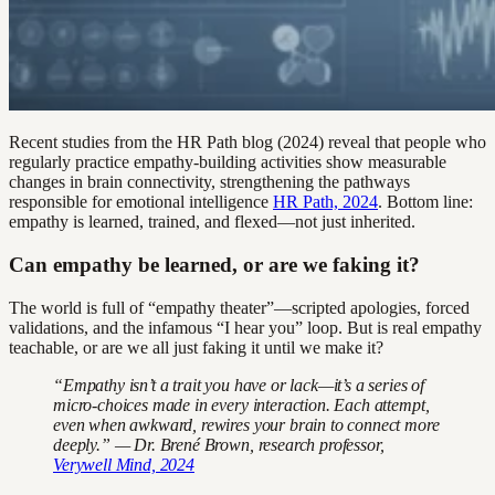
Recent studies from the HR Path blog (2024) reveal that people who
regularly practice empathy-building activities show measurable
changes in brain connectivity, strengthening the pathways
responsible for emotional intelligence
HR Path, 2024
. Bottom line:
empathy is learned, trained, and flexed—not just inherited.
Can empathy be learned, or are we faking it?
The world is full of “empathy theater”—scripted apologies, forced
validations, and the infamous “I hear you” loop. But is real empathy
teachable, or are we all just faking it until we make it?
“Empathy isn’t a trait you have or lack—it’s a series of
micro-choices made in every interaction. Each attempt,
even when awkward, rewires your brain to connect more
deeply.” — Dr. Brené Brown, research professor,
Verywell Mind, 2024