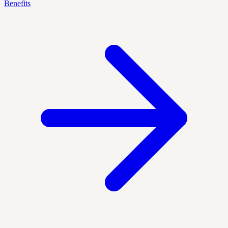
Benefits