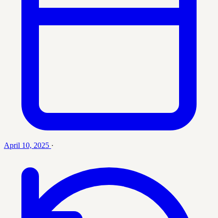
April 10, 2025
·