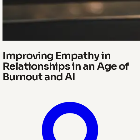
Improving Empathy in
Relationships in an Age of
Burnout and AI