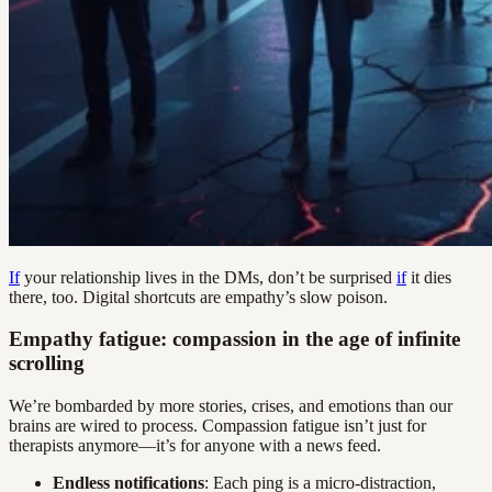
If
your relationship lives in the DMs, don’t be surprised
if
it dies
there, too. Digital shortcuts are empathy’s slow poison.
Empathy fatigue: compassion in the age of infinite
scrolling
We’re bombarded by more stories, crises, and emotions than our
brains are wired to process. Compassion fatigue isn’t just for
therapists anymore—it’s for anyone with a news feed.
Endless notifications
: Each ping is a micro-distraction,