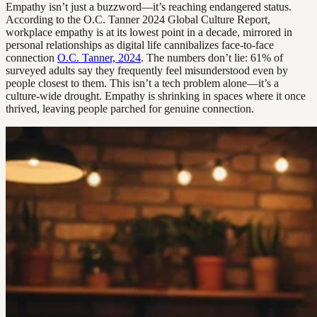
Empathy isn’t just a buzzword—it’s reaching endangered status.
According to the O.C. Tanner 2024 Global Culture Report,
workplace empathy is at its lowest point in a decade, mirrored in
personal relationships as digital life cannibalizes face-to-face
connection
O.C. Tanner, 2024
. The numbers don’t lie: 61% of
surveyed adults say they frequently feel misunderstood even by
people closest to them. This isn’t a tech problem alone—it’s a
culture-wide drought. Empathy is shrinking in spaces where it once
thrived, leaving people parched for genuine connection.