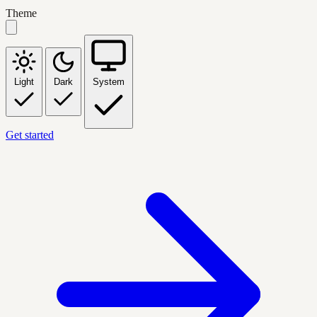
Theme
Light
Dark
System
Get started