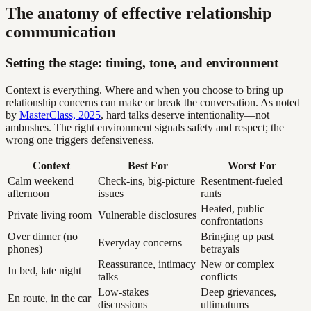
The anatomy of effective relationship
communication
Setting the stage: timing, tone, and environment
Context is everything. Where and when you choose to bring up
relationship concerns can make or break the conversation. As noted
by
MasterClass, 2025
, hard talks deserve intentionality—not
ambushes. The right environment signals safety and respect; the
wrong one triggers defensiveness.
Context
Best For
Worst For
Calm weekend
Check-ins, big-picture
Resentment-fueled
afternoon
issues
rants
Heated, public
Private living room
Vulnerable disclosures
confrontations
Over dinner (no
Bringing up past
Everyday concerns
phones)
betrayals
Reassurance, intimacy
New or complex
In bed, late night
talks
conflicts
Low-stakes
Deep grievances,
En route, in the car
discussions
ultimatums