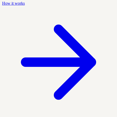
How it works