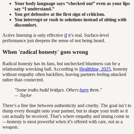
Your body language says “checked out” even as your lips
say “I understand.”
You get defensive at the first sign of criticism.
You interrupt or rush to solutions instead of sitting with
discomfort.
Active listening is only effective
if
it’s real. Surface-level
performance just deepens the sense of not being heard.
When 'radical honesty' goes wrong
Radical honesty has its fans, but unchecked bluntness can be a
relationship wrecking ball. According to
Healthline, 2025
, honesty
without empathy often backfires, leaving partners feeling attacked
rather than connected.
"Some truths build bridges. Others
burn
them."
— Taylor
There’s a fine line between authenticity and cruelty. The goal isn’t to
dump every thought onto your partner, but to shape your truth so it
can actually be received. That’s where empathy and timing come in
—honesty is most powerful when it’s offered with care, not as a
weapon.