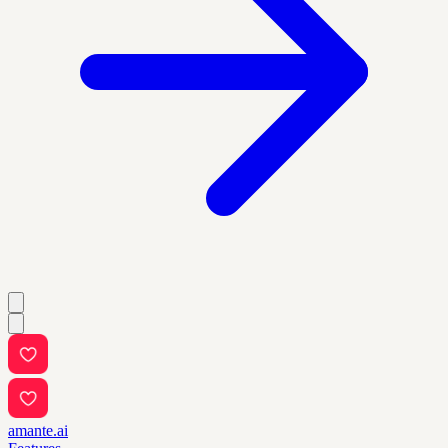
amante.ai