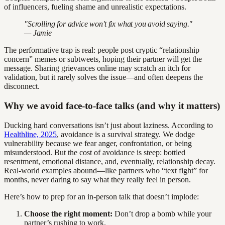
of influencers, fueling shame and unrealistic expectations.
"Scrolling for advice won't fix what you avoid saying."
— Jamie
The performative trap is real: people post cryptic “relationship
concern” memes or subtweets, hoping their partner will get the
message. Sharing grievances online may scratch an itch for
validation, but it rarely solves the issue—and often deepens the
disconnect.
Why we avoid face-to-face talks (and why it matters)
Ducking hard conversations isn’t just about laziness. According to
Healthline, 2025
, avoidance is a survival strategy. We dodge
vulnerability because we fear anger, confrontation, or being
misunderstood. But the cost of avoidance is steep: bottled
resentment, emotional distance, and, eventually, relationship decay.
Real-world examples abound—like partners who “text fight” for
months, never daring to say what they really feel in person.
Here’s how to prep for an in-person talk that doesn’t implode:
Choose the right moment:
Don’t drop a bomb while your
partner’s rushing to work.