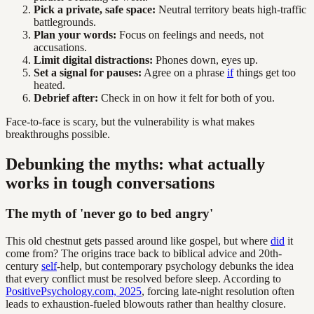
Pick a private, safe space:
Neutral territory beats high-traffic
battlegrounds.
Plan your words:
Focus on feelings and needs, not
accusations.
Limit digital distractions:
Phones down, eyes up.
Set a signal for pauses:
Agree on a phrase
if
things get too
heated.
Debrief after:
Check in on how it felt for both of you.
Face-to-face is scary, but the vulnerability is what makes
breakthroughs possible.
Debunking the myths: what actually
works in tough conversations
The myth of 'never go to bed angry'
This old chestnut gets passed around like gospel, but where
did
it
come from? The origins trace back to biblical advice and 20th-
century
self
-help, but contemporary psychology debunks the idea
that every conflict must be resolved before sleep. According to
PositivePsychology.com, 2025
, forcing late-night resolution often
leads to exhaustion-fueled blowouts rather than healthy closure.