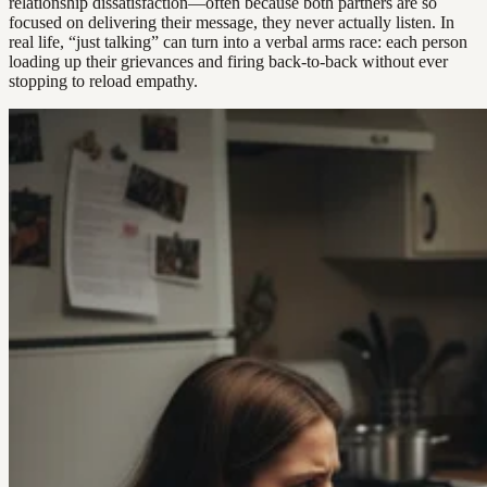
relationship dissatisfaction—often because both partners are so
focused on delivering their message, they never actually listen. In
real life, “just talking” can turn into a verbal arms race: each person
loading up their grievances and firing back-to-back without ever
stopping to reload empathy.