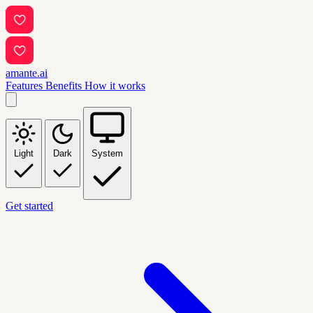
amante.ai
Features
Benefits
How it works
Light
Dark
System
Get started