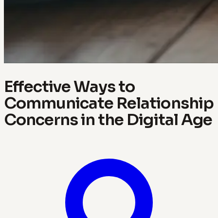
Effective Ways to
Communicate Relationship
Concerns in the Digital Age