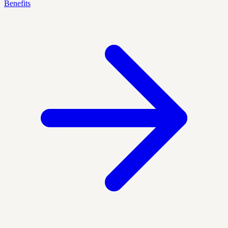
Benefits