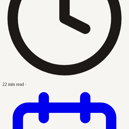
22 min read
·