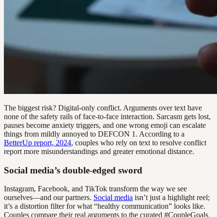
The biggest risk? Digital-only conflict. Arguments over text have
none of the safety rails of face-to-face interaction. Sarcasm gets lost,
pauses become anxiety triggers, and one wrong emoji can escalate
things from mildly annoyed to DEFCON 1. According to a
BetterUp report, 2024
, couples who rely on text to resolve conflict
report more misunderstandings and greater emotional distance.
Social media’s double-edged sword
Instagram, Facebook, and TikTok transform the way we see
ourselves—and our partners.
Social media
isn’t just a highlight reel;
it’s a distortion filter for what “healthy communication” looks like.
Couples compare their real arguments to the curated #CoupleGoals