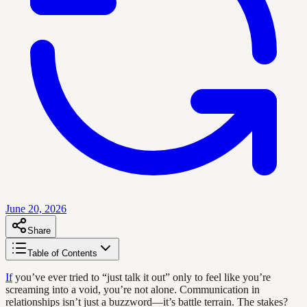
June 20, 2026
Share
Table of Contents
If
you’ve ever tried to “just talk it out” only to feel like you’re
screaming into a void, you’re not alone. Communication in
relationships isn’t just a buzzword—it’s battle terrain. The stakes?