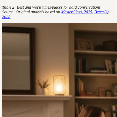
Table 2: Best and worst times/places for hard conversations.
Source: Original analysis based on
MasterClass, 2025
,
BetterUp,
2025