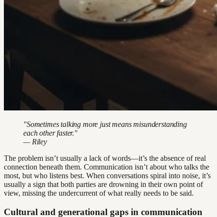
"Sometimes talking more just means misunderstanding
each other faster."
— Riley
The problem isn’t usually a lack of words—it’s the absence of real
connection beneath them. Communication isn’t about who talks the
most, but who listens best. When conversations spiral into noise, it’s
usually a sign that both parties are drowning in their own point of
view, missing the undercurrent of what really needs to be said.
Cultural and generational gaps in communication