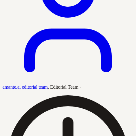
amante.ai editorial team
,
Editorial Team
·