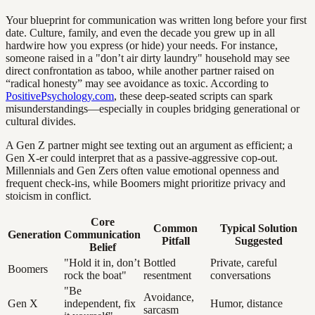
Your blueprint for communication was written long before your first
date. Culture, family, and even the decade you grew up in all
hardwire how you express (or hide) your needs. For instance,
someone raised in a "don’t air dirty laundry" household may see
direct confrontation as taboo, while another partner raised on
“radical honesty” may see avoidance as toxic. According to
PositivePsychology.com
, these deep-seated scripts can spark
misunderstandings—especially in couples bridging generational or
cultural divides.
A Gen Z partner might see texting out an argument as efficient; a
Gen X-er could interpret that as a passive-aggressive cop-out.
Millennials and Gen Zers often value emotional openness and
frequent check-ins, while Boomers might prioritize privacy and
stoicism in conflict.
Core
Common
Typical Solution
Generation
Communication
Pitfall
Suggested
Belief
"Hold it in, don’t
Bottled
Private, careful
Boomers
rock the boat"
resentment
conversations
"Be
Avoidance,
Gen X
independent, fix
Humor, distance
sarcasm