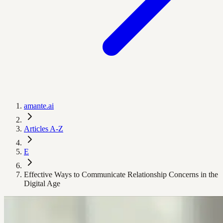
amante.ai
Articles A-Z
E
Effective Ways to Communicate Relationship Concerns in the
Digital Age