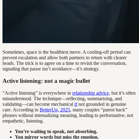
Sometimes, space is the healthiest move. A cooling-off period can
prevent escalation and allow both partners to return with clearer
heads. The trick is to agree on a time to revisit the conversation,
signaling that pause isn’t avoidance—it’s strategy.
Active listening: not a magic bullet
“Active listening” is everywhere in
relationship advice
, but it’s often
misunderstood. The technique—reflecting, summarizing, and
validating—can become mechanical
if
not grounded in genuine
care. According to
BetterUp, 2025
, many couples “parrot back”
phrases without internalizing meaning, leading to performative, not
empathetic, listening.
You’re waiting to speak, not absorbing.
You mirror words but miss the emotion.