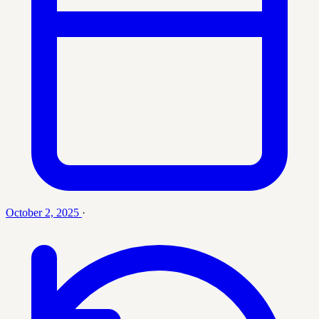
October 2, 2025
·