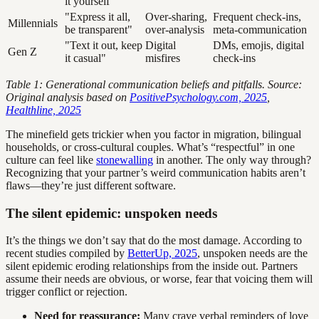
it yourself"
"Express it all,
Over-sharing,
Frequent check-ins,
Millennials
be transparent"
over-analysis
meta-communication
"Text it out, keep
Digital
DMs, emojis, digital
Gen Z
it casual"
misfires
check-ins
Table 1: Generational communication beliefs and pitfalls. Source:
Original analysis based on
PositivePsychology.com, 2025
,
Healthline, 2025
The minefield gets trickier when you factor in migration, bilingual
households, or cross-cultural couples. What’s “respectful” in one
culture can feel like
stonewalling
in another. The only way through?
Recognizing that your partner’s weird communication habits aren’t
flaws—they’re just different software.
The silent epidemic: unspoken needs
It’s the things we don’t say that do the most damage. According to
recent studies compiled by
BetterUp, 2025
, unspoken needs are the
silent epidemic eroding relationships from the inside out. Partners
assume their needs are obvious, or worse, fear that voicing them will
trigger conflict or rejection.
Need for reassurance:
Many crave verbal reminders of love