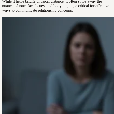
While it helps bridge physical distance, it often strips away the
nuance of tone, facial cues, and body language critical for effective
ways to communicate relationship concerns.