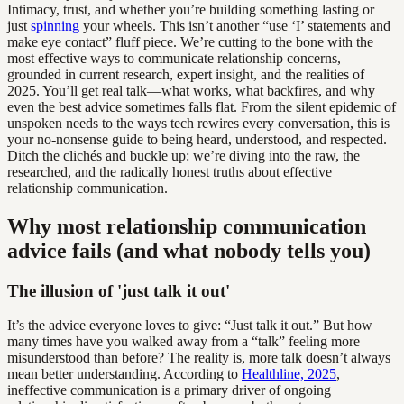
Intimacy, trust, and whether you’re building something lasting or
just
spinning
your wheels. This isn’t another “use ‘I’ statements and
make eye contact” fluff piece. We’re cutting to the bone with the
most effective ways to communicate relationship concerns,
grounded in current research, expert insight, and the realities of
2025. You’ll get real talk—what works, what backfires, and why
even the best advice sometimes falls flat. From the silent epidemic of
unspoken needs to the ways tech rewires every conversation, this is
your no-nonsense guide to being heard, understood, and respected.
Ditch the clichés and buckle up: we’re diving into the raw, the
researched, and the radically honest truths about effective
relationship communication.
Why most relationship communication
advice fails (and what nobody tells you)
The illusion of 'just talk it out'
It’s the advice everyone loves to give: “Just talk it out.” But how
many times have you walked away from a “talk” feeling more
misunderstood than before? The reality is, more talk doesn’t always
mean better understanding. According to
Healthline, 2025
,
ineffective communication is a primary driver of ongoing