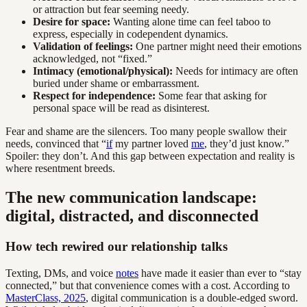
or attraction but fear seeming needy.
Desire for space:
Wanting alone time can feel taboo to
express, especially in codependent dynamics.
Validation of feelings:
One partner might need their emotions
acknowledged, not “fixed.”
Intimacy (emotional/physical):
Needs for intimacy are often
buried under shame or embarrassment.
Respect for independence:
Some fear that asking for
personal space will be read as disinterest.
Fear and shame are the silencers. Too many people swallow their
needs, convinced that “
if
my partner loved
me
, they’d just know.”
Spoiler: they don’t. And this gap between expectation and reality is
where resentment breeds.
The new communication landscape:
digital, distracted, and disconnected
How tech rewired our relationship talks
Texting, DMs, and voice
notes
have made it easier than ever to “stay
connected,” but that convenience comes with a cost. According to
MasterClass, 2025
, digital communication is a double-edged sword.