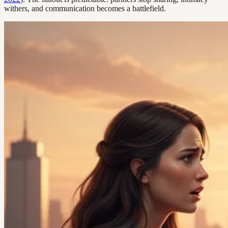
withers, and communication becomes a battlefield.