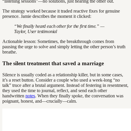
“listening sessions”—no solutions, just hearing the other out.
The strategy worked because it traded reactive fixes for genuine
presence. Jamie describes the moment it clicked:
“We finally heard each other for the first time.” —
Taylor, User testimonial
Actionable lesson: Sometimes, the breakthrough comes from
pausing the urge to solve and simply letting the other person’s truth
breathe.
The silent treatment that saved a marriage
Silence is usually coded as a relationship killer, but in some cases,
it’s a reset button. Consider a couple who used a week-long “no
talk” truce after a brutal argument. Instead of festering in resentment,
they used the time to journal, reflect, and send each other
handwritten
notes
. When they finally spoke, the conversation was
poignant, honest, and—crucially—calm.