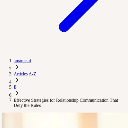
amante.ai
Articles A-Z
E
Effective Strategies for Relationship Communication That
Defy the Rules