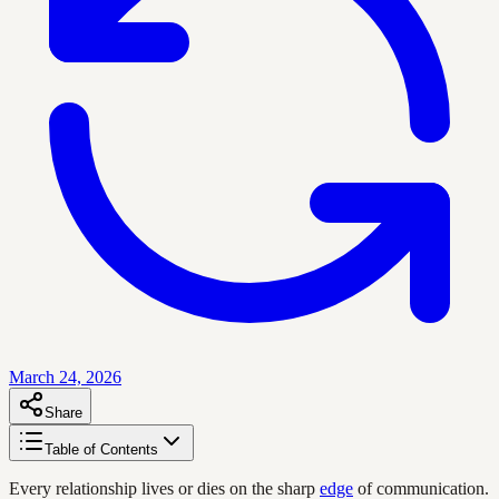
March 24, 2026
Share
Table of Contents
Every relationship lives or dies on the sharp
edge
of communication.