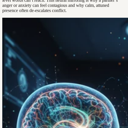
level words can’t reach. This neural mirroring is why a partner’s
anger or anxiety can feel contagious and why calm, attuned
presence often de-escalates conflict.