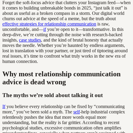
Forget the soft-focus advice that clutters your Instagram feed—when
it comes to building unbreakable bonds in 2025, “just talk it out” is
about as useful as a broken compass in a storm. Our digital world
churns out advice at the speed of a meme, but the truth about
effective strategies for relationship communication
is raw,
uncomfortable, and—
if
you’re open to it—transformative. In this
deep-dive, we’re cutting through the noise with research-backed
insights,
case studies
, and the kind of brutal honesty that actually
moves the needle. Whether you’re haunted by endless arguments,
lost in translation with your partner, or just tired of tiptoeing around
real issues, it’s time to confront what truly works in the new era of
human connection.
Why most relationship communication
advice is dead wrong
The myths we’re sold about talking it out
If
you believe every relationship can be fixed by “communicating
more,” you’ve been sold a myth. The
self
-help industrial complex
relentlessly pushes the idea that more words equal more
understanding, but the reality is far grittier. According to recent
psychological studies, excessive communication often amplifies