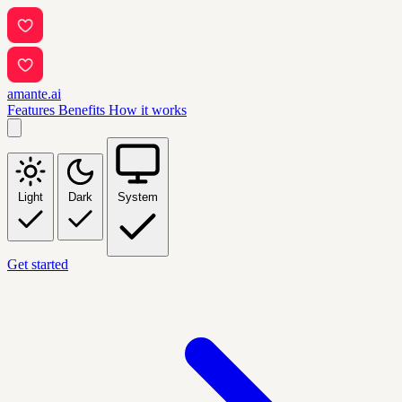
amante.ai
Features
Benefits
How it works
Light
Dark
System
Get started