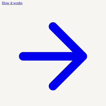
How it works