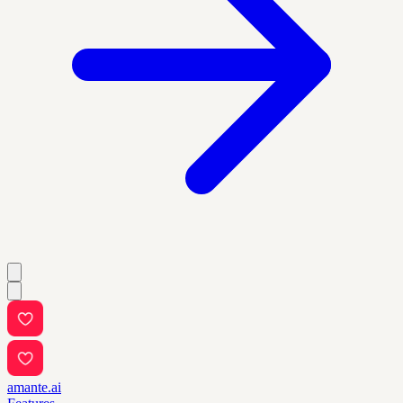
amante.ai