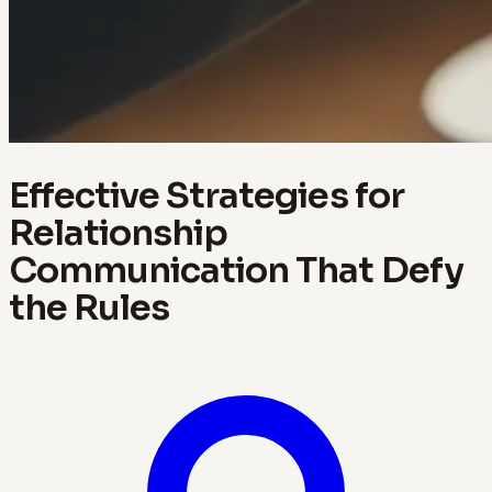
Effective Strategies for
Relationship
Communication That Defy
the Rules