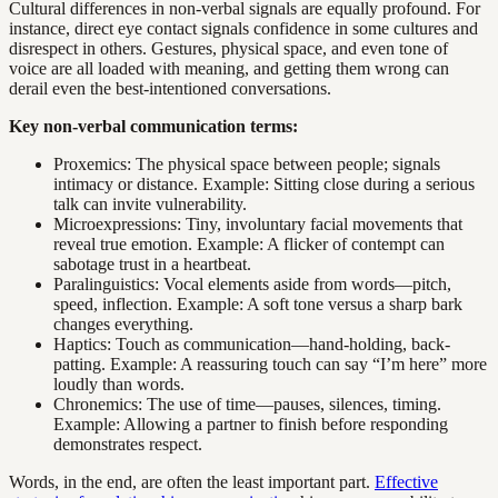
Cultural differences in non-verbal signals are equally profound. For
instance, direct eye contact signals confidence in some cultures and
disrespect in others. Gestures, physical space, and even tone of
voice are all loaded with meaning, and getting them wrong can
derail even the best-intentioned conversations.
Key non-verbal communication terms:
Proxemics: The physical space between people; signals
intimacy or distance. Example: Sitting close during a serious
talk can invite vulnerability.
Microexpressions: Tiny, involuntary facial movements that
reveal true emotion. Example: A flicker of contempt can
sabotage trust in a heartbeat.
Paralinguistics: Vocal elements aside from words—pitch,
speed, inflection. Example: A soft tone versus a sharp bark
changes everything.
Haptics: Touch as communication—hand-holding, back-
patting. Example: A reassuring touch can say “I’m here” more
loudly than words.
Chronemics: The use of time—pauses, silences, timing.
Example: Allowing a partner to finish before responding
demonstrates respect.
Words, in the end, are often the least important part.
Effective