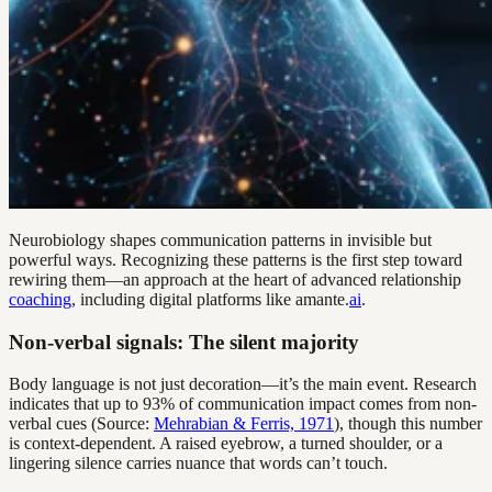
Neurobiology shapes communication patterns in invisible but
powerful ways. Recognizing these patterns is the first step toward
rewiring them—an approach at the heart of advanced relationship
coaching
, including digital platforms like amante.
ai
.
Non-verbal signals: The silent majority
Body language is not just decoration—it’s the main event. Research
indicates that up to 93% of communication impact comes from non-
verbal cues (Source:
Mehrabian & Ferris, 1971
), though this number
is context-dependent. A raised eyebrow, a turned shoulder, or a
lingering silence carries nuance that words can’t touch.