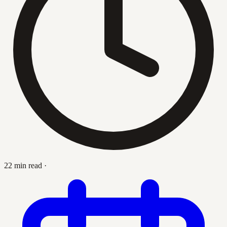
22 min read
·