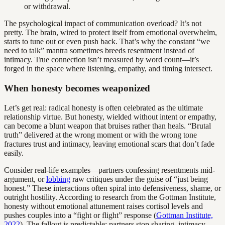
or withdrawal.
The psychological impact of communication overload? It’s not
pretty. The brain, wired to protect itself from emotional overwhelm,
starts to tune out or even push back. That’s why the constant “we
need to talk” mantra sometimes breeds resentment instead of
intimacy. True connection isn’t measured by word count—it’s
forged in the space where listening, empathy, and timing intersect.
When honesty becomes weaponized
Let’s get real: radical honesty is often celebrated as the ultimate
relationship virtue. But honesty, wielded without intent or empathy,
can become a blunt weapon that bruises rather than heals. “Brutal
truth” delivered at the wrong moment or with the wrong tone
fractures trust and intimacy, leaving emotional scars that don’t fade
easily.
Consider real-life examples—partners confessing resentments mid-
argument, or
lobbing
raw critiques under the guise of “just being
honest.” These interactions often spiral into defensiveness, shame, or
outright hostility. According to research from the Gottman Institute,
honesty without emotional attunement raises cortisol levels and
pushes couples into a “fight or flight” response (
Gottman Institute,
2022
). The fallout is predictable: partners stop sharing, intimacy