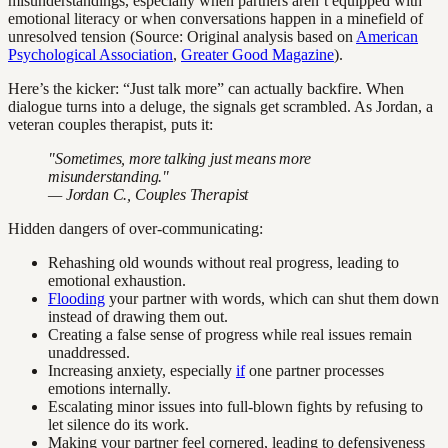
misunderstandings, especially when partners aren’t equipped with
emotional literacy or when conversations happen in a minefield of
unresolved tension (Source: Original analysis based on
American
Psychological Association
,
Greater Good Magazine
).
Here’s the kicker: “Just talk more” can actually backfire. When
dialogue turns into a deluge, the signals get scrambled. As Jordan, a
veteran couples therapist, puts it:
"Sometimes, more talking just means more
misunderstanding."
— Jordan C., Couples Therapist
Hidden dangers of over-communicating:
Rehashing old wounds without real progress, leading to
emotional exhaustion.
Flooding
your partner with words, which can shut them down
instead of drawing them out.
Creating a false sense of progress while real issues remain
unaddressed.
Increasing anxiety, especially
if
one partner processes
emotions internally.
Escalating minor issues into full-blown fights by refusing to
let silence do its work.
Making your partner feel cornered, leading to defensiveness