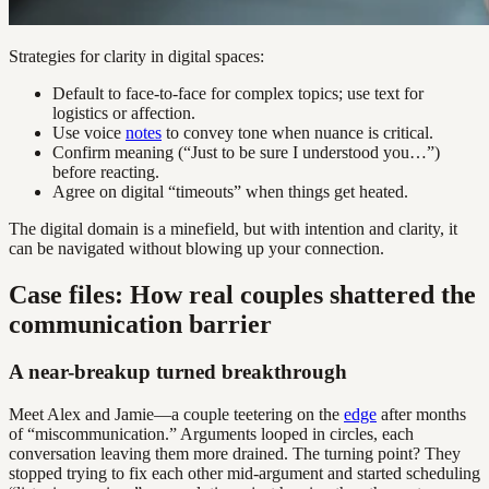
Strategies for clarity in digital spaces:
Default to face-to-face for complex topics; use text for
logistics or affection.
Use voice
notes
to convey tone when nuance is critical.
Confirm meaning (“Just to be sure I understood you…”)
before reacting.
Agree on digital “timeouts” when things get heated.
The digital domain is a minefield, but with intention and clarity, it
can be navigated without blowing up your connection.
Case files: How real couples shattered the
communication barrier
A near-breakup turned breakthrough
Meet Alex and Jamie—a couple teetering on the
edge
after months
of “miscommunication.” Arguments looped in circles, each
conversation leaving them more drained. The turning point? They
stopped trying to fix each other mid-argument and started scheduling