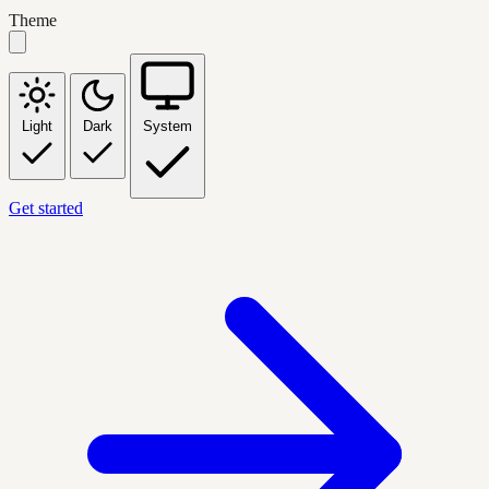
Theme
Light
Dark
System
Get started