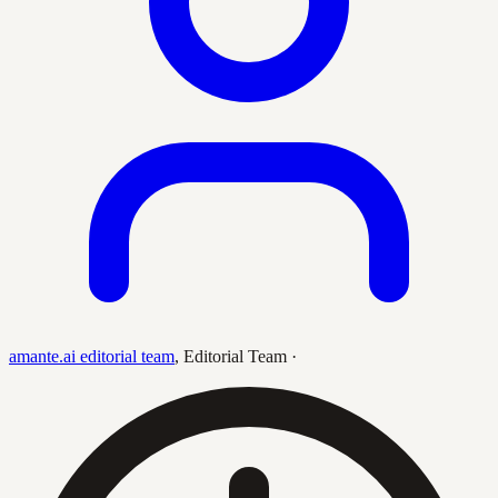
amante.ai editorial team
,
Editorial Team
·