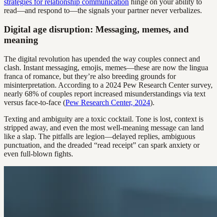
strategies for relationship communication
hinge on your ability to
read—and respond to—the signals your partner never verbalizes.
Digital age disruption: Messaging, memes, and
meaning
The digital revolution has upended the way couples connect and
clash. Instant messaging, emojis, memes—these are now the lingua
franca of romance, but they’re also breeding grounds for
misinterpretation. According to a 2024 Pew Research Center survey,
nearly 68% of couples report increased misunderstandings via text
versus face-to-face (
Pew Research Center, 2024
).
Texting and ambiguity are a toxic cocktail. Tone is lost, context is
stripped away, and even the most well-meaning message can land
like a slap. The pitfalls are legion—delayed replies, ambiguous
punctuation, and the dreaded “read receipt” can spark anxiety or
even full-blown fights.