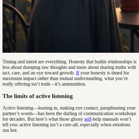
Timing and intent are everything. Honesty that builds relationships is
less about dumping raw thoughts and more about sharing truths with
tact, care, and an eye toward growth.
If
your honesty is timed for
maximum impact rather than mutual understanding, what you’re
really offering isn’t truth—it’s ammunition.
The limits of active listening
Active listening—leaning in, making eye contact, paraphrasing your
partner’s words—has been the darling of communication workshops
for decades. But here’s what those glossy
self
-help manuals won’t
tell you: active listening isn’t a cure-all, especially when emotions
run hot.