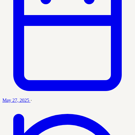
May 27, 2025
·