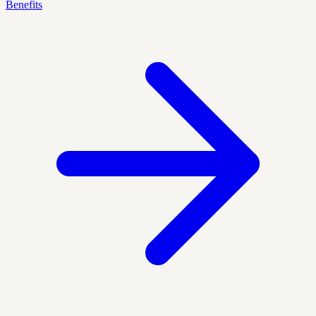
Benefits