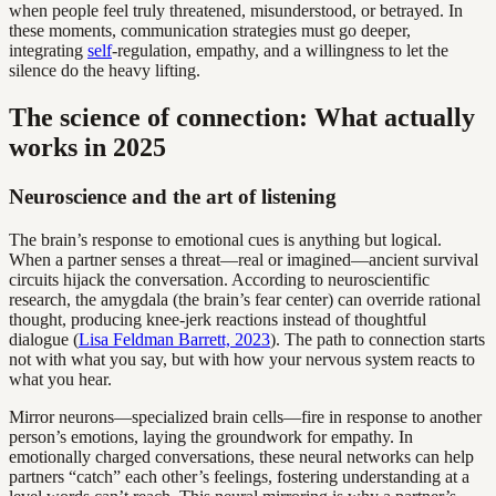
when people feel truly threatened, misunderstood, or betrayed. In
these moments, communication strategies must go deeper,
integrating
self
-regulation, empathy, and a willingness to let the
silence do the heavy lifting.
The science of connection: What actually
works in 2025
Neuroscience and the art of listening
The brain’s response to emotional cues is anything but logical.
When a partner senses a threat—real or imagined—ancient survival
circuits hijack the conversation. According to neuroscientific
research, the amygdala (the brain’s fear center) can override rational
thought, producing knee-jerk reactions instead of thoughtful
dialogue (
Lisa Feldman Barrett, 2023
). The path to connection starts
not with what you say, but with how your nervous system reacts to
what you hear.
Mirror neurons—specialized brain cells—fire in response to another
person’s emotions, laying the groundwork for empathy. In
emotionally charged conversations, these neural networks can help
partners “catch” each other’s feelings, fostering understanding at a