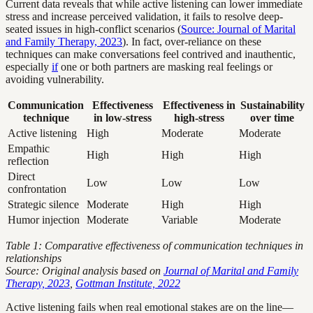
Current data reveals that while active listening can lower immediate
stress and increase perceived validation, it fails to resolve deep-
seated issues in high-conflict scenarios (
Source: Journal of Marital
and Family Therapy, 2023
). In fact, over-reliance on these
techniques can make conversations feel contrived and inauthentic,
especially
if
one or both partners are masking real feelings or
avoiding vulnerability.
Communication
Effectiveness
Effectiveness in
Sustainability
technique
in low-stress
high-stress
over time
Active listening
High
Moderate
Moderate
Empathic
High
High
High
reflection
Direct
Low
Low
Low
confrontation
Strategic silence
Moderate
High
High
Humor injection
Moderate
Variable
Moderate
Table 1: Comparative effectiveness of communication techniques in
relationships
Source: Original analysis based on
Journal of Marital and Family
Therapy, 2023
,
Gottman Institute, 2022
Active listening fails when real emotional stakes are on the line—