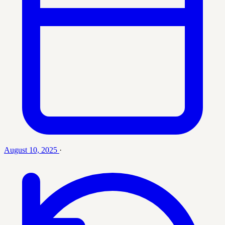
August 10, 2025
·