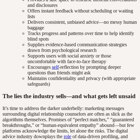
and disclosures
Offers instant feedback without scheduling or waiting
lists
Delivers consistent, unbiased advice—no messy human
baggage
Tracks progress and patterns over time to help identify
blind spots
Supplies evidence-based communication strategies
drawn from psychological research
Supports users with social anxiety or those
uncomfortable with face-to-face therapy
Encourages
self
-reflection by prompting deeper
questions than friends might ask
Maintains confidentiality and privacy (with appropriate
safeguards)
The lies the industry sells—and what gets left unsaid
It’s time to address the darker underbelly: marketing messages
surrounding digital relationship counselors are often as slick as the
algorithms themselves. Promises of “perfect matches,” “guaranteed
breakthroughs,” or “human-equivalent empathy” abound—but few
platforms acknowledge the limits, let alone the risks. The digital
advice industry downplays the
role
of data-driven profiling, and