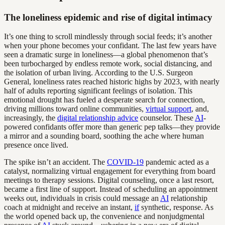
The loneliness epidemic and rise of digital intimacy
It’s one thing to scroll mindlessly through social feeds; it’s another
when your phone becomes your confidant. The last few years have
seen a dramatic surge in loneliness—a global phenomenon that’s
been turbocharged by endless remote work, social distancing, and
the isolation of urban living. According to the U.S. Surgeon
General, loneliness rates reached historic highs by 2023, with nearly
half of adults reporting significant feelings of isolation. This
emotional drought has fueled a desperate search for connection,
driving millions toward online communities,
virtual support
, and,
increasingly, the
digital relationship advice
counselor. These
AI
-
powered confidants offer more than generic pep talks—they provide
a mirror and a sounding board, soothing the ache where human
presence once lived.
The spike isn’t an accident. The
COVID-19
pandemic acted as a
catalyst, normalizing virtual engagement for everything from board
meetings to therapy sessions. Digital counseling, once a last resort,
became a first line of support. Instead of scheduling an appointment
weeks out, individuals in crisis could message an
AI
relationship
coach at midnight and receive an instant,
if
synthetic, response. As
the world opened back up, the convenience and nonjudgmental