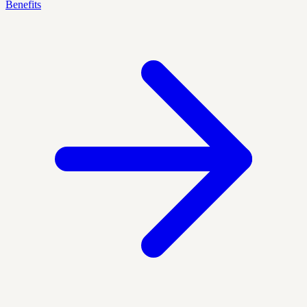
Benefits