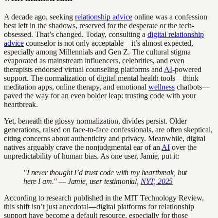
A decade ago, seeking
relationship advice
online was a confession
best left in the shadows, reserved for the desperate or the tech-
obsessed. That’s changed. Today, consulting a
digital relationship
advice
counselor is not only acceptable—it’s almost expected,
especially among Millennials and Gen Z. The cultural stigma
evaporated as mainstream influencers, celebrities, and even
therapists endorsed virtual counseling platforms and
AI
-powered
support. The normalization of digital mental health tools—think
meditation apps, online therapy, and emotional
wellness
chatbots—
paved the way for an even bolder leap: trusting code with your
heartbreak.
Yet, beneath the glossy normalization, divides persist. Older
generations, raised on face-to-face confessionals, are often skeptical,
citing concerns about authenticity and privacy. Meanwhile, digital
natives arguably crave the nonjudgmental ear of an
AI
over the
unpredictability of human bias. As one user, Jamie, put it:
"I never thought I’d trust code with my heartbreak, but
here I am." — Jamie, user testimonial,
NYT, 2025
According to research published in the MIT Technology Review,
this shift isn’t just anecdotal—digital platforms for relationship
support have become a default resource, especially for those