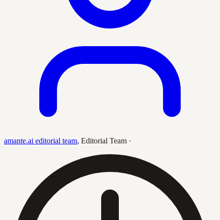
amante.ai editorial team
,
Editorial Team
·