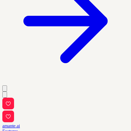
amante.ai