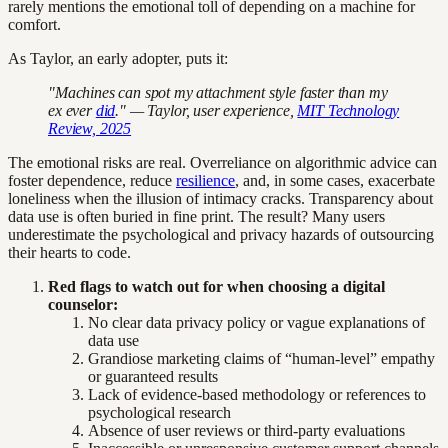
rarely mentions the emotional toll of depending on a machine for
comfort.
As Taylor, an early adopter, puts it:
"Machines can spot my attachment style faster than my
ex ever
did
." — Taylor, user experience,
MIT Technology
Review, 2025
The emotional risks are real. Overreliance on algorithmic advice can
foster dependence, reduce
resilience
, and, in some cases, exacerbate
loneliness when the illusion of intimacy cracks. Transparency about
data use is often buried in fine print. The result? Many users
underestimate the psychological and privacy hazards of outsourcing
their hearts to code.
Red flags to watch out for when choosing a digital
counselor:
No clear data privacy policy or vague explanations of
data use
Grandiose marketing claims of “human-level” empathy
or guaranteed results
Lack of evidence-based methodology or references to
psychological research
Absence of user reviews or third-party evaluations