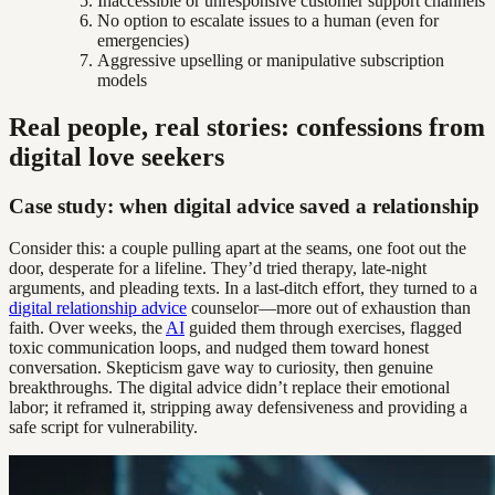
Inaccessible or unresponsive customer support channels
No option to escalate issues to a human (even for
emergencies)
Aggressive upselling or manipulative subscription
models
Real people, real stories: confessions from
digital love seekers
Case study: when digital advice saved a relationship
Consider this: a couple pulling apart at the seams, one foot out the
door, desperate for a lifeline. They’d tried therapy, late-night
arguments, and pleading texts. In a last-ditch effort, they turned to a
digital relationship advice
counselor—more out of exhaustion than
faith. Over weeks, the
AI
guided them through exercises, flagged
toxic communication loops, and nudged them toward honest
conversation. Skepticism gave way to curiosity, then genuine
breakthroughs. The digital advice didn’t replace their emotional
labor; it reframed it, stripping away defensiveness and providing a
safe script for vulnerability.