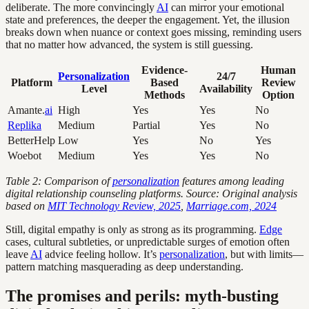
deliberate. The more convincingly
AI
can mirror your emotional
state and preferences, the deeper the engagement. Yet, the illusion
breaks down when nuance or context goes missing, reminding users
that no matter how advanced, the system is still guessing.
Evidence-
Human
Personalization
24/7
Platform
Based
Review
Level
Availability
Methods
Option
Amante.
ai
High
Yes
Yes
No
Replika
Medium
Partial
Yes
No
BetterHelp
Low
Yes
No
Yes
Woebot
Medium
Yes
Yes
No
Table 2: Comparison of
personalization
features among leading
digital relationship counseling platforms. Source: Original analysis
based on
MIT Technology Review, 2025
,
Marriage.com, 2024
Still, digital empathy is only as strong as its programming.
Edge
cases, cultural subtleties, or unpredictable surges of emotion often
leave
AI
advice feeling hollow. It’s
personalization
, but with limits—
pattern matching masquerading as deep understanding.
The promises and perils: myth-busting