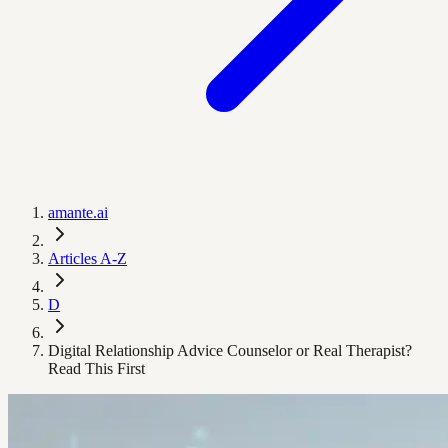
amante.ai
Articles A-Z
D
Digital Relationship Advice Counselor or Real Therapist?
Read This First