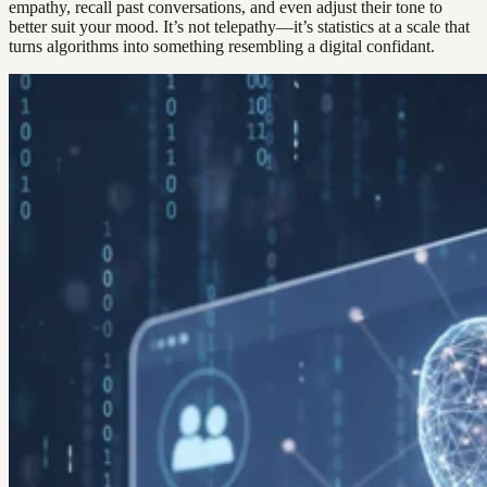
empathy, recall past conversations, and even adjust their tone to
better suit your mood. It’s not telepathy—it’s statistics at a scale that
turns algorithms into something resembling a digital confidant.