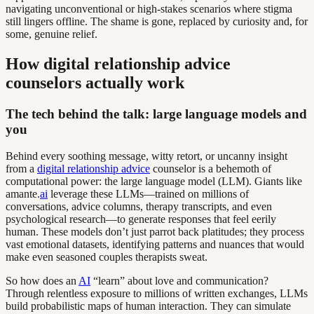
navigating unconventional or high-stakes scenarios where stigma
still lingers offline. The shame is gone, replaced by curiosity and, for
some, genuine relief.
How digital relationship advice
counselors actually work
The tech behind the talk: large language models and
you
Behind every soothing message, witty retort, or uncanny insight
from a
digital relationship advice
counselor is a behemoth of
computational power: the large language model (LLM). Giants like
amante.
ai
leverage these LLMs—trained on millions of
conversations, advice columns, therapy transcripts, and even
psychological research—to generate responses that feel eerily
human. These models don’t just parrot back platitudes; they process
vast emotional datasets, identifying patterns and nuances that would
make even seasoned couples therapists sweat.
So how does an
AI
“learn” about love and communication?
Through relentless exposure to millions of written exchanges, LLMs
build probabilistic maps of human interaction. They can simulate