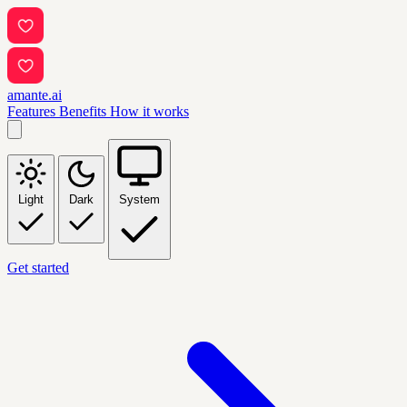
amante.ai
Features
Benefits
How it works
Light
Dark
System
Get started