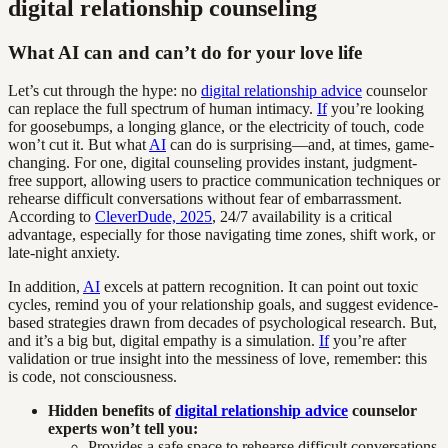
digital relationship counseling
What AI can and can’t do for your love life
Let’s cut through the hype: no
digital relationship advice
counselor
can replace the full spectrum of human intimacy.
If
you’re looking
for goosebumps, a longing glance, or the electricity of touch, code
won’t cut it. But what
AI
can do is surprising—and, at times, game-
changing. For one, digital counseling provides instant, judgment-
free support, allowing users to practice communication techniques or
rehearse difficult conversations without fear of embarrassment.
According to
CleverDude, 2025
, 24/7 availability is a critical
advantage, especially for those navigating time zones, shift work, or
late-night anxiety.
In addition,
AI
excels at pattern recognition. It can point out toxic
cycles, remind you of your relationship goals, and suggest evidence-
based strategies drawn from decades of psychological research. But,
and it’s a big but, digital empathy is a simulation.
If
you’re after
validation or true insight into the messiness of love, remember: this
is code, not consciousness.
Hidden benefits of
digital relationship advice
counselor
experts won’t tell you:
Provides a safe space to rehearse difficult conversations