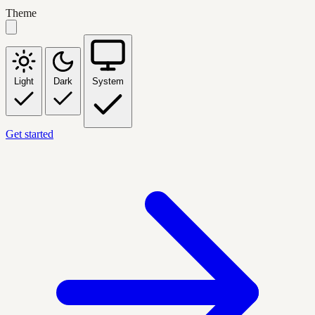
Theme
Light
Dark
System
Get started