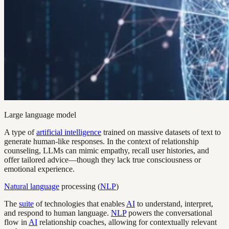
Large language model
A type of
artificial intelligence
trained on massive datasets of text to
generate human-like responses. In the context of relationship
counseling, LLMs can mimic empathy, recall user histories, and
offer tailored advice—though they lack true consciousness or
emotional experience.
Natural language
processing (
NLP
)
The
suite
of technologies that enables
AI
to understand, interpret,
and respond to human language.
NLP
powers the conversational
flow in
AI
relationship coaches, allowing for contextually relevant