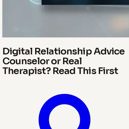
Digital Relationship Advice
Counselor or Real
Therapist? Read This First