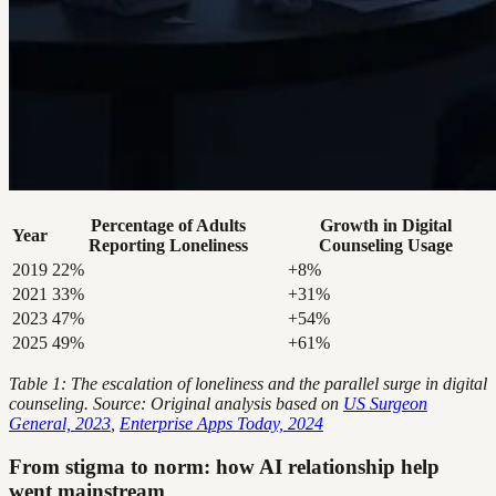
Percentage of Adults
Growth in Digital
Year
Reporting Loneliness
Counseling Usage
2019
22%
+8%
2021
33%
+31%
2023
47%
+54%
2025
49%
+61%
Table 1: The escalation of loneliness and the parallel surge in digital
counseling. Source: Original analysis based on
US Surgeon
General, 2023
,
Enterprise Apps Today, 2024
From stigma to norm: how AI relationship help
went mainstream