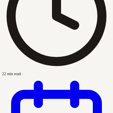
22 min read
·