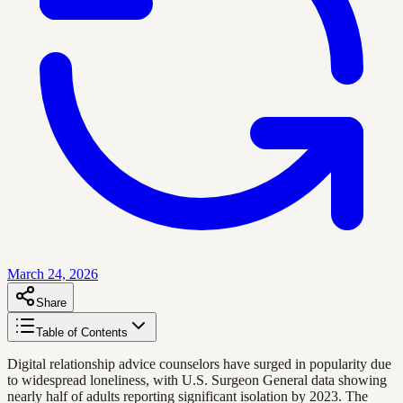
March 24, 2026
Share
Table of Contents
Digital relationship advice counselors have surged in popularity due
to widespread loneliness, with U.S. Surgeon General data showing
nearly half of adults reporting significant isolation by 2023. The