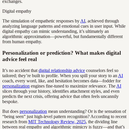
exchanges.
Digital empathy
The simulation of empathetic responses by
AI
, achieved through
analyzing language patterns and emotional cues in user input. While
digital empathy can mimic understanding, it’s ultimately an
algorithmic approximation—powerful, but fundamentally different
from human empathy.
Personalization or prediction? What makes digital
advice feel real
It’s no accident that
digital relationship advice
counselors feel so
tailored; they’re built to profile. When you spill your story to an
AI
coach, every word, like, and hesitation becomes data—fodder for
personalization
engines fine-tuned to maximize relevance. The
AI
slices through your history, identifies attachment styles, and even
predicts the next crisis, offering advice that often feels uncannily
bespoke.
But does
personalization
mean understanding? Or is the sensation of
“being seen” just high-level pattern recognition? According to recent
research from
MIT Technology Review, 2025
, the dividing line
between real empathy and algorithmic mimicry is fuzzy—and that’s