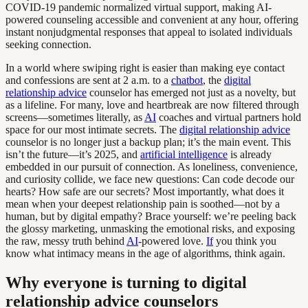
COVID-19 pandemic normalized virtual support, making AI-
powered counseling accessible and convenient at any hour, offering
instant nonjudgmental responses that appeal to isolated individuals
seeking connection.
In a world where swiping right is easier than making eye contact
and confessions are sent at 2 a.m. to a
chatbot
, the
digital
relationship advice
counselor has emerged not just as a novelty, but
as a lifeline. For many, love and heartbreak are now filtered through
screens—sometimes literally, as
AI
coaches and virtual partners hold
space for our most intimate secrets. The
digital relationship advice
counselor is no longer just a backup plan; it’s the main event. This
isn’t the future—it’s 2025, and
artificial intelligence
is already
embedded in our pursuit of connection. As loneliness, convenience,
and curiosity collide, we face new questions: Can code decode our
hearts? How safe are our secrets? Most importantly, what does it
mean when your deepest relationship pain is soothed—not by a
human, but by digital empathy? Brace yourself: we’re peeling back
the glossy marketing, unmasking the emotional risks, and exposing
the raw, messy truth behind
AI
-powered love.
If
you think you
know what intimacy means in the age of algorithms, think again.
Why everyone is turning to digital
relationship advice counselors