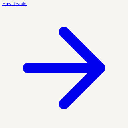
How it works