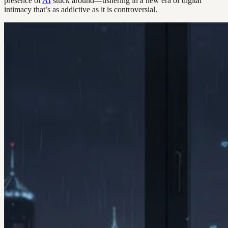
presence of
AI
stuck around—ushering in a new era of digital
intimacy that’s as addictive as it is controversial.